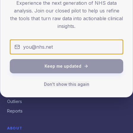
Experience the next generation of NHS data
analysis. Join our closed pilot to help us refine
Patient.info
Insights
the tools that turn raw data into actionable clinical
insights.
Practice, PCN and ICB analytics for quality improvement.
Empowering clinical leaders with evidence-based data
insights.
EXPLORE
Keep me updated
Dashboard
Benchmarking
Don't show this again
Trends
Outliers
Reports
ABOUT