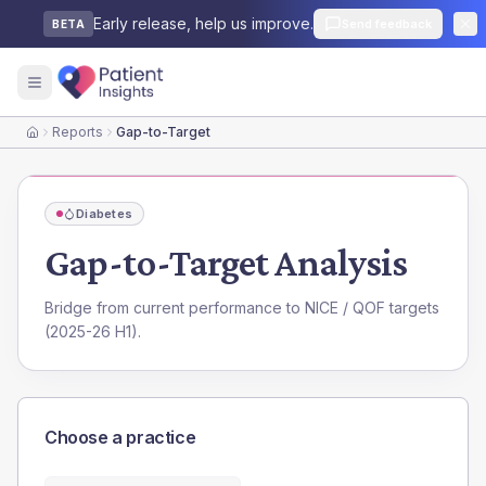
Early release, help us improve.
Send feedback
BETA
Reports
Gap-to-Target
Home
Diabetes
Gap-to-Target Analysis
Bridge from current performance to NICE / QOF targets
(2025-26 H1).
Choose a practice