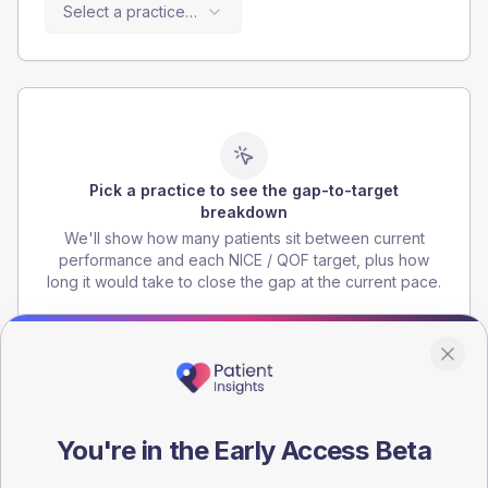
Select a practice…
Pick a practice to see the gap-to-target
breakdown
We'll show how many patients sit between current
performance and each NICE / QOF target, plus how
long it would take to close the gap at the current pace.
Targets are illustrative national benchmarks.
You're in the Early Access Beta