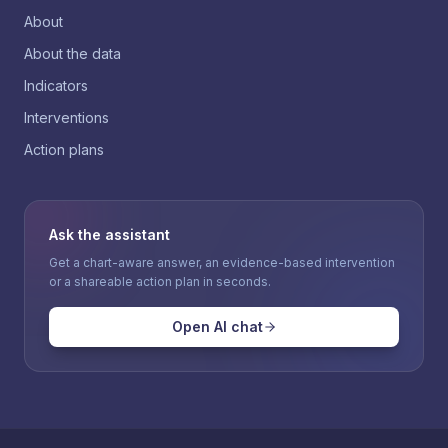
About
About the data
Indicators
Interventions
Action plans
Ask the assistant
Get a chart-aware answer, an evidence-based intervention
or a shareable action plan in seconds.
Open AI chat