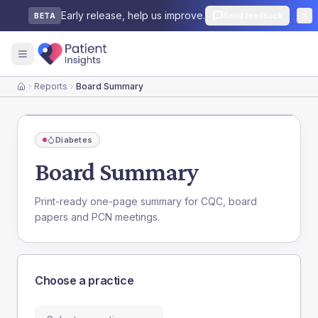
Early release, help us improve.
Send feedback
BETA
Reports
Board Summary
Home
Diabetes
Board Summary
Print-ready one-page summary for CQC, board
papers and PCN meetings.
Choose a practice