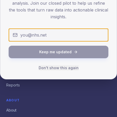
Patient.info
Insights
analysis. Join our closed pilot to help us refine
the tools that turn raw data into actionable clinical
Practice, PCN and ICB analytics for quality improvement.
insights.
Empowering clinical leaders with evidence-based data
insights.
EXPLORE
Dashboard
Keep me updated
Benchmarking
Don't show this again
Trends
Outliers
Reports
ABOUT
About