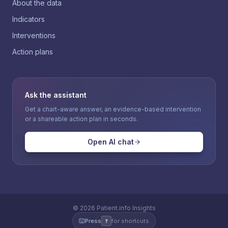
About the data
Indicators
Interventions
Action plans
Ask the assistant
Get a chart-aware answer, an evidence-based intervention
or a shareable action plan in seconds.
Open AI chat
©
2026
Patient.info Insights
Press
for shortcuts
?