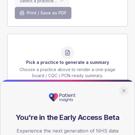
Select a practice…
Print / Save as PDF
Pick a practice to generate a summary
Choose a practice above to render a one-page
board / CQC / PCN-ready summary.
You're in the Early Access Beta
Experience the next generation of NHS data