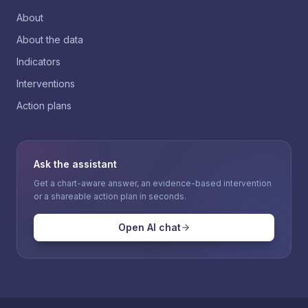
About
About the data
Indicators
Interventions
Action plans
Ask the assistant
Get a chart-aware answer, an evidence-based intervention
or a shareable action plan in seconds.
Open AI chat