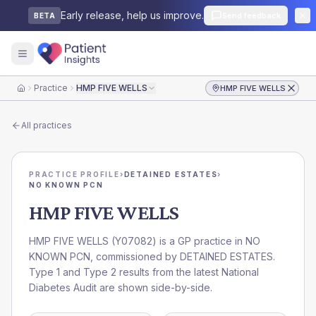
Early release, help us improve.
Send feedback
BETA
Practice
HMP FIVE WELLS
HMP FIVE WELLS
Home
All practices
PRACTICE PROFILE
›
DETAINED ESTATES
›
NO KNOWN PCN
HMP FIVE WELLS
HMP FIVE WELLS
(
Y07082
) is a GP practice in
NO
KNOWN PCN
, commissioned by
DETAINED ESTATES
.
Type 1 and Type 2 results from the latest National
Diabetes Audit are shown side-by-side.