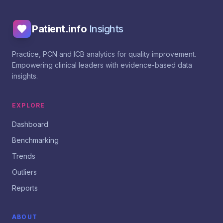
Patient.info
Insights
Practice, PCN and ICB analytics for quality improvement.
Empowering clinical leaders with evidence-based data
insights.
EXPLORE
Dashboard
Benchmarking
Trends
Outliers
Reports
ABOUT