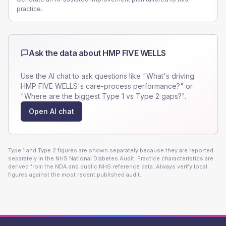
practice.
Ask the data about
HMP FIVE WELLS
Use the AI chat to ask questions like "What's driving
HMP FIVE WELLS
's care-process performance?" or
"Where are the biggest Type 1 vs Type 2 gaps?".
Open AI chat
Type 1 and Type 2 figures are shown separately because they are reported
separately in the NHS National Diabetes Audit. Practice characteristics are
derived from the NDA and public NHS reference data. Always verify local
figures against the most recent published audit.