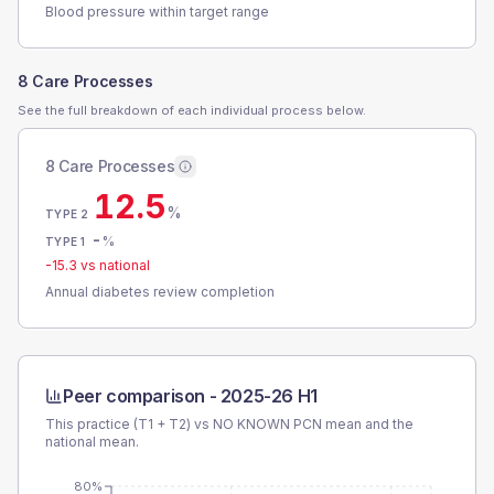
Blood pressure within target range
8 Care Processes
See the full breakdown of each individual process below.
8 Care Processes
12.5
%
TYPE 2
-
%
TYPE 1
-15.3
vs national
Annual diabetes review completion
Peer comparison -
2025-26 H1
This practice (T1 + T2) vs
NO KNOWN PCN
mean and the
national mean.
80%