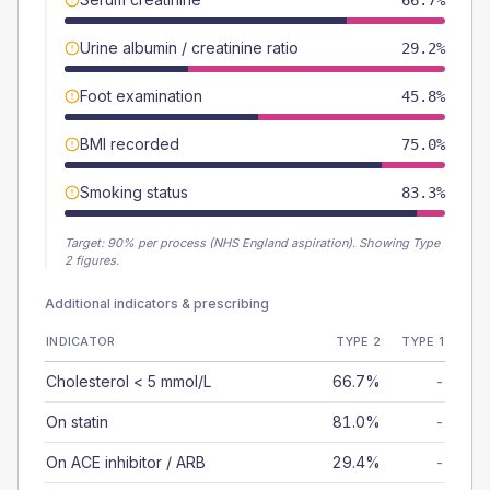
66.7%
Urine albumin / creatinine ratio
29.2%
Foot examination
45.8%
BMI recorded
75.0%
Smoking status
83.3%
Target:
90
% per process (NHS England aspiration).
Showing Type
2 figures.
Additional indicators & prescribing
INDICATOR
TYPE 2
TYPE 1
Cholesterol < 5 mmol/L
66.7%
-
On statin
81.0%
-
On ACE inhibitor / ARB
29.4%
-