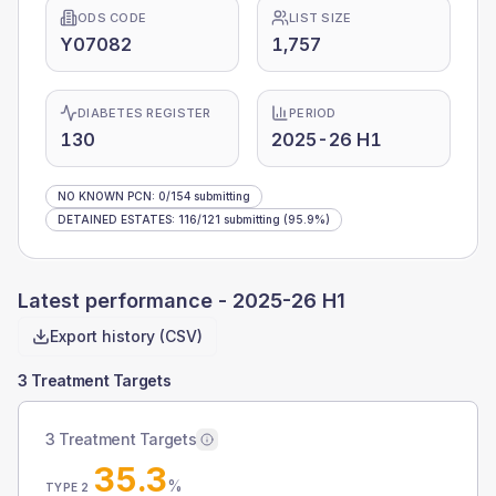
ODS CODE
LIST SIZE
Y07082
1,757
DIABETES REGISTER
PERIOD
130
2025-26 H1
NO KNOWN PCN
:
0
/
154
submitting
DETAINED ESTATES
:
116
/
121
submitting
(95.9%)
Latest performance -
2025-26 H1
Export history (CSV)
3 Treatment Targets
3 Treatment Targets
35.3
%
TYPE 2