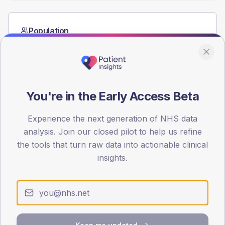
Population
Registered patients by age band and sex from the NDA
registrations dataset.
AGE BANDS
60
You're in the Early Access Beta
45
Experience the next generation of NHS data
30
analysis. Join our closed pilot to help us refine
the tools that turn raw data into actionable clinical
15
insights.
0
< 40
40-64
65-79
80+
Type 2
Type 1
SEX SPLIT