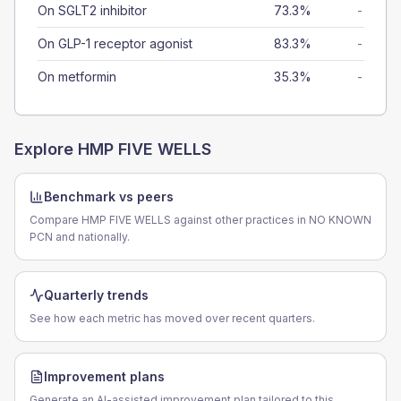
On SGLT2 inhibitor
73.3%
-
On GLP-1 receptor agonist
83.3%
-
On metformin
35.3%
-
Explore
HMP FIVE WELLS
Benchmark vs peers
Compare HMP FIVE WELLS against other practices in NO KNOWN
PCN and nationally.
Quarterly trends
See how each metric has moved over recent quarters.
Improvement plans
Generate an AI-assisted improvement plan tailored to this