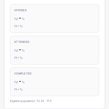
OFFERED
-
%
T2
-
%
T1
ATTENDED
-
%
T2
-
%
T1
COMPLETED
-
%
T2
-
%
T1
Eligible population: T2
20
· T1
5