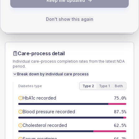
Keep me updated
TYPE 2
TYPE 1
Male
100
(83.3%)
Male
-
Female
0
(0.0%)
Female
-
Don't show this again
Total
120
Total
10
Care-process detail
Individual care-process completion rates from the latest NDA
period.
Break down by individual care process
Diabetes type
Type 2
Type 1
Both
HbA1c recorded
75.0%
Blood pressure recorded
87.5%
Cholesterol recorded
62.5%
Serum creatinine