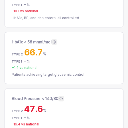
-
%
TYPE 1
-10.1
vs national
HbA1c, BP, and cholesterol all controlled
HbA1c < 58 mmol/mol
66.7
%
TYPE 2
-
%
TYPE 1
+
1.4
vs national
Patients achieving target glycaemic control
Blood Pressure < 140/80
47.6
%
TYPE 2
-
%
TYPE 1
-16.4
vs national