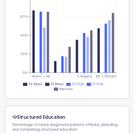
60%
40%
20%
0%
HbA1c < 58
3 Targets
BP < 140/80
T2 (this)
T1 (this)
T2 PCN
T1 PCN
National
Structured Education
Percentage of newly diagnosed patients offered, attending
and completing structured education.