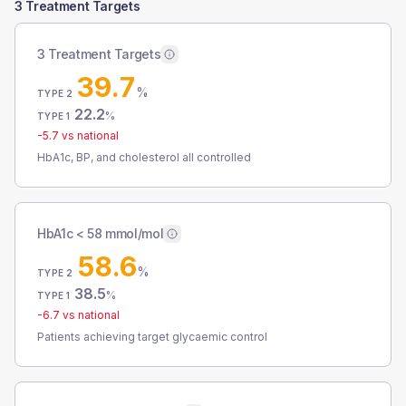
3 Treatment Targets
3 Treatment Targets
39.7
%
TYPE 2
22.2
%
TYPE 1
-5.7
vs national
HbA1c, BP, and cholesterol all controlled
HbA1c < 58 mmol/mol
58.6
%
TYPE 2
38.5
%
TYPE 1
-6.7
vs national
Patients achieving target glycaemic control