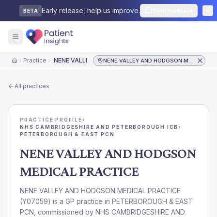
Early release, help us improve.
Send feedback
BETA
Practice
NENE VALLEY AND HODGSON MEDICAL PRACTICE
NENE VALLEY AND HODGSON MEDICAL PRACTICE
Home
All practices
PRACTICE PROFILE
›
NHS CAMBRIDGESHIRE AND PETERBOROUGH ICB
›
PETERBOROUGH & EAST PCN
NENE VALLEY AND HODGSON
MEDICAL PRACTICE
NENE VALLEY AND HODGSON MEDICAL PRACTICE
(
Y07059
) is a GP practice in
PETERBOROUGH & EAST
PCN
, commissioned by
NHS CAMBRIDGESHIRE AND