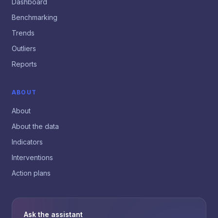
Dashboard
Benchmarking
Trends
Outliers
Reports
ABOUT
About
About the data
Indicators
Interventions
Action plans
Ask the assistant