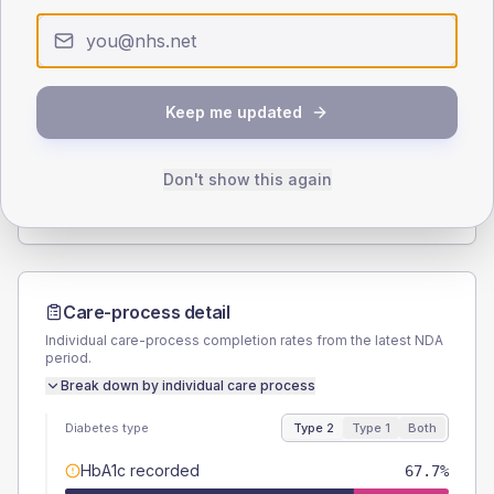
< 40
40-64
65-79
80+
Type 2
Type 1
SEX SPLIT
Keep me updated
TYPE 2
TYPE 1
Male
53.2
(4.5%)
Male
47.8
(41.6%)
Female
46.8
(4.0%)
Female
47.8
(41.6%)
Don't show this again
Total
1175
Total
115
Care-process detail
Individual care-process completion rates from the latest NDA
period.
Break down by individual care process
Diabetes type
Type 2
Type 1
Both
HbA1c recorded
67.7%