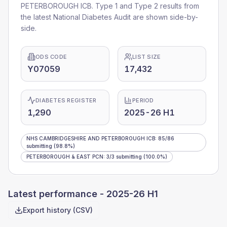
PETERBOROUGH ICB
. Type 1 and Type 2 results from
the latest National Diabetes Audit are shown side-by-
side.
ODS CODE
LIST SIZE
Y07059
17,432
DIABETES REGISTER
PERIOD
1,290
2025-26 H1
NHS CAMBRIDGESHIRE AND PETERBOROUGH ICB
:
85
/
86
submitting
(98.8%)
PETERBOROUGH & EAST PCN
:
3
/
3
submitting
(100.0%)
Latest performance -
2025-26 H1
Export history (CSV)