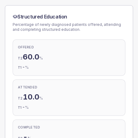
Structured Education
Percentage of newly diagnosed patients offered, attending
and completing structured education.
OFFERED
60.0
%
T2
-
%
T1
ATTENDED
10.0
%
T2
-
%
T1
COMPLETED
-