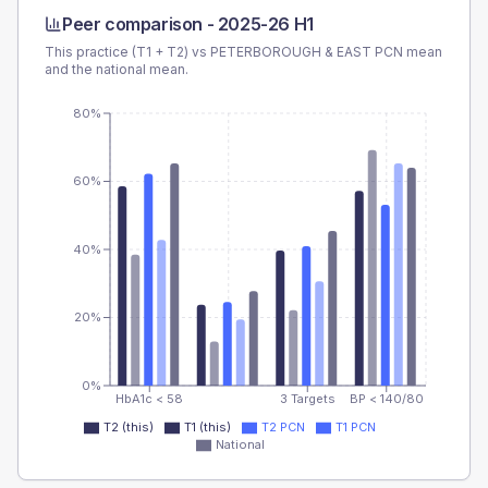
Peer comparison -
2025-26 H1
This practice (T1 + T2) vs
PETERBOROUGH & EAST PCN
mean
and the national mean.
80%
60%
40%
20%
0%
HbA1c < 58
3 Targets
BP < 140/80
T2 (this)
T1 (this)
T2 PCN
T1 PCN
National