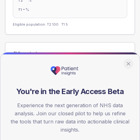
%
T2
-
%
T1
Eligible population: T2
100
· T1
5
Population
Registered patients by age band and sex from the NDA
registrations dataset.
AGE BANDS
60
You're in the Early Access Beta
45
Experience the next generation of NHS data
analysis. Join our closed pilot to help us refine
30
the tools that turn raw data into actionable clinical
15
insights.
0