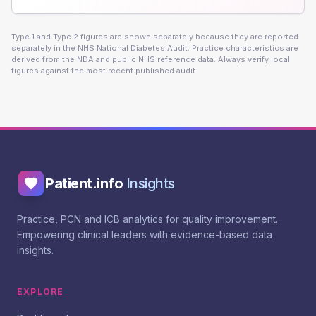
Type 1 and Type 2 figures are shown separately because they are reported
separately in the NHS National Diabetes Audit. Practice characteristics are
derived from the NDA and public NHS reference data. Always verify local
figures against the most recent published audit.
Patient.info
Insights
Practice, PCN and ICB analytics for quality improvement.
Empowering clinical leaders with evidence-based data
insights.
EXPLORE