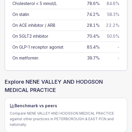
Cholesterol < 5 mmol/L
78.6%
84.6%
On statin
74.2%
58.3%
On ACE inhibitor / ARB
28.1%
22.2%
On SGLT2 inhibitor
70.4%
50.0%
On GLP-1 receptor agonist
85.4%
-
On metformin
39.7%
-
Explore
NENE VALLEY AND HODGSON
MEDICAL PRACTICE
Benchmark vs peers
Compare NENE VALLEY AND HODGSON MEDICAL PRACTICE
against other practices in PETERBOROUGH & EAST PCN and
nationally.