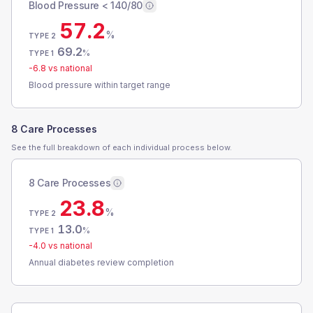
Blood Pressure < 140/80
57.2
%
TYPE 2
69.2
%
TYPE 1
-6.8
vs national
Blood pressure within target range
8 Care Processes
See the full breakdown of each individual process below.
8 Care Processes
23.8
%
TYPE 2
13.0
%
TYPE 1
-4.0
vs national
Annual diabetes review completion