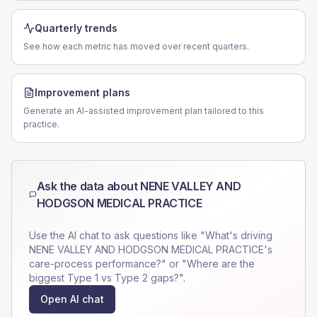
Quarterly trends
See how each metric has moved over recent quarters.
Improvement plans
Generate an AI-assisted improvement plan tailored to this
practice.
Ask the data about
NENE VALLEY AND
HODGSON MEDICAL PRACTICE
Use the AI chat to ask questions like "What's driving
NENE VALLEY AND HODGSON MEDICAL PRACTICE
's
care-process performance?" or "Where are the
biggest Type 1 vs Type 2 gaps?".
Open AI chat