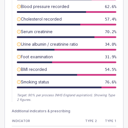
Blood pressure recorded
62.6%
Cholesterol recorded
57.4%
Serum creatinine
70.2%
Urine albumin / creatinine ratio
34.0%
Foot examination
31.9%
BMI recorded
54.5%
Smoking status
76.6%
Target:
90
% per process (NHS England aspiration).
Showing Type
2 figures.
Additional indicators & prescribing
INDICATOR
TYPE 2
TYPE 1