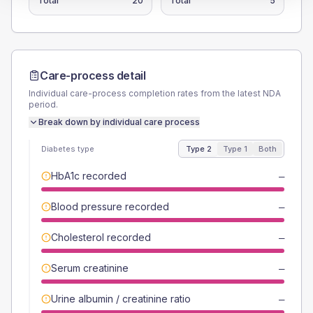
Total
20
Total
5
Care-process detail
Individual care-process completion rates from the latest NDA
period.
Break down by individual care process
Diabetes type
Type 2
Type 1
Both
HbA1c recorded
—
Blood pressure recorded
—
Cholesterol recorded
—
Serum creatinine
—
Urine albumin / creatinine ratio
—