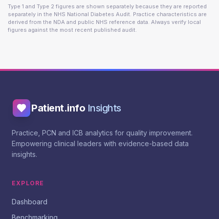
Type 1 and Type 2 figures are shown separately because they are reported
separately in the NHS National Diabetes Audit. Practice characteristics are
derived from the NDA and public NHS reference data. Always verify local
figures against the most recent published audit.
Patient.info
Insights
Practice, PCN and ICB analytics for quality improvement.
Empowering clinical leaders with evidence-based data
insights.
EXPLORE
Dashboard
Benchmarking