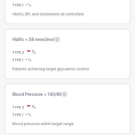
-
%
TYPE 1
HbA1c, BP, and cholesterol all controlled
HbA1c < 58 mmol/mol
-
%
TYPE 2
-
%
TYPE 1
Patients achieving target glycaemic control
Blood Pressure < 140/80
-
%
TYPE 2
-
%
TYPE 1
Blood pressure within target range