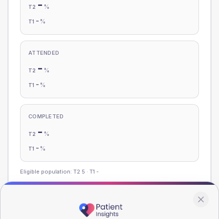
-
%
T2
-
%
T1
ATTENDED
-
%
T2
-
%
T1
COMPLETED
-
%
T2
-
%
T1
Eligible population: T2
5
· T1
-
Population