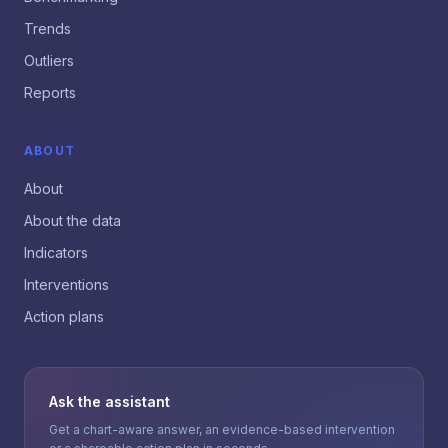
Trends
Outliers
Reports
ABOUT
About
About the data
Indicators
Interventions
Action plans
Ask the assistant
Get a chart-aware answer, an evidence-based intervention