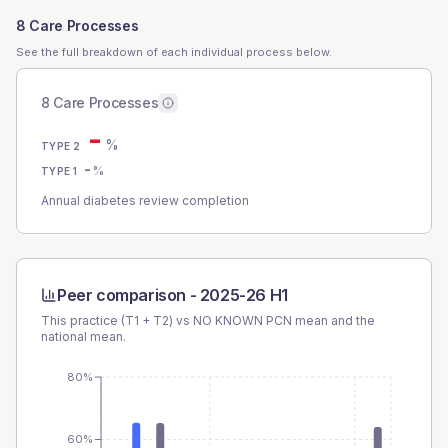
8 Care Processes
See the full breakdown of each individual process below.
8 Care Processes
-
%
TYPE 2
-
%
TYPE 1
Annual diabetes review completion
Peer comparison -
2025-26 H1
This practice (T1 + T2) vs
NO KNOWN PCN
mean and the
national mean.
80%
60%