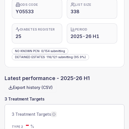
ODS CODE
LIST SIZE
Y05533
338
DIABETES REGISTER
PERIOD
25
2025-26 H1
NO KNOWN PCN
:
0
/
154
submitting
DETAINED ESTATES
:
116
/
121
submitting
(95.9%)
Latest performance -
2025-26 H1
Export history (CSV)
3 Treatment Targets
3 Treatment Targets
-
%
TYPE 2