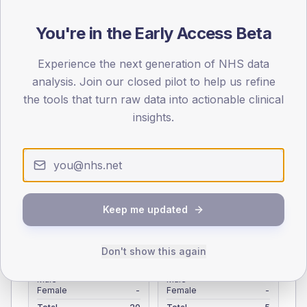
Registered patients by age band and sex from the NDA
registrations dataset.
You're in the Early Access Beta
AGE BANDS
Experience the next generation of NHS data
4
analysis. Join our closed pilot to help us refine
the tools that turn raw data into actionable clinical
3
insights.
2
1
0
< 40
40-64
65-79
80+
Keep me updated
Type 2
Type 1
SEX SPLIT
Don't show this again
TYPE 2
TYPE 1
Male
-
Male
-
Female
-
Female
-