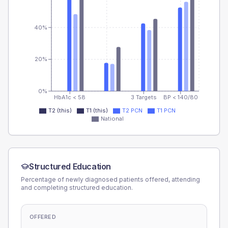
40%
20%
0%
HbA1c < 58
3 Targets
BP < 140/80
T2 (this)
T1 (this)
T2 PCN
T1 PCN
National
Structured Education
Percentage of newly diagnosed patients offered, attending
and completing structured education.
OFFERED