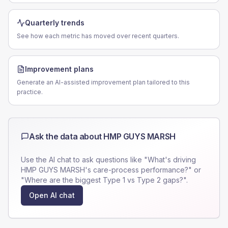
Quarterly trends
See how each metric has moved over recent quarters.
Improvement plans
Generate an AI-assisted improvement plan tailored to this
practice.
Ask the data about
HMP GUYS MARSH
Use the AI chat to ask questions like "What's driving
HMP GUYS MARSH
's care-process performance?" or
"Where are the biggest Type 1 vs Type 2 gaps?".
Open AI chat