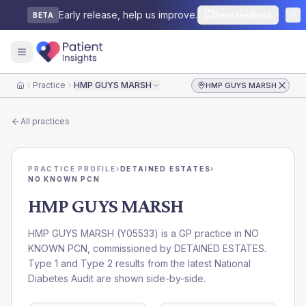
Early release, help us improve.
Send feedback
BETA
Practice
HMP GUYS MARSH
HMP GUYS MARSH
Home
All practices
PRACTICE PROFILE
›
DETAINED ESTATES
›
NO KNOWN PCN
HMP GUYS MARSH
HMP GUYS MARSH
(
Y05533
) is a GP practice in
NO
KNOWN PCN
, commissioned by
DETAINED ESTATES
.
Type 1 and Type 2 results from the latest National
Diabetes Audit are shown side-by-side.