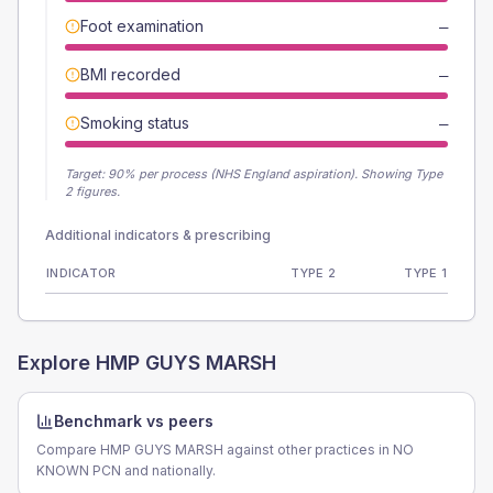
Foot examination
—
BMI recorded
—
Smoking status
—
Target:
90
% per process (NHS England aspiration).
Showing Type
2 figures.
Additional indicators & prescribing
INDICATOR
TYPE 2
TYPE 1
Explore
HMP GUYS MARSH
Benchmark vs peers
Compare HMP GUYS MARSH against other practices in NO
KNOWN PCN and nationally.