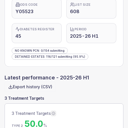
ODS CODE
LIST SIZE
Y05523
608
DIABETES REGISTER
PERIOD
45
2025-26 H1
NO KNOWN PCN
:
0
/
154
submitting
DETAINED ESTATES
:
116
/
121
submitting
(95.9%)
Latest performance -
2025-26 H1
Export history (CSV)
3 Treatment Targets
3 Treatment Targets
50.0
%
TYPE 2