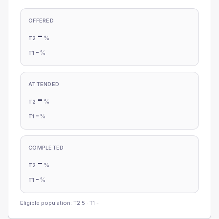
OFFERED
-
%
T2
-
%
T1
ATTENDED
-
%
T2
-
%
T1
COMPLETED
-
%
T2
-
%
T1
Eligible population: T2
5
· T1
-