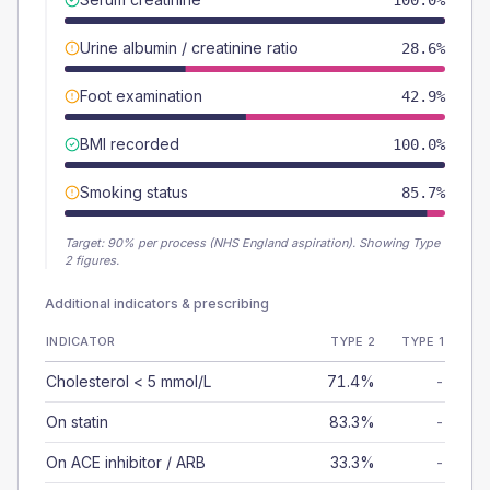
100.0%
Urine albumin / creatinine ratio
28.6%
Foot examination
42.9%
BMI recorded
100.0%
Smoking status
85.7%
Target:
90
% per process (NHS England aspiration).
Showing Type
2 figures.
Additional indicators & prescribing
INDICATOR
TYPE 2
TYPE 1
Cholesterol < 5 mmol/L
71.4%
-
On statin
83.3%
-
On ACE inhibitor / ARB
33.3%
-