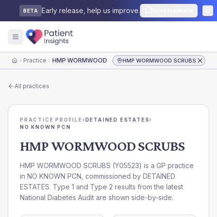
Early release, help us improve.
Send feedback
BETA
Practice
HMP WORMWOOD SCRUBS
HMP WORMWOOD SCRUBS
Home
All practices
PRACTICE PROFILE
›
DETAINED ESTATES
›
NO KNOWN PCN
HMP WORMWOOD SCRUBS
HMP WORMWOOD SCRUBS
(
Y05523
) is a GP practice
in
NO KNOWN PCN
, commissioned by
DETAINED
ESTATES
. Type 1 and Type 2 results from the latest
National Diabetes Audit are shown side-by-side.