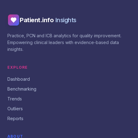
Patient.info
Insights
Practice, PCN and ICB analytics for quality improvement.
Empowering clinical leaders with evidence-based data
insights.
EXPLORE
Dashboard
Benchmarking
Trends
Outliers
Reports
ABOUT