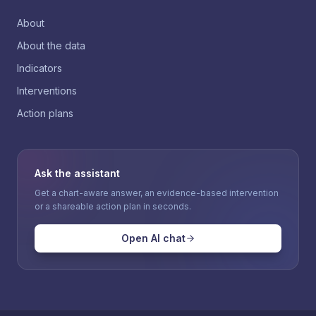
About
About the data
Indicators
Interventions
Action plans
Ask the assistant
Get a chart-aware answer, an evidence-based intervention
or a shareable action plan in seconds.
Open AI chat