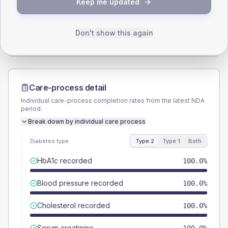
Keep me updated
TYPE 2
TYPE 1
Male
100
(285.7%)
Male
-
Female
0
(0.0%)
Female
-
Don't show this again
Total
35
Total
10
Care-process detail
Individual care-process completion rates from the latest NDA
period.
Break down by individual care process
Diabetes type
Type 2
Type 1
Both
HbA1c recorded
100.0%
Blood pressure recorded
100.0%
Cholesterol recorded
100.0%
Serum creatinine