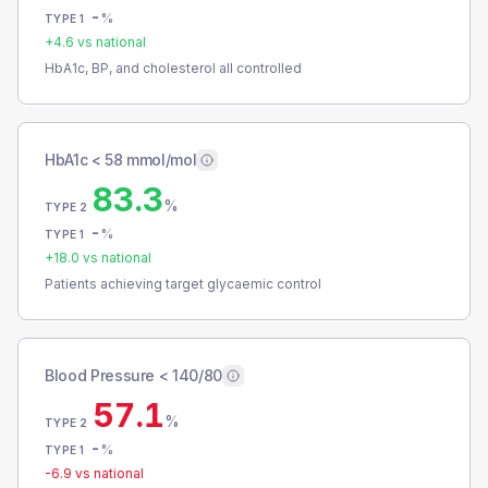
-
%
TYPE 1
+
4.6
vs national
HbA1c, BP, and cholesterol all controlled
HbA1c < 58 mmol/mol
83.3
%
TYPE 2
-
%
TYPE 1
+
18.0
vs national
Patients achieving target glycaemic control
Blood Pressure < 140/80
57.1
%
TYPE 2
-
%
TYPE 1
-6.9
vs national