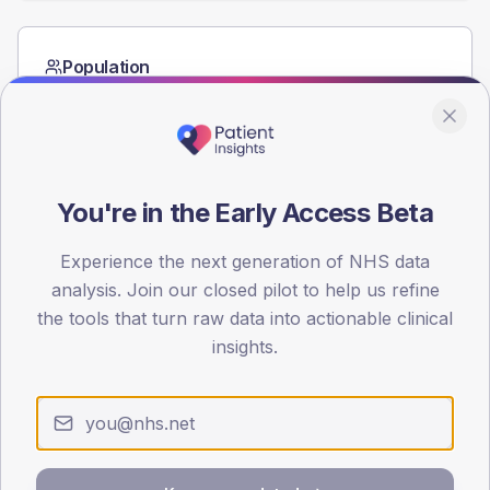
Population
Registered patients by age band and sex from the NDA
registrations dataset.
AGE BANDS
80
You're in the Early Access Beta
60
Experience the next generation of NHS data
40
analysis. Join our closed pilot to help us refine
the tools that turn raw data into actionable clinical
20
insights.
0
< 40
40-64
65-79
80+
Type 2
Type 1
SEX SPLIT