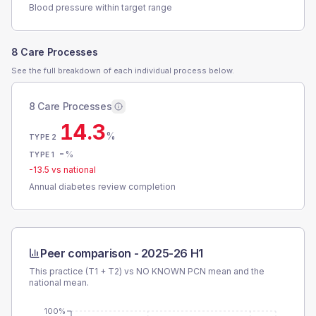
Blood pressure within target range
8 Care Processes
See the full breakdown of each individual process below.
8 Care Processes
14.3
%
TYPE 2
-
%
TYPE 1
-13.5
vs national
Annual diabetes review completion
Peer comparison -
2025-26 H1
This practice (T1 + T2) vs
NO KNOWN PCN
mean and the
national mean.
100%