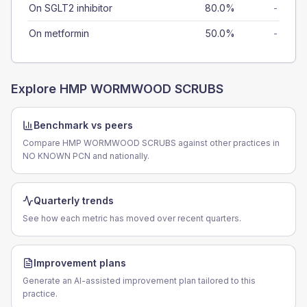
On SGLT2 inhibitor
80.0%
-
On metformin
50.0%
-
Explore
HMP WORMWOOD SCRUBS
Benchmark vs peers
Compare HMP WORMWOOD SCRUBS against other practices in
NO KNOWN PCN and nationally.
Quarterly trends
See how each metric has moved over recent quarters.
Improvement plans
Generate an AI-assisted improvement plan tailored to this
practice.