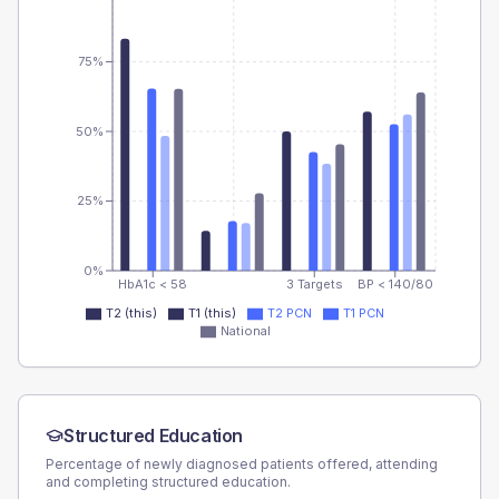
75%
50%
25%
0%
HbA1c < 58
3 Targets
BP < 140/80
T2 (this)
T1 (this)
T2 PCN
T1 PCN
National
Structured Education
Percentage of newly diagnosed patients offered, attending
and completing structured education.