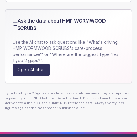
Ask the data about
HMP WORMWOOD
SCRUBS
Use the AI chat to ask questions like "What's driving
HMP WORMWOOD SCRUBS
's care-process
performance?" or "Where are the biggest Type 1 vs
Type 2 gaps?".
Open AI chat
Type 1 and Type 2 figures are shown separately because they are reported
separately in the NHS National Diabetes Audit. Practice characteristics are
derived from the NDA and public NHS reference data. Always verify local
figures against the most recent published audit.