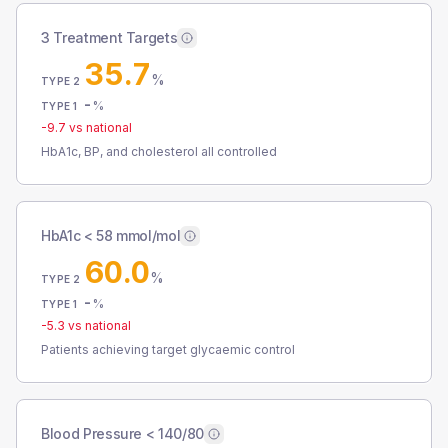
3 Treatment Targets
35.7
%
TYPE 2
-
%
TYPE 1
-9.7
vs national
HbA1c, BP, and cholesterol all controlled
HbA1c < 58 mmol/mol
60.0
%
TYPE 2
-
%
TYPE 1
-5.3
vs national
Patients achieving target glycaemic control
Blood Pressure < 140/80