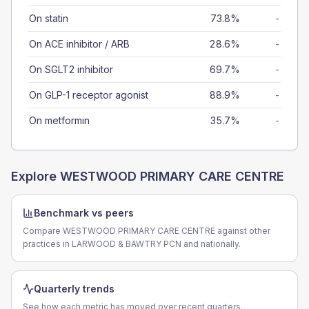
On statin
73.8%
-
On ACE inhibitor / ARB
28.6%
-
On SGLT2 inhibitor
69.7%
-
On GLP-1 receptor agonist
88.9%
-
On metformin
35.7%
-
Explore
WESTWOOD PRIMARY CARE CENTRE
Benchmark vs peers
Compare WESTWOOD PRIMARY CARE CENTRE against other
practices in LARWOOD & BAWTRY PCN and nationally.
Quarterly trends
See how each metric has moved over recent quarters.