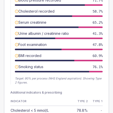
Blood pressure recorded
71.7%
Cholesterol recorded
58.7%
Serum creatinine
65.2%
Urine albumin / creatinine ratio
41.3%
Foot examination
47.8%
BMI recorded
60.9%
Smoking status
76.1%
Target:
90
% per process (NHS England aspiration).
Showing Type
2 figures.
Additional indicators & prescribing
INDICATOR
TYPE 2
TYPE 1
Cholesterol < 5 mmol/L
78.8%
-