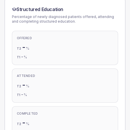
Structured Education
Percentage of newly diagnosed patients offered, attending
and completing structured education.
OFFERED
-
%
T2
-
%
T1
ATTENDED
-
%
T2
-
%
T1
COMPLETED
-
%
T2