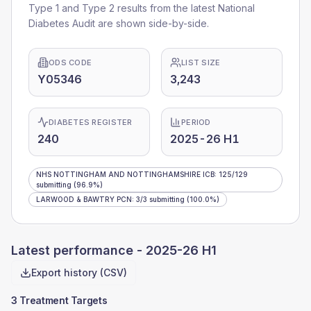
Type 1 and Type 2 results from the latest National
Diabetes Audit are shown side-by-side.
ODS CODE
LIST SIZE
Y05346
3,243
DIABETES REGISTER
PERIOD
240
2025-26 H1
NHS NOTTINGHAM AND NOTTINGHAMSHIRE ICB
:
125
/
129
submitting
(96.9%)
LARWOOD & BAWTRY PCN
:
3
/
3
submitting
(100.0%)
Latest performance -
2025-26 H1
Export history (CSV)
3 Treatment Targets