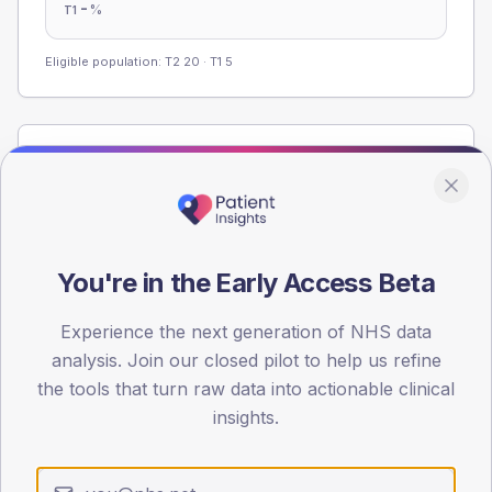
-
%
T1
Eligible population: T2
20
· T1
5
Population
Registered patients by age band and sex from the NDA
registrations dataset.
AGE BANDS
You're in the Early Access Beta
60
45
Experience the next generation of NHS data
analysis. Join our closed pilot to help us refine
30
the tools that turn raw data into actionable clinical
insights.
15
0
< 40
40-64
65-79
80+