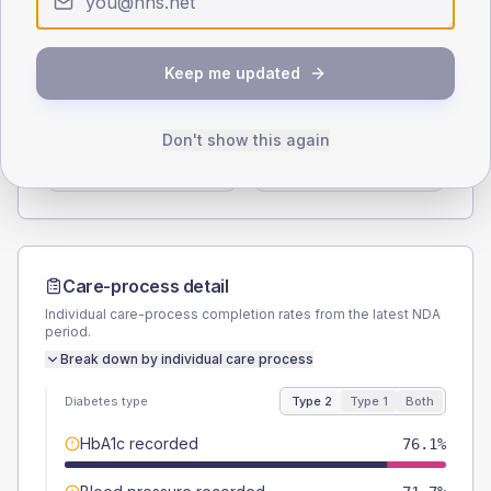
Type 2
Type 1
SEX SPLIT
Keep me updated
TYPE 2
TYPE 1
Male
60.9
(26.5%)
Male
-
Don't show this again
Female
41.3
(18.0%)
Female
-
Total
230
Total
10
Care-process detail
Individual care-process completion rates from the latest NDA
period.
Break down by individual care process
Diabetes type
Type 2
Type 1
Both
HbA1c recorded
76.1%