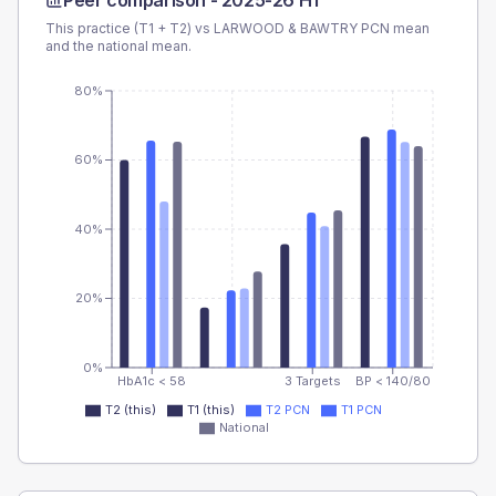
Peer comparison -
2025-26 H1
This practice (T1 + T2) vs
LARWOOD & BAWTRY PCN
mean
and the national mean.
80%
60%
40%
20%
0%
HbA1c < 58
3 Targets
BP < 140/80
T2 (this)
T1 (this)
T2 PCN
T1 PCN
National