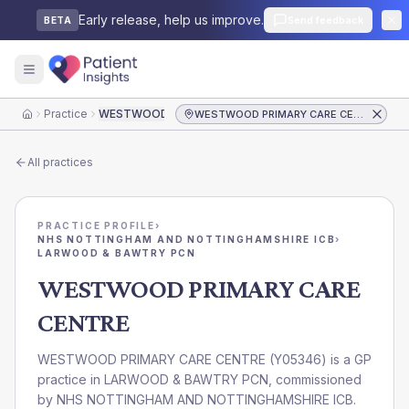
Early release, help us improve.
Send feedback
BETA
Practice
WESTWOOD PRIMARY CARE CENTRE
WESTWOOD PRIMARY CARE CENTRE
Home
All practices
PRACTICE PROFILE
›
NHS NOTTINGHAM AND NOTTINGHAMSHIRE ICB
›
LARWOOD & BAWTRY PCN
WESTWOOD PRIMARY CARE
CENTRE
WESTWOOD PRIMARY CARE CENTRE
(
Y05346
) is a GP
practice in
LARWOOD & BAWTRY PCN
, commissioned
by
NHS NOTTINGHAM AND NOTTINGHAMSHIRE ICB
.