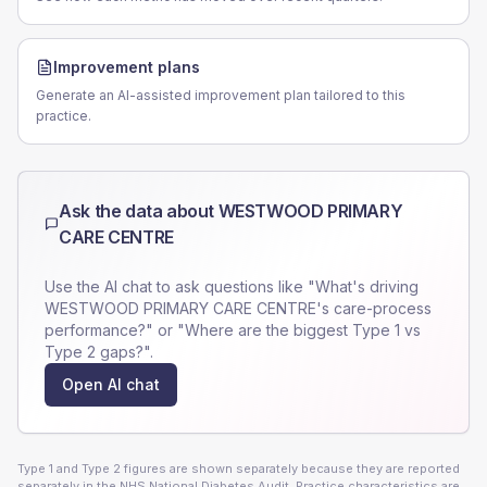
Improvement plans
Generate an AI-assisted improvement plan tailored to this
practice.
Ask the data about
WESTWOOD PRIMARY
CARE CENTRE
Use the AI chat to ask questions like "What's driving
WESTWOOD PRIMARY CARE CENTRE
's care-process
performance?" or "Where are the biggest Type 1 vs
Type 2 gaps?".
Open AI chat
Type 1 and Type 2 figures are shown separately because they are reported
separately in the NHS National Diabetes Audit. Practice characteristics are