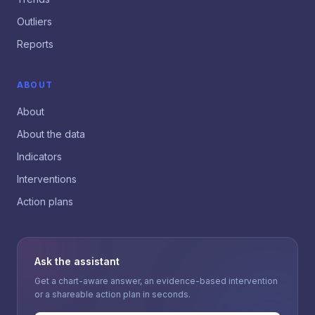
Outliers
Reports
ABOUT
About
About the data
Indicators
Interventions
Action plans
Ask the assistant
Get a chart-aware answer, an evidence-based intervention
or a shareable action plan in seconds.