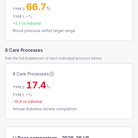
66.7
%
TYPE 2
-
%
TYPE 1
+
2.7
vs national
Blood pressure within target range
8 Care Processes
See the full breakdown of each individual process below.
8 Care Processes
17.4
%
TYPE 2
-
%
TYPE 1
-10.4
vs national
Annual diabetes review completion