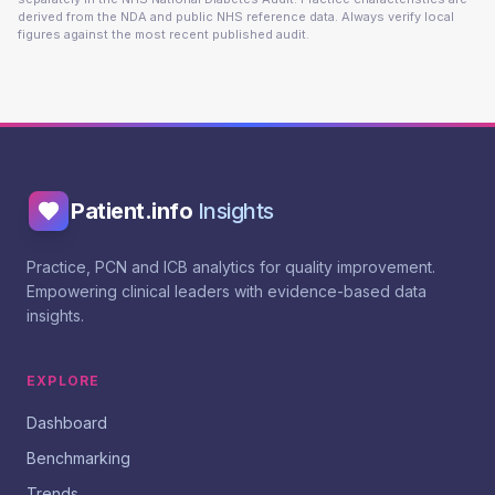
derived from the NDA and public NHS reference data. Always verify local
figures against the most recent published audit.
Patient.info
Insights
Practice, PCN and ICB analytics for quality improvement.
Empowering clinical leaders with evidence-based data
insights.
EXPLORE
Dashboard
Benchmarking
Trends