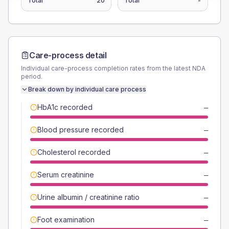
Total
20
Total
-
Care-process detail
Individual care-process completion rates from the latest NDA
period.
Break down by individual care process
HbA1c recorded
—
Blood pressure recorded
—
Cholesterol recorded
—
Serum creatinine
—
Urine albumin / creatinine ratio
—
Foot examination
—