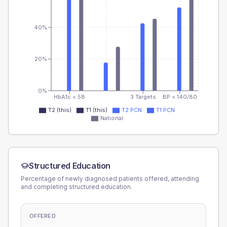
40%
20%
0%
HbA1c < 58
3 Targets
BP < 140/80
T2 (this)
T1 (this)
T2 PCN
T1 PCN
National
Structured Education
Percentage of newly diagnosed patients offered, attending
and completing structured education.
OFFERED