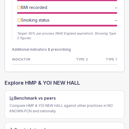
BMI recorded
—
Smoking status
—
Target:
90
% per process (NHS England aspiration).
Showing Type
2 figures.
Additional indicators & prescribing
INDICATOR
TYPE 2
TYPE 1
Explore
HMP & YOI NEW HALL
Benchmark vs peers
Compare HMP & YOI NEW HALL against other practices in NO
KNOWN PCN and nationally.