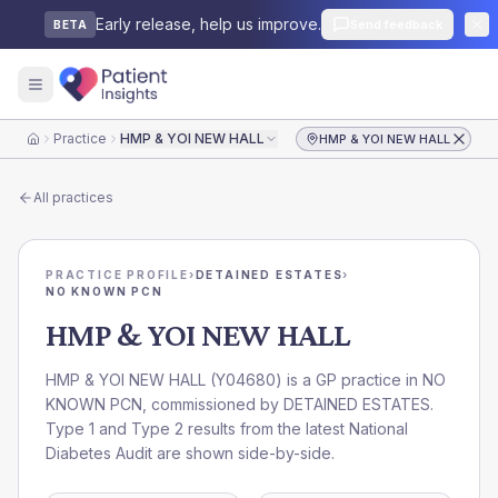
Early release, help us improve.
Send feedback
BETA
Practice
HMP & YOI NEW HALL
HMP & YOI NEW HALL
Home
All practices
PRACTICE PROFILE
›
DETAINED ESTATES
›
NO KNOWN PCN
HMP & YOI NEW HALL
HMP & YOI NEW HALL
(
Y04680
) is a GP practice in
NO
KNOWN PCN
, commissioned by
DETAINED ESTATES
.
Type 1 and Type 2 results from the latest National
Diabetes Audit are shown side-by-side.