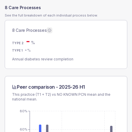
8 Care Processes
See the full breakdown of each individual process below.
8 Care Processes
-
%
TYPE 2
-
%
TYPE 1
Annual diabetes review completion
Peer comparison -
2025-26 H1
This practice (T1 + T2) vs
NO KNOWN PCN
mean and the
national mean.
80%
60%