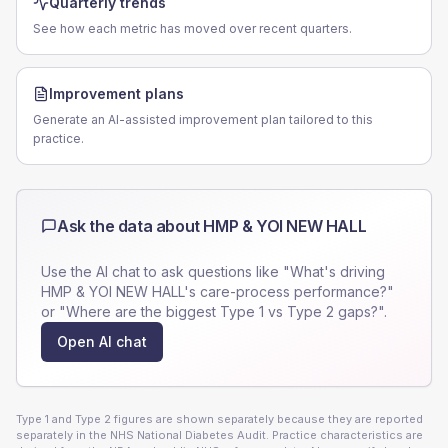
Quarterly trends
See how each metric has moved over recent quarters.
Improvement plans
Generate an AI-assisted improvement plan tailored to this
practice.
Ask the data about
HMP & YOI NEW HALL
Use the AI chat to ask questions like "What's driving
HMP & YOI NEW HALL
's care-process performance?"
or "Where are the biggest Type 1 vs Type 2 gaps?".
Open AI chat
Type 1 and Type 2 figures are shown separately because they are reported
separately in the NHS National Diabetes Audit. Practice characteristics are