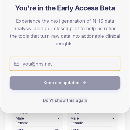
You're in the Early Access Beta
Registered patients by age band and sex from the NDA
registrations dataset.
Experience the next generation of NHS data
AGE BANDS
analysis. Join our closed pilot to help us refine
4
the tools that turn raw data into actionable clinical
3
insights.
2
1
0
Keep me updated
< 40
40-64
65-79
80+
Type 2
Type 1
Don't show this again
SEX SPLIT
TYPE 2
TYPE 1
Male
-
Male
-
Female
-
Female
-