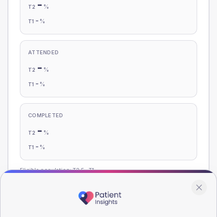
-
%
T2
-
%
T1
ATTENDED
-
%
T2
-
%
T1
COMPLETED
-
%
T2
-
%
T1
Eligible population: T2
5
· T1
-
Population