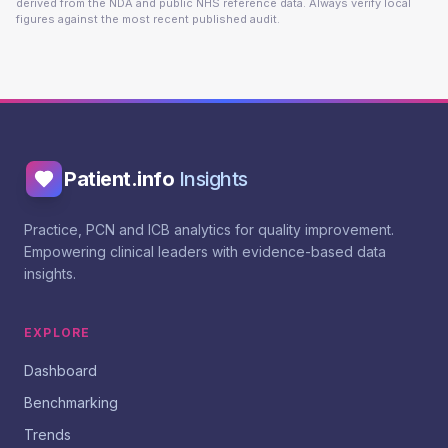
derived from the NDA and public NHS reference data. Always verify local
figures against the most recent published audit.
Patient.info
Insights
Practice, PCN and ICB analytics for quality improvement.
Empowering clinical leaders with evidence-based data
insights.
EXPLORE
Dashboard
Benchmarking
Trends