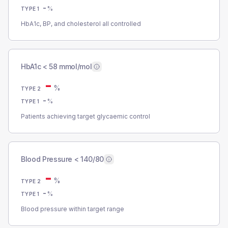
-
%
TYPE 1
HbA1c, BP, and cholesterol all controlled
HbA1c < 58 mmol/mol
-
%
TYPE 2
-
%
TYPE 1
Patients achieving target glycaemic control
Blood Pressure < 140/80
-
%
TYPE 2
-
%
TYPE 1
Blood pressure within target range