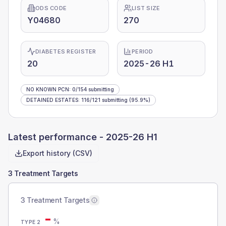
ODS CODE
LIST SIZE
Y04680
270
DIABETES REGISTER
PERIOD
20
2025-26 H1
NO KNOWN PCN
:
0
/
154
submitting
DETAINED ESTATES
:
116
/
121
submitting
(95.9%)
Latest performance -
2025-26 H1
Export history (CSV)
3 Treatment Targets
3 Treatment Targets
-
%
TYPE 2