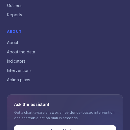
Outliers
Reports
ABOUT
About
About the data
Indicators
Interventions
Action plans
Ask the assistant
Get a chart-aware answer, an evidence-based intervention
or a shareable action plan in seconds.