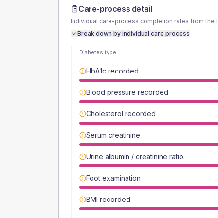
Care-process detail
Individual care-process completion rates from the 
Break down by individual care process
Diabetes type
HbA1c recorded
Blood pressure recorded
Cholesterol recorded
Serum creatinine
Urine albumin / creatinine ratio
Foot examination
BMI recorded