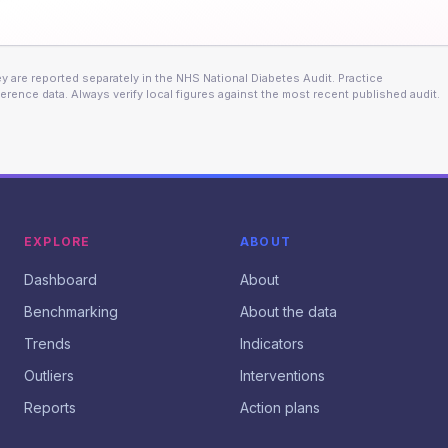
 are reported separately in the NHS National Diabetes Audit. Practice
erence data. Always verify local figures against the most recent published audit.
EXPLORE
ABOUT
Dashboard
About
Benchmarking
About the data
Trends
Indicators
Outliers
Interventions
Reports
Action plans