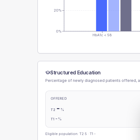
20%
0%
HbA1c < 58
Structured Education
Percentage of newly diagnosed patients offered, a
OFFERED
-
%
T2
-
%
T1
Eligible population: T2
5
· T1
-