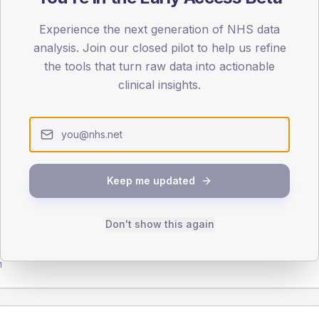
Experience the next generation of NHS data
analysis. Join our closed pilot to help us refine
the tools that turn raw data into actionable
DA registrations dataset.
clinical insights.
SEX SPLIT
TYPE 2
Male
Female
Total
Keep me updated
Don't show this again
65-79
80+
1