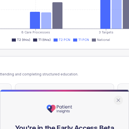
8 Care Processes
3 Targets
T2 (this)
T1 (this)
T2 PCN
T1 PCN
National
ttending and completing structured education.
ATTENDED
CO
-
%
T2
T2
-
%
T1
T1
You're in the Early Access Beta