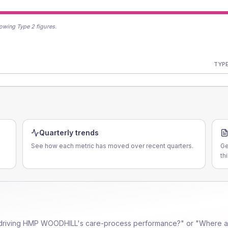
owing Type 2 figures.
TYPE
Quarterly trends
See how each metric has moved over recent quarters.
Ge
th
driving
HMP WOODHILL
's care-process performance?" or "Where ar