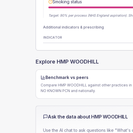
Smoking status
Target:
90
% per process (NHS England aspiration).
Sh
Additional indicators & prescribing
INDICATOR
Explore
HMP WOODHILL
Benchmark vs peers
Compare HMP WOODHILL against other practices in
NO KNOWN PCN and nationally.
Ask the data about
HMP WOODHILL
Use the AI chat to ask questions like "What's 