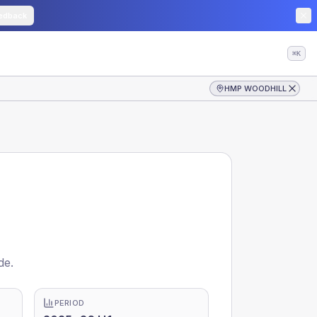
edback
⌘K
HMP WOODHILL
de.
PERIOD