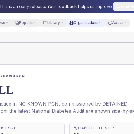
This is an early release. Your feedback helps us improve.
Send fe
yse
Reports
Library
Organisations
About
 KNOWN PCN
LL
actice in
NO KNOWN PCN
, commissioned by
DETAINED
rom the latest National Diabetes Audit are shown side-by-si
LIST SIZE
DIABETES REGISTER