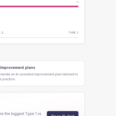
—
 2
TYPE 1
Improvement plans
nerate an AI-assisted improvement plan tailored to
is practice.
e the biggest Type 1 vs