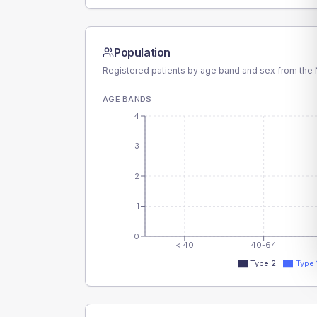
Population
Registered patients by age band and sex from the N
AGE BANDS
4
3
2
1
0
< 40
40-64
Type 2
Type 