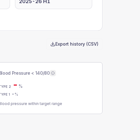
2025-26 H1
Export history (CSV)
Blood Pressure < 140/80
-
%
TYPE 2
-
%
TYPE 1
Blood pressure within target range