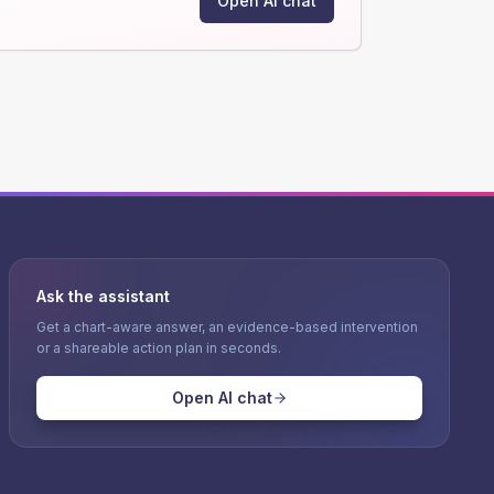
Open AI chat
Ask the assistant
Get a chart-aware answer, an evidence-based intervention
or a shareable action plan in seconds.
Open AI chat