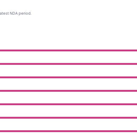
latest NDA period.