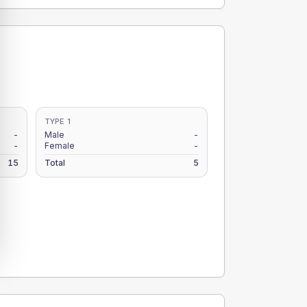
TYPE 1
-
Male
-
-
Female
-
15
Total
5