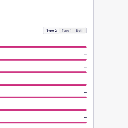
Type 2
Type 1
Both
—
—
—
—
—
—
—