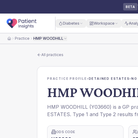
BETA
Diabetes
Workspace
Anal
Practice
HMP WOODHILL
Home
All practices
PRACTICE PROFILE
›
DETAINED ESTATES
›
NO
HMP WOODHI
HMP WOODHILL
(
Y03660
) is a GP pr
ESTATES
. Type 1 and Type 2 results f
ODS CODE