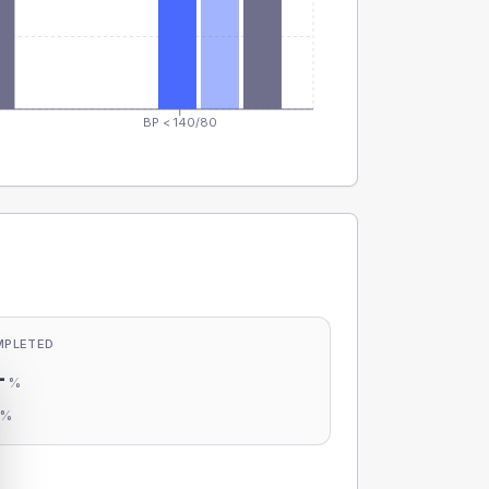
BP < 140/80
MPLETED
-
%
-
%