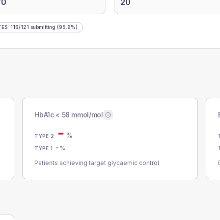
70
20
TES
:
116
/
121
submitting
(95.9%)
HbA1c < 58 mmol/mol
-
%
TYPE 2
-
%
TYPE 1
Patients achieving target glycaemic control