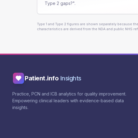
Type 2 gaps?".
Type 1 and Type 2 figures are shown separately because they
characteristics are derived from the NDA and public NHS ref
Patient.info
Insights
Practice, PCN and ICB analytics for quality improvement.
Empowering clinical leaders with evidence-based data
insights.