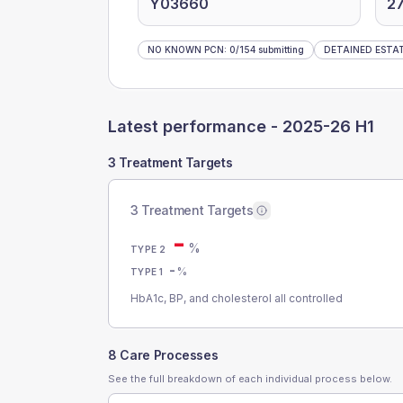
Y03660
2
NO KNOWN PCN
:
0
/
154
submitting
DETAINED ESTA
Latest performance -
2025-26 H1
3 Treatment Targets
3 Treatment Targets
-
%
TYPE 2
-
%
TYPE 1
HbA1c, BP, and cholesterol all controlled
8 Care Processes
See the full breakdown of each individual process below.