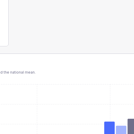
 the national mean.