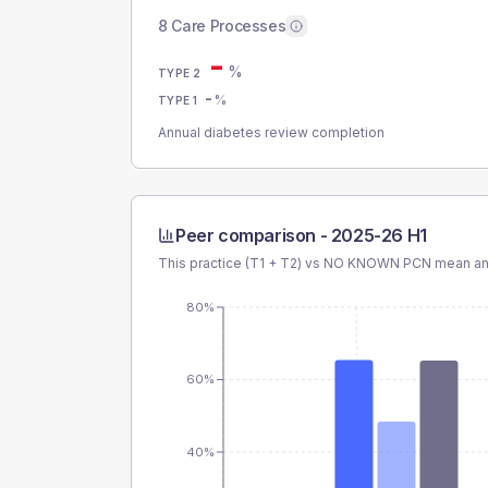
8 Care Processes
-
%
TYPE 2
-
%
TYPE 1
Annual diabetes review completion
Peer comparison -
2025-26 H1
This practice (T1 + T2) vs
NO KNOWN PCN
mean and
80%
60%
40%