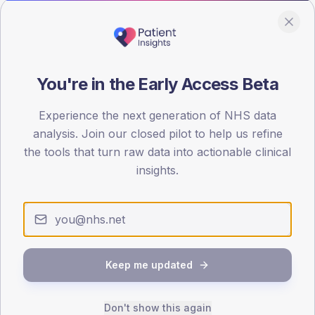
Population
Registered patients by age band and sex from the NDA
registrations dataset.
AGE BANDS
You're in the Early Access Beta
80
Experience the next generation of NHS data
60
analysis. Join our closed pilot to help us refine
the tools that turn raw data into actionable clinical
40
insights.
20
0
< 40
40-64
65-79
80+
Type 2
Type 1
Keep me updated
SEX SPLIT
TYPE 2
TYPE 1
Don't show this again
Male
100
(285.7%)
Male
-