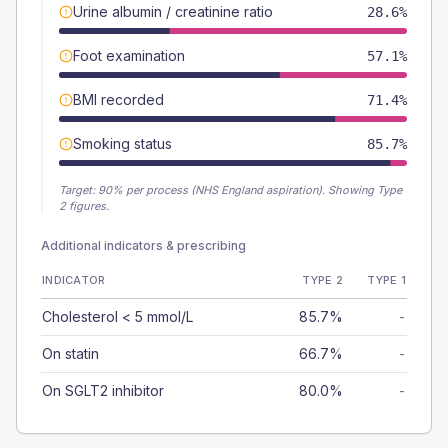
Urine albumin / creatinine ratio
28.6%
Foot examination
57.1%
BMI recorded
71.4%
Smoking status
85.7%
Target:
90
% per process (NHS England aspiration).
Showing Type
2 figures.
Additional indicators & prescribing
INDICATOR
TYPE 2
TYPE 1
Cholesterol < 5 mmol/L
85.7%
-
On statin
66.7%
-
On SGLT2 inhibitor
80.0%
-