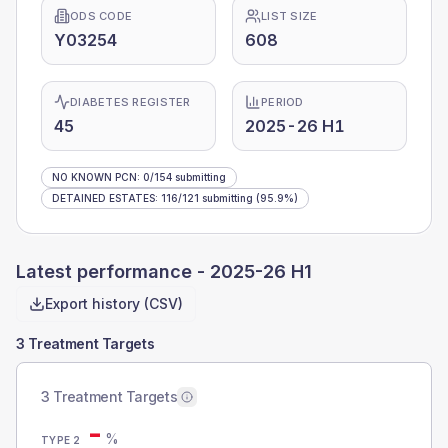
ODS CODE
LIST SIZE
Y03254
608
DIABETES REGISTER
PERIOD
45
2025-26 H1
NO KNOWN PCN
:
0
/
154
submitting
DETAINED ESTATES
:
116
/
121
submitting
(95.9%)
Latest performance -
2025-26 H1
Export history (CSV)
3 Treatment Targets
3 Treatment Targets
-
%
TYPE 2