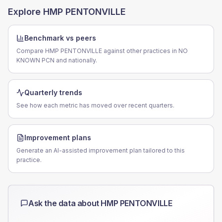
Explore
HMP PENTONVILLE
Benchmark vs peers
Compare HMP PENTONVILLE against other practices in NO
KNOWN PCN and nationally.
Quarterly trends
See how each metric has moved over recent quarters.
Improvement plans
Generate an AI-assisted improvement plan tailored to this
practice.
Ask the data about
HMP PENTONVILLE