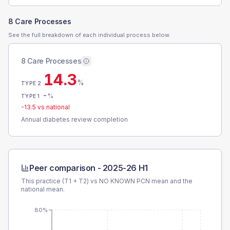
8 Care Processes
See the full breakdown of each individual process below.
8 Care Processes
14.3
%
TYPE 2
-
%
TYPE 1
-13.5
vs national
Annual diabetes review completion
Peer comparison -
2025-26 H1
This practice (T1 + T2) vs
NO KNOWN PCN
mean and the
national mean.
80%