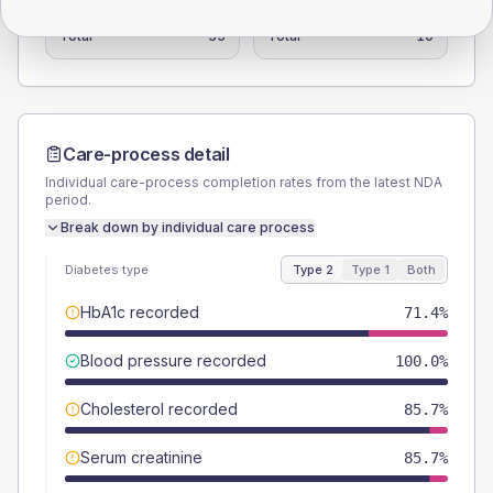
Female
0
(0.0%)
Female
-
Total
35
Total
10
Care-process detail
Individual care-process completion rates from the latest NDA
period.
Break down by individual care process
Diabetes type
Type 2
Type 1
Both
HbA1c recorded
71.4%
Blood pressure recorded
100.0%
Cholesterol recorded
85.7%
Serum creatinine
85.7%