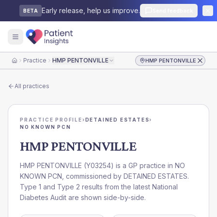
Early release, help us improve.
Send feedback
BETA
Practice
HMP PENTONVILLE
HMP PENTONVILLE
Home
All practices
PRACTICE PROFILE
›
DETAINED ESTATES
›
NO KNOWN PCN
HMP PENTONVILLE
HMP PENTONVILLE
(
Y03254
) is a GP practice in
NO
KNOWN PCN
, commissioned by
DETAINED ESTATES
.
Type 1 and Type 2 results from the latest National
Diabetes Audit are shown side-by-side.