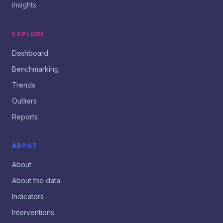
insights.
EXPLORE
Dashboard
Benchmarking
Trends
Outliers
Reports
ABOUT
About
About the data
Indicators
Interventions