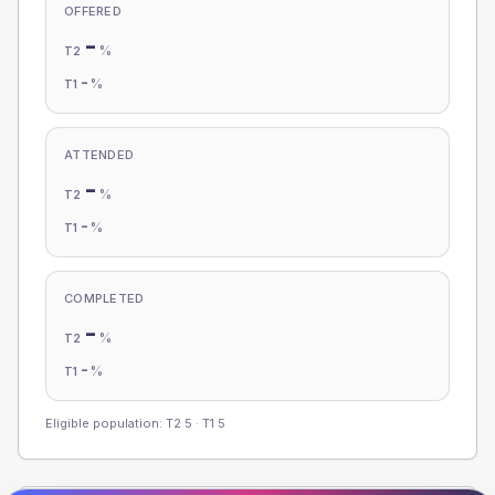
OFFERED
-
%
T2
-
%
T1
ATTENDED
-
%
T2
-
%
T1
COMPLETED
-
%
T2
-
%
T1
Eligible population: T2
5
· T1
5