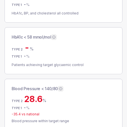
-
%
TYPE 1
HbA1c, BP, and cholesterol all controlled
HbA1c < 58 mmol/mol
-
%
TYPE 2
-
%
TYPE 1
Patients achieving target glycaemic control
Blood Pressure < 140/80
28.6
%
TYPE 2
-
%
TYPE 1
-35.4
vs national
Blood pressure within target range