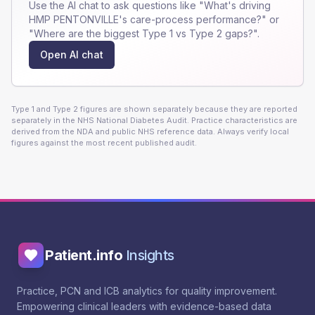
Use the AI chat to ask questions like "What's driving
HMP PENTONVILLE
's care-process performance?" or
"Where are the biggest Type 1 vs Type 2 gaps?".
Open AI chat
Type 1 and Type 2 figures are shown separately because they are reported
separately in the NHS National Diabetes Audit. Practice characteristics are
derived from the NDA and public NHS reference data. Always verify local
figures against the most recent published audit.
Patient.info
Insights
Practice, PCN and ICB analytics for quality improvement.
Empowering clinical leaders with evidence-based data