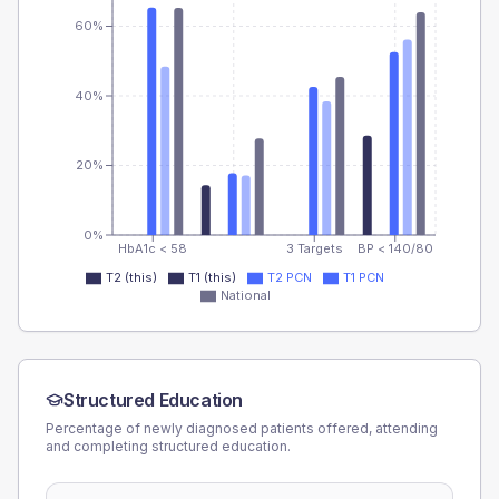
60%
40%
20%
0%
HbA1c < 58
3 Targets
BP < 140/80
T2 (this)
T1 (this)
T2 PCN
T1 PCN
National
Structured Education
Percentage of newly diagnosed patients offered, attending
and completing structured education.