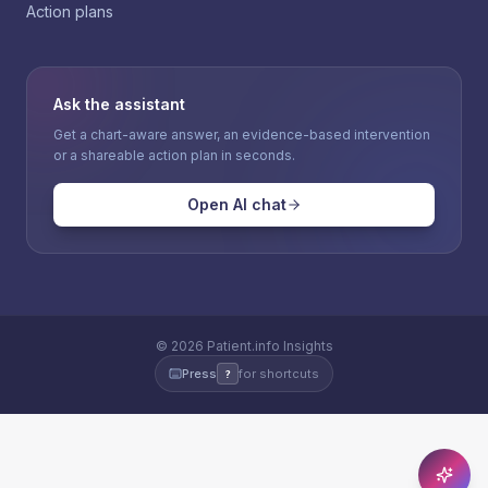
Action plans
Ask the assistant
Get a chart-aware answer, an evidence-based intervention
or a shareable action plan in seconds.
Open AI chat
©
2026
Patient.info Insights
Press
for shortcuts
?