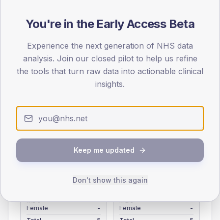
Registered patients by age band and sex from the NDA
registrations dataset.
You're in the Early Access Beta
AGE BANDS
Experience the next generation of NHS data
4
analysis. Join our closed pilot to help us refine
the tools that turn raw data into actionable clinical
3
insights.
2
1
0
< 40
40-64
65-79
80+
Keep me updated
Type 2
Type 1
SEX SPLIT
Don't show this again
TYPE 2
TYPE 1
Male
-
Male
-
Female
-
Female
-