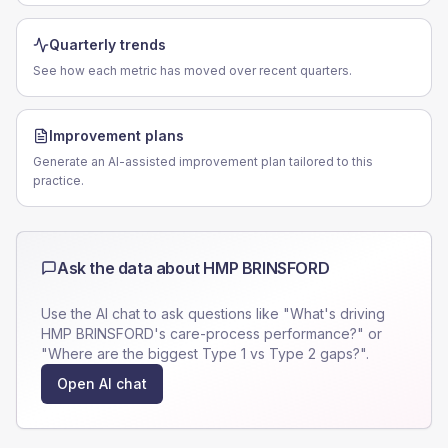
Quarterly trends
See how each metric has moved over recent quarters.
Improvement plans
Generate an AI-assisted improvement plan tailored to this
practice.
Ask the data about
HMP BRINSFORD
Use the AI chat to ask questions like "What's driving
HMP BRINSFORD
's care-process performance?" or
"Where are the biggest Type 1 vs Type 2 gaps?".
Open AI chat