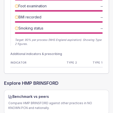
Foot examination
—
BMI recorded
—
Smoking status
—
Target:
90
% per process (NHS England aspiration).
Showing Type
2 figures.
Additional indicators & prescribing
INDICATOR
TYPE 2
TYPE 1
Explore
HMP BRINSFORD
Benchmark vs peers
Compare HMP BRINSFORD against other practices in NO
KNOWN PCN and nationally.