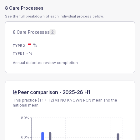
8 Care Processes
See the full breakdown of each individual process below.
8 Care Processes
-
%
TYPE 2
-
%
TYPE 1
Annual diabetes review completion
Peer comparison -
2025-26 H1
This practice (T1 + T2) vs
NO KNOWN PCN
mean and the
national mean.
80%
60%