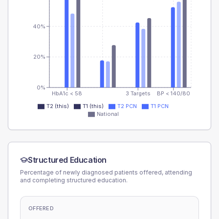
40%
20%
0%
HbA1c < 58
3 Targets
BP < 140/80
T2 (this)
T1 (this)
T2 PCN
T1 PCN
National
Structured Education
Percentage of newly diagnosed patients offered, attending
and completing structured education.
OFFERED