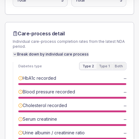
Total
5
Total
5
Care-process detail
Individual care-process completion rates from the latest NDA
period.
Break down by individual care process
Diabetes type
Type 2
Type 1
Both
HbA1c recorded
—
Blood pressure recorded
—
Cholesterol recorded
—
Serum creatinine
—
Urine albumin / creatinine ratio
—