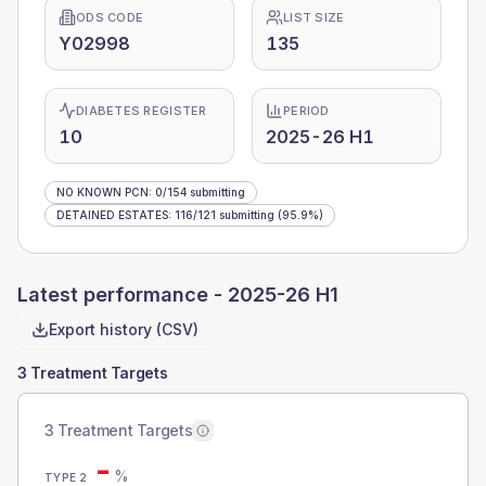
ODS CODE
LIST SIZE
Y02998
135
DIABETES REGISTER
PERIOD
10
2025-26 H1
NO KNOWN PCN
:
0
/
154
submitting
DETAINED ESTATES
:
116
/
121
submitting
(95.9%)
Latest performance -
2025-26 H1
Export history (CSV)
3 Treatment Targets
3 Treatment Targets
-
%
TYPE 2