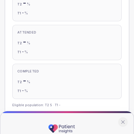
-
%
T2
-
%
T1
ATTENDED
-
%
T2
-
%
T1
COMPLETED
-
%
T2
-
%
T1
Eligible population: T2
5
· T1
-
Population