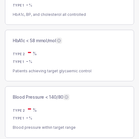
-
%
TYPE 1
HbA1c, BP, and cholesterol all controlled
HbA1c < 58 mmol/mol
-
%
TYPE 2
-
%
TYPE 1
Patients achieving target glycaemic control
Blood Pressure < 140/80
-
%
TYPE 2
-
%
TYPE 1
Blood pressure within target range