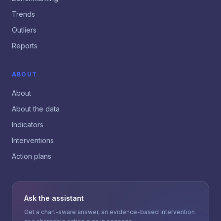
Trends
Outliers
Reports
ABOUT
About
About the data
Indicators
Interventions
Action plans
Ask the assistant
Get a chart-aware answer, an evidence-based intervention