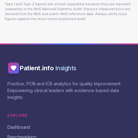
Type 1 and Type 2 figures are shown separately because they are reported
separately in the NHS National Diabetes Audit. Practice characteristics are
derived from the NDA and public NHS reference data. Always verify local
figures against the most recent published audit.
Patient.info
Insights
Practice, PCN and ICB analytics for quality improvement.
Empowering clinical leaders with evidence-based data
insights.
EXPLORE
Dashboard
Benchmarking