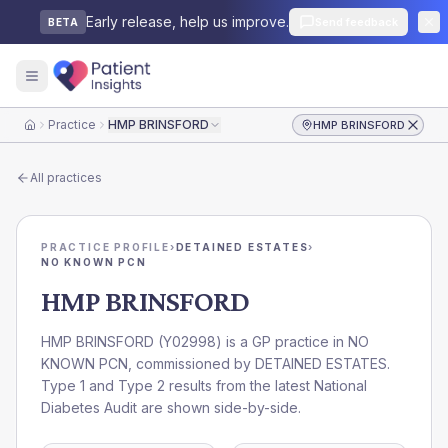
Early release, help us improve.
Send feedback
BETA
Practice
HMP BRINSFORD
HMP BRINSFORD
Home
All practices
PRACTICE PROFILE
›
DETAINED ESTATES
›
NO KNOWN PCN
HMP BRINSFORD
HMP BRINSFORD
(
Y02998
) is a GP practice in
NO
KNOWN PCN
, commissioned by
DETAINED ESTATES
.
Type 1 and Type 2 results from the latest National
Diabetes Audit are shown side-by-side.