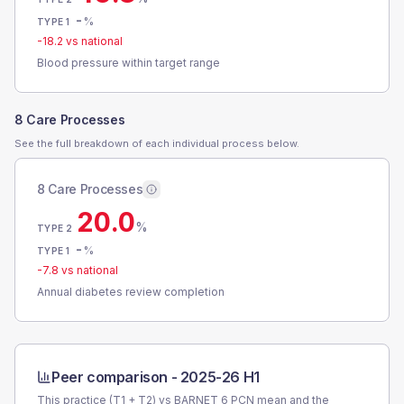
-
%
TYPE 1
-18.2
vs national
Blood pressure within target range
8 Care Processes
See the full breakdown of each individual process below.
8 Care Processes
20.0
%
TYPE 2
-
%
TYPE 1
-7.8
vs national
Annual diabetes review completion
Peer comparison -
2025-26 H1
This practice (T1 + T2) vs
BARNET 6 PCN
mean and the