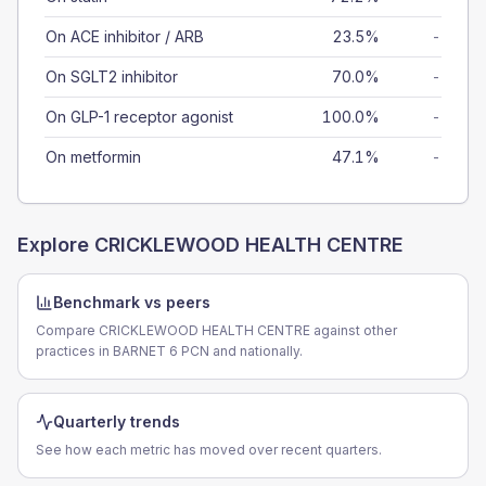
On ACE inhibitor / ARB
23.5%
-
On SGLT2 inhibitor
70.0%
-
On GLP-1 receptor agonist
100.0%
-
On metformin
47.1%
-
Explore
CRICKLEWOOD HEALTH CENTRE
Benchmark vs peers
Compare CRICKLEWOOD HEALTH CENTRE against other
practices in BARNET 6 PCN and nationally.
Quarterly trends
See how each metric has moved over recent quarters.