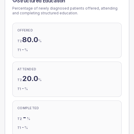
Structured Education
Percentage of newly diagnosed patients offered, attending
and completing structured education.
OFFERED
80.0
%
T2
-
%
T1
ATTENDED
20.0
%
T2
-
%
T1
COMPLETED
-
%
T2
-
%
T1