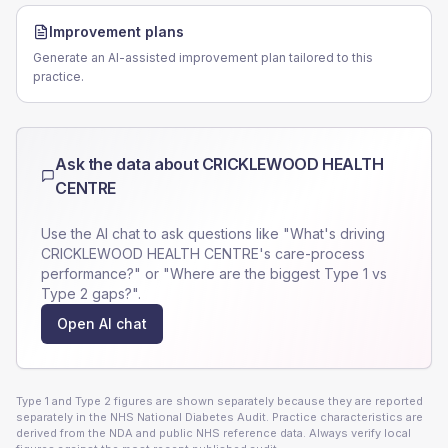
Improvement plans
Generate an AI-assisted improvement plan tailored to this
practice.
Ask the data about
CRICKLEWOOD HEALTH
CENTRE
Use the AI chat to ask questions like "What's driving
CRICKLEWOOD HEALTH CENTRE
's care-process
performance?" or "Where are the biggest Type 1 vs
Type 2 gaps?".
Open AI chat
Type 1 and Type 2 figures are shown separately because they are reported
separately in the NHS National Diabetes Audit. Practice characteristics are
derived from the NDA and public NHS reference data. Always verify local