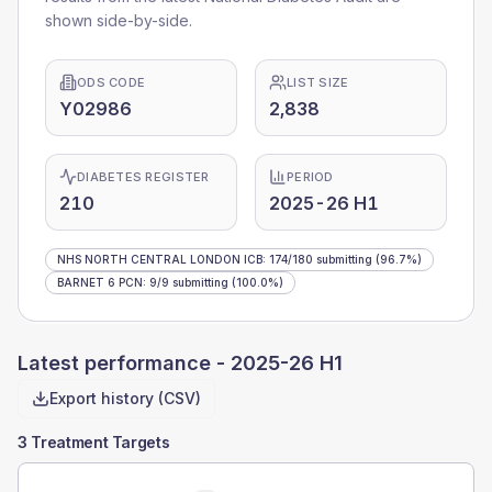
shown side-by-side.
ODS CODE
LIST SIZE
Y02986
2,838
DIABETES REGISTER
PERIOD
210
2025-26 H1
NHS NORTH CENTRAL LONDON ICB
:
174
/
180
submitting
(96.7%)
BARNET 6 PCN
:
9
/
9
submitting
(100.0%)
Latest performance -
2025-26 H1
Export history (CSV)
3 Treatment Targets