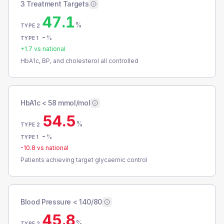
3 Treatment Targets
47.1
%
TYPE 2
-
%
TYPE 1
+
1.7
vs national
HbA1c, BP, and cholesterol all controlled
HbA1c < 58 mmol/mol
54.5
%
TYPE 2
-
%
TYPE 1
-10.8
vs national
Patients achieving target glycaemic control
Blood Pressure < 140/80
45.8
%
TYPE 2