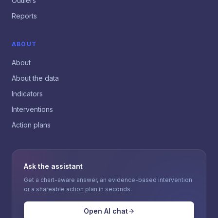
Outliers
Reports
ABOUT
About
About the data
Indicators
Interventions
Action plans
Ask the assistant
Get a chart-aware answer, an evidence-based intervention
or a shareable action plan in seconds.
Open AI chat