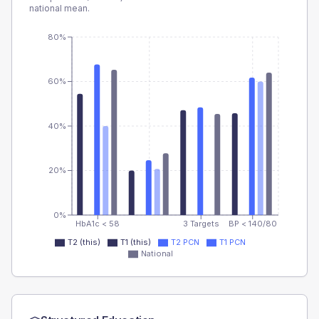
national mean.
80%
60%
40%
20%
0%
HbA1c < 58
3 Targets
BP < 140/80
T2 (this)
T1 (this)
T2 PCN
T1 PCN
National