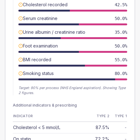
Cholesterol recorded
42.5%
Serum creatinine
50.0%
Urine albumin / creatinine ratio
35.0%
Foot examination
50.0%
BMI recorded
55.0%
Smoking status
80.0%
Target:
90
% per process (NHS England aspiration).
Showing Type
2 figures.
Additional indicators & prescribing
INDICATOR
TYPE 2
TYPE 1
Cholesterol < 5 mmol/L
87.5%
-
On statin
72.2%
-