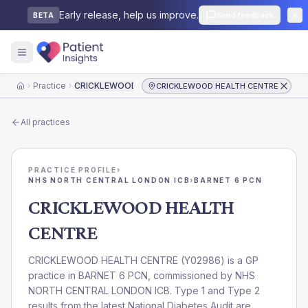
Early release, help us improve.
Send feedback
BETA
Practice
CRICKLEWOOD HEALTH CENTRE
CRICKLEWOOD HEALTH CENTRE
Home
All practices
PRACTICE PROFILE
›
NHS NORTH CENTRAL LONDON ICB
›
BARNET 6 PCN
CRICKLEWOOD HEALTH
CENTRE
CRICKLEWOOD HEALTH CENTRE
(
Y02986
) is a GP
practice in
BARNET 6 PCN
, commissioned by
NHS
NORTH CENTRAL LONDON ICB
. Type 1 and Type 2
results from the latest National Diabetes Audit are