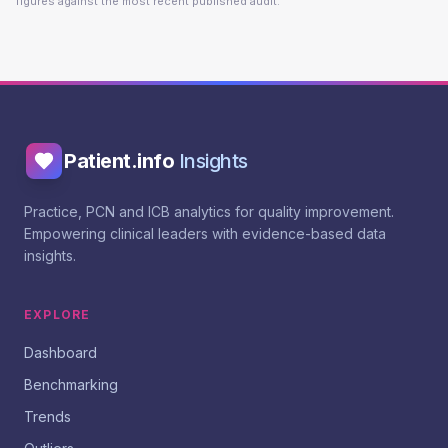
figures against the most recent published audit.
Patient.info
Insights
Practice, PCN and ICB analytics for quality improvement.
Empowering clinical leaders with evidence-based data
insights.
EXPLORE
Dashboard
Benchmarking
Trends