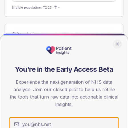
Eligible population: T2
25
· T1
-
Population
Registered patients by age band and sex from the NDA
registrations dataset.
AGE BANDS
60
You're in the Early Access Beta
45
Experience the next generation of NHS data
analysis. Join our closed pilot to help us refine
30
the tools that turn raw data into actionable clinical
15
insights.
0
< 40
40-64
65-79
80+
Type 2
Type 1