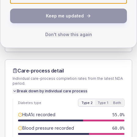
SEX SPLIT
Keep me updated
TYPE 2
TYPE 1
Male
60
(30.0%)
Male
-
Female
40
(20.0%)
Female
-
Don't show this again
Total
200
Total
10
Care-process detail
Individual care-process completion rates from the latest NDA
period.
Break down by individual care process
Diabetes type
Type 2
Type 1
Both
HbA1c recorded
55.0%
Blood pressure recorded
60.0%