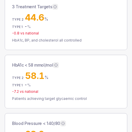
3 Treatment Targets
44.6
%
TYPE 2
-
%
TYPE 1
-0.8
vs national
HbA1c, BP, and cholesterol all controlled
HbA1c < 58 mmol/mol
58.1
%
TYPE 2
-
%
TYPE 1
-7.2
vs national
Patients achieving target glycaemic control
Blood Pressure < 140/80