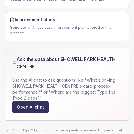
See how each metric has moved over recent quarters.
Improvement plans
Generate an AI-assisted improvement plan tailored to this
practice.
Ask the data about
SHOWELL PARK HEALTH
CENTRE
Use the AI chat to ask questions like "What's driving
SHOWELL PARK HEALTH CENTRE
's care-process
performance?" or "Where are the biggest Type 1 vs
Type 2 gaps?".
Open AI chat
Type 1 and Type 2 figures are shown separately because they are reported