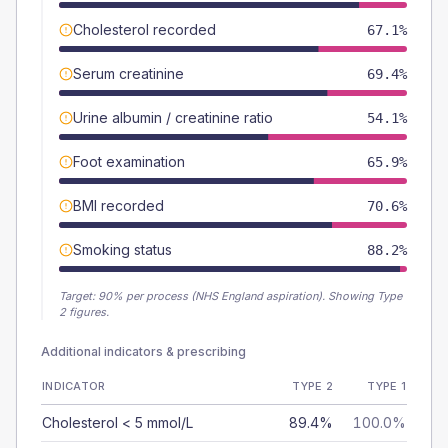
Cholesterol recorded
67.1%
Serum creatinine
69.4%
Urine albumin / creatinine ratio
54.1%
Foot examination
65.9%
BMI recorded
70.6%
Smoking status
88.2%
Target:
90
% per process (NHS England aspiration).
Showing Type
2 figures.
Additional indicators & prescribing
INDICATOR
TYPE 2
TYPE 1
Cholesterol < 5 mmol/L
89.4%
100.0%