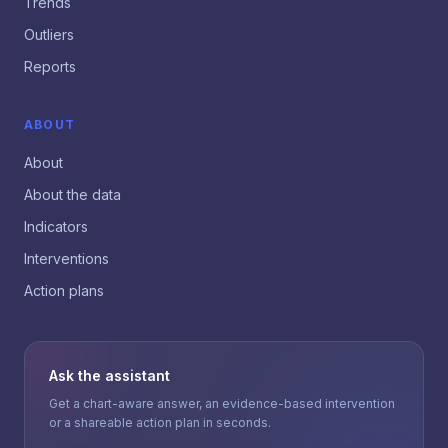
Trends
Outliers
Reports
ABOUT
About
About the data
Indicators
Interventions
Action plans
Ask the assistant
Get a chart-aware answer, an evidence-based intervention
or a shareable action plan in seconds.