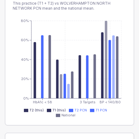
This practice (T1 + T2) vs
WOLVERHAMPTON NORTH
NETWORK PCN
mean and the national mean.
80%
60%
40%
20%
0%
HbA1c < 58
3 Targets
BP < 140/80
T2 (this)
T1 (this)
T2 PCN
T1 PCN
National