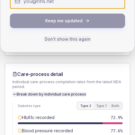
Type 2
Type 1
SEX SPLIT
Keep me updated
TYPE 2
TYPE 1
Male
56.5
(13.3%)
Male
62.5
(156.3%)
Female
43.5
(10.2%)
Female
37.5
(93.8%)
Don't show this again
Total
425
Total
40
Care-process detail
Individual care-process completion rates from the latest NDA
period.
Break down by individual care process
Diabetes type
Type 2
Type 1
Both
HbA1c recorded
72.9%
Blood pressure recorded
77.6%