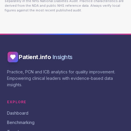
separately in the NHS National Diabetes Audit. Practice characteristics are
derived from the NDA and public NHS reference data. Always verify local
figures against the most recent published audit.
Patient.info
Insights
Practice, PCN and ICB analytics for quality improvement.
Empowering clinical leaders with evidence-based data
insights.
EXPLORE
Dashboard
Benchmarking