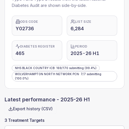
Diabetes Audit are shown side-by-side.
ODS CODE
LIST SIZE
Y02736
6,284
DIABETES REGISTER
PERIOD
465
2025-26 H1
NHS BLACK COUNTRY ICB
:
169
/
170
submitting
(99.4%)
WOLVERHAMPTON NORTH NETWORK PCN
:
7
/
7
submitting
(100.0%)
Latest performance -
2025-26 H1
Export history (CSV)
3 Treatment Targets