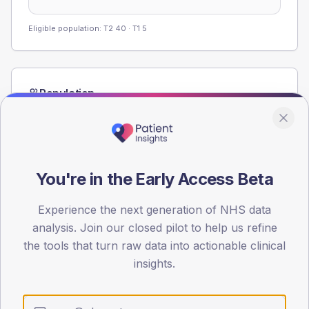
Eligible population: T2
40
· T1
5
Population
Registered patients by age band and sex from the NDA
registrations dataset.
AGE BANDS
80
You're in the Early Access Beta
60
Experience the next generation of NHS data
40
analysis. Join our closed pilot to help us refine
the tools that turn raw data into actionable clinical
20
insights.
0
< 40
40-64
65-79
80+