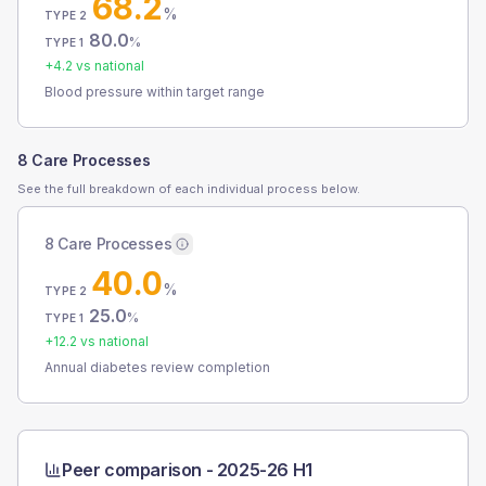
68.2
%
TYPE 2
80.0
%
TYPE 1
+
4.2
vs national
Blood pressure within target range
8 Care Processes
See the full breakdown of each individual process below.
8 Care Processes
40.0
%
TYPE 2
25.0
%
TYPE 1
+
12.2
vs national
Annual diabetes review completion
Peer comparison -
2025-26 H1