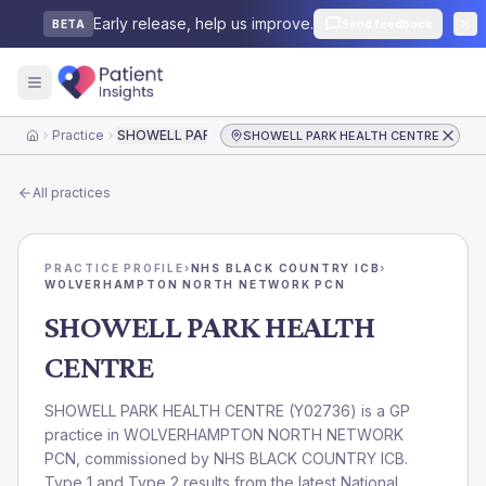
Early release, help us improve.
Send feedback
BETA
Practice
SHOWELL PARK HEALTH CENTRE
SHOWELL PARK HEALTH CENTRE
Home
All practices
PRACTICE PROFILE
›
NHS BLACK COUNTRY ICB
›
WOLVERHAMPTON NORTH NETWORK PCN
SHOWELL PARK HEALTH
CENTRE
SHOWELL PARK HEALTH CENTRE
(
Y02736
) is a GP
practice in
WOLVERHAMPTON NORTH NETWORK
PCN
, commissioned by
NHS BLACK COUNTRY ICB
.
Type 1 and Type 2 results from the latest National