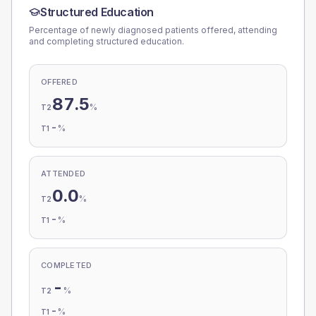
Structured Education
Percentage of newly diagnosed patients offered, attending
and completing structured education.
OFFERED
87.5
%
T2
-
%
T1
ATTENDED
0.0
%
T2
-
%
T1
COMPLETED
-
%
T2
-
%
T1