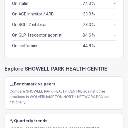
On statin
74.0%
-
On ACE inhibitor / ARB
33.9%
-
On SGLT2 inhibitor
73.0%
-
On GLP-1 receptor agonist
84.6%
-
On metformin
44.6%
-
Explore
SHOWELL PARK HEALTH CENTRE
Benchmark vs peers
Compare SHOWELL PARK HEALTH CENTRE against other
practices in WOLVERHAMPTON NORTH NETWORK PCN and
nationally.
Quarterly trends