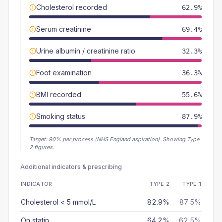
Cholesterol recorded
62.9%
Serum creatinine
69.4%
Urine albumin / creatinine ratio
32.3%
Foot examination
36.3%
BMI recorded
55.6%
Smoking status
87.9%
Target:
90
% per process (NHS England aspiration).
Showing Type
2 figures.
Additional indicators & prescribing
INDICATOR
TYPE 2
TYPE 1
Cholesterol < 5 mmol/L
82.9%
87.5%
On statin
64.2%
62.5%