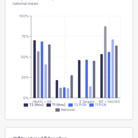
national mean.
100%
75%
50%
25%
0%
HbA1c < 58
3 Targets
BP < 140/80
T2 (this)
T1 (this)
T2 PCN
T1 PCN
National