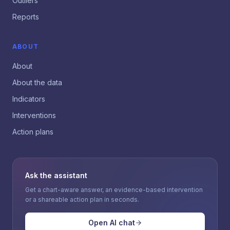
Outliers
Reports
ABOUT
About
About the data
Indicators
Interventions
Action plans
Ask the assistant
Get a chart-aware answer, an evidence-based intervention
or a shareable action plan in seconds.
Open AI chat