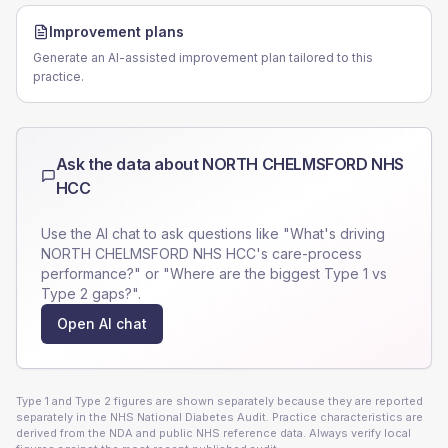
Improvement plans
Generate an AI-assisted improvement plan tailored to this
practice.
Ask the data about
NORTH CHELMSFORD NHS
HCC
Use the AI chat to ask questions like "What's driving
NORTH CHELMSFORD NHS HCC
's care-process
performance?" or "Where are the biggest Type 1 vs
Type 2 gaps?".
Open AI chat
Type 1 and Type 2 figures are shown separately because they are reported
separately in the NHS National Diabetes Audit. Practice characteristics are
derived from the NDA and public NHS reference data. Always verify local