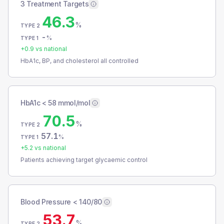
3 Treatment Targets
46.3
%
TYPE 2
-
%
TYPE 1
+
0.9
vs national
HbA1c, BP, and cholesterol all controlled
HbA1c < 58 mmol/mol
70.5
%
TYPE 2
57.1
%
TYPE 1
+
5.2
vs national
Patients achieving target glycaemic control
Blood Pressure < 140/80
53.7
%
TYPE 2