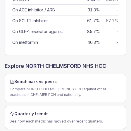
On ACE inhibitor / ARB
31.3%
-
On SGLT2 inhibitor
61.7%
57.1%
On GLP-1 receptor agonist
85.7%
-
On metformin
46.3%
-
Explore
NORTH CHELMSFORD NHS HCC
Benchmark vs peers
Compare NORTH CHELMSFORD NHS HCC against other
practices in CHELMER PCN and nationally.
Quarterly trends
See how each metric has moved over recent quarters.