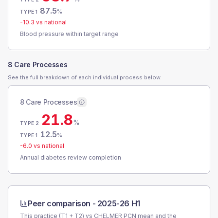
87.5
%
TYPE 1
-10.3
vs national
Blood pressure within target range
8 Care Processes
See the full breakdown of each individual process below.
8 Care Processes
21.8
%
TYPE 2
12.5
%
TYPE 1
-6.0
vs national
Annual diabetes review completion
Peer comparison -
2025-26 H1
This practice (T1 + T2) vs
CHELMER PCN
mean and the