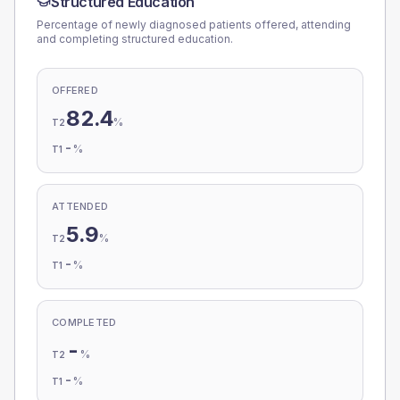
Structured Education
Percentage of newly diagnosed patients offered, attending
and completing structured education.
OFFERED
82.4
%
T2
-
%
T1
ATTENDED
5.9
%
T2
-
%
T1
COMPLETED
-
%
T2
-
%
T1