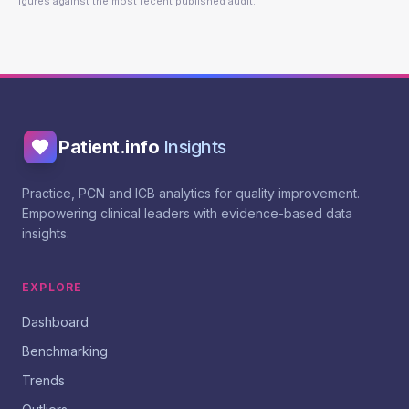
figures against the most recent published audit.
Patient.info
Insights
Practice, PCN and ICB analytics for quality improvement.
Empowering clinical leaders with evidence-based data
insights.
EXPLORE
Dashboard
Benchmarking
Trends