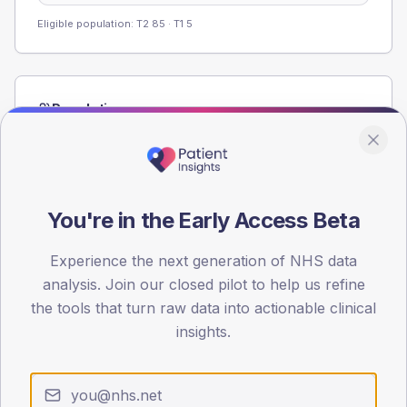
Eligible population: T2
85
· T1
5
Population
Registered patients by age band and sex from the NDA
registrations dataset.
AGE BANDS
60
You're in the Early Access Beta
45
Experience the next generation of NHS data
analysis. Join our closed pilot to help us refine
30
the tools that turn raw data into actionable clinical
15
insights.
0
< 40
40-64
65-79
80+
Type 2
Type 1