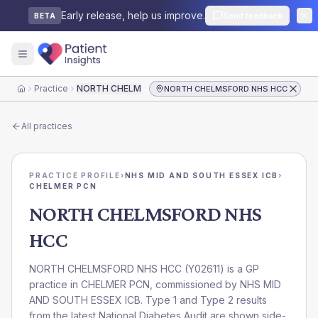
Early release, help us improve.
Send feedback
BETA
Practice
NORTH CHELMSFORD NHS HCC
NORTH CHELMSFORD NHS HCC
Home
All practices
PRACTICE PROFILE
›
NHS MID AND SOUTH ESSEX ICB
›
CHELMER PCN
NORTH CHELMSFORD NHS
HCC
NORTH CHELMSFORD NHS HCC
(
Y02611
) is a GP
practice in
CHELMER PCN
, commissioned by
NHS MID
AND SOUTH ESSEX ICB
. Type 1 and Type 2 results
from the latest National Diabetes Audit are shown side-