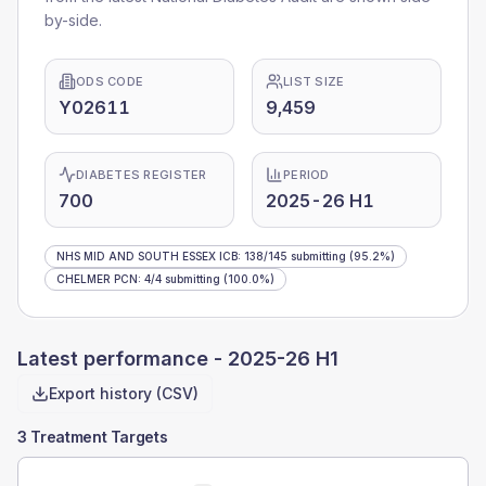
by-side.
ODS CODE
LIST SIZE
Y02611
9,459
DIABETES REGISTER
PERIOD
700
2025-26 H1
NHS MID AND SOUTH ESSEX ICB
:
138
/
145
submitting
(95.2%)
CHELMER PCN
:
4
/
4
submitting
(100.0%)
Latest performance -
2025-26 H1
Export history (CSV)
3 Treatment Targets