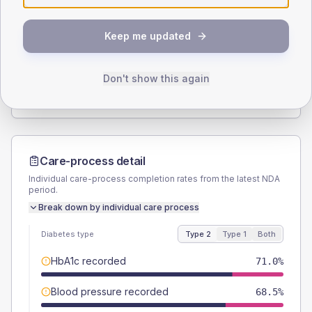
SEX SPLIT
Keep me updated
TYPE 2
TYPE 1
Male
57.3
(9.2%)
Male
56.3
(70.4%)
Female
42.7
(6.9%)
Female
43.8
(54.8%)
Don't show this again
Total
620
Total
80
Care-process detail
Individual care-process completion rates from the latest NDA
period.
Break down by individual care process
Diabetes type
Type 2
Type 1
Both
HbA1c recorded
71.0%
Blood pressure recorded
68.5%