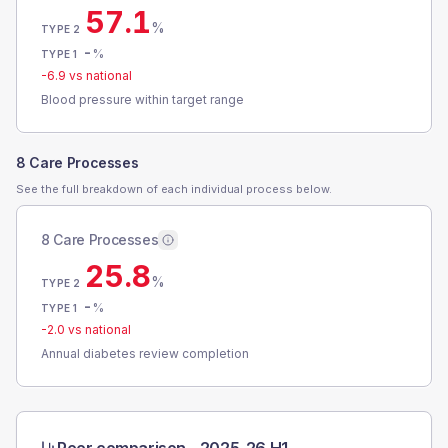
57.1
%
TYPE 2
-
%
TYPE 1
-6.9
vs national
Blood pressure within target range
8 Care Processes
See the full breakdown of each individual process below.
8 Care Processes
25.8
%
TYPE 2
-
%
TYPE 1
-2.0
vs national
Annual diabetes review completion