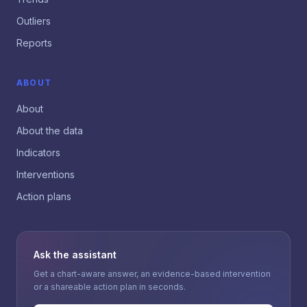
Outliers
Reports
ABOUT
About
About the data
Indicators
Interventions
Action plans
Ask the assistant
Get a chart-aware answer, an evidence-based intervention
or a shareable action plan in seconds.