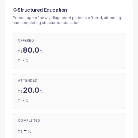
Structured Education
Percentage of newly diagnosed patients offered, attending
and completing structured education.
OFFERED
80.0
%
T2
-
%
T1
ATTENDED
20.0
%
T2
-
%
T1
COMPLETED
-
%
T2