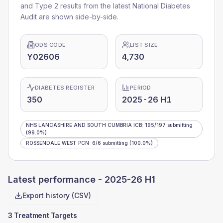
and Type 2 results from the latest National Diabetes
Audit are shown side-by-side.
ODS CODE
LIST SIZE
Y02606
4,730
DIABETES REGISTER
PERIOD
350
2025-26 H1
NHS LANCASHIRE AND SOUTH CUMBRIA ICB
:
195
/
197
submitting
(99.0%)
ROSSENDALE WEST PCN
:
6
/
6
submitting
(100.0%)
Latest performance -
2025-26 H1
Export history (CSV)
3 Treatment Targets