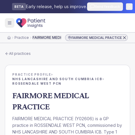
Early release, help us improve.
Send feedback
BETA
Practice
FAIRMORE MEDICAL PRACTICE
FAIRMORE MEDICAL PRACTICE
Home
All practices
PRACTICE PROFILE
›
NHS LANCASHIRE AND SOUTH CUMBRIA ICB
›
ROSSENDALE WEST PCN
FAIRMORE MEDICAL
PRACTICE
FAIRMORE MEDICAL PRACTICE
(
Y02606
) is a GP
practice in
ROSSENDALE WEST PCN
, commissioned by
NHS LANCASHIRE AND SOUTH CUMBRIA ICB
. Type 1