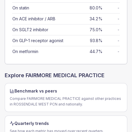
On statin
80.0%
-
On ACE inhibitor / ARB
34.2%
-
On SGLT2 inhibitor
75.0%
-
On GLP-1 receptor agonist
93.8%
-
On metformin
44.7%
-
Explore
FAIRMORE MEDICAL PRACTICE
Benchmark vs peers
Compare FAIRMORE MEDICAL PRACTICE against other practices
in ROSSENDALE WEST PCN and nationally.
Quarterly trends
See how each metric has moved over recent quarters.