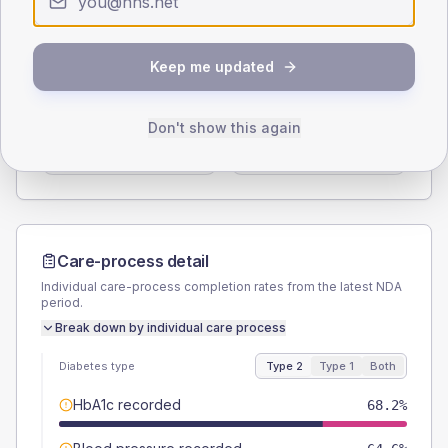
Type 2
Type 1
SEX SPLIT
Keep me updated
TYPE 2
TYPE 1
Male
53
(16.1%)
Male
-
Don't show this again
Female
47
(14.2%)
Female
-
Total
330
Total
20
Care-process detail
Individual care-process completion rates from the latest NDA
period.
Break down by individual care process
Diabetes type
Type 2
Type 1
Both
HbA1c recorded
68.2%