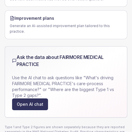
Improvement plans
Generate an AI-assisted improvement plan tailored to this
practice.
Ask the data about
FAIRMORE MEDICAL
PRACTICE
Use the AI chat to ask questions like "What's driving
FAIRMORE MEDICAL PRACTICE
's care-process
performance?" or "Where are the biggest Type 1 vs
Type 2 gaps?".
Open AI chat
Type 1 and Type 2 figures are shown separately because they are reported
separately in the NHS National Diabetes Audit. Practice characteristics are