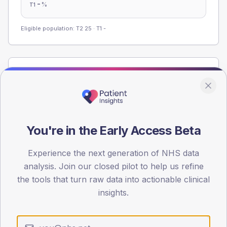
-
%
T1
Eligible population: T2
25
· T1
-
Population
Registered patients by age band and sex from the NDA
registrations dataset.
AGE BANDS
You're in the Early Access Beta
60
45
Experience the next generation of NHS data
analysis. Join our closed pilot to help us refine
30
the tools that turn raw data into actionable clinical
insights.
15
0
< 40
40-64
65-79
80+