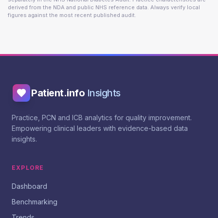
derived from the NDA and public NHS reference data. Always verify local
figures against the most recent published audit.
Patient.info
Insights
Practice, PCN and ICB analytics for quality improvement.
Empowering clinical leaders with evidence-based data
insights.
EXPLORE
Dashboard
Benchmarking
Trends