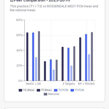
Peer comparison -
2025-26 H1
This practice (T1 + T2) vs
ROSSENDALE WEST PCN
mean and
the national mean.
80%
60%
40%
20%
0%
HbA1c < 58
3 Targets
BP < 140/80
T2 (this)
T1 (this)
T2 PCN
T1 PCN
National