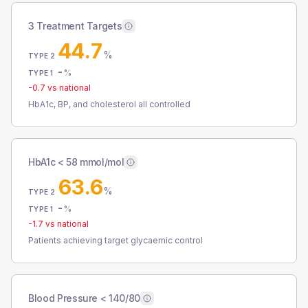
3 Treatment Targets
44.7
%
TYPE 2
-
%
TYPE 1
-0.7
vs national
HbA1c, BP, and cholesterol all controlled
HbA1c < 58 mmol/mol
63.6
%
TYPE 2
-
%
TYPE 1
-1.7
vs national
Patients achieving target glycaemic control
Blood Pressure < 140/80