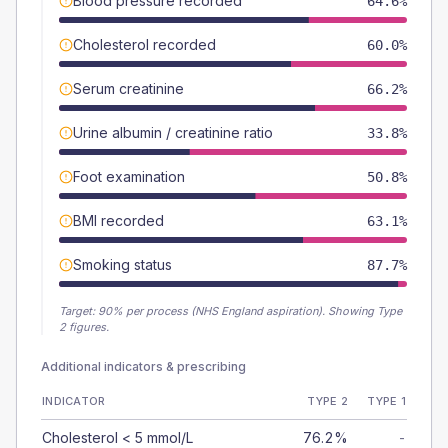
Blood pressure recorded
64.6%
Cholesterol recorded
60.0%
Serum creatinine
66.2%
Urine albumin / creatinine ratio
33.8%
Foot examination
50.8%
BMI recorded
63.1%
Smoking status
87.7%
Target:
90
% per process (NHS England aspiration).
Showing Type
2 figures.
Additional indicators & prescribing
INDICATOR
TYPE 2
TYPE 1
Cholesterol < 5 mmol/L
76.2%
-