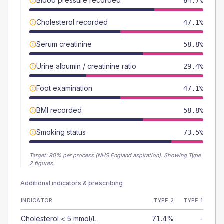
Blood pressure recorded
64.7%
Cholesterol recorded
47.1%
Serum creatinine
58.8%
Urine albumin / creatinine ratio
29.4%
Foot examination
47.1%
BMI recorded
58.8%
Smoking status
73.5%
Target:
90
% per process (NHS England aspiration).
Showing Type
2 figures.
Additional indicators & prescribing
INDICATOR
TYPE 2
TYPE 1
Cholesterol < 5 mmol/L
71.4%
-