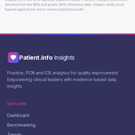
derived from the NDA and public NHS reference data. Always verify local
figures against the most recent published audit.
Patient.info
Insights
Practice, PCN and ICB analytics for quality improvement.
Empowering clinical leaders with evidence-based data
insights.
EXPLORE
Dashboard
Benchmarking
Trends