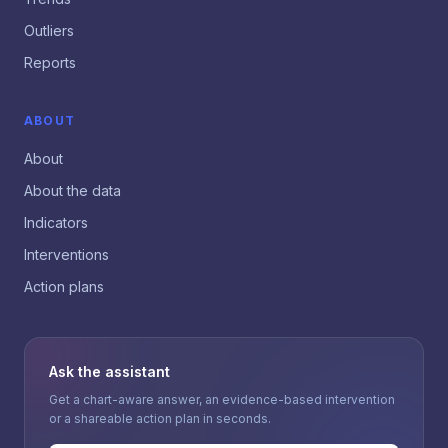
Outliers
Reports
ABOUT
About
About the data
Indicators
Interventions
Action plans
Ask the assistant
Get a chart-aware answer, an evidence-based intervention
or a shareable action plan in seconds.