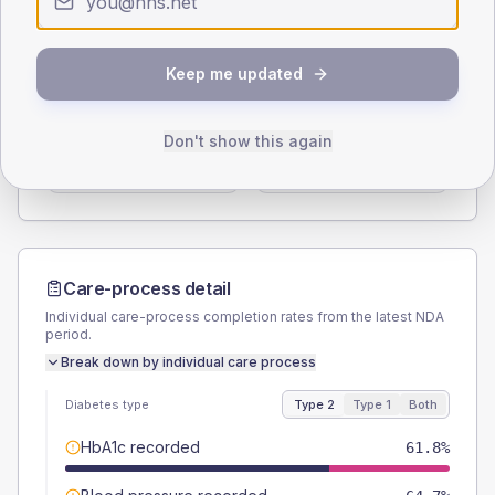
Type 2
Type 1
SEX SPLIT
Keep me updated
TYPE 2
TYPE 1
Male
50
(29.4%)
Male
-
Don't show this again
Female
47.1
(27.7%)
Female
-
Total
170
Total
15
Care-process detail
Individual care-process completion rates from the latest NDA
period.
Break down by individual care process
Diabetes type
Type 2
Type 1
Both
HbA1c recorded
61.8%