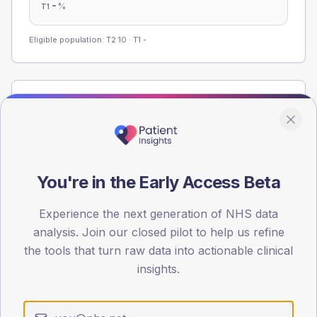
-
%
T1
Eligible population: T2
10
· T1
-
Population
Registered patients by age band and sex from the NDA
registrations dataset.
AGE BANDS
You're in the Early Access Beta
36
27
Experience the next generation of NHS data
analysis. Join our closed pilot to help us refine
18
the tools that turn raw data into actionable clinical
insights.
9
0
< 40
40-64
65-79
80+