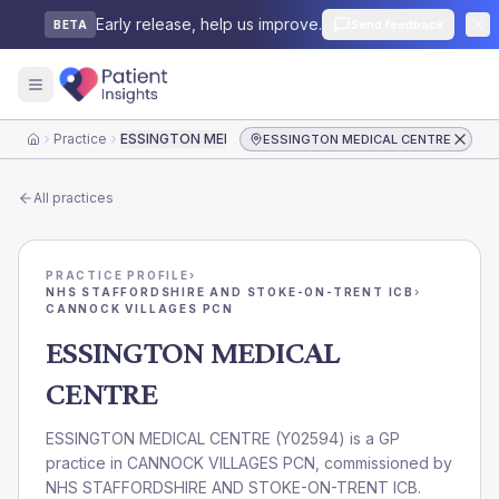
Early release, help us improve.
Send feedback
BETA
Practice
ESSINGTON MEDICAL CENTRE
ESSINGTON MEDICAL CENTRE
Home
All practices
PRACTICE PROFILE
›
NHS STAFFORDSHIRE AND STOKE-ON-TRENT ICB
›
CANNOCK VILLAGES PCN
ESSINGTON MEDICAL
CENTRE
ESSINGTON MEDICAL CENTRE
(
Y02594
) is a GP
practice in
CANNOCK VILLAGES PCN
, commissioned by
NHS STAFFORDSHIRE AND STOKE-ON-TRENT ICB
.