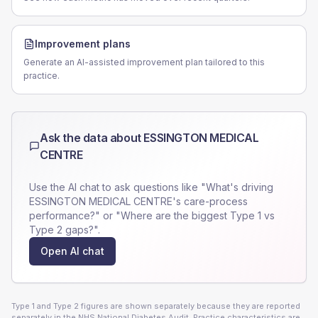
Improvement plans
Generate an AI-assisted improvement plan tailored to this
practice.
Ask the data about
ESSINGTON MEDICAL
CENTRE
Use the AI chat to ask questions like "What's driving
ESSINGTON MEDICAL CENTRE
's care-process
performance?" or "Where are the biggest Type 1 vs
Type 2 gaps?".
Open AI chat
Type 1 and Type 2 figures are shown separately because they are reported
separately in the NHS National Diabetes Audit. Practice characteristics are