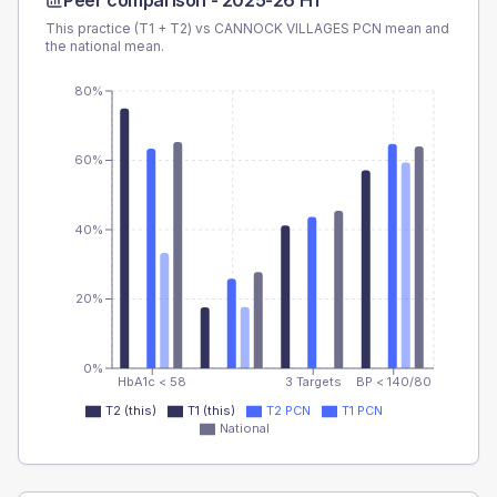
Peer comparison -
2025-26 H1
This practice (T1 + T2) vs
CANNOCK VILLAGES PCN
mean and
the national mean.
80%
60%
40%
20%
0%
HbA1c < 58
3 Targets
BP < 140/80
T2 (this)
T1 (this)
T2 PCN
T1 PCN
National