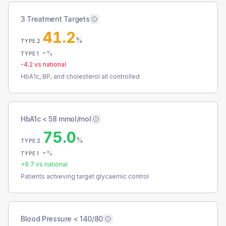
3 Treatment Targets
41.2
%
TYPE 2
-
%
TYPE 1
-4.2
vs national
HbA1c, BP, and cholesterol all controlled
HbA1c < 58 mmol/mol
75.0
%
TYPE 2
-
%
TYPE 1
+
9.7
vs national
Patients achieving target glycaemic control
Blood Pressure < 140/80