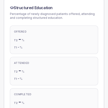
Structured Education
Percentage of newly diagnosed patients offered, attending
and completing structured education.
OFFERED
-
%
T2
-
%
T1
ATTENDED
-
%
T2
-
%
T1
COMPLETED
-
%
T2