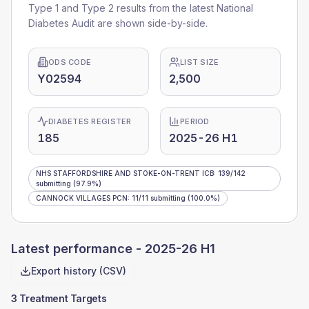
Type 1 and Type 2 results from the latest National
Diabetes Audit are shown side-by-side.
ODS CODE
LIST SIZE
Y02594
2,500
DIABETES REGISTER
PERIOD
185
2025-26 H1
NHS STAFFORDSHIRE AND STOKE-ON-TRENT ICB
:
139
/
142
submitting
(97.9%)
CANNOCK VILLAGES PCN
:
11
/
11
submitting
(100.0%)
Latest performance -
2025-26 H1
Export history (CSV)
3 Treatment Targets