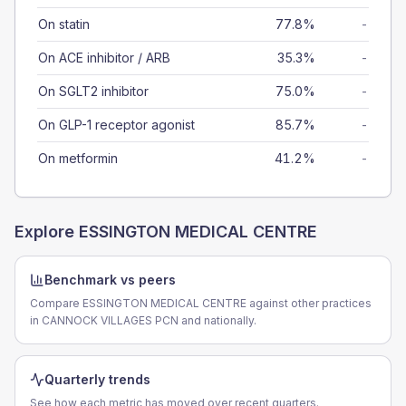
On statin
77.8%
-
On ACE inhibitor / ARB
35.3%
-
On SGLT2 inhibitor
75.0%
-
On GLP-1 receptor agonist
85.7%
-
On metformin
41.2%
-
Explore
ESSINGTON MEDICAL CENTRE
Benchmark vs peers
Compare ESSINGTON MEDICAL CENTRE against other practices
in CANNOCK VILLAGES PCN and nationally.
Quarterly trends
See how each metric has moved over recent quarters.