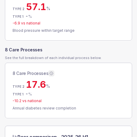
57.1
%
TYPE 2
-
%
TYPE 1
-6.9
vs national
Blood pressure within target range
8 Care Processes
See the full breakdown of each individual process below.
8 Care Processes
17.6
%
TYPE 2
-
%
TYPE 1
-10.2
vs national
Annual diabetes review completion