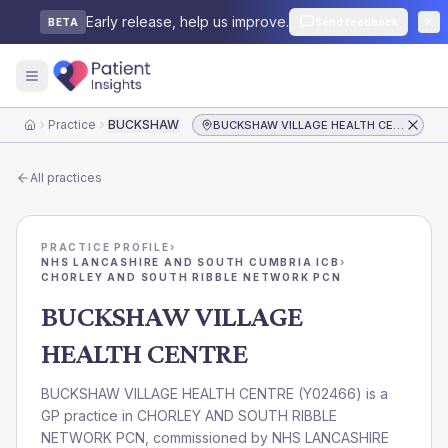
Early release, help us improve.
Send feedback
BETA
Practice
BUCKSHAW VILLAGE HEALTH CENTRE
BUCKSHAW VILLAGE HEALTH CENTRE
Home
All practices
PRACTICE PROFILE
›
NHS LANCASHIRE AND SOUTH CUMBRIA ICB
›
CHORLEY AND SOUTH RIBBLE NETWORK PCN
BUCKSHAW VILLAGE
HEALTH CENTRE
BUCKSHAW VILLAGE HEALTH CENTRE
(
Y02466
) is a
GP practice in
CHORLEY AND SOUTH RIBBLE
NETWORK PCN
, commissioned by
NHS LANCASHIRE