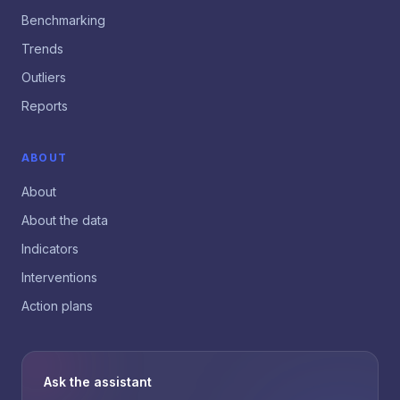
Benchmarking
Trends
Outliers
Reports
ABOUT
About
About the data
Indicators
Interventions
Action plans
Ask the assistant