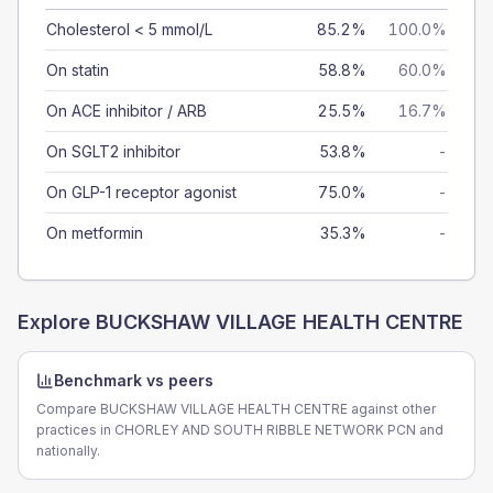
Cholesterol < 5 mmol/L
85.2%
100.0%
On statin
58.8%
60.0%
On ACE inhibitor / ARB
25.5%
16.7%
On SGLT2 inhibitor
53.8%
-
On GLP-1 receptor agonist
75.0%
-
On metformin
35.3%
-
Explore
BUCKSHAW VILLAGE HEALTH CENTRE
Benchmark vs peers
Compare BUCKSHAW VILLAGE HEALTH CENTRE against other
practices in CHORLEY AND SOUTH RIBBLE NETWORK PCN and
nationally.