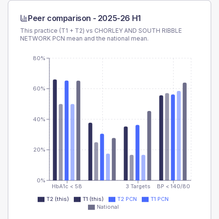
Peer comparison -
2025-26 H1
This practice (T1 + T2) vs
CHORLEY AND SOUTH RIBBLE
NETWORK PCN
mean and the national mean.
80%
60%
40%
20%
0%
HbA1c < 58
3 Targets
BP < 140/80
T2 (this)
T1 (this)
T2 PCN
T1 PCN
National