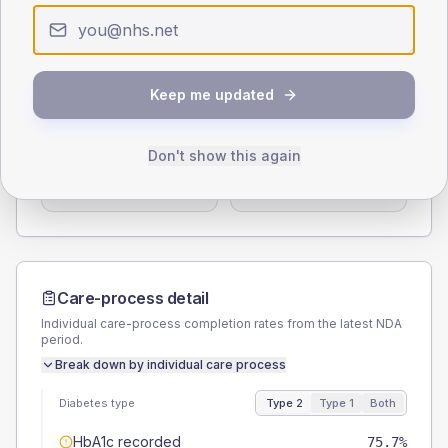
0
< 40
40-64
65-79
80+
Type 2
Type 1
SEX SPLIT
Keep me updated
TYPE 2
TYPE 1
Male
59.5
(16.1%)
Male
58.3
(97.2%)
Don't show this again
Female
40.5
(10.9%)
Female
33.3
(55.5%)
Total
370
Total
60
Care-process detail
Individual care-process completion rates from the latest NDA
period.
Break down by individual care process
Diabetes type
Type 2
Type 1
Both
HbA1c recorded
75.7%