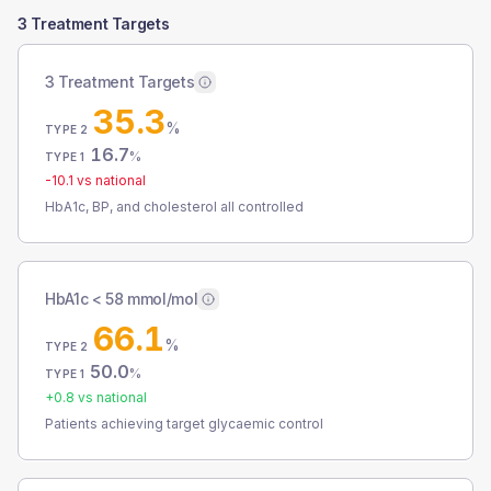
3 Treatment Targets
3 Treatment Targets
35.3
%
TYPE 2
16.7
%
TYPE 1
-10.1
vs national
HbA1c, BP, and cholesterol all controlled
HbA1c < 58 mmol/mol
66.1
%
TYPE 2
50.0
%
TYPE 1
+
0.8
vs national
Patients achieving target glycaemic control