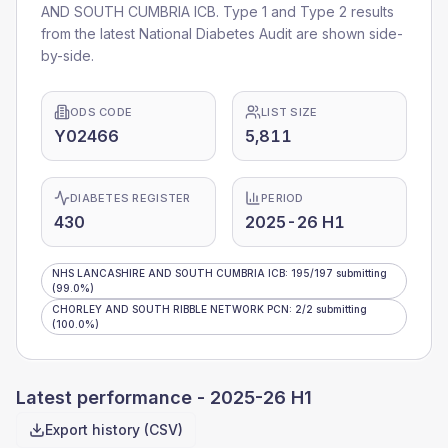
AND SOUTH CUMBRIA ICB
. Type 1 and Type 2 results
from the latest National Diabetes Audit are shown side-
by-side.
ODS CODE
LIST SIZE
Y02466
5,811
DIABETES REGISTER
PERIOD
430
2025-26 H1
NHS LANCASHIRE AND SOUTH CUMBRIA ICB
:
195
/
197
submitting
(99.0%)
CHORLEY AND SOUTH RIBBLE NETWORK PCN
:
2
/
2
submitting
(100.0%)
Latest performance -
2025-26 H1
Export history (CSV)