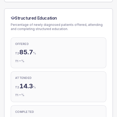
Structured Education
Percentage of newly diagnosed patients offered, attending
and completing structured education.
OFFERED
85.7
%
T2
-
%
T1
ATTENDED
14.3
%
T2
-
%
T1
COMPLETED