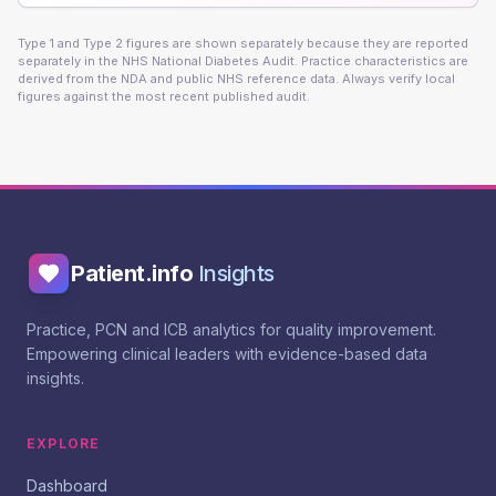
Type 1 and Type 2 figures are shown separately because they are reported
separately in the NHS National Diabetes Audit. Practice characteristics are
derived from the NDA and public NHS reference data. Always verify local
figures against the most recent published audit.
Patient.info
Insights
Practice, PCN and ICB analytics for quality improvement.
Empowering clinical leaders with evidence-based data
insights.
EXPLORE
Dashboard