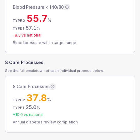
Blood Pressure < 140/80
55.7
%
TYPE 2
57.1
%
TYPE 1
-8.3
vs national
Blood pressure within target range
8 Care Processes
See the full breakdown of each individual process below.
8 Care Processes
37.8
%
TYPE 2
25.0
%
TYPE 1
+
10.0
vs national
Annual diabetes review completion