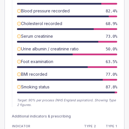
Blood pressure recorded
82.4%
Cholesterol recorded
68.9%
Serum creatinine
73.0%
Urine albumin / creatinine ratio
50.0%
Foot examination
63.5%
BMI recorded
77.0%
Smoking status
87.8%
Target:
90
% per process (NHS England aspiration).
Showing Type
2 figures.
Additional indicators & prescribing
INDICATOR
TYPE 2
TYPE 1