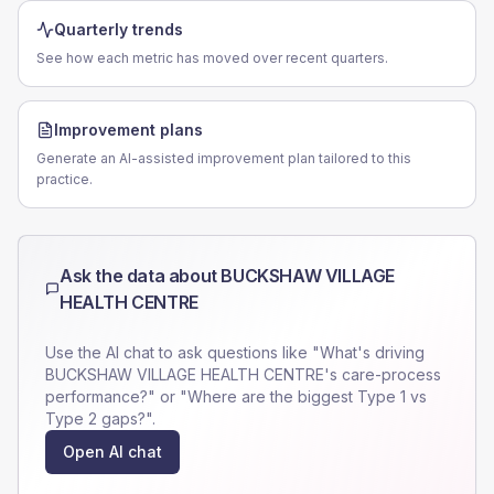
Quarterly trends
See how each metric has moved over recent quarters.
Improvement plans
Generate an AI-assisted improvement plan tailored to this
practice.
Ask the data about
BUCKSHAW VILLAGE
HEALTH CENTRE
Use the AI chat to ask questions like "What's driving
BUCKSHAW VILLAGE HEALTH CENTRE
's care-process
performance?" or "Where are the biggest Type 1 vs
Type 2 gaps?".
Open AI chat