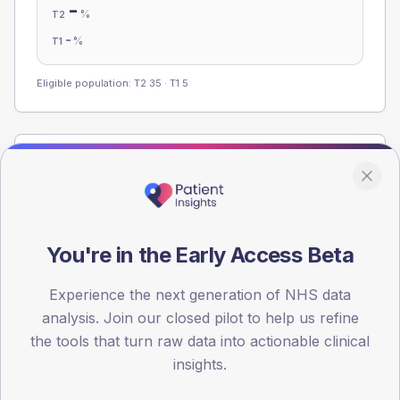
-
%
T2
-
%
T1
Eligible population: T2
35
· T1
5
Population
Registered patients by age band and sex from the NDA
registrations dataset.
AGE BANDS
You're in the Early Access Beta
60
Experience the next generation of NHS data
45
analysis. Join our closed pilot to help us refine
30
the tools that turn raw data into actionable clinical
insights.
15