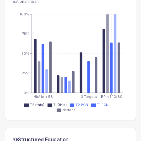
national mean.
100%
75%
50%
25%
0%
HbA1c < 58
3 Targets
BP < 140/80
T2 (this)
T1 (this)
T2 PCN
T1 PCN
National
Structured Education