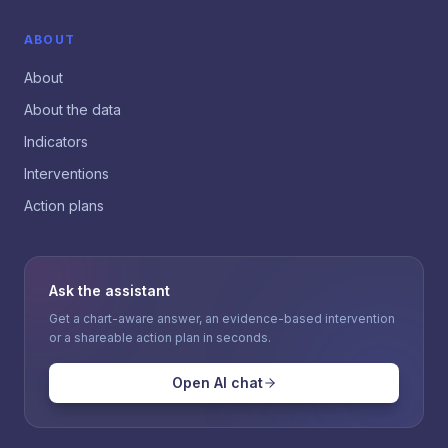
ABOUT
About
About the data
Indicators
Interventions
Action plans
Ask the assistant
Get a chart-aware answer, an evidence-based intervention
or a shareable action plan in seconds.
Open AI chat