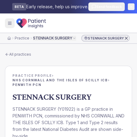
Early release, help us improve.
Send feedback
BETA
Practice
STENNACK SURGERY
STENNACK SURGERY
Home
All practices
PRACTICE PROFILE
›
NHS CORNWALL AND THE ISLES OF SCILLY ICB
›
PENWITH PCN
STENNACK SURGERY
STENNACK SURGERY
(
Y01922
) is a GP practice in
PENWITH PCN
, commissioned by
NHS CORNWALL AND
THE ISLES OF SCILLY ICB
. Type 1 and Type 2 results
from the latest National Diabetes Audit are shown side-
by-side.