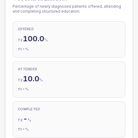
Percentage of newly diagnosed patients offered, attending
and completing structured education.
OFFERED
100.0
%
T2
-
%
T1
ATTENDED
10.0
%
T2
-
%
T1
COMPLETED
-
%
T2
-
%
T1