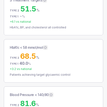
3 Treatment Targets
51.5
%
TYPE 2
-
%
TYPE 1
+
6.1
vs national
HbA1c, BP, and cholesterol all controlled
HbA1c < 58 mmol/mol
68.5
%
TYPE 2
40.0
%
TYPE 1
+
3.2
vs national
Patients achieving target glycaemic control
Blood Pressure < 140/80
81.6
%
TYPE 2