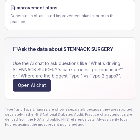
Improvement plans
Generate an AI-assisted improvement plan tailored to this
practice.
Ask the data about
STENNACK SURGERY
Use the AI chat to ask questions like "What's driving
STENNACK SURGERY
's care-process performance?"
or "Where are the biggest Type 1 vs Type 2 gaps?".
Open AI chat
Type 1 and Type 2 figures are shown separately because they are reported
separately in the NHS National Diabetes Audit. Practice characteristics are
derived from the NDA and public NHS reference data. Always verify local
figures against the most recent published audit.