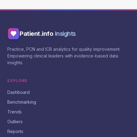
Patient.info
Insights
Practice, PCN and ICB analytics for quality improvement.
Empowering clinical leaders with evidence-based data
insights.
EXPLORE
Dashboard
Benchmarking
Trends
Outliers
Reports