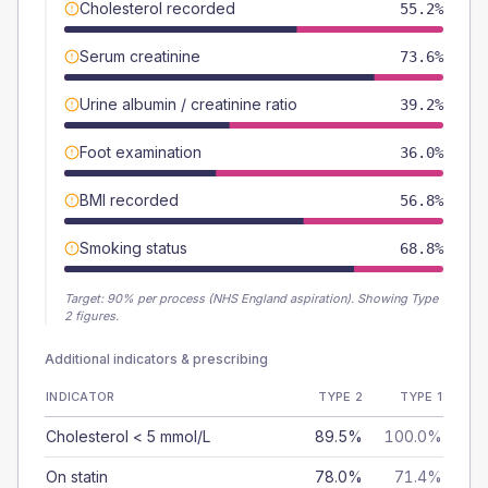
Cholesterol recorded
55.2%
Serum creatinine
73.6%
Urine albumin / creatinine ratio
39.2%
Foot examination
36.0%
BMI recorded
56.8%
Smoking status
68.8%
Target:
90
% per process (NHS England aspiration).
Showing Type
2 figures.
Additional indicators & prescribing
INDICATOR
TYPE 2
TYPE 1
Cholesterol < 5 mmol/L
89.5%
100.0%
On statin
78.0%
71.4%