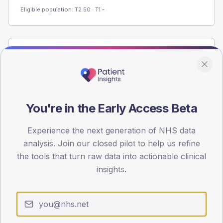
Eligible population: T2
50
· T1
-
Population
Registered patients by age band and sex from the NDA
registrations dataset.
AGE BANDS
You're in the Early Access Beta
60
Experience the next generation of NHS data
45
analysis. Join our closed pilot to help us refine
30
the tools that turn raw data into actionable clinical
insights.
15
0
< 40
40-64
65-79
80+
Type 2
Type 1