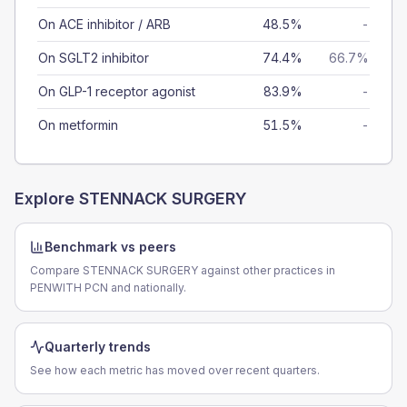
On ACE inhibitor / ARB
48.5%
-
On SGLT2 inhibitor
74.4%
66.7%
On GLP-1 receptor agonist
83.9%
-
On metformin
51.5%
-
Explore
STENNACK SURGERY
Benchmark vs peers
Compare STENNACK SURGERY against other practices in
PENWITH PCN and nationally.
Quarterly trends
See how each metric has moved over recent quarters.