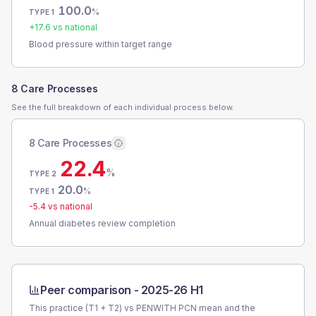
100.0
%
TYPE 1
+
17.6
vs national
Blood pressure within target range
8 Care Processes
See the full breakdown of each individual process below.
8 Care Processes
22.4
%
TYPE 2
20.0
%
TYPE 1
-5.4
vs national
Annual diabetes review completion
Peer comparison -
2025-26 H1
This practice (T1 + T2) vs
PENWITH PCN
mean and the