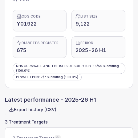
ODS CODE
LIST SIZE
Y01922
9,122
DIABETES REGISTER
PERIOD
675
2025-26 H1
NHS CORNWALL AND THE ISLES OF SCILLY ICB
:
55
/
55
submitting
(100.0%)
PENWITH PCN
:
7
/
7
submitting
(100.0%)
Latest performance -
2025-26 H1
Export history (CSV)
3 Treatment Targets