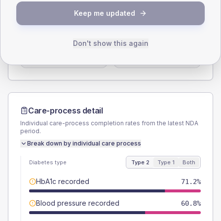
SEX SPLIT
Keep me updated
TYPE 2
TYPE 1
Male
59.2
(9.5%)
Male
60
(120.0%)
Don't show this again
Female
40.8
(6.5%)
Female
50
(100.0%)
Total
625
Total
50
Care-process detail
Individual care-process completion rates from the latest NDA
period.
Break down by individual care process
Diabetes type
Type 2
Type 1
Both
HbA1c recorded
71.2%
Blood pressure recorded
60.8%