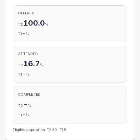
OFFERED
100.0
%
T2
-
%
T1
ATTENDED
16.7
%
T2
-
%
T1
COMPLETED
-
%
T2
-
%
T1
Eligible population: T2
30
· T1
5