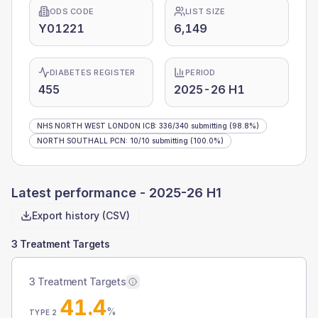
ODS CODE
LIST SIZE
Y01221
6,149
DIABETES REGISTER
PERIOD
455
2025-26 H1
NHS NORTH WEST LONDON ICB
:
336
/
340
submitting
(98.8%)
NORTH SOUTHALL PCN
:
10
/
10
submitting
(100.0%)
Latest performance -
2025-26 H1
Export history (CSV)
3 Treatment Targets
3 Treatment Targets
41.4
%
TYPE 2