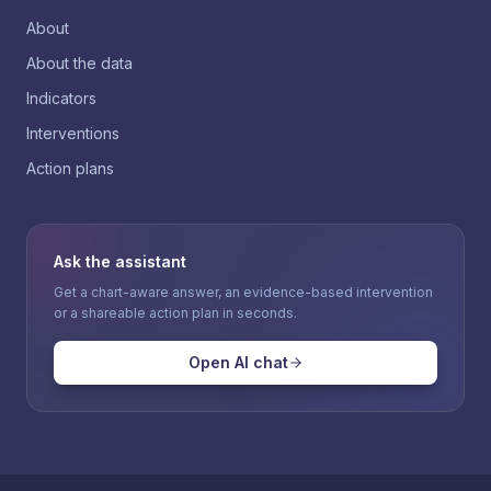
About
About the data
Indicators
Interventions
Action plans
Ask the assistant
Get a chart-aware answer, an evidence-based intervention
or a shareable action plan in seconds.
Open AI chat