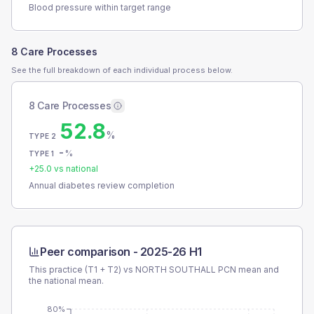
Blood pressure within target range
8 Care Processes
See the full breakdown of each individual process below.
8 Care Processes
52.8
%
TYPE 2
-
%
TYPE 1
+
25.0
vs national
Annual diabetes review completion
Peer comparison -
2025-26 H1
This practice (T1 + T2) vs
NORTH SOUTHALL PCN
mean and
the national mean.
80%