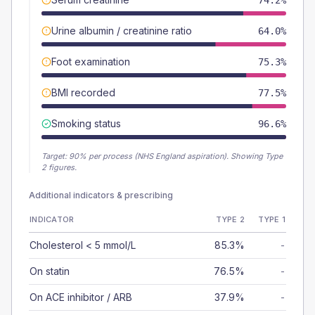
74.2%
Urine albumin / creatinine ratio
64.0%
Foot examination
75.3%
BMI recorded
77.5%
Smoking status
96.6%
Target:
90
% per process (NHS England aspiration).
Showing Type
2 figures.
Additional indicators & prescribing
INDICATOR
TYPE 2
TYPE 1
Cholesterol < 5 mmol/L
85.3%
-
On statin
76.5%
-
On ACE inhibitor / ARB
37.9%
-