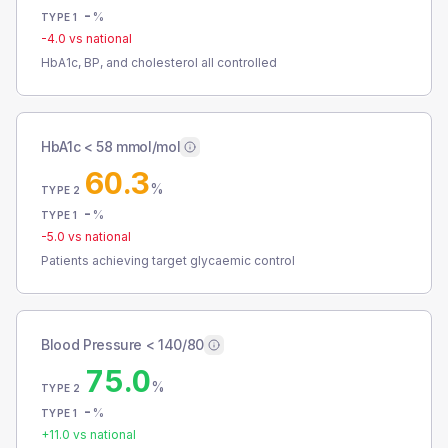
-
%
TYPE 1
-4.0
vs national
HbA1c, BP, and cholesterol all controlled
HbA1c < 58 mmol/mol
60.3
%
TYPE 2
-
%
TYPE 1
-5.0
vs national
Patients achieving target glycaemic control
Blood Pressure < 140/80
75.0
%
TYPE 2
-
%
TYPE 1
+
11.0
vs national