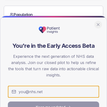
Population
Registered patients by age band and sex from the NDA
registrations dataset.
AGE BANDS
60
You're in the Early Access Beta
45
Experience the next generation of NHS data
30
analysis. Join our closed pilot to help us refine
the tools that turn raw data into actionable clinical
15
insights.
0
< 40
40-64
65-79
80+
Type 2
Type 1
SEX SPLIT