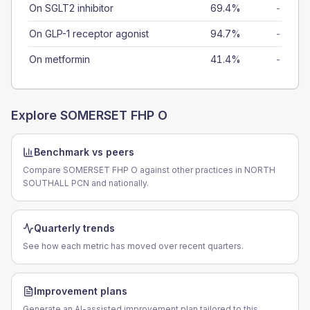
On SGLT2 inhibitor
69.4%
-
On GLP-1 receptor agonist
94.7%
-
On metformin
41.4%
-
Explore
SOMERSET FHP O
Benchmark vs peers
Compare SOMERSET FHP O against other practices in NORTH
SOUTHALL PCN and nationally.
Quarterly trends
See how each metric has moved over recent quarters.
Improvement plans
Generate an AI-assisted improvement plan tailored to this