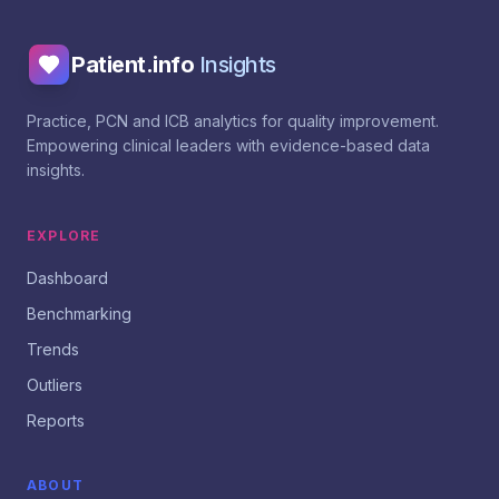
Patient.info
Insights
Practice, PCN and ICB analytics for quality improvement.
Empowering clinical leaders with evidence-based data
insights.
EXPLORE
Dashboard
Benchmarking
Trends
Outliers
Reports
ABOUT