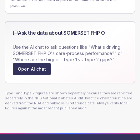
practice.
Ask the data about
SOMERSET FHP O
Use the AI chat to ask questions like "What's driving
SOMERSET FHP O
's care-process performance?" or
"Where are the biggest Type 1 vs Type 2 gaps?".
Open AI chat
Type 1 and Type 2 figures are shown separately because they are reported
separately in the NHS National Diabetes Audit. Practice characteristics are
derived from the NDA and public NHS reference data. Always verify local
figures against the most recent published audit.