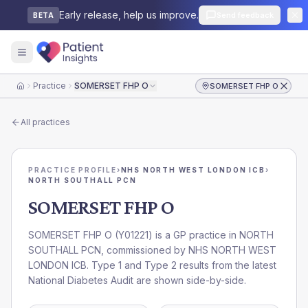
Early release, help us improve.
Send feedback
BETA
Practice
SOMERSET FHP O
SOMERSET FHP O
Home
All practices
PRACTICE PROFILE
›
NHS NORTH WEST LONDON ICB
›
NORTH SOUTHALL PCN
SOMERSET FHP O
SOMERSET FHP O
(
Y01221
) is a GP practice in
NORTH
SOUTHALL PCN
, commissioned by
NHS NORTH WEST
LONDON ICB
. Type 1 and Type 2 results from the latest
National Diabetes Audit are shown side-by-side.