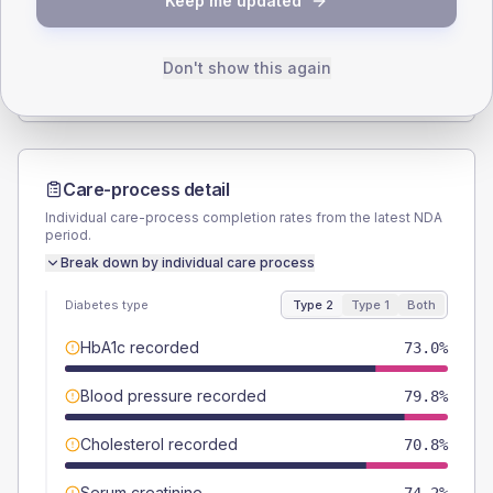
Keep me updated
TYPE 2
TYPE 1
Male
53.9
(12.1%)
Male
-
Female
46.1
(10.4%)
Female
-
Don't show this again
Total
445
Total
10
Care-process detail
Individual care-process completion rates from the latest NDA
period.
Break down by individual care process
Diabetes type
Type 2
Type 1
Both
HbA1c recorded
73.0%
Blood pressure recorded
79.8%
Cholesterol recorded
70.8%
Serum creatinine