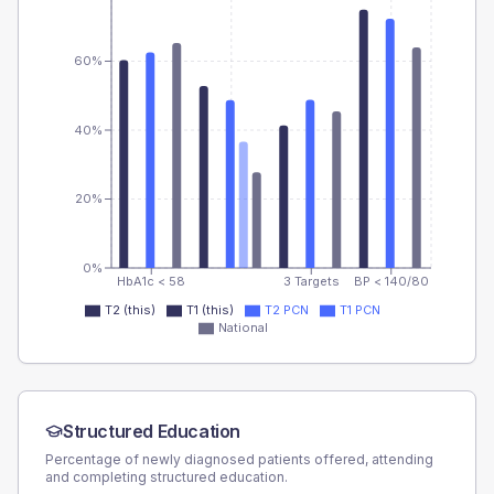
60%
40%
20%
0%
HbA1c < 58
3 Targets
BP < 140/80
T2 (this)
T1 (this)
T2 PCN
T1 PCN
National
Structured Education
Percentage of newly diagnosed patients offered, attending
and completing structured education.