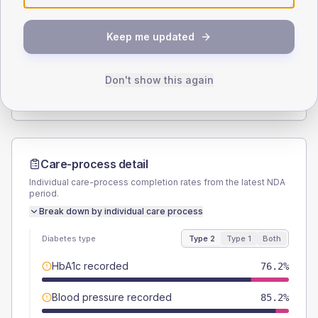
SEX SPLIT
Keep me updated
TYPE 2
TYPE 1
Male
57.4
(9.4%)
Male
42.9
(122.6%)
Female
42.6
(7.0%)
Female
42.9
(122.6%)
Don't show this again
Total
610
Total
35
Care-process detail
Individual care-process completion rates from the latest NDA
period.
Break down by individual care process
Diabetes type
Type 2
Type 1
Both
HbA1c recorded
76.2%
Blood pressure recorded
85.2%