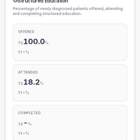
Structured Education
Percentage of newly diagnosed patients offered, attending
and completing structured education.
OFFERED
100.0
%
T2
-
%
T1
ATTENDED
18.2
%
T2
-
%
T1
COMPLETED
-
%
T2
-
%
T1