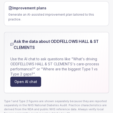
Improvement plans
Generate an AI-assisted improvement plan tailored to this
practice.
Ask the data about
ODDFELLOWS HALL & ST
CLEMENTS
Use the AI chat to ask questions like "What's driving
ODDFELLOWS HALL & ST CLEMENTS
's care-process
performance?" or "Where are the biggest Type 1 vs
Type 2 gaps?".
Open AI chat
Type 1 and Type 2 figures are shown separately because they are reported
separately in the NHS National Diabetes Audit. Practice characteristics are
derived from the NDA and public NHS reference data. Always verify local