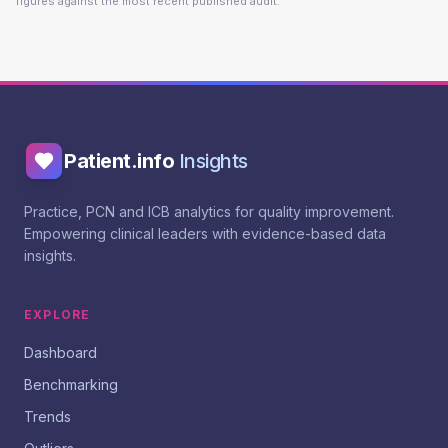
figures against the most recent published audit.
Patient.info
Insights
Practice, PCN and ICB analytics for quality improvement.
Empowering clinical leaders with evidence-based data
insights.
EXPLORE
Dashboard
Benchmarking
Trends