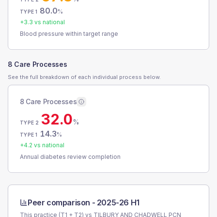
80.0
%
TYPE 1
+
3.3
vs national
Blood pressure within target range
8 Care Processes
See the full breakdown of each individual process below.
8 Care Processes
32.0
%
TYPE 2
14.3
%
TYPE 1
+
4.2
vs national
Annual diabetes review completion
Peer comparison -
2025-26 H1
This practice (T1 + T2) vs
TILBURY AND CHADWELL PCN