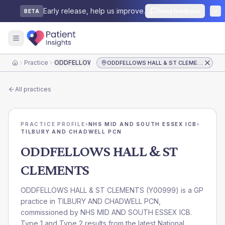
Early release, help us improve.
Send feedback
BETA
Practice
ODDFELLOWS HALL & ST CLEMENTS
ODDFELLOWS HALL & ST CLEMENTS
Home
All practices
PRACTICE PROFILE
›
NHS MID AND SOUTH ESSEX ICB
›
TILBURY AND CHADWELL PCN
ODDFELLOWS HALL & ST
CLEMENTS
ODDFELLOWS HALL & ST CLEMENTS
(
Y00999
) is a GP
practice in
TILBURY AND CHADWELL PCN
,
commissioned by
NHS MID AND SOUTH ESSEX ICB
.
Type 1 and Type 2 results from the latest National