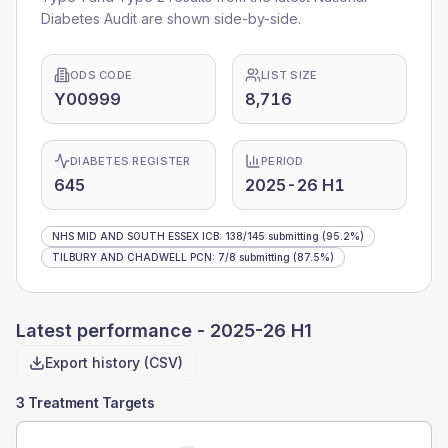
Diabetes Audit are shown side-by-side.
ODS CODE
LIST SIZE
Y00999
8,716
DIABETES REGISTER
PERIOD
645
2025-26 H1
NHS MID AND SOUTH ESSEX ICB
:
138
/
145
submitting
(95.2%)
TILBURY AND CHADWELL PCN
:
7
/
8
submitting
(87.5%)
Latest performance -
2025-26 H1
Export history (CSV)
3 Treatment Targets