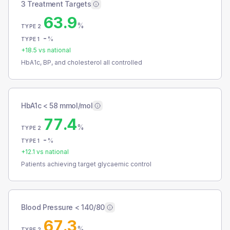
3 Treatment Targets
63.9
%
TYPE 2
-
%
TYPE 1
+
18.5
vs national
HbA1c, BP, and cholesterol all controlled
HbA1c < 58 mmol/mol
77.4
%
TYPE 2
-
%
TYPE 1
+
12.1
vs national
Patients achieving target glycaemic control
Blood Pressure < 140/80
67.3
%
TYPE 2