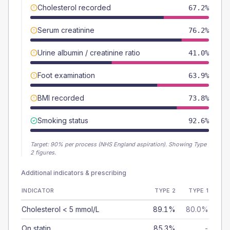
Cholesterol recorded
67.2%
Serum creatinine
76.2%
Urine albumin / creatinine ratio
41.0%
Foot examination
63.9%
BMI recorded
73.8%
Smoking status
92.6%
Target:
90
% per process (NHS England aspiration).
Showing Type
2 figures.
Additional indicators & prescribing
INDICATOR
TYPE 2
TYPE 1
Cholesterol < 5 mmol/L
89.1%
80.0%
On statin
85.3%
-