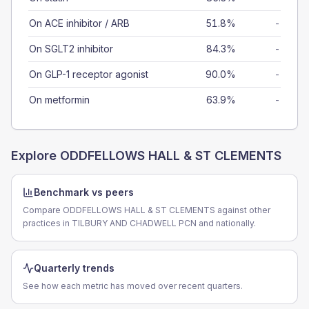
On ACE inhibitor / ARB
51.8%
-
On SGLT2 inhibitor
84.3%
-
On GLP-1 receptor agonist
90.0%
-
On metformin
63.9%
-
Explore
ODDFELLOWS HALL & ST CLEMENTS
Benchmark vs peers
Compare ODDFELLOWS HALL & ST CLEMENTS against other
practices in TILBURY AND CHADWELL PCN and nationally.
Quarterly trends
See how each metric has moved over recent quarters.