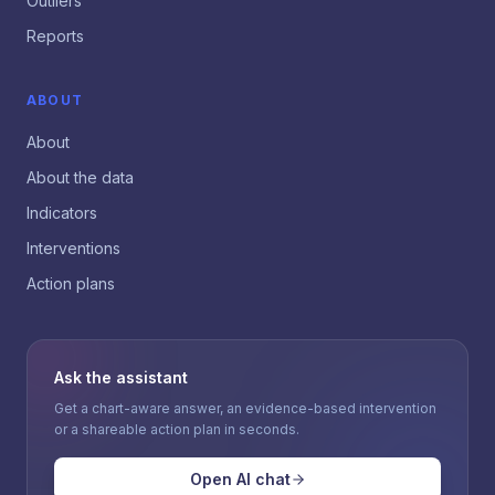
Outliers
Reports
ABOUT
About
About the data
Indicators
Interventions
Action plans
Ask the assistant
Get a chart-aware answer, an evidence-based intervention
or a shareable action plan in seconds.
Open AI chat