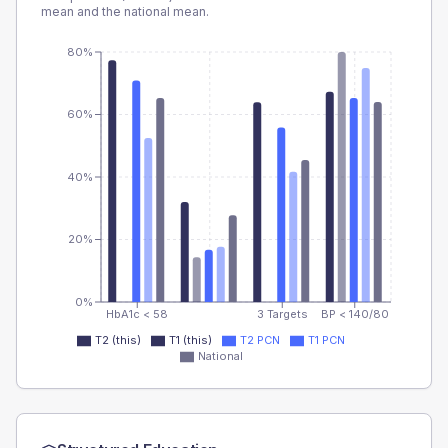
mean and the national mean.
80%
60%
40%
20%
0%
HbA1c < 58
3 Targets
BP < 140/80
T2 (this)
T1 (this)
T2 PCN
T1 PCN
National