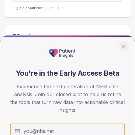
Eligible population: T2
55
· T1
5
Population
Registered patients by age band and sex from the NDA
registrations dataset.
AGE BANDS
60
You're in the Early Access Beta
45
Experience the next generation of NHS data
analysis. Join our closed pilot to help us refine
30
the tools that turn raw data into actionable clinical
15
insights.
0
< 40
40-64
65-79
80+
Type 2
Type 1