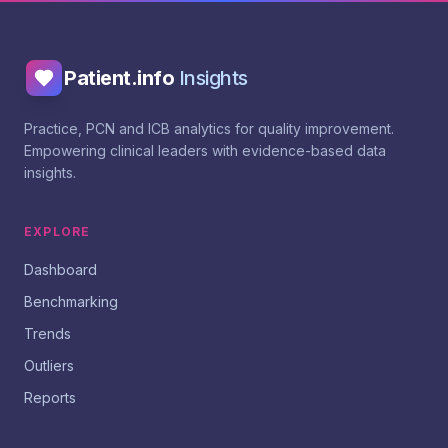
Patient.info
Insights
Practice, PCN and ICB analytics for quality improvement.
Empowering clinical leaders with evidence-based data
insights.
EXPLORE
Dashboard
Benchmarking
Trends
Outliers
Reports