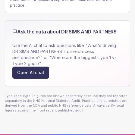
practice.
Ask the data about
DR SIMS AND PARTNERS
Use the AI chat to ask questions like "What's driving
DR SIMS AND PARTNERS
's care-process
performance?" or "Where are the biggest Type 1 vs
Type 2 gaps?".
Open AI chat
Type 1 and Type 2 figures are shown separately because they are reported
separately in the NHS National Diabetes Audit. Practice characteristics are
derived from the NDA and public NHS reference data. Always verify local
figures against the most recent published audit.