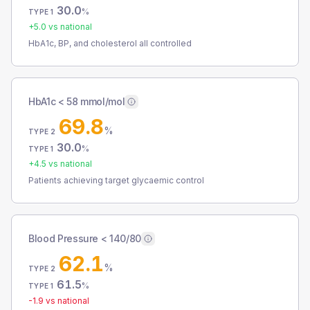
30.0
%
TYPE 1
+
5.0
vs national
HbA1c, BP, and cholesterol all controlled
HbA1c < 58 mmol/mol
69.8
%
TYPE 2
30.0
%
TYPE 1
+
4.5
vs national
Patients achieving target glycaemic control
Blood Pressure < 140/80
62.1
%
TYPE 2
61.5
%
TYPE 1
-1.9
vs national