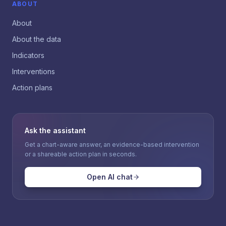
ABOUT
About
About the data
Indicators
Interventions
Action plans
Ask the assistant
Get a chart-aware answer, an evidence-based intervention
or a shareable action plan in seconds.
Open AI chat