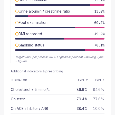
75.7%
Urine albumin / creatinine ratio
13.0%
Foot examination
60.5%
BMI recorded
49.2%
Smoking status
70.1%
Target:
90
% per process (NHS England aspiration).
Showing Type
2 figures.
Additional indicators & prescribing
INDICATOR
TYPE 2
TYPE 1
Cholesterol < 5 mmol/L
86.9%
84.6%
On statin
79.4%
77.8%
On ACE inhibitor / ARB
38.4%
10.0%