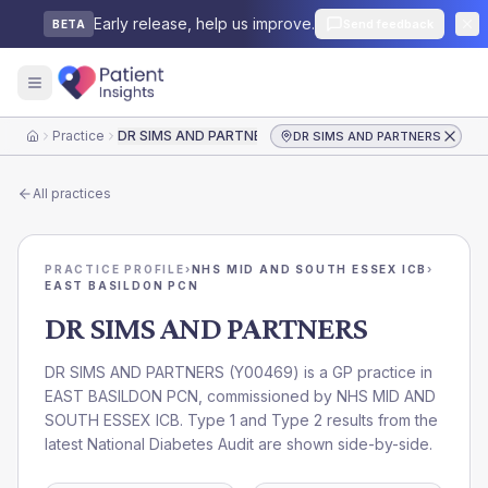
Early release, help us improve.
Send feedback
BETA
Practice
DR SIMS AND PARTNERS
DR SIMS AND PARTNERS
Home
All practices
PRACTICE PROFILE
›
NHS MID AND SOUTH ESSEX ICB
›
EAST BASILDON PCN
DR SIMS AND PARTNERS
DR SIMS AND PARTNERS
(
Y00469
) is a GP practice in
EAST BASILDON PCN
, commissioned by
NHS MID AND
SOUTH ESSEX ICB
. Type 1 and Type 2 results from the
latest National Diabetes Audit are shown side-by-side.