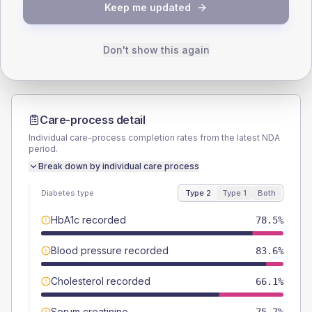
TYPE 2
TYPE 1
Keep me updated
Male
53.7
(6.1%)
Male
47.1
(55.4%)
Female
46.3
(5.2%)
Female
47.1
(55.4%)
Total
885
Total
85
Don't show this again
Care-process detail
Individual care-process completion rates from the latest NDA
period.
Break down by individual care process
Diabetes type
Type 2
Type 1
Both
HbA1c recorded
78.5%
Blood pressure recorded
83.6%
Cholesterol recorded
66.1%
Serum creatinine