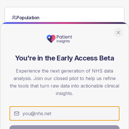
Population
Registered patients by age band and sex from the NDA
registrations dataset.
AGE BANDS
60
You're in the Early Access Beta
45
Experience the next generation of NHS data
30
analysis. Join our closed pilot to help us refine
15
the tools that turn raw data into actionable clinical
insights.
0
< 40
40-64
65-79
80+
Type 2
Type 1
SEX SPLIT