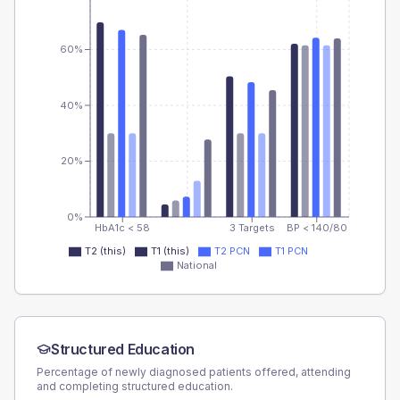
60%
40%
20%
0%
HbA1c < 58
3 Targets
BP < 140/80
T2 (this)
T1 (this)
T2 PCN
T1 PCN
National
Structured Education
Percentage of newly diagnosed patients offered, attending
and completing structured education.