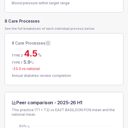
Blood pressure within target range
8 Care Processes
See the full breakdown of each individual process below.
8 Care Processes
4.5
%
TYPE 2
5.9
%
TYPE 1
-23.3
vs national
Annual diabetes review completion
Peer comparison -
2025-26 H1
This practice (T1 + T2) vs
EAST BASILDON PCN
mean and the
national mean.
80%