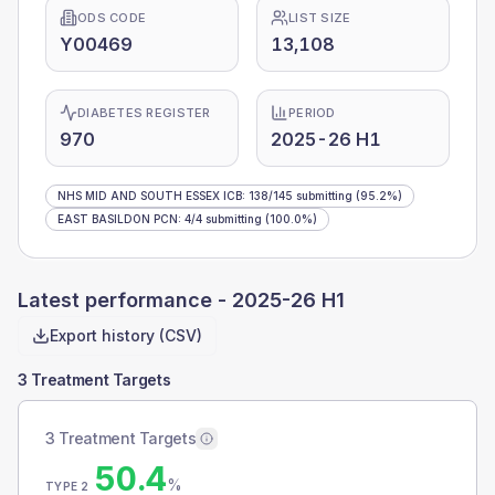
ODS CODE
LIST SIZE
Y00469
13,108
DIABETES REGISTER
PERIOD
970
2025-26 H1
NHS MID AND SOUTH ESSEX ICB
:
138
/
145
submitting
(95.2%)
EAST BASILDON PCN
:
4
/
4
submitting
(100.0%)
Latest performance -
2025-26 H1
Export history (CSV)
3 Treatment Targets
3 Treatment Targets
50.4
%
TYPE 2