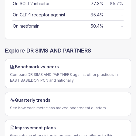
On SGLT2 inhibitor
77.3%
85.7%
On GLP-1 receptor agonist
85.4%
-
On metformin
50.4%
-
Explore
DR SIMS AND PARTNERS
Benchmark vs peers
Compare DR SIMS AND PARTNERS against other practices in
EAST BASILDON PCN and nationally.
Quarterly trends
See how each metric has moved over recent quarters.
Improvement plans
Generate an AI-assisted improvement plan tailored to this