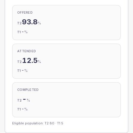
OFFERED
93.8
%
T2
-
%
T1
ATTENDED
12.5
%
T2
-
%
T1
COMPLETED
-
%
T2
-
%
T1
Eligible population: T2
80
· T1
5