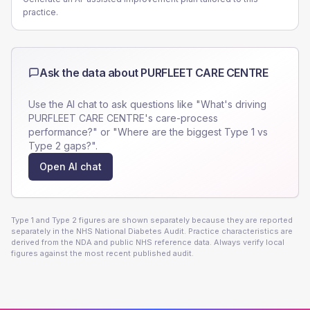
practice.
Ask the data about
PURFLEET CARE CENTRE
Use the AI chat to ask questions like "What's driving
PURFLEET CARE CENTRE
's care-process
performance?" or "Where are the biggest Type 1 vs
Type 2 gaps?".
Open AI chat
Type 1 and Type 2 figures are shown separately because they are reported
separately in the NHS National Diabetes Audit. Practice characteristics are
derived from the NDA and public NHS reference data. Always verify local
figures against the most recent published audit.