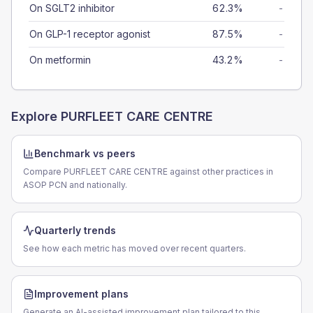
On SGLT2 inhibitor
62.3%
-
On GLP-1 receptor agonist
87.5%
-
On metformin
43.2%
-
Explore
PURFLEET CARE CENTRE
Benchmark vs peers
Compare PURFLEET CARE CENTRE against other practices in
ASOP PCN and nationally.
Quarterly trends
See how each metric has moved over recent quarters.
Improvement plans
Generate an AI-assisted improvement plan tailored to this