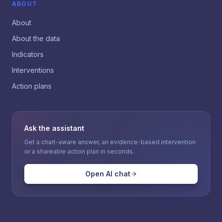
ABOUT
About
About the data
Indicators
Interventions
Action plans
Ask the assistant
Get a chart-aware answer, an evidence-based intervention
or a shareable action plan in seconds.
Open AI chat