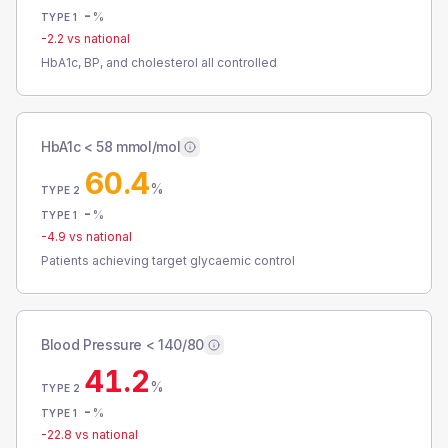
-
%
TYPE 1
-2.2
vs national
HbA1c, BP, and cholesterol all controlled
HbA1c < 58 mmol/mol
60.4
%
TYPE 2
-
%
TYPE 1
-4.9
vs national
Patients achieving target glycaemic control
Blood Pressure < 140/80
41.2
%
TYPE 2
-
%
TYPE 1
-22.8
vs national