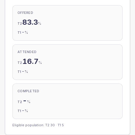
OFFERED
83.3
%
T2
-
%
T1
ATTENDED
16.7
%
T2
-
%
T1
COMPLETED
-
%
T2
-
%
T1
Eligible population: T2
30
· T1
5