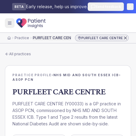
Early release, help us improve.
Send feedback
BETA
Practice
PURFLEET CARE CENTRE
PURFLEET CARE CENTRE
Home
All practices
PRACTICE PROFILE
›
NHS MID AND SOUTH ESSEX ICB
›
ASOP PCN
PURFLEET CARE CENTRE
PURFLEET CARE CENTRE
(
Y00033
) is a GP practice in
ASOP PCN
, commissioned by
NHS MID AND SOUTH
ESSEX ICB
. Type 1 and Type 2 results from the latest
National Diabetes Audit are shown side-by-side.