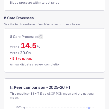
Blood pressure within target range
8 Care Processes
See the full breakdown of each individual process below.
8 Care Processes
14.5
%
TYPE 2
20.0
%
TYPE 1
-13.3
vs national
Annual diabetes review completion
Peer comparison -
2025-26 H1
This practice (T1 + T2) vs
ASOP PCN
mean and the national
mean.
80%