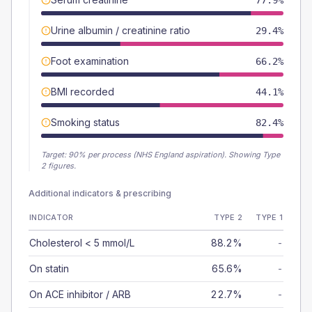
77.9%
Urine albumin / creatinine ratio
29.4%
Foot examination
66.2%
BMI recorded
44.1%
Smoking status
82.4%
Target:
90
% per process (NHS England aspiration).
Showing Type
2 figures.
Additional indicators & prescribing
INDICATOR
TYPE 2
TYPE 1
Cholesterol < 5 mmol/L
88.2%
-
On statin
65.6%
-
On ACE inhibitor / ARB
22.7%
-