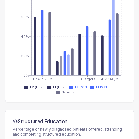
60%
40%
20%
0%
HbA1c < 58
3 Targets
BP < 140/80
T2 (this)
T1 (this)
T2 PCN
T1 PCN
National
Structured Education
Percentage of newly diagnosed patients offered, attending
and completing structured education.