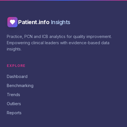
Patient.info
Insights
Practice, PCN and ICB analytics for quality improvement.
Empowering clinical leaders with evidence-based data
insights.
EXPLORE
Dashboard
Benchmarking
Trends
Outliers
Reports