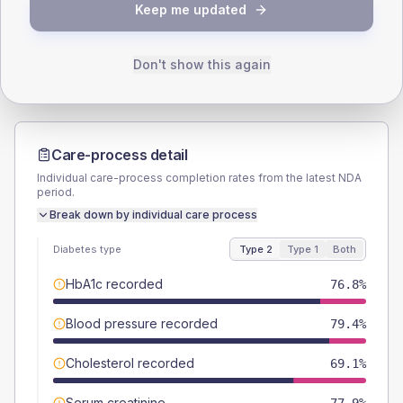
TYPE 2
TYPE 1
Keep me updated
Male
52.2
(15.1%)
Male
40
(160.0%)
Female
47.8
(13.9%)
Female
60
(240.0%)
Total
345
Total
25
Don't show this again
Care-process detail
Individual care-process completion rates from the latest NDA
period.
Break down by individual care process
Diabetes type
Type 2
Type 1
Both
HbA1c recorded
76.8%
Blood pressure recorded
79.4%
Cholesterol recorded
69.1%
Serum creatinine