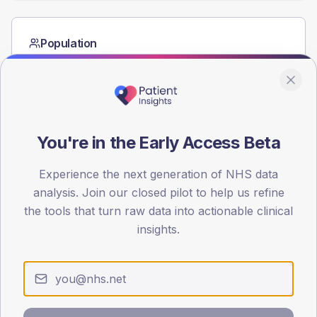
Population
Registered patients by age band and sex from the NDA
registrations dataset.
AGE BANDS
80
You're in the Early Access Beta
60
Experience the next generation of NHS data
40
analysis. Join our closed pilot to help us refine
20
the tools that turn raw data into actionable clinical
insights.
0
< 40
40-64
65-79
80+
Type 2
Type 1
SEX SPLIT