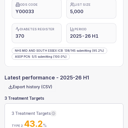
ODS CODE
LIST SIZE
Y00033
5,000
DIABETES REGISTER
PERIOD
370
2025-26 H1
NHS MID AND SOUTH ESSEX ICB
:
138
/
145
submitting
(95.2%)
ASOP PCN
:
5
/
5
submitting
(100.0%)
Latest performance -
2025-26 H1
Export history (CSV)
3 Treatment Targets
3 Treatment Targets
43.2
%
TYPE 2