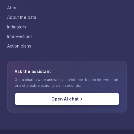
About
About the data
Indicators
Interventions
Action plans
Ask the assistant
Get a chart-aware answer, an evidence-based intervention
or a shareable action plan in seconds.
Open AI chat