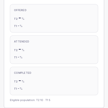
OFFERED
-
%
T2
-
%
T1
ATTENDED
-
%
T2
-
%
T1
COMPLETED
-
%
T2
-
%
T1
Eligible population: T2
10
· T1
5