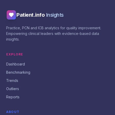
Patient.info
Insights
Practice, PCN and ICB analytics for quality improvement.
Empowering clinical leaders with evidence-based data
insights.
EXPLORE
Dashboard
Benchmarking
Trends
Outliers
Reports
ABOUT