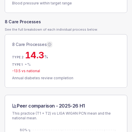
Blood pressure within target range
8 Care Processes
See the full breakdown of each individual process below.
8 Care Processes
14.3
%
TYPE 2
-
%
TYPE 1
-13.5
vs national
Annual diabetes review completion
Peer comparison -
2025-26 H1
This practice (T1 + T2) vs
LIGA WIGAN PCN
mean and the
national mean.
80%