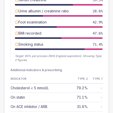
59.5%
Urine albumin / creatinine ratio
28.6%
Foot examination
42.9%
BMI recorded
47.6%
Smoking status
71.4%
Target:
90
% per process (NHS England aspiration).
Showing Type
2 figures.
Additional indicators & prescribing
INDICATOR
TYPE 2
TYPE 1
Cholesterol < 5 mmol/L
79.2%
-
On statin
71.1%
-
On ACE inhibitor / ARB
31.6%
-