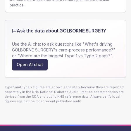
practice.
Ask the data about
GOLBORNE SURGERY
Use the AI chat to ask questions like "What's driving
GOLBORNE SURGERY
's care-process performance?"
or "Where are the biggest Type 1 vs Type 2 gaps?".
Open AI chat
Type 1 and Type 2 figures are shown separately because they are reported
separately in the NHS National Diabetes Audit. Practice characteristics are
derived from the NDA and public NHS reference data. Always verify local
figures against the most recent published audit.