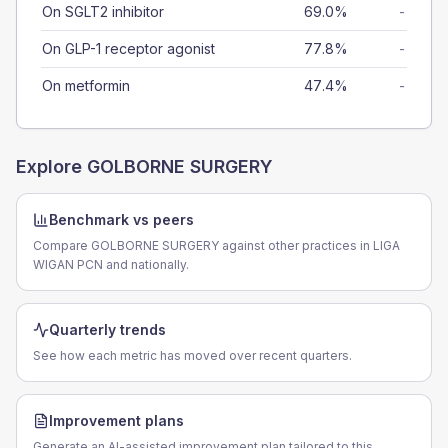
On SGLT2 inhibitor
69.0%
-
On GLP-1 receptor agonist
77.8%
-
On metformin
47.4%
-
Explore
GOLBORNE SURGERY
Benchmark vs peers
Compare GOLBORNE SURGERY against other practices in LIGA
WIGAN PCN and nationally.
Quarterly trends
See how each metric has moved over recent quarters.
Improvement plans
Generate an AI-assisted improvement plan tailored to this