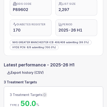
ODS CODE
LIST SIZE
P89602
2,297
DIABETES REGISTER
PERIOD
170
2025-26 H1
NHS GREATER MANCHESTER ICB
:
406
/
408
submitting
(99.5%)
HYDE PCN
:
8
/
8
submitting
(100.0%)
Latest performance -
2025-26 H1
Export history (CSV)
3 Treatment Targets
3 Treatment Targets
50.0
%
TYPE 2