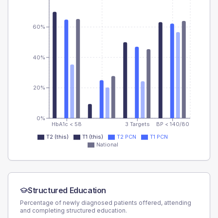
60%
40%
20%
0%
HbA1c < 58
3 Targets
BP < 140/80
T2 (this)
T1 (this)
T2 PCN
T1 PCN
National
Structured Education
Percentage of newly diagnosed patients offered, attending
and completing structured education.