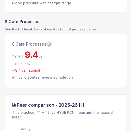
Blood pressure within target range
8 Care Processes
See the full breakdown of each individual process below.
8 Care Processes
9.4
%
TYPE 2
-
%
TYPE 1
-18.4
vs national
Annual diabetes review completion
Peer comparison -
2025-26 H1
This practice (T1 + T2) vs
HYDE PCN
mean and the national
mean.
80%