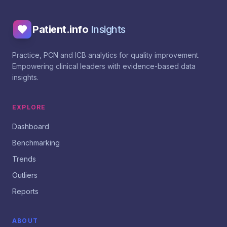
Patient.info
Insights
Practice, PCN and ICB analytics for quality improvement.
Empowering clinical leaders with evidence-based data
insights.
EXPLORE
Dashboard
Benchmarking
Trends
Outliers
Reports
ABOUT