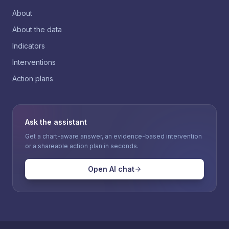
About
About the data
Indicators
Interventions
Action plans
Ask the assistant
Get a chart-aware answer, an evidence-based intervention
or a shareable action plan in seconds.
Open AI chat