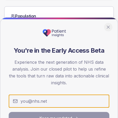
Population
Registered patients by age band and sex from the NDA
registrations dataset.
AGE BANDS
60
You're in the Early Access Beta
45
Experience the next generation of NHS data
30
analysis. Join our closed pilot to help us refine
the tools that turn raw data into actionable clinical
15
insights.
0
< 40
40-64
65-79
80+
Type 2
Type 1
SEX SPLIT