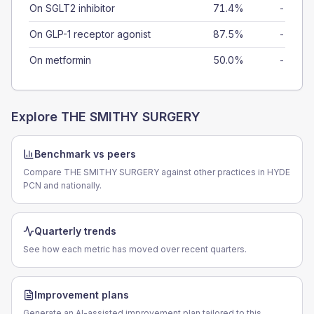
On SGLT2 inhibitor
71.4%
-
On GLP-1 receptor agonist
87.5%
-
On metformin
50.0%
-
Explore
THE SMITHY SURGERY
Benchmark vs peers
Compare THE SMITHY SURGERY against other practices in HYDE
PCN and nationally.
Quarterly trends
See how each metric has moved over recent quarters.
Improvement plans
Generate an AI-assisted improvement plan tailored to this