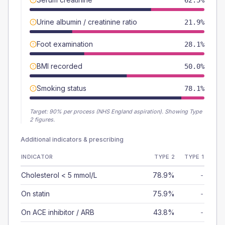
62.5%
Urine albumin / creatinine ratio
21.9%
Foot examination
28.1%
BMI recorded
50.0%
Smoking status
78.1%
Target:
90
% per process (NHS England aspiration).
Showing Type
2 figures.
Additional indicators & prescribing
INDICATOR
TYPE 2
TYPE 1
Cholesterol < 5 mmol/L
78.9%
-
On statin
75.9%
-
On ACE inhibitor / ARB
43.8%
-