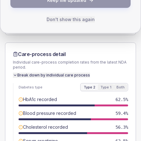
Keep me updated
TYPE 2
TYPE 1
Male
56.3
(35.2%)
Male
-
Female
40.6
(25.4%)
Female
-
Don't show this again
Total
160
Total
10
Care-process detail
Individual care-process completion rates from the latest NDA
period.
Break down by individual care process
Diabetes type
Type 2
Type 1
Both
HbA1c recorded
62.5%
Blood pressure recorded
59.4%
Cholesterol recorded
56.3%
Serum creatinine