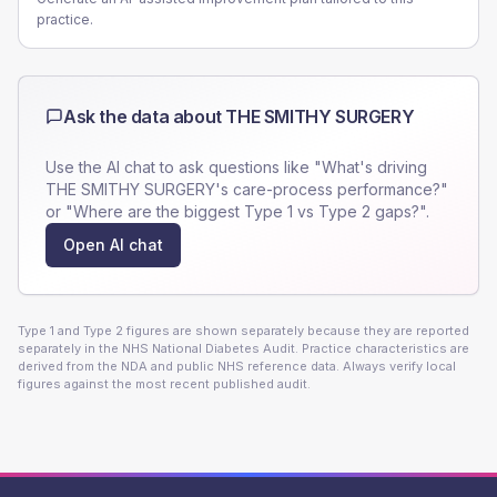
practice.
Ask the data about
THE SMITHY SURGERY
Use the AI chat to ask questions like "What's driving
THE SMITHY SURGERY
's care-process performance?"
or "Where are the biggest Type 1 vs Type 2 gaps?".
Open AI chat
Type 1 and Type 2 figures are shown separately because they are reported
separately in the NHS National Diabetes Audit. Practice characteristics are
derived from the NDA and public NHS reference data. Always verify local
figures against the most recent published audit.