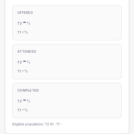
OFFERED
-
%
T2
-
%
T1
ATTENDED
-
%
T2
-
%
T1
COMPLETED
-
%
T2
-
%
T1
Eligible population: T2
10
· T1
-