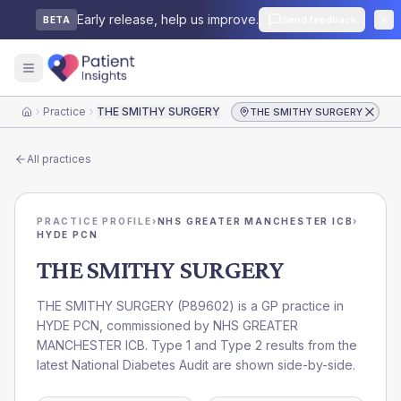
Early release, help us improve.
Send feedback
BETA
Practice
THE SMITHY SURGERY
THE SMITHY SURGERY
Home
All practices
PRACTICE PROFILE
›
NHS GREATER MANCHESTER ICB
›
HYDE PCN
THE SMITHY SURGERY
THE SMITHY SURGERY
(
P89602
) is a GP practice in
HYDE PCN
, commissioned by
NHS GREATER
MANCHESTER ICB
. Type 1 and Type 2 results from the
latest National Diabetes Audit are shown side-by-side.