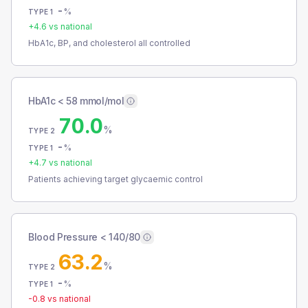
-
%
TYPE 1
+
4.6
vs national
HbA1c, BP, and cholesterol all controlled
HbA1c < 58 mmol/mol
70.0
%
TYPE 2
-
%
TYPE 1
+
4.7
vs national
Patients achieving target glycaemic control
Blood Pressure < 140/80
63.2
%
TYPE 2
-
%
TYPE 1
-0.8
vs national