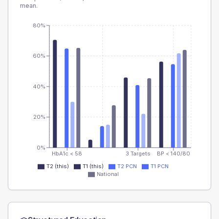
mean.
80%
60%
40%
20%
0%
HbA1c < 58
3 Targets
BP < 140/80
T2 (this)
T1 (this)
T2 PCN
T1 PCN
National