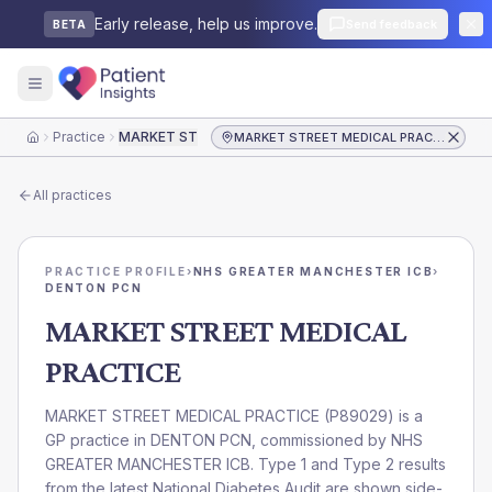
Early release, help us improve.
Send feedback
BETA
Practice
MARKET STREET MEDICAL PRACTICE
MARKET STREET MEDICAL PRACTICE
Home
All practices
PRACTICE PROFILE
›
NHS GREATER MANCHESTER ICB
›
DENTON PCN
MARKET STREET MEDICAL
PRACTICE
MARKET STREET MEDICAL PRACTICE
(
P89029
) is a
GP practice in
DENTON PCN
, commissioned by
NHS
GREATER MANCHESTER ICB
. Type 1 and Type 2 results
from the latest National Diabetes Audit are shown side-