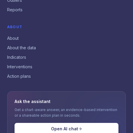
Outliers
Reports
ABOUT
About
About the data
Indicators
Interventions
Action plans
Ask the assistant
Get a chart-aware answer, an evidence-based intervention
or a shareable action plan in seconds.
Open AI chat