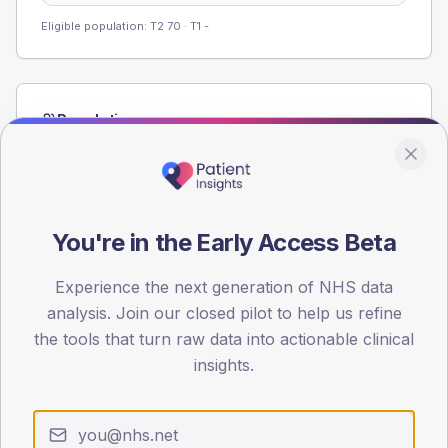
Eligible population: T2
70
· T1
-
Population
Registered patients by age band and sex from the NDA
registrations dataset.
AGE BANDS
60
You're in the Early Access Beta
45
Experience the next generation of NHS data
analysis. Join our closed pilot to help us refine
30
the tools that turn raw data into actionable clinical
15
insights.
0
< 40
40-64
65-79
80+
Type 2
Type 1