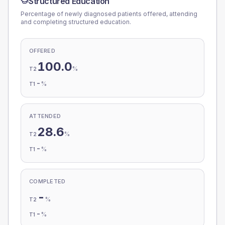
Structured Education
Percentage of newly diagnosed patients offered, attending
and completing structured education.
OFFERED
100.0
%
T2
-
%
T1
ATTENDED
28.6
%
T2
-
%
T1
COMPLETED
-
%
T2
-
%
T1