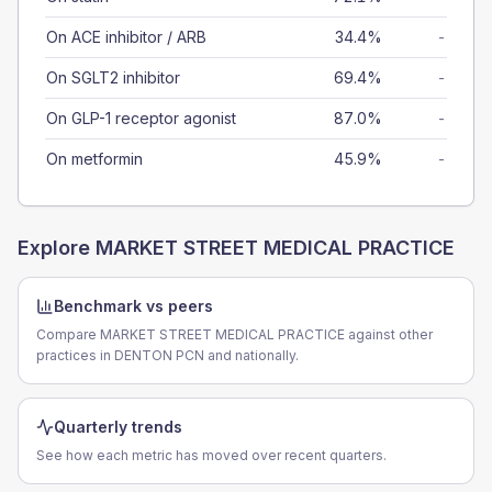
On ACE inhibitor / ARB
34.4%
-
On SGLT2 inhibitor
69.4%
-
On GLP-1 receptor agonist
87.0%
-
On metformin
45.9%
-
Explore
MARKET STREET MEDICAL PRACTICE
Benchmark vs peers
Compare MARKET STREET MEDICAL PRACTICE against other
practices in DENTON PCN and nationally.
Quarterly trends
See how each metric has moved over recent quarters.