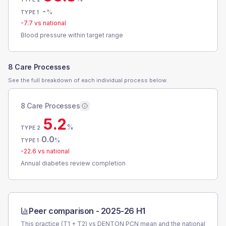
-
%
TYPE 1
-7.7
vs national
Blood pressure within target range
8 Care Processes
See the full breakdown of each individual process below.
8 Care Processes
5.2
%
TYPE 2
0.0
%
TYPE 1
-22.6
vs national
Annual diabetes review completion
Peer comparison -
2025-26 H1
This practice (T1 + T2) vs
DENTON PCN
mean and the national