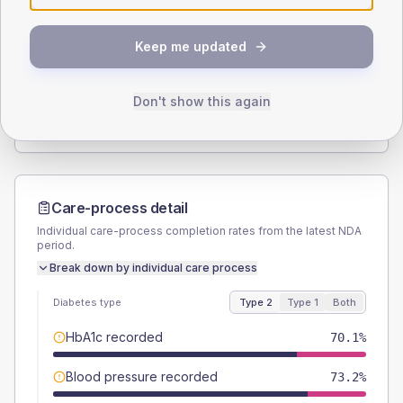
SEX SPLIT
Keep me updated
TYPE 2
TYPE 1
Male
55.7
(11.5%)
Male
66.7
(222.3%)
Female
43.3
(8.9%)
Female
33.3
(111.0%)
Don't show this again
Total
485
Total
30
Care-process detail
Individual care-process completion rates from the latest NDA
period.
Break down by individual care process
Diabetes type
Type 2
Type 1
Both
HbA1c recorded
70.1%
Blood pressure recorded
73.2%