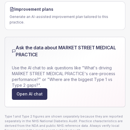
Improvement plans
Generate an AI-assisted improvement plan tailored to this
practice.
Ask the data about
MARKET STREET MEDICAL
PRACTICE
Use the AI chat to ask questions like "What's driving
MARKET STREET MEDICAL PRACTICE
's care-process
performance?" or "Where are the biggest Type 1 vs
Type 2 gaps?".
Open AI chat
Type 1 and Type 2 figures are shown separately because they are reported
separately in the NHS National Diabetes Audit. Practice characteristics are
derived from the NDA and public NHS reference data. Always verify local