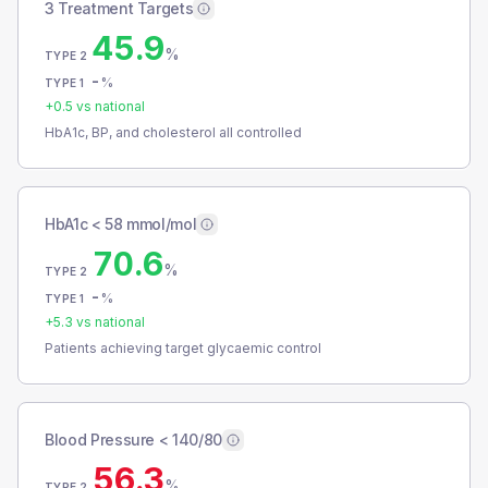
3 Treatment Targets
45.9
%
TYPE 2
-
%
TYPE 1
+
0.5
vs national
HbA1c, BP, and cholesterol all controlled
HbA1c < 58 mmol/mol
70.6
%
TYPE 2
-
%
TYPE 1
+
5.3
vs national
Patients achieving target glycaemic control
Blood Pressure < 140/80
56.3
%
TYPE 2