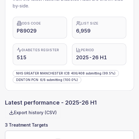
by-side.
ODS CODE
LIST SIZE
P89029
6,959
DIABETES REGISTER
PERIOD
515
2025-26 H1
NHS GREATER MANCHESTER ICB
:
406
/
408
submitting
(99.5%)
DENTON PCN
:
6
/
6
submitting
(100.0%)
Latest performance -
2025-26 H1
Export history (CSV)
3 Treatment Targets