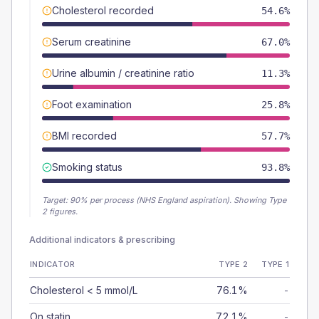
Cholesterol recorded
54.6%
Serum creatinine
67.0%
Urine albumin / creatinine ratio
11.3%
Foot examination
25.8%
BMI recorded
57.7%
Smoking status
93.8%
Target:
90
% per process (NHS England aspiration).
Showing Type
2 figures.
Additional indicators & prescribing
INDICATOR
TYPE 2
TYPE 1
Cholesterol < 5 mmol/L
76.1%
-
On statin
72.1%
-