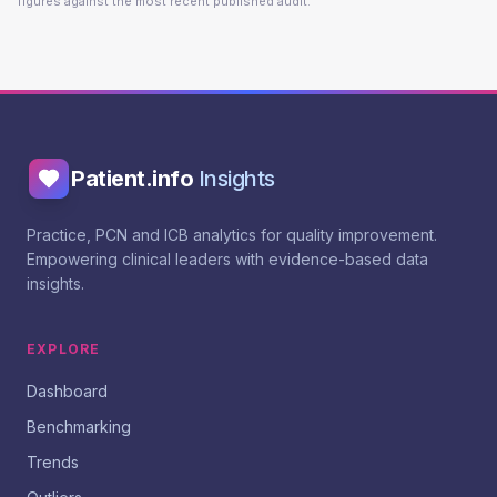
figures against the most recent published audit.
Patient.info
Insights
Practice, PCN and ICB analytics for quality improvement.
Empowering clinical leaders with evidence-based data
insights.
EXPLORE
Dashboard
Benchmarking
Trends