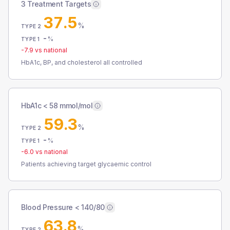
3 Treatment Targets
37.5
%
TYPE 2
-
%
TYPE 1
-7.9
vs national
HbA1c, BP, and cholesterol all controlled
HbA1c < 58 mmol/mol
59.3
%
TYPE 2
-
%
TYPE 1
-6.0
vs national
Patients achieving target glycaemic control
Blood Pressure < 140/80
63.8
%
TYPE 2