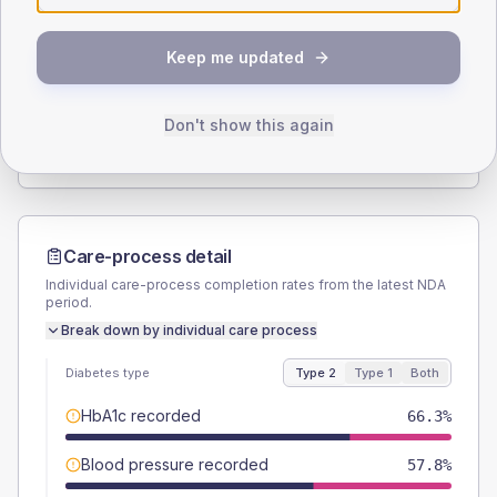
SEX SPLIT
Keep me updated
TYPE 2
TYPE 1
Male
50.6
(12.2%)
Male
-
Female
49.4
(11.9%)
Female
-
Don't show this again
Total
415
Total
10
Care-process detail
Individual care-process completion rates from the latest NDA
period.
Break down by individual care process
Diabetes type
Type 2
Type 1
Both
HbA1c recorded
66.3%
Blood pressure recorded
57.8%