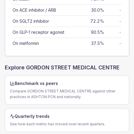
On ACE inhibitor / ARB
30.0%
-
On SGLT2 inhibitor
72.2%
-
On GLP-1 receptor agonist
90.5%
-
On metformin
37.5%
-
Explore
GORDON STREET MEDICAL CENTRE
Benchmark vs peers
Compare GORDON STREET MEDICAL CENTRE against other
practices in ASHTON PCN and nationally.
Quarterly trends
See how each metric has moved over recent quarters.