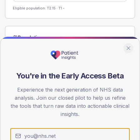
Eligible population: T2
15
· T1
-
Population
Registered patients by age band and sex from the NDA
registrations dataset.
AGE BANDS
60
You're in the Early Access Beta
45
Experience the next generation of NHS data
analysis. Join our closed pilot to help us refine
30
the tools that turn raw data into actionable clinical
15
insights.
0
< 40
40-64
65-79
80+
Type 2
Type 1