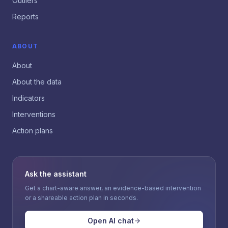
Outliers
Reports
ABOUT
About
About the data
Indicators
Interventions
Action plans
Ask the assistant
Get a chart-aware answer, an evidence-based intervention
or a shareable action plan in seconds.
Open AI chat