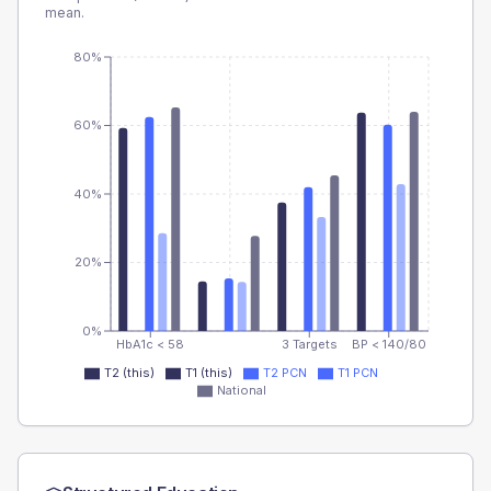
mean.
80%
60%
40%
20%
0%
HbA1c < 58
3 Targets
BP < 140/80
T2 (this)
T1 (this)
T2 PCN
T1 PCN
National