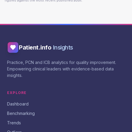
figures against the most recent published audit.
Patient.info
Insights
Practice, PCN and ICB analytics for quality improvement.
Empowering clinical leaders with evidence-based data
insights.
EXPLORE
Dashboard
Benchmarking
Trends