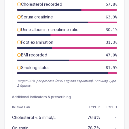
Cholesterol recorded
57.8%
Serum creatinine
63.9%
Urine albumin / creatinine ratio
30.1%
Foot examination
31.3%
BMI recorded
47.0%
Smoking status
81.9%
Target:
90
% per process (NHS England aspiration).
Showing Type
2 figures.
Additional indicators & prescribing
INDICATOR
TYPE 2
TYPE 1
Cholesterol < 5 mmol/L
76.6%
-
On statin
78.7%
-