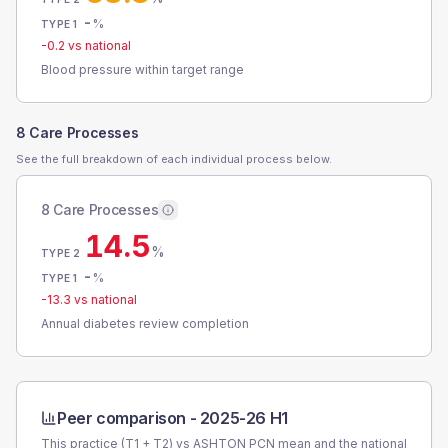
-
%
TYPE 1
-0.2
vs national
Blood pressure within target range
8 Care Processes
See the full breakdown of each individual process below.
8 Care Processes
14.5
%
TYPE 2
-
%
TYPE 1
-13.3
vs national
Annual diabetes review completion
Peer comparison -
2025-26 H1
This practice (T1 + T2) vs
ASHTON PCN
mean and the national