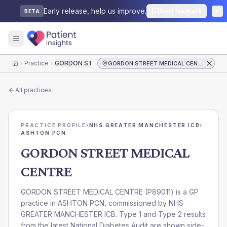
Early release, help us improve.
Send feedback
BETA
Practice
GORDON STREET MEDICAL CENTRE
GORDON STREET MEDICAL CENTRE
Home
All practices
PRACTICE PROFILE
›
NHS GREATER MANCHESTER ICB
›
ASHTON PCN
GORDON STREET MEDICAL
CENTRE
GORDON STREET MEDICAL CENTRE
(
P89011
) is a GP
practice in
ASHTON PCN
, commissioned by
NHS
GREATER MANCHESTER ICB
. Type 1 and Type 2 results
from the latest National Diabetes Audit are shown side-