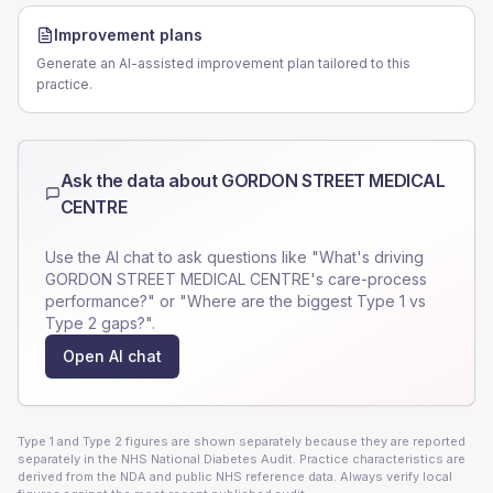
Improvement plans
Generate an AI-assisted improvement plan tailored to this
practice.
Ask the data about
GORDON STREET MEDICAL
CENTRE
Use the AI chat to ask questions like "What's driving
GORDON STREET MEDICAL CENTRE
's care-process
performance?" or "Where are the biggest Type 1 vs
Type 2 gaps?".
Open AI chat
Type 1 and Type 2 figures are shown separately because they are reported
separately in the NHS National Diabetes Audit. Practice characteristics are
derived from the NDA and public NHS reference data. Always verify local