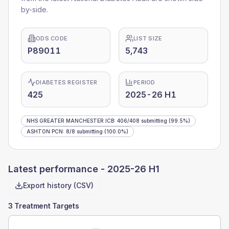
by-side.
ODS CODE
LIST SIZE
P89011
5,743
DIABETES REGISTER
PERIOD
425
2025-26 H1
NHS GREATER MANCHESTER ICB
:
406
/
408
submitting
(99.5%)
ASHTON PCN
:
8
/
8
submitting
(100.0%)
Latest performance -
2025-26 H1
Export history (CSV)
3 Treatment Targets