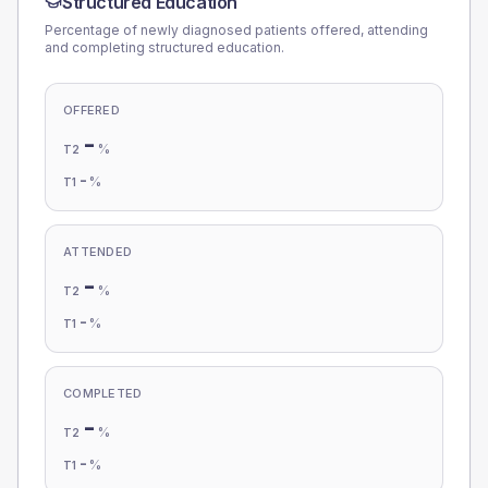
Structured Education
Percentage of newly diagnosed patients offered, attending
and completing structured education.
OFFERED
-
%
T2
-
%
T1
ATTENDED
-
%
T2
-
%
T1
COMPLETED
-
%
T2
-
%
T1