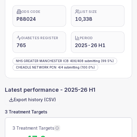
ODS CODE
LIST SIZE
P88024
10,338
DIABETES REGISTER
PERIOD
765
2025-26 H1
NHS GREATER MANCHESTER ICB
:
406
/
408
submitting
(99.5%)
CHEADLE NETWORK PCN
:
4
/
4
submitting
(100.0%)
Latest performance -
2025-26 H1
Export history (CSV)
3 Treatment Targets
3 Treatment Targets