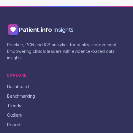
Patient.info
Insights
Practice, PCN and ICB analytics for quality improvement.
Empowering clinical leaders with evidence-based data
insights.
EXPLORE
Dashboard
Benchmarking
Trends
Outliers
Reports