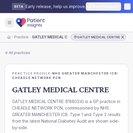
Early release, help us improve.
Send feedback
BETA
Practice
GATLEY MEDICAL CENTRE
GATLEY MEDICAL CENTRE
Home
All practices
PRACTICE PROFILE
›
NHS GREATER MANCHESTER ICB
›
CHEADLE NETWORK PCN
GATLEY MEDICAL CENTRE
GATLEY MEDICAL CENTRE
(
P88024
) is a GP practice in
CHEADLE NETWORK PCN
, commissioned by
NHS
GREATER MANCHESTER ICB
. Type 1 and Type 2 results
from the latest National Diabetes Audit are shown side-
by-side.