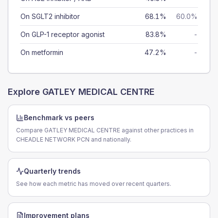
On SGLT2 inhibitor
68.1%
60.0%
On GLP-1 receptor agonist
83.8%
-
On metformin
47.2%
-
Explore
GATLEY MEDICAL CENTRE
Benchmark vs peers
Compare GATLEY MEDICAL CENTRE against other practices in
CHEADLE NETWORK PCN and nationally.
Quarterly trends
See how each metric has moved over recent quarters.
Improvement plans