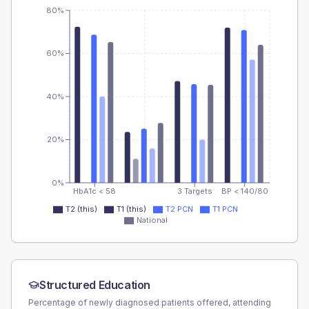
80%
60%
40%
20%
0%
HbA1c < 58
3 Targets
BP < 140/80
T2 (this)
T1 (this)
T2 PCN
T1 PCN
National
Structured Education
Percentage of newly diagnosed patients offered, attending