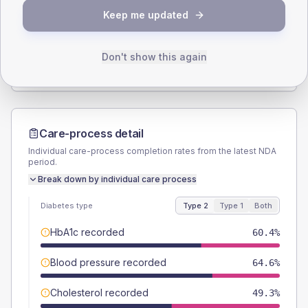
Keep me updated
TYPE 2
TYPE 1
Male
54.2
(7.5%)
Male
44.4
(98.7%)
Female
45.8
(6.4%)
Female
44.4
(98.7%)
Don't show this again
Total
720
Total
45
Care-process detail
Individual care-process completion rates from the latest NDA
period.
Break down by individual care process
Diabetes type
Type 2
Type 1
Both
HbA1c recorded
60.4%
Blood pressure recorded
64.6%
Cholesterol recorded
49.3%