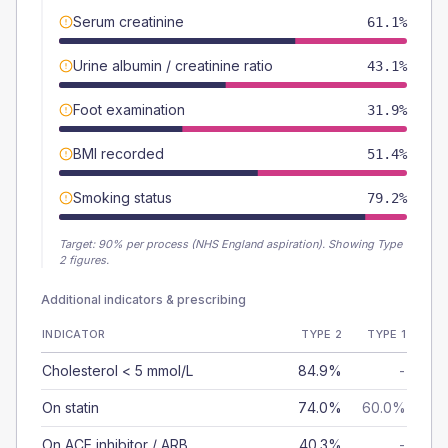
Serum creatinine
61.1%
Urine albumin / creatinine ratio
43.1%
Foot examination
31.9%
BMI recorded
51.4%
Smoking status
79.2%
Target:
90
% per process (NHS England aspiration).
Showing Type
2 figures.
Additional indicators & prescribing
INDICATOR
TYPE 2
TYPE 1
Cholesterol < 5 mmol/L
84.9%
-
On statin
74.0%
60.0%
On ACE inhibitor / ARB
40.3%
-