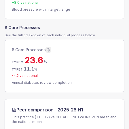
+
8.0
vs national
Blood pressure within target range
8 Care Processes
See the full breakdown of each individual process below.
8 Care Processes
23.6
%
TYPE 2
11.1
%
TYPE 1
-4.2
vs national
Annual diabetes review completion
Peer comparison -
2025-26 H1
This practice (T1 + T2) vs
CHEADLE NETWORK PCN
mean and
the national mean.