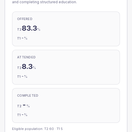
and completing structured education.
OFFERED
83.3
%
T2
-
%
T1
ATTENDED
8.3
%
T2
-
%
T1
COMPLETED
-
%
T2
-
%
T1
Eligible population: T2
60
· T1
5