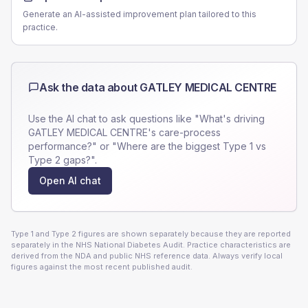
Generate an AI-assisted improvement plan tailored to this
practice.
Ask the data about
GATLEY MEDICAL CENTRE
Use the AI chat to ask questions like "What's driving
GATLEY MEDICAL CENTRE
's care-process
performance?" or "Where are the biggest Type 1 vs
Type 2 gaps?".
Open AI chat
Type 1 and Type 2 figures are shown separately because they are reported
separately in the NHS National Diabetes Audit. Practice characteristics are
derived from the NDA and public NHS reference data. Always verify local
figures against the most recent published audit.