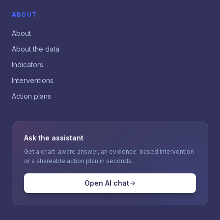
ABOUT
About
About the data
Indicators
Interventions
Action plans
Ask the assistant
Get a chart-aware answer, an evidence-based intervention
or a shareable action plan in seconds.
Open AI chat