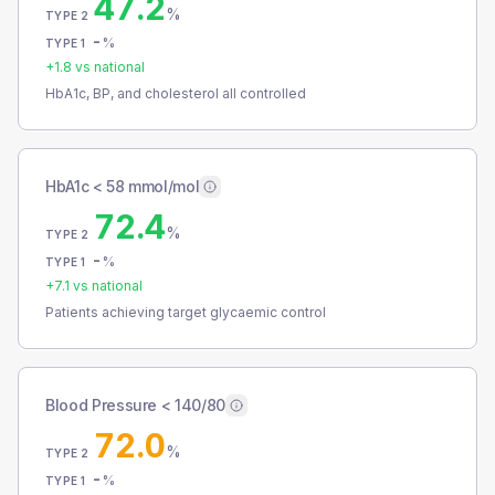
47.2
%
TYPE 2
-
%
TYPE 1
+
1.8
vs national
HbA1c, BP, and cholesterol all controlled
HbA1c < 58 mmol/mol
72.4
%
TYPE 2
-
%
TYPE 1
+
7.1
vs national
Patients achieving target glycaemic control
Blood Pressure < 140/80
72.0
%
TYPE 2
-
%
TYPE 1