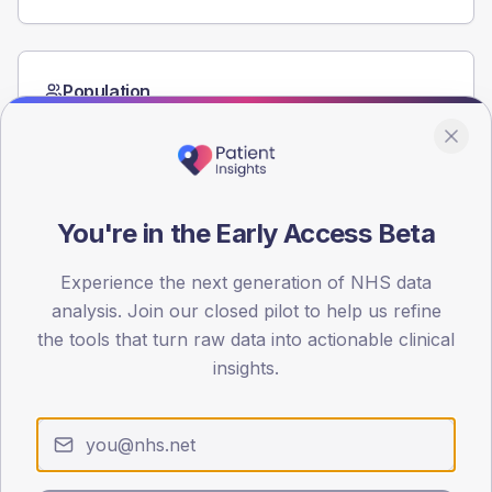
Population
Registered patients by age band and sex from the NDA
registrations dataset.
AGE BANDS
60
You're in the Early Access Beta
45
Experience the next generation of NHS data
30
analysis. Join our closed pilot to help us refine
the tools that turn raw data into actionable clinical
15
insights.
0
< 40
40-64
65-79
80+
Type 2
Type 1
SEX SPLIT