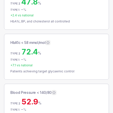
47.8
%
TYPE 2
-
%
TYPE 1
+
2.4
vs national
HbA1c, BP, and cholesterol all controlled
HbA1c < 58 mmol/mol
72.4
%
TYPE 2
-
%
TYPE 1
+
7.1
vs national
Patients achieving target glycaemic control
Blood Pressure < 140/80
52.9
%
TYPE 2
-
%
TYPE 1