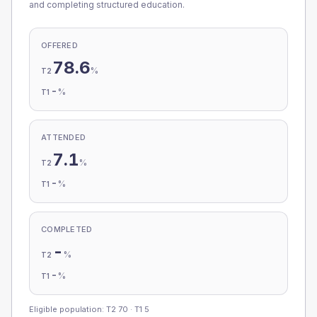
and completing structured education.
OFFERED
78.6
%
T2
-
%
T1
ATTENDED
7.1
%
T2
-
%
T1
COMPLETED
-
%
T2
-
%
T1
Eligible population: T2
70
· T1
5