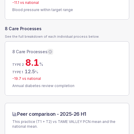
-11.1
vs national
Blood pressure within target range
8 Care Processes
See the full breakdown of each individual process below.
8 Care Processes
8.1
%
TYPE 2
12.5
%
TYPE 1
-19.7
vs national
Annual diabetes review completion
Peer comparison -
2025-26 H1
This practice (T1 + T2) vs
TAME VALLEY PCN
mean and the
national mean.