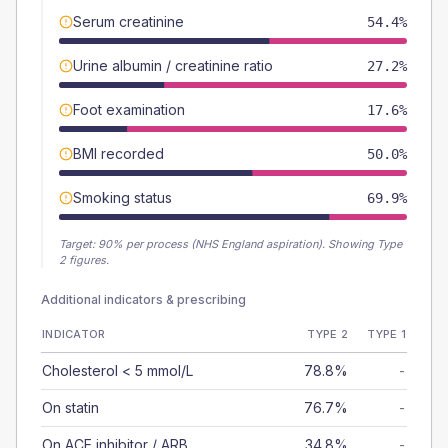
Serum creatinine
54.4%
Urine albumin / creatinine ratio
27.2%
Foot examination
17.6%
BMI recorded
50.0%
Smoking status
69.9%
Target:
90
% per process (NHS England aspiration).
Showing Type
2 figures.
Additional indicators & prescribing
INDICATOR
TYPE 2
TYPE 1
Cholesterol < 5 mmol/L
78.8%
-
On statin
76.7%
-
On ACE inhibitor / ARB
34.8%
-