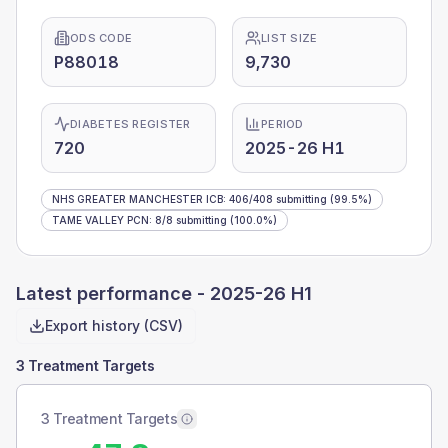
ODS CODE
LIST SIZE
P88018
9,730
DIABETES REGISTER
PERIOD
720
2025-26 H1
NHS GREATER MANCHESTER ICB
:
406
/
408
submitting
(99.5%)
TAME VALLEY PCN
:
8
/
8
submitting
(100.0%)
Latest performance -
2025-26 H1
Export history (CSV)
3 Treatment Targets
3 Treatment Targets