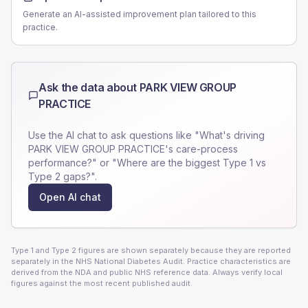
Generate an AI-assisted improvement plan tailored to this
practice.
Ask the data about
PARK VIEW GROUP
PRACTICE
Use the AI chat to ask questions like "What's driving
PARK VIEW GROUP PRACTICE
's care-process
performance?" or "Where are the biggest Type 1 vs
Type 2 gaps?".
Open AI chat
Type 1 and Type 2 figures are shown separately because they are reported
separately in the NHS National Diabetes Audit. Practice characteristics are
derived from the NDA and public NHS reference data. Always verify local
figures against the most recent published audit.