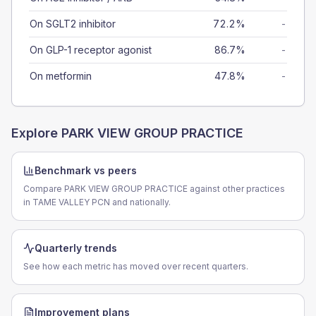
On SGLT2 inhibitor
72.2%
-
On GLP-1 receptor agonist
86.7%
-
On metformin
47.8%
-
Explore
PARK VIEW GROUP PRACTICE
Benchmark vs peers
Compare PARK VIEW GROUP PRACTICE against other practices
in TAME VALLEY PCN and nationally.
Quarterly trends
See how each metric has moved over recent quarters.
Improvement plans