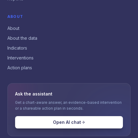
ABOUT
About
About the data
Indicators
Interventions
Action plans
Ask the assistant
Get a chart-aware answer, an evidence-based intervention
or a shareable action plan in seconds.
Open AI chat