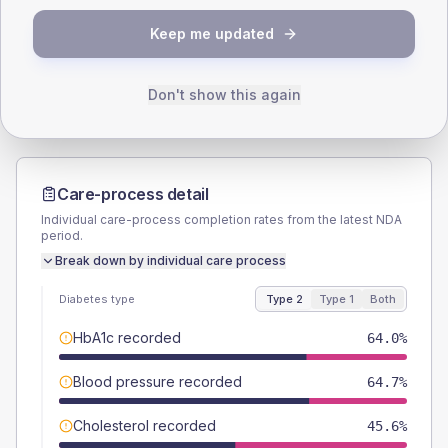
TYPE 2
TYPE 1
Keep me updated
Male
55.1
(8.1%)
Male
50
(125.0%)
Female
44.9
(6.6%)
Female
37.5
(93.8%)
Total
680
Total
40
Don't show this again
Care-process detail
Individual care-process completion rates from the latest NDA
period.
Break down by individual care process
Diabetes type
Type 2
Type 1
Both
HbA1c recorded
64.0%
Blood pressure recorded
64.7%
Cholesterol recorded
45.6%