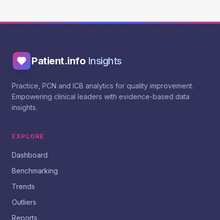
Patient.info
Insights
Practice, PCN and ICB analytics for quality improvement.
Empowering clinical leaders with evidence-based data
insights.
EXPLORE
Dashboard
Benchmarking
Trends
Outliers
Reports