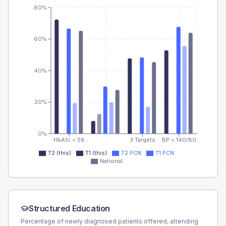
80%
60%
40%
20%
0%
HbA1c < 58
3 Targets
BP < 140/80
T2 (this)
T1 (this)
T2 PCN
T1 PCN
National
Structured Education
Percentage of newly diagnosed patients offered, attending