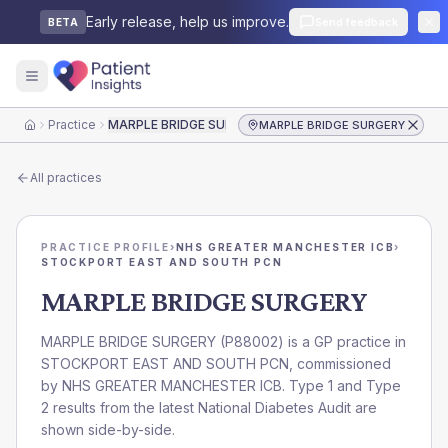
Early release, help us improve.
Send feedback
BETA
Practice
MARPLE BRIDGE SURGERY
MARPLE BRIDGE SURGERY
Home
All practices
PRACTICE PROFILE
›
NHS GREATER MANCHESTER ICB
›
STOCKPORT EAST AND SOUTH PCN
MARPLE BRIDGE SURGERY
MARPLE BRIDGE SURGERY
(
P88002
) is a GP practice in
STOCKPORT EAST AND SOUTH PCN
, commissioned
by
NHS GREATER MANCHESTER ICB
. Type 1 and Type
2 results from the latest National Diabetes Audit are
shown side-by-side.