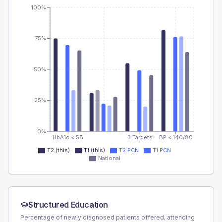
100%
75%
50%
25%
0%
HbA1c < 58
3 Targets
BP < 140/80
T2 (this)
T1 (this)
T2 PCN
T1 PCN
National
Structured Education
Percentage of newly diagnosed patients offered, attending