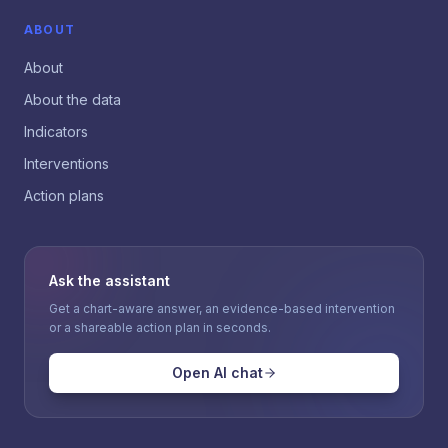
ABOUT
About
About the data
Indicators
Interventions
Action plans
Ask the assistant
Get a chart-aware answer, an evidence-based intervention
or a shareable action plan in seconds.
Open AI chat