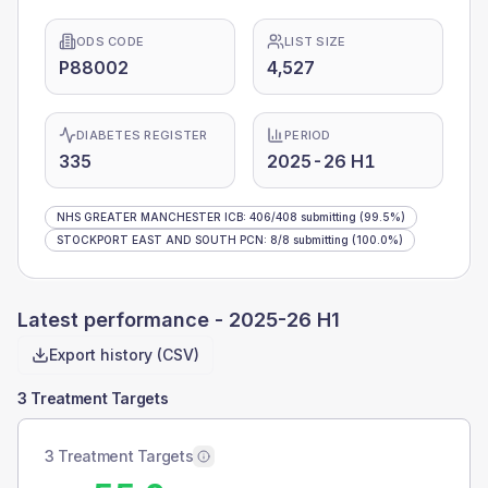
ODS CODE
LIST SIZE
P88002
4,527
DIABETES REGISTER
PERIOD
335
2025-26 H1
NHS GREATER MANCHESTER ICB
:
406
/
408
submitting
(99.5%)
STOCKPORT EAST AND SOUTH PCN
:
8
/
8
submitting
(100.0%)
Latest performance -
2025-26 H1
Export history (CSV)
3 Treatment Targets
3 Treatment Targets