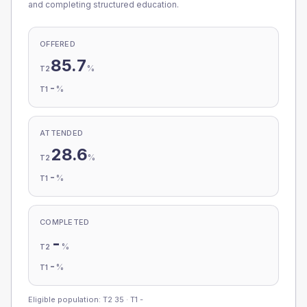
and completing structured education.
OFFERED
85.7
%
T2
-
%
T1
ATTENDED
28.6
%
T2
-
%
T1
COMPLETED
-
%
T2
-
%
T1
Eligible population: T2
35
· T1
-