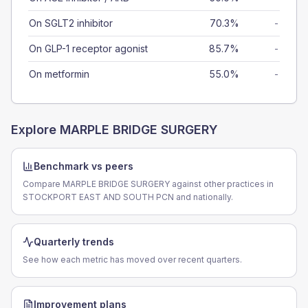
On SGLT2 inhibitor
70.3%
-
On GLP-1 receptor agonist
85.7%
-
On metformin
55.0%
-
Explore
MARPLE BRIDGE SURGERY
Benchmark vs peers
Compare MARPLE BRIDGE SURGERY against other practices in
STOCKPORT EAST AND SOUTH PCN and nationally.
Quarterly trends
See how each metric has moved over recent quarters.
Improvement plans