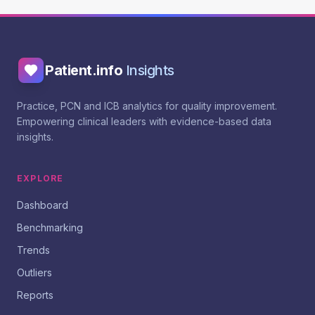
Patient.info
Insights
Practice, PCN and ICB analytics for quality improvement.
Empowering clinical leaders with evidence-based data
insights.
EXPLORE
Dashboard
Benchmarking
Trends
Outliers
Reports