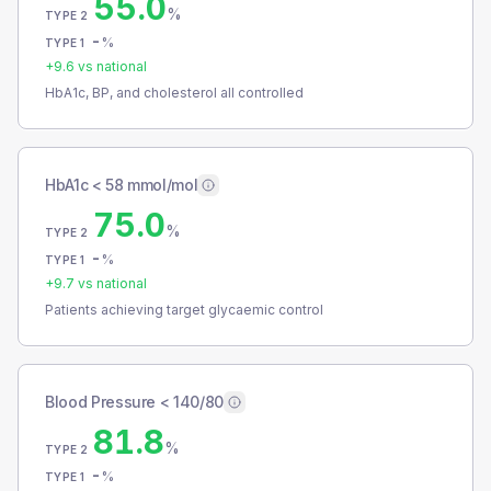
55.0
%
TYPE 2
-
%
TYPE 1
+
9.6
vs national
HbA1c, BP, and cholesterol all controlled
HbA1c < 58 mmol/mol
75.0
%
TYPE 2
-
%
TYPE 1
+
9.7
vs national
Patients achieving target glycaemic control
Blood Pressure < 140/80
81.8
%
TYPE 2
-
%
TYPE 1