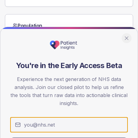
Population
Registered patients by age band and sex from the NDA
registrations dataset.
AGE BANDS
60
You're in the Early Access Beta
45
Experience the next generation of NHS data
30
analysis. Join our closed pilot to help us refine
the tools that turn raw data into actionable clinical
15
insights.
0
< 40
40-64
65-79
80+
Type 2
Type 1
SEX SPLIT