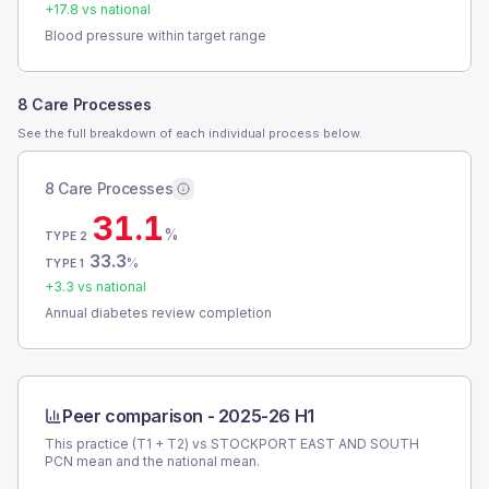
+
17.8
vs national
Blood pressure within target range
8 Care Processes
See the full breakdown of each individual process below.
8 Care Processes
31.1
%
TYPE 2
33.3
%
TYPE 1
+
3.3
vs national
Annual diabetes review completion
Peer comparison -
2025-26 H1
This practice (T1 + T2) vs
STOCKPORT EAST AND SOUTH
PCN
mean and the national mean.