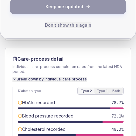
Keep me updated
TYPE 2
TYPE 1
Male
62.3
(20.4%)
Male
66.7
(222.3%)
Female
37.7
(12.4%)
Female
33.3
(111.0%)
Don't show this again
Total
305
Total
30
Care-process detail
Individual care-process completion rates from the latest NDA
period.
Break down by individual care process
Diabetes type
Type 2
Type 1
Both
HbA1c recorded
78.7%
Blood pressure recorded
72.1%
Cholesterol recorded
49.2%