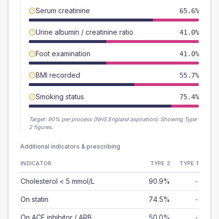
Serum creatinine
65.6%
Urine albumin / creatinine ratio
41.0%
Foot examination
41.0%
BMI recorded
55.7%
Smoking status
75.4%
Target:
90
% per process (NHS England aspiration).
Showing Type
2 figures.
Additional indicators & prescribing
INDICATOR
TYPE 2
TYPE 1
Cholesterol < 5 mmol/L
90.9%
-
On statin
74.5%
-
On ACE inhibitor / ARB
50.0%
-