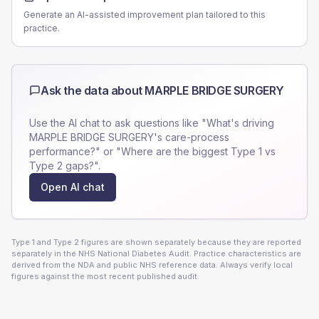
Generate an AI-assisted improvement plan tailored to this
practice.
Ask the data about
MARPLE BRIDGE SURGERY
Use the AI chat to ask questions like "What's driving
MARPLE BRIDGE SURGERY
's care-process
performance?" or "Where are the biggest Type 1 vs
Type 2 gaps?".
Open AI chat
Type 1 and Type 2 figures are shown separately because they are reported
separately in the NHS National Diabetes Audit. Practice characteristics are
derived from the NDA and public NHS reference data. Always verify local
figures against the most recent published audit.