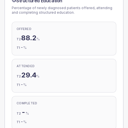
Structured Education
Percentage of newly diagnosed patients offered, attending
and completing structured education.
OFFERED
88.2
%
T2
-
%
T1
ATTENDED
29.4
%
T2
-
%
T1
COMPLETED
-
%
T2
-
%
T1