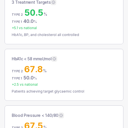
3 Treatment Targets
50.5
%
TYPE 2
40.0
%
TYPE 1
+
5.1
vs national
HbA1c, BP, and cholesterol all controlled
HbA1c < 58 mmol/mol
67.8
%
TYPE 2
50.0
%
TYPE 1
+
2.5
vs national
Patients achieving target glycaemic control
Blood Pressure < 140/80
67.5
%
TYPE 2