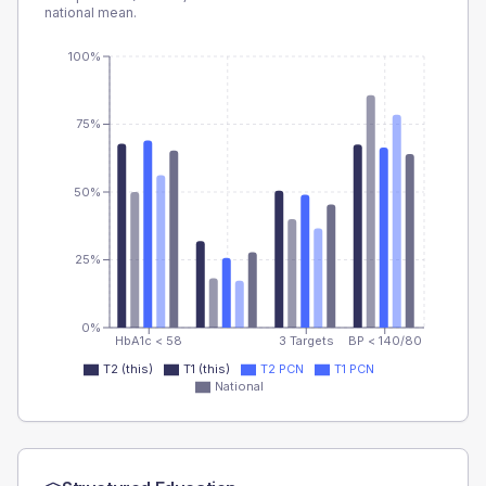
national mean.
100%
75%
50%
25%
0%
HbA1c < 58
3 Targets
BP < 140/80
T2 (this)
T1 (this)
T2 PCN
T1 PCN
National