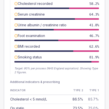
Cholesterol recorded
58.2%
Serum creatinine
64.3%
Urine albumin / creatinine ratio
41.8%
Foot examination
46.7%
BMI recorded
62.6%
Smoking status
81.9%
Target:
90
% per process (NHS England aspiration).
Showing Type
2 figures.
Additional indicators & prescribing
INDICATOR
TYPE 2
TYPE 1
Cholesterol < 5 mmol/L
86.5%
85.7%
On statin
73.5%
75.0%