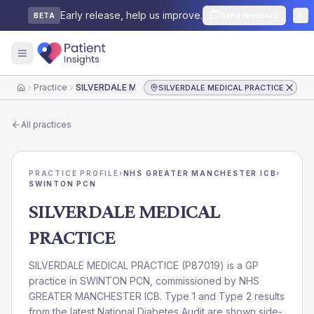
Early release, help us improve.
Send feedback
BETA
Practice
SILVERDALE MEDICAL PRACTICE
SILVERDALE MEDICAL PRACTICE
Home
All practices
PRACTICE PROFILE
›
NHS GREATER MANCHESTER ICB
›
SWINTON PCN
SILVERDALE MEDICAL
PRACTICE
SILVERDALE MEDICAL PRACTICE
(
P87019
) is a GP
practice in
SWINTON PCN
, commissioned by
NHS
GREATER MANCHESTER ICB
. Type 1 and Type 2 results
from the latest National Diabetes Audit are shown side-