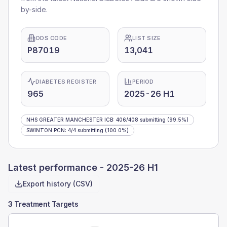
by-side.
ODS CODE
LIST SIZE
P87019
13,041
DIABETES REGISTER
PERIOD
965
2025-26 H1
NHS GREATER MANCHESTER ICB
:
406
/
408
submitting
(99.5%)
SWINTON PCN
:
4
/
4
submitting
(100.0%)
Latest performance -
2025-26 H1
Export history (CSV)
3 Treatment Targets