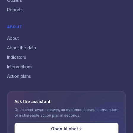
Outliers
Reports
ABOUT
About
About the data
Indicators
Interventions
Action plans
Ask the assistant
Get a chart-aware answer, an evidence-based intervention
or a shareable action plan in seconds.
Open AI chat