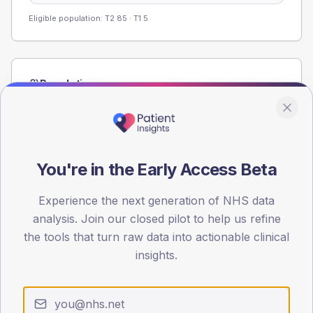
Eligible population: T2
85
· T1
5
Population
Registered patients by age band and sex from the NDA
registrations dataset.
AGE BANDS
60
You're in the Early Access Beta
45
Experience the next generation of NHS data
analysis. Join our closed pilot to help us refine
30
the tools that turn raw data into actionable clinical
15
insights.
0
< 40
40-64
65-79
80+
Type 2
Type 1