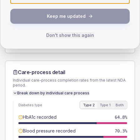
SEX SPLIT
Keep me updated
TYPE 2
TYPE 1
Male
56
(6.2%)
Male
54.5
(99.1%)
Female
44
(4.8%)
Female
45.5
(82.7%)
Don't show this again
Total
910
Total
55
Care-process detail
Individual care-process completion rates from the latest NDA
period.
Break down by individual care process
Diabetes type
Type 2
Type 1
Both
HbA1c recorded
64.8%
Blood pressure recorded
70.3%