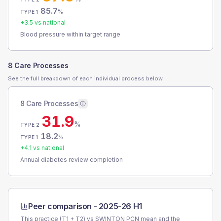
85.7
%
TYPE 1
+
3.5
vs national
Blood pressure within target range
8 Care Processes
See the full breakdown of each individual process below.
8 Care Processes
31.9
%
TYPE 2
18.2
%
TYPE 1
+
4.1
vs national
Annual diabetes review completion
Peer comparison -
2025-26 H1
This practice (T1 + T2) vs
SWINTON PCN
mean and the