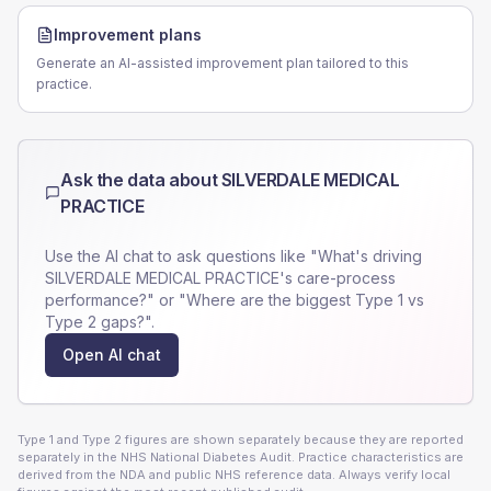
Improvement plans
Generate an AI-assisted improvement plan tailored to this
practice.
Ask the data about
SILVERDALE MEDICAL
PRACTICE
Use the AI chat to ask questions like "What's driving
SILVERDALE MEDICAL PRACTICE
's care-process
performance?" or "Where are the biggest Type 1 vs
Type 2 gaps?".
Open AI chat
Type 1 and Type 2 figures are shown separately because they are reported
separately in the NHS National Diabetes Audit. Practice characteristics are
derived from the NDA and public NHS reference data. Always verify local