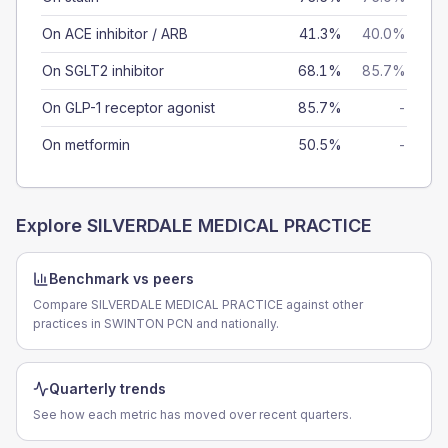
On ACE inhibitor / ARB
41.3%
40.0%
On SGLT2 inhibitor
68.1%
85.7%
On GLP-1 receptor agonist
85.7%
-
On metformin
50.5%
-
Explore
SILVERDALE MEDICAL PRACTICE
Benchmark vs peers
Compare SILVERDALE MEDICAL PRACTICE against other
practices in SWINTON PCN and nationally.
Quarterly trends
See how each metric has moved over recent quarters.