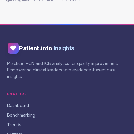
figures against the most recent published audit.
Patient.info
Insights
Practice, PCN and ICB analytics for quality improvement.
Empowering clinical leaders with evidence-based data
insights.
EXPLORE
Dashboard
Benchmarking
Trends