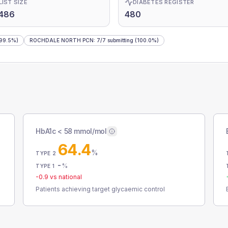
LIST SIZE
DIABETES REGISTER
,486
480
99.5%)
ROCHDALE NORTH PCN
:
7
/
7
submitting
(100.0%)
HbA1c < 58 mmol/mol
64.4
%
TYPE 2
-
%
TYPE 1
-0.9
vs national
Patients achieving target glycaemic control