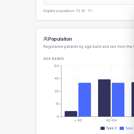
Eligible population: T2
35
· T1
-
Population
Registered patients by age band and sex from the N
AGE BANDS
60
45
30
15
0
< 40
40-64
Type 2
Type 