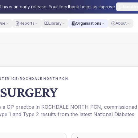
This is an early release. Your feedback helps us improve.
Send fe
yse
Reports
Library
Organisations
About
TER ICB
›
ROCHDALE NORTH PCN
 SURGERY
is a GP practice in
ROCHDALE NORTH PCN
, commissioned
ype 1 and Type 2 results from the latest National Diabetes