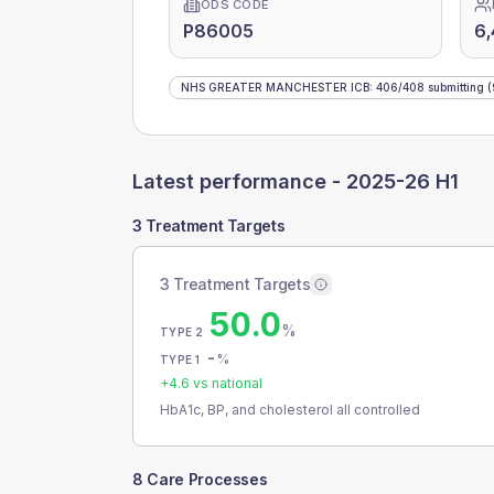
ODS CODE
P86005
6
NHS GREATER MANCHESTER ICB
:
406
/
408
submitting
(
Latest performance -
2025-26 H1
3 Treatment Targets
3 Treatment Targets
50.0
%
TYPE 2
-
%
TYPE 1
+
4.6
vs national
HbA1c, BP, and cholesterol all controlled
8 Care Processes