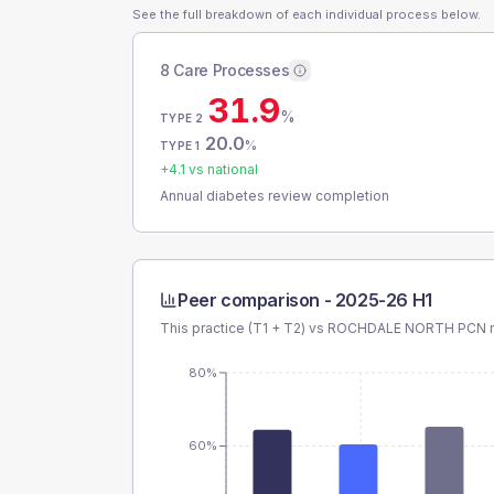
See the full breakdown of each individual process below.
8 Care Processes
31.9
%
TYPE 2
20.0
%
TYPE 1
+
4.1
vs national
Annual diabetes review completion
Peer comparison -
2025-26 H1
This practice (T1 + T2) vs
ROCHDALE NORTH PCN
m
80%
60%