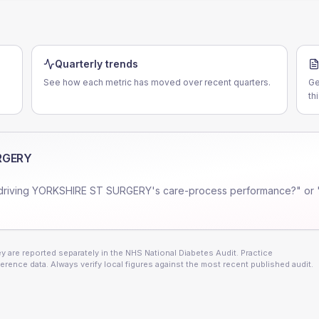
Quarterly trends
See how each metric has moved over recent quarters.
Ge
th
RGERY
driving
YORKSHIRE ST SURGERY
's care-process performance?" or 
 are reported separately in the NHS National Diabetes Audit. Practice
erence data. Always verify local figures against the most recent published audit.