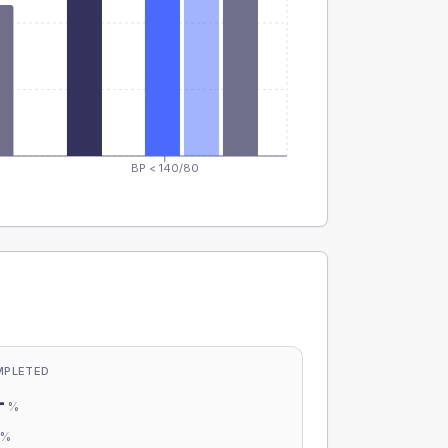
BP < 140/80
MPLETED
-
%
-
%