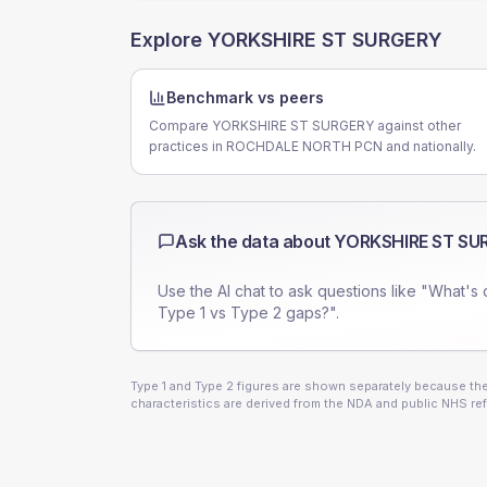
Explore
YORKSHIRE ST SURGERY
Benchmark vs peers
Compare YORKSHIRE ST SURGERY against other
practices in ROCHDALE NORTH PCN and nationally.
Ask the data about
YORKSHIRE ST SU
Use the AI chat to ask questions like "What's 
Type 1 vs Type 2 gaps?".
Type 1 and Type 2 figures are shown separately because they
characteristics are derived from the NDA and public NHS ref