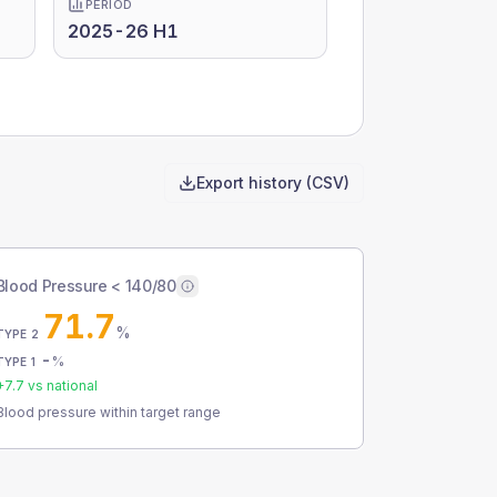
PERIOD
2025-26 H1
Export history (CSV)
Blood Pressure < 140/80
71.7
%
TYPE 2
-
%
TYPE 1
+
7.7
vs national
Blood pressure within target range