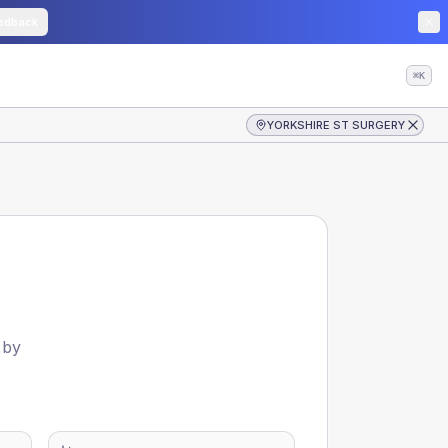
edback
⌘K
YORKSHIRE ST SURGERY
 by