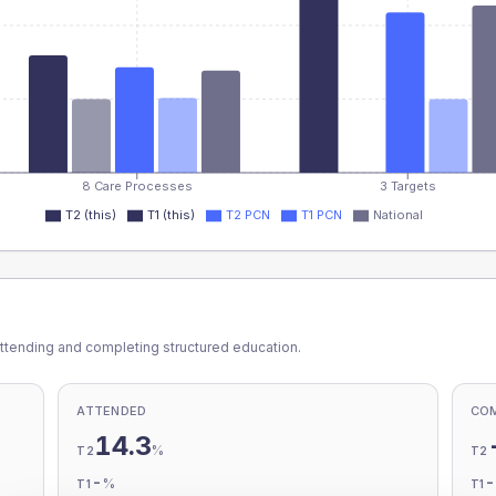
8 Care Processes
3 Targets
T2 (this)
T1 (this)
T2 PCN
T1 PCN
National
ttending and completing structured education.
ATTENDED
CO
14.3
%
T2
T2
-
%
T1
T1