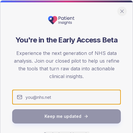
You're in the Early Access Beta
DA registrations dataset.
Experience the next generation of NHS data
SEX SPLIT
analysis. Join our closed pilot to help us refine
the tools that turn raw data into actionable
TYPE 2
Male
58.2
(1
clinical insights.
Female
41.8
(
Total
Keep me updated
65-79
80+
1