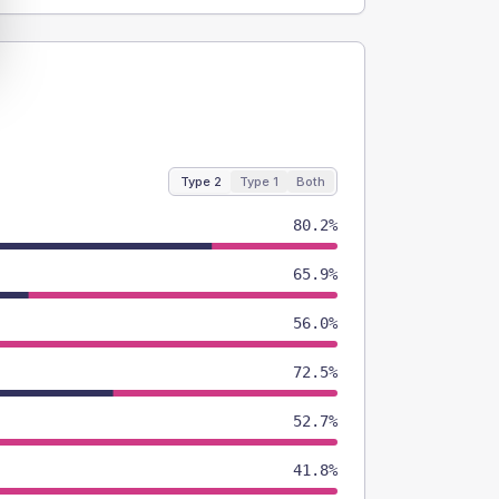
Type 2
Type 1
Both
80.2%
65.9%
56.0%
72.5%
52.7%
41.8%