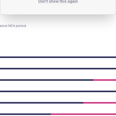
Don't show this again
latest NDA period.