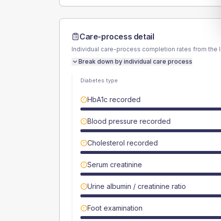
Care-process detail
Individual care-process completion rates from the 
Break down by individual care process
Diabetes type
HbA1c recorded
Blood pressure recorded
Cholesterol recorded
Serum creatinine
Urine albumin / creatinine ratio
Foot examination