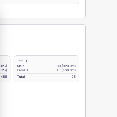
TYPE 1
2.8%)
Male
80
(320.0%)
9.2%)
Female
40
(160.0%)
455
Total
25