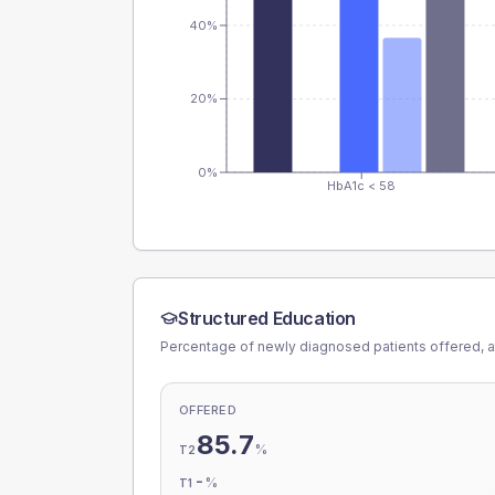
40%
20%
0%
HbA1c < 58
Structured Education
Percentage of newly diagnosed patients offered, a
OFFERED
85.7
%
T2
-
%
T1