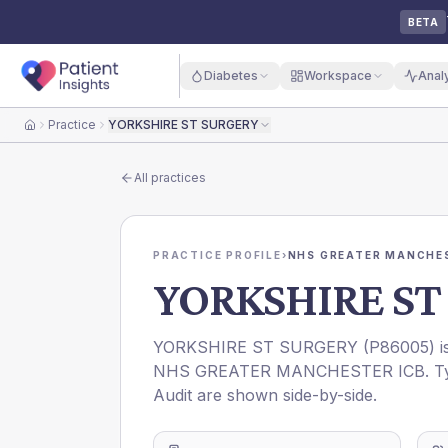
BETA
Diabetes
Workspace
Anal
Practice
YORKSHIRE ST SURGERY
Home
All practices
PRACTICE PROFILE
›
NHS GREATER MANCHES
YORKSHIRE ST
YORKSHIRE ST SURGERY
(
P86005
) 
NHS GREATER MANCHESTER ICB
. T
Audit are shown side-by-side.