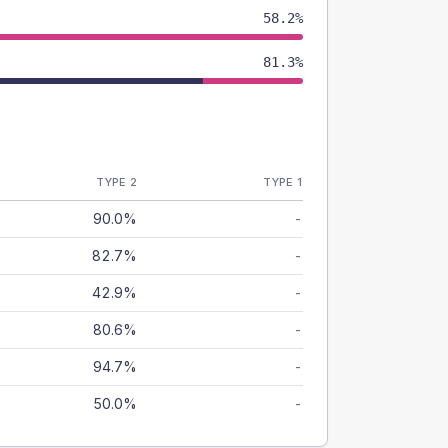
58.2%
81.3%
TYPE 2
TYPE 1
90.0%
-
82.7%
-
42.9%
-
80.6%
-
94.7%
-
50.0%
-