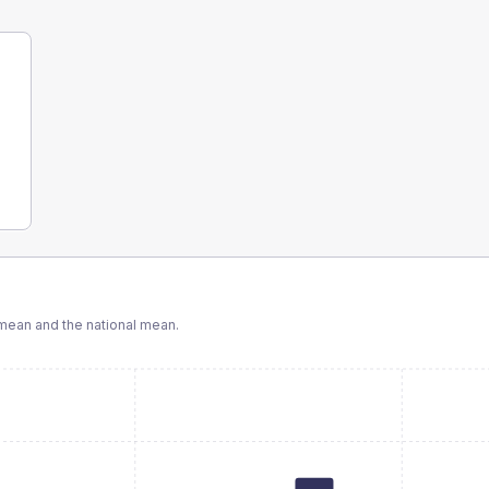
ean and the national mean.