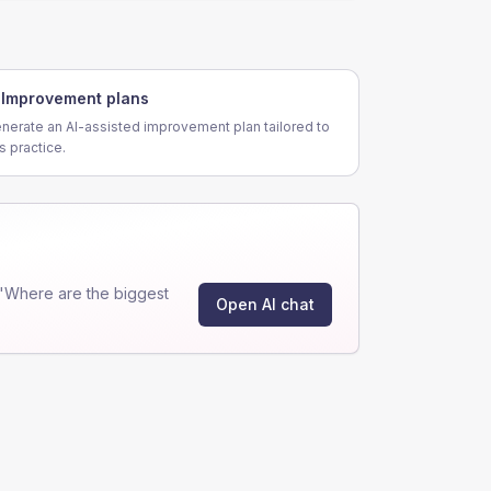
Improvement plans
nerate an AI-assisted improvement plan tailored to
is practice.
"Where are the biggest
Open AI chat