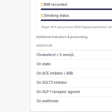
BMI recorded
Smoking status
Target:
90
% per process (NHS England aspiration).
Sh
Additional indicators & prescribing
INDICATOR
Cholesterol < 5 mmol/L
On statin
On ACE inhibitor / ARB
On SGLT2 inhibitor
On GLP-1 receptor agonist
On metformin