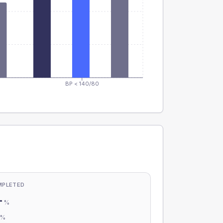
BP < 140/80
MPLETED
-
%
-
%