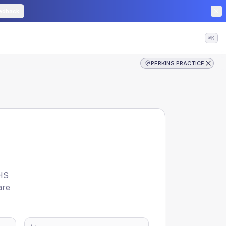
edback
⌘K
PERKINS PRACTICE
HS
are