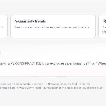
Quarterly trends
 in
See how each metric has moved over recent quarters.
Ge
th
E
driving
PERKINS PRACTICE
's care-process performance?" or "Wher
 are reported separately in the NHS National Diabetes Audit. Practice
erence data. Always verify local figures against the most recent published audit.