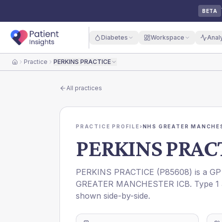
BETA
Diabetes
Workspace
Anal
Practice
PERKINS PRACTICE
Home
All practices
PRACTICE PROFILE
›
NHS GREATER MANCHES
PERKINS PRAC
PERKINS PRACTICE
(
P85608
) is a GP
GREATER MANCHESTER ICB
. Type 1
shown side-by-side.