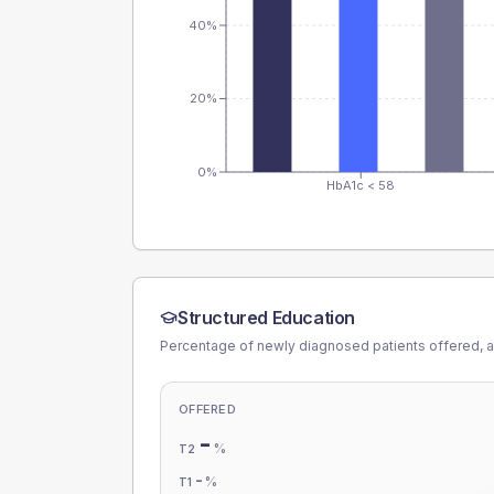
40%
20%
0%
HbA1c < 58
Structured Education
Percentage of newly diagnosed patients offered, a
OFFERED
-
%
T2
-
%
T1