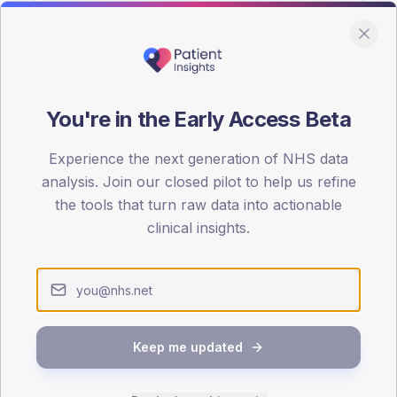
You're in the Early Access Beta
DA registrations dataset.
Experience the next generation of NHS data
SEX SPLIT
analysis. Join our closed pilot to help us refine
the tools that turn raw data into actionable
TYPE 2
Male
47.5
(2
clinical insights.
Female
52.5
(2
Total
Keep me updated
65-79
80+
1