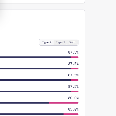
Type 2
Type 1
Both
87.5%
87.5%
87.5%
87.5%
80.0%
85.0%