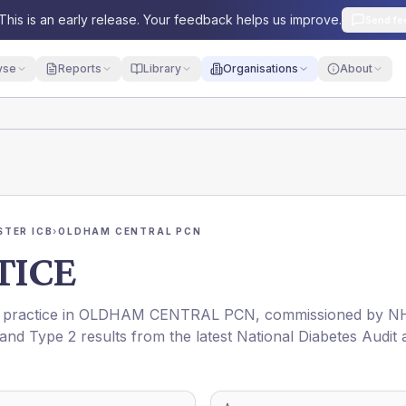
This is an early release. Your feedback helps us improve.
Send fe
yse
Reports
Library
Organisations
About
TER ICB
›
OLDHAM CENTRAL PCN
TICE
 practice in
OLDHAM CENTRAL PCN
, commissioned by
N
 and Type 2 results from the latest National Diabetes Audit 