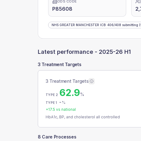
ODS CODE
P85608
2,
NHS GREATER MANCHESTER ICB
:
406
/
408
submitting
(
Latest performance -
2025-26 H1
3 Treatment Targets
3 Treatment Targets
62.9
%
TYPE 2
-
%
TYPE 1
+
17.5
vs national
HbA1c, BP, and cholesterol all controlled
8 Care Processes