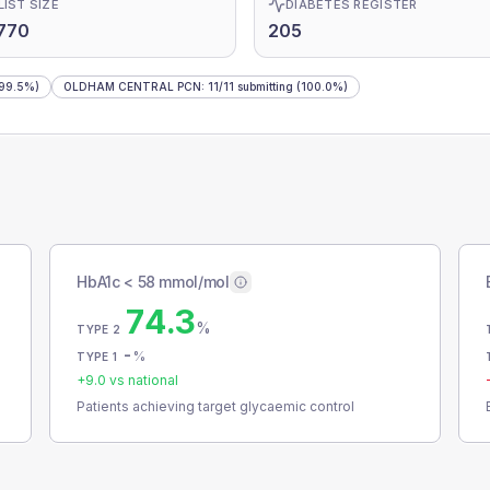
LIST SIZE
DIABETES REGISTER
770
205
99.5%)
OLDHAM CENTRAL PCN
:
11
/
11
submitting
(100.0%)
HbA1c < 58 mmol/mol
74.3
%
TYPE 2
-
%
TYPE 1
+
9.0
vs national
Patients achieving target glycaemic control