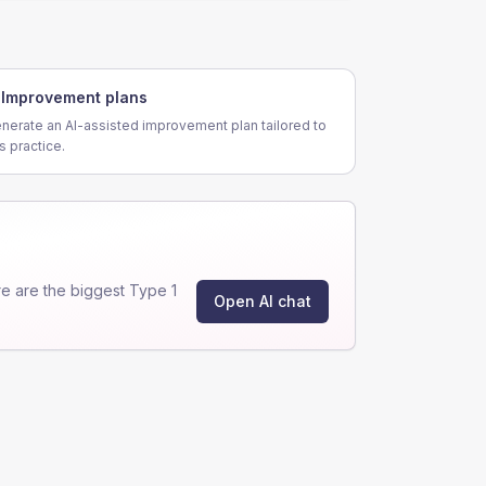
Improvement plans
nerate an AI-assisted improvement plan tailored to
is practice.
e are the biggest Type 1
Open AI chat