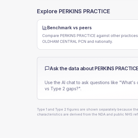
Explore
PERKINS PRACTICE
Benchmark vs peers
Compare PERKINS PRACTICE against other practices
OLDHAM CENTRAL PCN and nationally.
Ask the data about
PERKINS PRACTIC
Use the AI chat to ask questions like "What's 
vs Type 2 gaps?".
Type 1 and Type 2 figures are shown separately because they
characteristics are derived from the NDA and public NHS ref