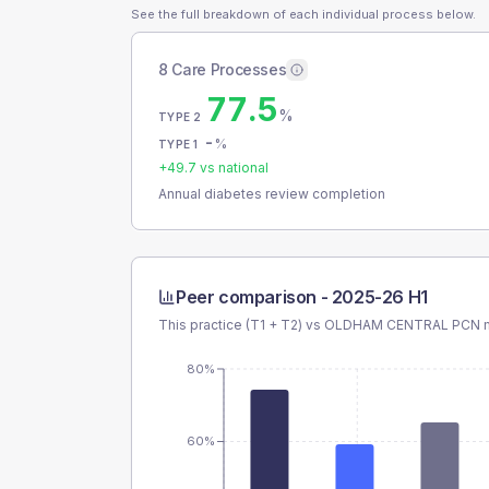
See the full breakdown of each individual process below.
8 Care Processes
77.5
%
TYPE 2
-
%
TYPE 1
+
49.7
vs national
Annual diabetes review completion
Peer comparison -
2025-26 H1
This practice (T1 + T2) vs
OLDHAM CENTRAL PCN
m
80%
60%