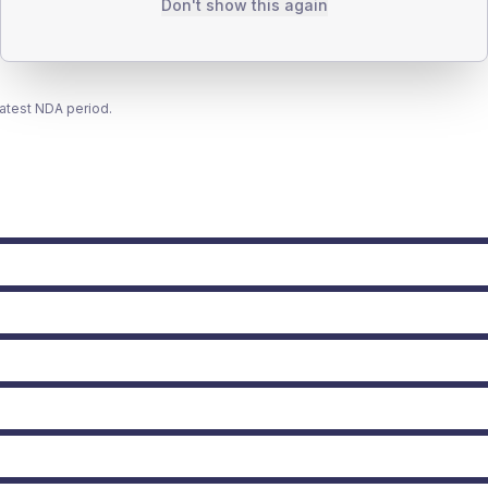
Don't show this again
latest NDA period.