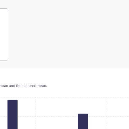
ean and the national mean.