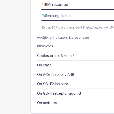
BMI recorded
Smoking status
Target:
90
% per process (NHS England aspiration).
Sh
Additional indicators & prescribing
INDICATOR
Cholesterol < 5 mmol/L
On statin
On ACE inhibitor / ARB
On SGLT2 inhibitor
On GLP-1 receptor agonist
On metformin