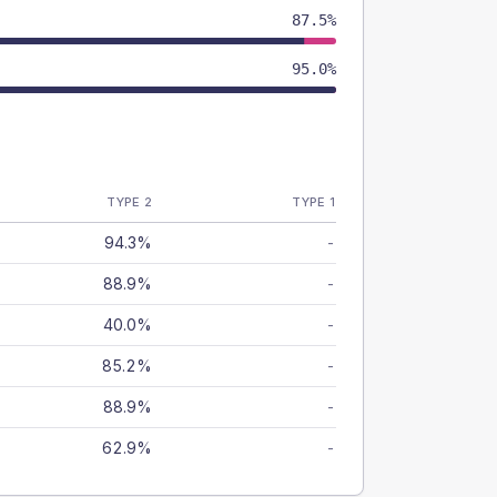
87.5%
95.0%
TYPE 2
TYPE 1
94.3%
-
88.9%
-
40.0%
-
85.2%
-
88.9%
-
62.9%
-