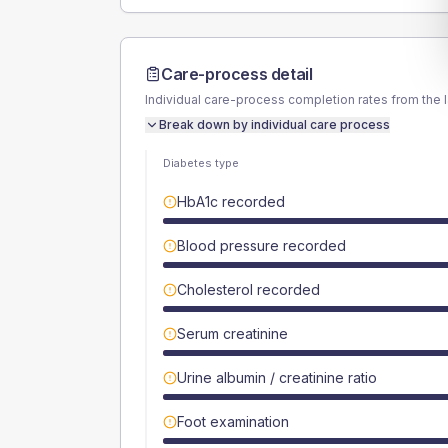
Care-process detail
Individual care-process completion rates from the 
Break down by individual care process
Diabetes type
HbA1c recorded
Blood pressure recorded
Cholesterol recorded
Serum creatinine
Urine albumin / creatinine ratio
Foot examination