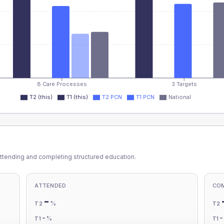
8 Care Processes
3 Targets
T2 (this)
T1 (this)
T2 PCN
T1 PCN
National
ttending and completing structured education.
ATTENDED
CO
-
%
T2
T2
-
%
T1
T1