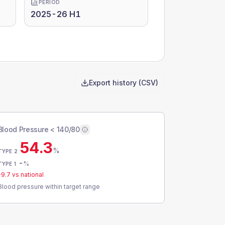
PERIOD
2025-26 H1
Export history (CSV)
Blood Pressure < 140/80
54.3
%
TYPE 2
-
%
TYPE 1
-9.7
vs national
Blood pressure within target range