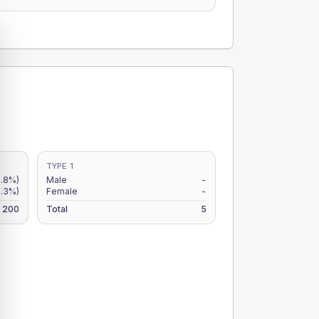
TYPE 1
3.8%)
Male
-
6.3%)
Female
-
200
Total
5