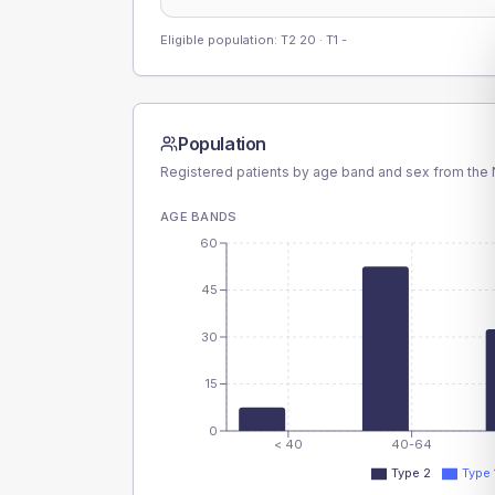
Eligible population: T2
20
· T1
-
Population
Registered patients by age band and sex from the N
AGE BANDS
60
45
30
15
0
< 40
40-64
Type 2
Type 