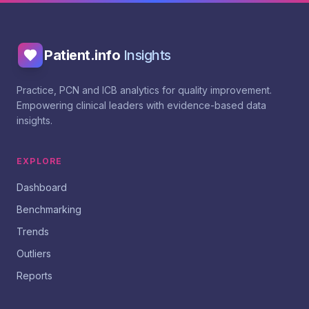
Patient.info
Insights
Practice, PCN and ICB analytics for quality improvement.
Empowering clinical leaders with evidence-based data
insights.
EXPLORE
Dashboard
Benchmarking
Trends
Outliers
Reports