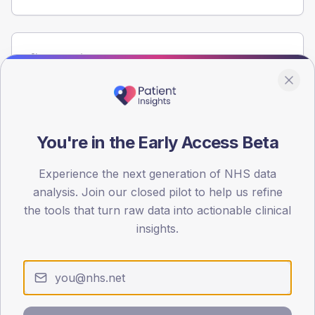
Population
Registered patients by age band and sex from the NDA
registrations dataset.
AGE BANDS
60
You're in the Early Access Beta
45
Experience the next generation of NHS data
analysis. Join our closed pilot to help us refine
30
the tools that turn raw data into actionable clinical
15
insights.
0
< 40
40-64
65-79
80+
Type 2
Type 1
SEX SPLIT