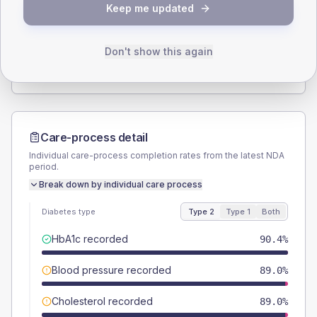
Keep me updated
TYPE 2
TYPE 1
Male
60.3
(16.5%)
Male
-
Female
41.1
(11.3%)
Female
-
Don't show this again
Total
365
Total
10
Care-process detail
Individual care-process completion rates from the latest NDA
period.
Break down by individual care process
Diabetes type
Type 2
Type 1
Both
HbA1c recorded
90.4%
Blood pressure recorded
89.0%
Cholesterol recorded
89.0%