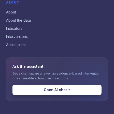
ABOUT
About
About the data
Indicators
Interventions
Action plans
Ask the assistant
Get a chart-aware answer, an evidence-based intervention
or a shareable action plan in seconds.
Open AI chat