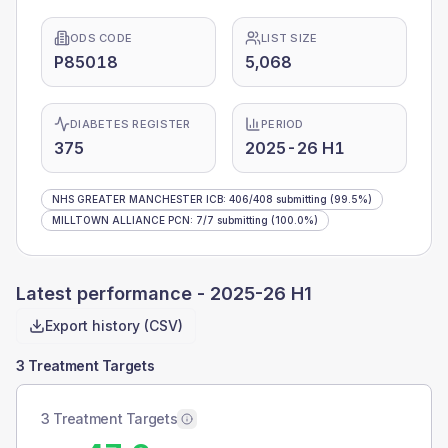
ODS CODE
LIST SIZE
P85018
5,068
DIABETES REGISTER
PERIOD
375
2025-26 H1
NHS GREATER MANCHESTER ICB
:
406
/
408
submitting
(99.5%)
MILLTOWN ALLIANCE PCN
:
7
/
7
submitting
(100.0%)
Latest performance -
2025-26 H1
Export history (CSV)
3 Treatment Targets
3 Treatment Targets