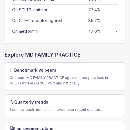
On SGLT2 inhibitor
77.4%
-
On GLP-1 receptor agonist
85.7%
-
On metformin
47.6%
-
Explore
MD FAMILY PRACTICE
Benchmark vs peers
Compare MD FAMILY PRACTICE against other practices in
MILLTOWN ALLIANCE PCN and nationally.
Quarterly trends
See how each metric has moved over recent quarters.
Improvement plans