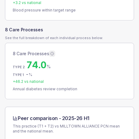
+
3.2
vs national
Blood pressure within target range
8 Care Processes
See the full breakdown of each individual process below.
8 Care Processes
74.0
%
TYPE 2
-
%
TYPE 1
+
46.2
vs national
Annual diabetes review completion
Peer comparison -
2025-26 H1
This practice (T1 + T2) vs
MILLTOWN ALLIANCE PCN
mean
and the national mean.