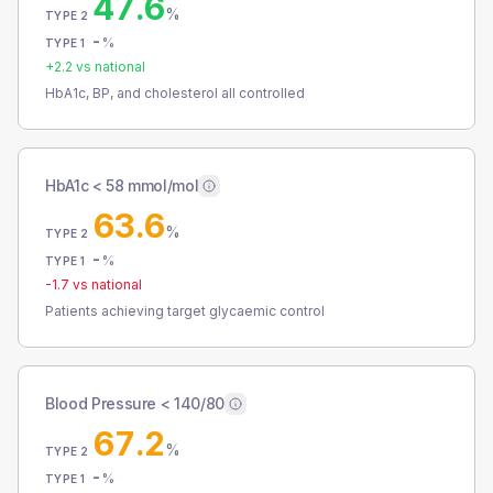
47.6
%
TYPE 2
-
%
TYPE 1
+
2.2
vs national
HbA1c, BP, and cholesterol all controlled
HbA1c < 58 mmol/mol
63.6
%
TYPE 2
-
%
TYPE 1
-1.7
vs national
Patients achieving target glycaemic control
Blood Pressure < 140/80
67.2
%
TYPE 2
-
%
TYPE 1