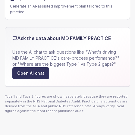
Generate an AI-assisted improvement plan tailored to this
practice.
Ask the data about
MD FAMILY PRACTICE
Use the AI chat to ask questions like "What's driving
MD FAMILY PRACTICE
's care-process performance?"
or "Where are the biggest Type 1 vs Type 2 gaps?".
Open AI chat
Type 1 and Type 2 figures are shown separately because they are reported
separately in the NHS National Diabetes Audit. Practice characteristics are
derived from the NDA and public NHS reference data. Always verify local
figures against the most recent published audit.