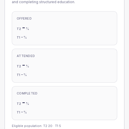
and completing structured education.
OFFERED
-
%
T2
-
%
T1
ATTENDED
-
%
T2
-
%
T1
COMPLETED
-
%
T2
-
%
T1
Eligible population: T2
20
· T1
5