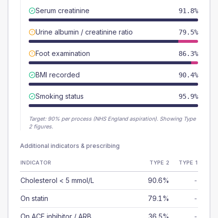
Serum creatinine
91.8%
Urine albumin / creatinine ratio
79.5%
Foot examination
86.3%
BMI recorded
90.4%
Smoking status
95.9%
Target:
90
% per process (NHS England aspiration).
Showing Type
2 figures.
Additional indicators & prescribing
INDICATOR
TYPE 2
TYPE 1
Cholesterol < 5 mmol/L
90.6%
-
On statin
79.1%
-
On ACE inhibitor / ARB
36.5%
-