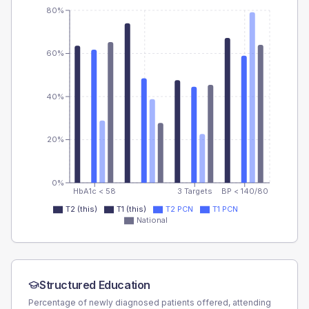
80%
60%
40%
20%
0%
HbA1c < 58
3 Targets
BP < 140/80
T2 (this)
T1 (this)
T2 PCN
T1 PCN
National
Structured Education
Percentage of newly diagnosed patients offered, attending