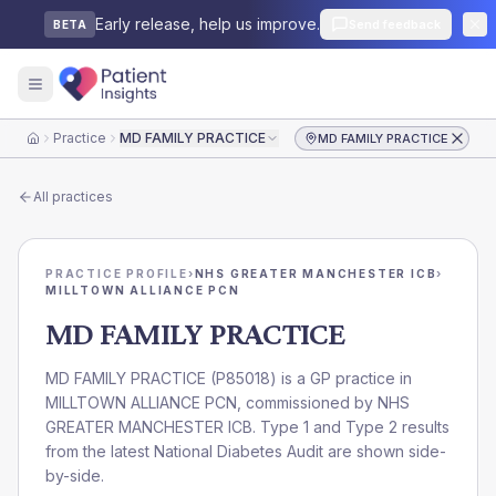
Early release, help us improve.
Send feedback
BETA
Practice
MD FAMILY PRACTICE
MD FAMILY PRACTICE
Home
All practices
PRACTICE PROFILE
›
NHS GREATER MANCHESTER ICB
›
MILLTOWN ALLIANCE PCN
MD FAMILY PRACTICE
MD FAMILY PRACTICE
(
P85018
) is a GP practice in
MILLTOWN ALLIANCE PCN
, commissioned by
NHS
GREATER MANCHESTER ICB
. Type 1 and Type 2 results
from the latest National Diabetes Audit are shown side-
by-side.