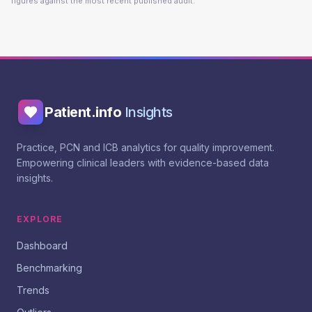
figures against the most recent published audit.
Patient.info
Insights
Practice, PCN and ICB analytics for quality improvement.
Empowering clinical leaders with evidence-based data
insights.
EXPLORE
Dashboard
Benchmarking
Trends