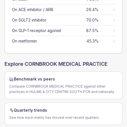
On ACE inhibitor / ARB
26.4%
-
On SGLT2 inhibitor
70.0%
-
On GLP-1 receptor agonist
87.5%
-
On metformin
45.3%
-
Explore
CORNBROOK MEDICAL PRACTICE
Benchmark vs peers
Compare CORNBROOK MEDICAL PRACTICE against other
practices in HULME & CITY CENTRE SOUTH PCN and nationally.
Quarterly trends
See how each metric has moved over recent quarters.