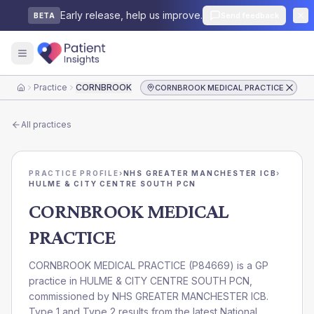
Early release, help us improve.
Send feedback
BETA
Practice
CORNBROOK MEDICAL PRACTICE
CORNBROOK MEDICAL PRACTICE
Home
All practices
PRACTICE PROFILE
›
NHS GREATER MANCHESTER ICB
›
HULME & CITY CENTRE SOUTH PCN
CORNBROOK MEDICAL
PRACTICE
CORNBROOK MEDICAL PRACTICE
(
P84669
) is a GP
practice in
HULME & CITY CENTRE SOUTH PCN
,
commissioned by
NHS GREATER MANCHESTER ICB
.
Type 1 and Type 2 results from the latest National