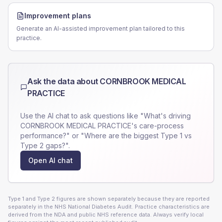
Improvement plans
Generate an AI-assisted improvement plan tailored to this
practice.
Ask the data about
CORNBROOK MEDICAL
PRACTICE
Use the AI chat to ask questions like "What's driving
CORNBROOK MEDICAL PRACTICE
's care-process
performance?" or "Where are the biggest Type 1 vs
Type 2 gaps?".
Open AI chat
Type 1 and Type 2 figures are shown separately because they are reported
separately in the NHS National Diabetes Audit. Practice characteristics are
derived from the NDA and public NHS reference data. Always verify local