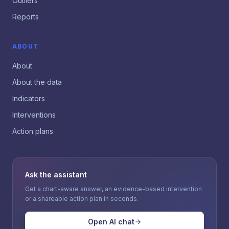
Outliers
Reports
ABOUT
About
About the data
Indicators
Interventions
Action plans
Ask the assistant
Get a chart-aware answer, an evidence-based intervention
or a shareable action plan in seconds.
Open AI chat