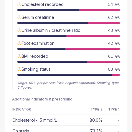
Cholesterol recorded
54.0%
Serum creatinine
62.0%
Urine albumin / creatinine ratio
43.0%
Foot examination
42.0%
BMI recorded
61.0%
Smoking status
83.0%
Target:
90
% per process (NHS England aspiration).
Showing Type
2 figures.
Additional indicators & prescribing
INDICATOR
TYPE 2
TYPE 1
Cholesterol < 5 mmol/L
80.6%
-
On statin
73.3%
-