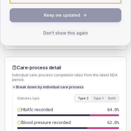
SEX SPLIT
Keep me updated
TYPE 2
TYPE 1
Male
57
(11.4%)
Male
63.6
(115.6%)
Female
42
(8.4%)
Female
36.4
(66.2%)
Don't show this again
Total
500
Total
55
Care-process detail
Individual care-process completion rates from the latest NDA
period.
Break down by individual care process
Diabetes type
Type 2
Type 1
Both
HbA1c recorded
64.0%
Blood pressure recorded
62.0%