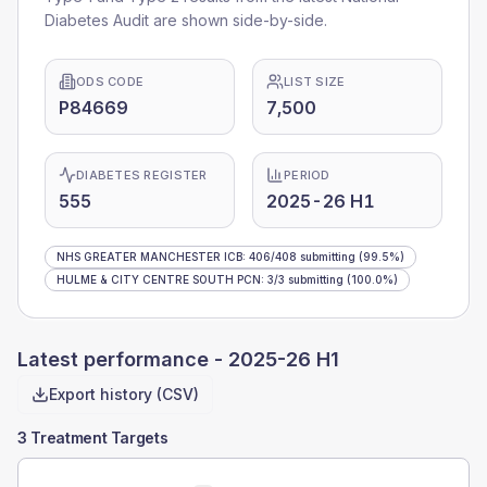
Diabetes Audit are shown side-by-side.
ODS CODE
LIST SIZE
P84669
7,500
DIABETES REGISTER
PERIOD
555
2025-26 H1
NHS GREATER MANCHESTER ICB
:
406
/
408
submitting
(99.5%)
HULME & CITY CENTRE SOUTH PCN
:
3
/
3
submitting
(100.0%)
Latest performance -
2025-26 H1
Export history (CSV)
3 Treatment Targets