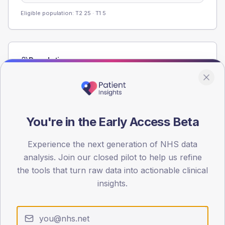
Eligible population: T2
25
· T1
5
Population
Registered patients by age band and sex from the NDA
registrations dataset.
AGE BANDS
80
You're in the Early Access Beta
60
Experience the next generation of NHS data
analysis. Join our closed pilot to help us refine
40
the tools that turn raw data into actionable clinical
20
insights.
0
< 40
40-64
65-79
80+
Type 2
Type 1