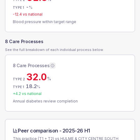
-
%
TYPE 1
-12.4
vs national
Blood pressure within target range
8 Care Processes
See the full breakdown of each individual process below.
8 Care Processes
32.0
%
TYPE 2
18.2
%
TYPE 1
+
4.2
vs national
Annual diabetes review completion
Peer comparison -
2025-26 H1
This practice (T1 + T2) vs
HULME & CITY CENTRE SOUTH