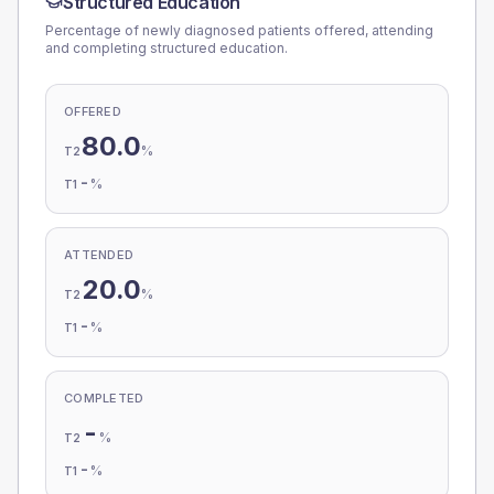
Structured Education
Percentage of newly diagnosed patients offered, attending
and completing structured education.
OFFERED
80.0
%
T2
-
%
T1
ATTENDED
20.0
%
T2
-
%
T1
COMPLETED
-
%
T2
-
%
T1