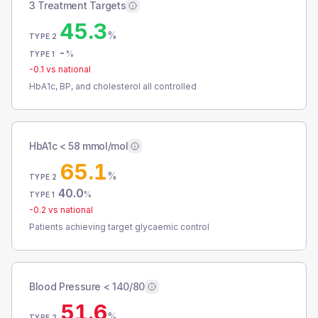
3 Treatment Targets
45.3
%
TYPE 2
-
%
TYPE 1
-0.1
vs national
HbA1c, BP, and cholesterol all controlled
HbA1c < 58 mmol/mol
65.1
%
TYPE 2
40.0
%
TYPE 1
-0.2
vs national
Patients achieving target glycaemic control
Blood Pressure < 140/80
51.6
%
TYPE 2