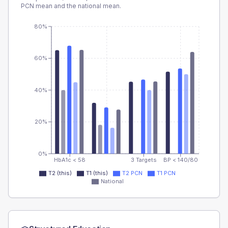
PCN
mean and the national mean.
80%
60%
40%
20%
0%
HbA1c < 58
3 Targets
BP < 140/80
T2 (this)
T1 (this)
T2 PCN
T1 PCN
National