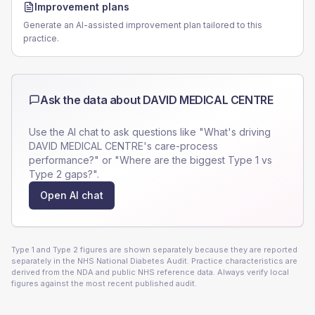
Improvement plans
Generate an AI-assisted improvement plan tailored to this
practice.
Ask the data about
DAVID MEDICAL CENTRE
Use the AI chat to ask questions like "What's driving
DAVID MEDICAL CENTRE
's care-process
performance?" or "Where are the biggest Type 1 vs
Type 2 gaps?".
Open AI chat
Type 1 and Type 2 figures are shown separately because they are reported
separately in the NHS National Diabetes Audit. Practice characteristics are
derived from the NDA and public NHS reference data. Always verify local
figures against the most recent published audit.