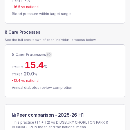
-
%
TYPE 1
-16.5
vs national
Blood pressure within target range
8 Care Processes
See the full breakdown of each individual process below.
8 Care Processes
15.4
%
TYPE 2
20.0
%
TYPE 1
-12.4
vs national
Annual diabetes review completion
Peer comparison -
2025-26 H1
This practice (T1 + T2) vs
DIDSBURY CHORLTON PARK &
BURNAGE PCN
mean and the national mean.