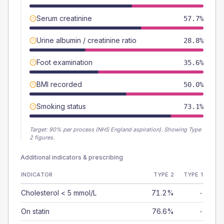
Serum creatinine
57.7%
Urine albumin / creatinine ratio
28.8%
Foot examination
35.6%
BMI recorded
50.0%
Smoking status
73.1%
Target:
90
% per process (NHS England aspiration).
Showing Type
2 figures.
Additional indicators & prescribing
INDICATOR
TYPE 2
TYPE 1
Cholesterol < 5 mmol/L
71.2%
-
On statin
76.6%
-