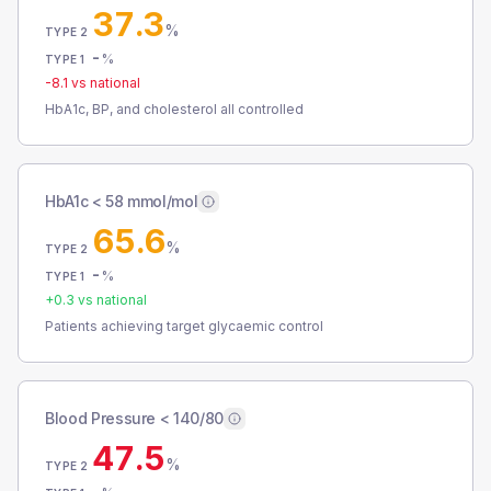
37.3
%
TYPE 2
-
%
TYPE 1
-8.1
vs national
HbA1c, BP, and cholesterol all controlled
HbA1c < 58 mmol/mol
65.6
%
TYPE 2
-
%
TYPE 1
+
0.3
vs national
Patients achieving target glycaemic control
Blood Pressure < 140/80
47.5
%
TYPE 2