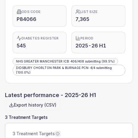
ODS CODE
LIST SIZE
P84066
7,365
DIABETES REGISTER
PERIOD
545
2025-26 H1
NHS GREATER MANCHESTER ICB
:
406
/
408
submitting
(99.5%)
DIDSBURY CHORLTON PARK & BURNAGE PCN
:
4
/
4
submitting
(100.0%)
Latest performance -
2025-26 H1
Export history (CSV)
3 Treatment Targets
3 Treatment Targets