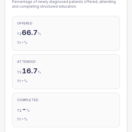
Percentage of newly diagnosed patients offered, attending
and completing structured education.
OFFERED
66.7
%
T2
-
%
T1
ATTENDED
16.7
%
T2
-
%
T1
COMPLETED
-
%
T2
-
%
T1