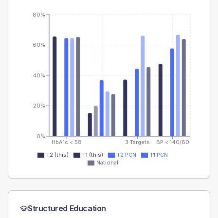
80%
60%
40%
20%
0%
HbA1c < 58
3 Targets
BP < 140/80
T2 (this)
T1 (this)
T2 PCN
T1 PCN
National
Structured Education