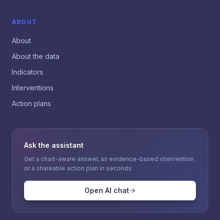
ABOUT
About
About the data
Indicators
Interventions
Action plans
Ask the assistant
Get a chart-aware answer, an evidence-based intervention
or a shareable action plan in seconds.
Open AI chat