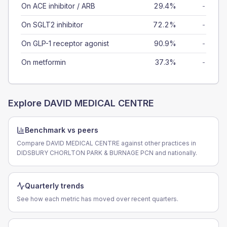
On ACE inhibitor / ARB
29.4%
-
On SGLT2 inhibitor
72.2%
-
On GLP-1 receptor agonist
90.9%
-
On metformin
37.3%
-
Explore
DAVID MEDICAL CENTRE
Benchmark vs peers
Compare DAVID MEDICAL CENTRE against other practices in
DIDSBURY CHORLTON PARK & BURNAGE PCN and nationally.
Quarterly trends
See how each metric has moved over recent quarters.