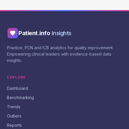
Patient.info
Insights
Practice, PCN and ICB analytics for quality improvement.
Empowering clinical leaders with evidence-based data
insights.
EXPLORE
Dashboard
Benchmarking
Trends
Outliers
Reports