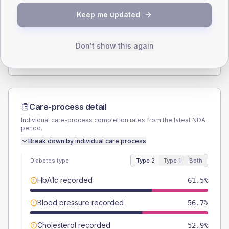
SEX SPLIT
Keep me updated
TYPE 2
TYPE 1
Male
55.8
(10.7%)
Male
40
(160.0%)
Female
44.2
(8.5%)
Female
60
(240.0%)
Don't show this again
Total
520
Total
25
Care-process detail
Individual care-process completion rates from the latest NDA
period.
Break down by individual care process
Diabetes type
Type 2
Type 1
Both
HbA1c recorded
61.5%
Blood pressure recorded
56.7%
Cholesterol recorded
52.9%