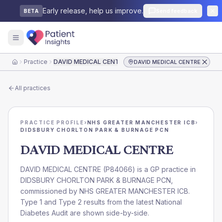
Early release, help us improve.
Send feedback
BETA
Practice
DAVID MEDICAL CENTRE
DAVID MEDICAL CENTRE
Home
All practices
PRACTICE PROFILE
›
NHS GREATER MANCHESTER ICB
›
DIDSBURY CHORLTON PARK & BURNAGE PCN
DAVID MEDICAL CENTRE
DAVID MEDICAL CENTRE
(
P84066
) is a GP practice in
DIDSBURY CHORLTON PARK & BURNAGE PCN
,
commissioned by
NHS GREATER MANCHESTER ICB
.
Type 1 and Type 2 results from the latest National
Diabetes Audit are shown side-by-side.