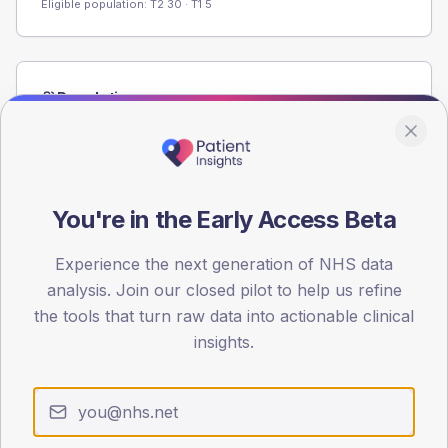
Eligible population: T2
30
· T1
5
Population
Registered patients by age band and sex from the NDA
registrations dataset.
AGE BANDS
60
You're in the Early Access Beta
45
Experience the next generation of NHS data
analysis. Join our closed pilot to help us refine
30
the tools that turn raw data into actionable clinical
15
insights.
0
< 40
40-64
65-79
80+
Type 2
Type 1