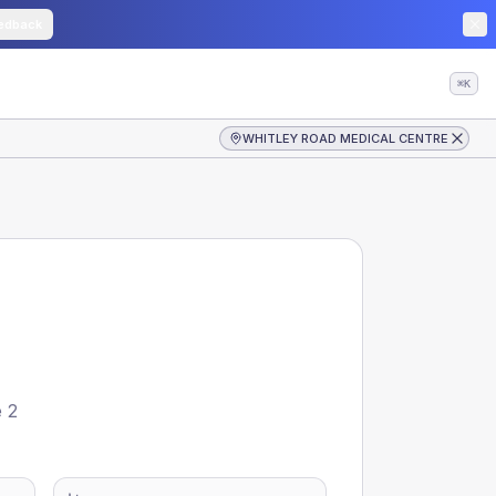
edback
⌘K
WHITLEY ROAD MEDICAL CENTRE
e 2