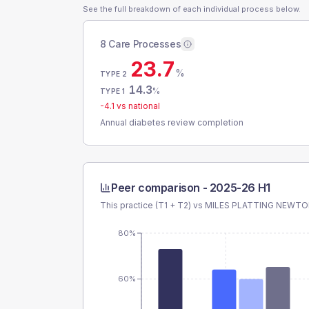
See the full breakdown of each individual process below.
8 Care Processes
23.7
%
TYPE 2
14.3
%
TYPE 1
-4.1
vs national
Annual diabetes review completion
Peer comparison -
2025-26 H1
This practice (T1 + T2) vs
MILES PLATTING NEWT
80%
60%