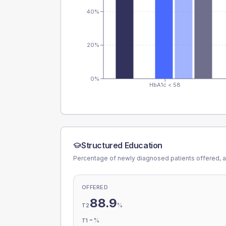
40%
20%
0%
HbA1c < 58
Structured Education
Percentage of newly diagnosed patients offered, a
OFFERED
88.9
%
T2
-
%
T1