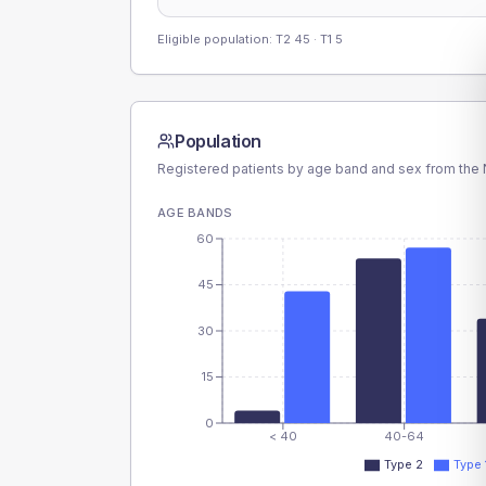
Eligible population: T2
45
· T1
5
Population
Registered patients by age band and sex from the N
AGE BANDS
60
45
30
15
0
< 40
40-64
Type 2
Type 