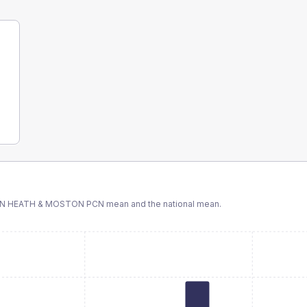
ON HEATH & MOSTON PCN
mean and the national mean.