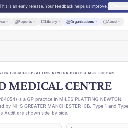
This is an early release. Your feedback helps us improve.
Send fe
yse
Reports
Library
Organisations
About
TER ICB
›
MILES PLATTING NEWTON HEATH & MOSTON PCN
D MEDICAL CENTRE
P84054
) is a GP practice in
MILES PLATTING NEWTON
ned by
NHS GREATER MANCHESTER ICB
. Type 1 and Typ
es Audit are shown side-by-side.