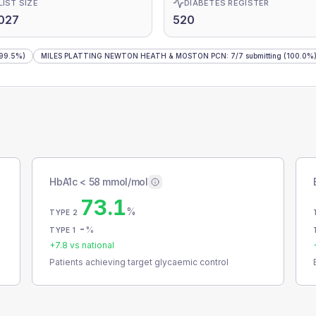
LIST SIZE
DIABETES REGISTER
027
520
99.5%)
MILES PLATTING NEWTON HEATH & MOSTON PCN
:
7
/
7
submitting
(100.0%
HbA1c < 58 mmol/mol
73.1
%
TYPE 2
-
%
TYPE 1
+
7.8
vs national
Patients achieving target glycaemic control