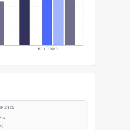
BP < 140/80
MPLETED
-
%
-
%