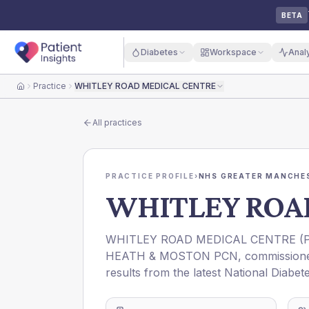
BETA
Diabetes
Workspace
Anal
Practice
WHITLEY ROAD MEDICAL CENTRE
Home
All practices
PRACTICE PROFILE
›
NHS GREATER MANCHES
WHITLEY ROA
WHITLEY ROAD MEDICAL CENTRE
(
HEATH & MOSTON PCN
, commissio
results from the latest National Diabet