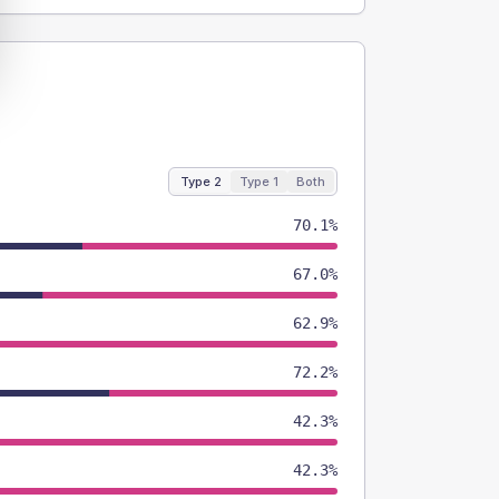
Type 2
Type 1
Both
70.1%
67.0%
62.9%
72.2%
42.3%
42.3%