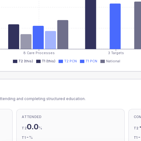
8 Care Processes
3 Targets
T2 (this)
T1 (this)
T2 PCN
T1 PCN
National
ttending and completing structured education.
ATTENDED
CO
0.0
%
T2
T2
-
%
T1
T1