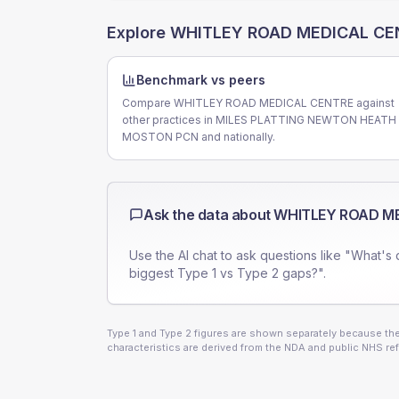
Explore
WHITLEY ROAD MEDICAL CE
Benchmark vs peers
Compare WHITLEY ROAD MEDICAL CENTRE against
other practices in MILES PLATTING NEWTON HEATH
MOSTON PCN and nationally.
Ask the data about
WHITLEY ROAD M
Use the AI chat to ask questions like "What's 
biggest Type 1 vs Type 2 gaps?".
Type 1 and Type 2 figures are shown separately because they
characteristics are derived from the NDA and public NHS ref