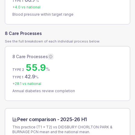
66.7
%
TYPE 1
+
4.0
vs national
Blood pressure within target range
8 Care Processes
See the full breakdown of each individual process below.
8 Care Processes
55.9
%
TYPE 2
42.9
%
TYPE 1
+
28.1
vs national
Annual diabetes review completion
Peer comparison -
2025-26 H1
This practice (T1 + T2) vs
DIDSBURY CHORLTON PARK &
BURNAGE PCN
mean and the national mean.