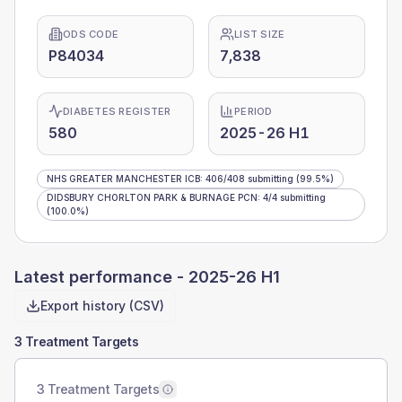
ODS CODE
LIST SIZE
P84034
7,838
DIABETES REGISTER
PERIOD
580
2025-26 H1
NHS GREATER MANCHESTER ICB
:
406
/
408
submitting
(99.5%)
DIDSBURY CHORLTON PARK & BURNAGE PCN
:
4
/
4
submitting
(100.0%)
Latest performance -
2025-26 H1
Export history (CSV)
3 Treatment Targets
3 Treatment Targets