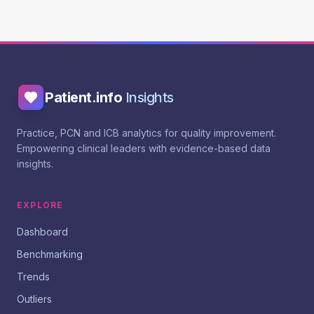
Patient.info
Insights
Practice, PCN and ICB analytics for quality improvement.
Empowering clinical leaders with evidence-based data
insights.
EXPLORE
Dashboard
Benchmarking
Trends
Outliers