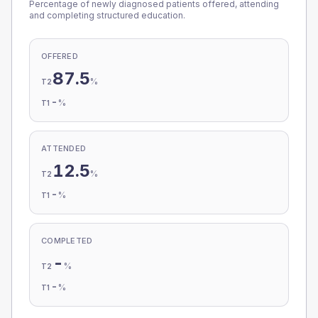
Percentage of newly diagnosed patients offered, attending
and completing structured education.
OFFERED
87.5
%
T2
-
%
T1
ATTENDED
12.5
%
T2
-
%
T1
COMPLETED
-
%
T2
-
%
T1