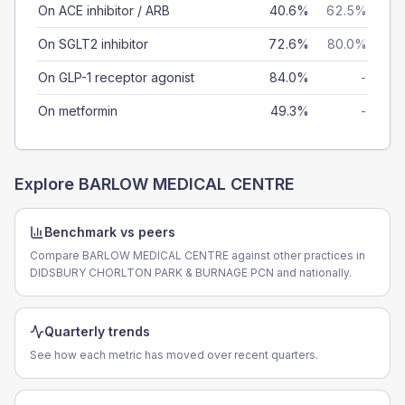
On ACE inhibitor / ARB
40.6%
62.5%
On SGLT2 inhibitor
72.6%
80.0%
On GLP-1 receptor agonist
84.0%
-
On metformin
49.3%
-
Explore
BARLOW MEDICAL CENTRE
Benchmark vs peers
Compare BARLOW MEDICAL CENTRE against other practices in
DIDSBURY CHORLTON PARK & BURNAGE PCN and nationally.
Quarterly trends
See how each metric has moved over recent quarters.