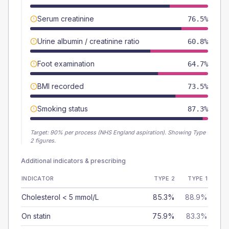
Serum creatinine
76.5%
Urine albumin / creatinine ratio
60.8%
Foot examination
64.7%
BMI recorded
73.5%
Smoking status
87.3%
Target:
90
% per process (NHS England aspiration).
Showing Type
2 figures.
Additional indicators & prescribing
INDICATOR
TYPE 2
TYPE 1
Cholesterol < 5 mmol/L
85.3%
88.9%
On statin
75.9%
83.3%