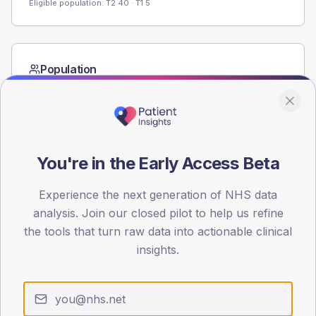
Eligible population: T2
40
· T1
5
Population
Registered patients by age band and sex from the NDA
registrations dataset.
AGE BANDS
60
You're in the Early Access Beta
45
Experience the next generation of NHS data
30
analysis. Join our closed pilot to help us refine
the tools that turn raw data into actionable clinical
15
insights.
0
< 40
40-64
65-79
80+
Type 2
Type 1