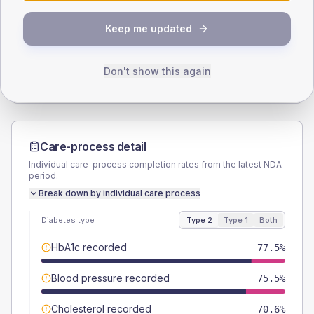
SEX SPLIT
Keep me updated
TYPE 2
TYPE 1
Male
58.8
(11.5%)
Male
57.1
(81.6%)
Female
41.2
(8.1%)
Female
35.7
(51.0%)
Don't show this again
Total
510
Total
70
Care-process detail
Individual care-process completion rates from the latest NDA
period.
Break down by individual care process
Diabetes type
Type 2
Type 1
Both
HbA1c recorded
77.5%
Blood pressure recorded
75.5%
Cholesterol recorded
70.6%