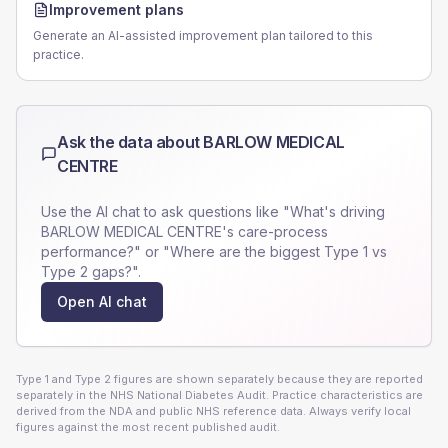
Improvement plans
Generate an AI-assisted improvement plan tailored to this
practice.
Ask the data about
BARLOW MEDICAL
CENTRE
Use the AI chat to ask questions like "What's driving
BARLOW MEDICAL CENTRE
's care-process
performance?" or "Where are the biggest Type 1 vs
Type 2 gaps?".
Open AI chat
Type 1 and Type 2 figures are shown separately because they are reported
separately in the NHS National Diabetes Audit. Practice characteristics are
derived from the NDA and public NHS reference data. Always verify local
figures against the most recent published audit.