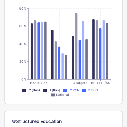
80%
60%
40%
20%
0%
HbA1c < 58
3 Targets
BP < 140/80
T2 (this)
T1 (this)
T2 PCN
T1 PCN
National
Structured Education