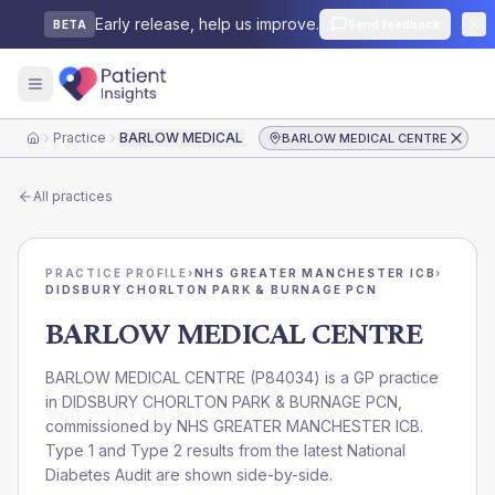
Early release, help us improve.
Send feedback
BETA
Practice
BARLOW MEDICAL CENTRE
BARLOW MEDICAL CENTRE
Home
All practices
PRACTICE PROFILE
›
NHS GREATER MANCHESTER ICB
›
DIDSBURY CHORLTON PARK & BURNAGE PCN
BARLOW MEDICAL CENTRE
BARLOW MEDICAL CENTRE
(
P84034
) is a GP practice
in
DIDSBURY CHORLTON PARK & BURNAGE PCN
,
commissioned by
NHS GREATER MANCHESTER ICB
.
Type 1 and Type 2 results from the latest National
Diabetes Audit are shown side-by-side.