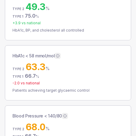
49.3
%
TYPE 2
75.0
%
TYPE 1
+
3.9
vs national
HbA1c, BP, and cholesterol all controlled
HbA1c < 58 mmol/mol
63.3
%
TYPE 2
66.7
%
TYPE 1
-2.0
vs national
Patients achieving target glycaemic control
Blood Pressure < 140/80
68.0
%
TYPE 2