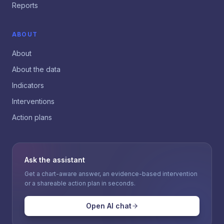
Reports
ABOUT
About
About the data
Indicators
Interventions
Action plans
Ask the assistant
Get a chart-aware answer, an evidence-based intervention
or a shareable action plan in seconds.
Open AI chat