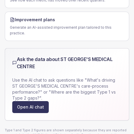
See how each metric has moved over recent quarters.
Improvement plans
Generate an AI-assisted improvement plan tailored to this
practice.
Ask the data about
ST GEORGE'S MEDICAL
CENTRE
Use the AI chat to ask questions like "What's driving
ST GEORGE'S MEDICAL CENTRE
's care-process
performance?" or "Where are the biggest Type 1 vs
Type 2 gaps?".
Open AI chat
Type 1 and Type 2 figures are shown separately because they are reported