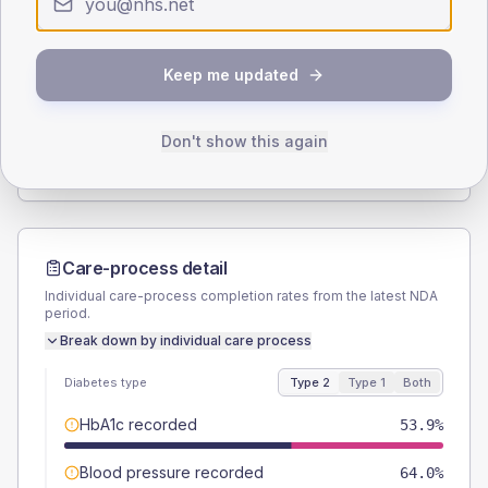
Type 2
Type 1
SEX SPLIT
Keep me updated
TYPE 2
TYPE 1
Male
55.1
(12.4%)
Male
33.3
(111.0%)
Female
46.1
(10.4%)
Female
50
(166.7%)
Don't show this again
Total
445
Total
30
Care-process detail
Individual care-process completion rates from the latest NDA
period.
Break down by individual care process
Diabetes type
Type 2
Type 1
Both
HbA1c recorded
53.9%
Blood pressure recorded
64.0%