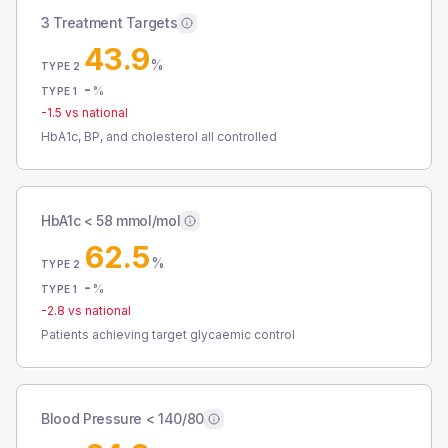
3 Treatment Targets
43.9
%
TYPE 2
-
%
TYPE 1
-1.5
vs national
HbA1c, BP, and cholesterol all controlled
HbA1c < 58 mmol/mol
62.5
%
TYPE 2
-
%
TYPE 1
-2.8
vs national
Patients achieving target glycaemic control
Blood Pressure < 140/80