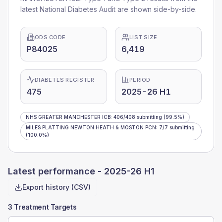
latest National Diabetes Audit are shown side-by-side.
ODS CODE
LIST SIZE
P84025
6,419
DIABETES REGISTER
PERIOD
475
2025-26 H1
NHS GREATER MANCHESTER ICB
:
406
/
408
submitting
(99.5%)
MILES PLATTING NEWTON HEATH & MOSTON PCN
:
7
/
7
submitting
(100.0%)
Latest performance -
2025-26 H1
Export history (CSV)
3 Treatment Targets