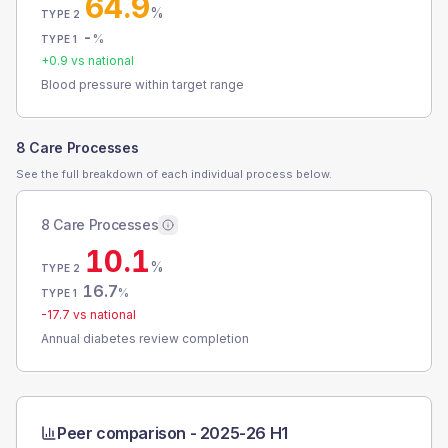
64.9
%
TYPE 2
-
%
TYPE 1
+
0.9
vs national
Blood pressure within target range
8 Care Processes
See the full breakdown of each individual process below.
8 Care Processes
10.1
%
TYPE 2
16.7
%
TYPE 1
-17.7
vs national
Annual diabetes review completion
Peer comparison -
2025-26 H1