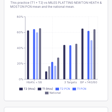
This practice (T1 + T2) vs
MILES PLATTING NEWTON HEATH &
MOSTON PCN
mean and the national mean.
80%
60%
40%
20%
0%
HbA1c < 58
3 Targets
BP < 140/80
T2 (this)
T1 (this)
T2 PCN
T1 PCN
National