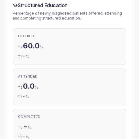
Structured Education
Percentage of newly diagnosed patients offered, attending
and completing structured education.
OFFERED
60.0
%
T2
-
%
T1
ATTENDED
0.0
%
T2
-
%
T1
COMPLETED
-
%
T2
-
%
T1