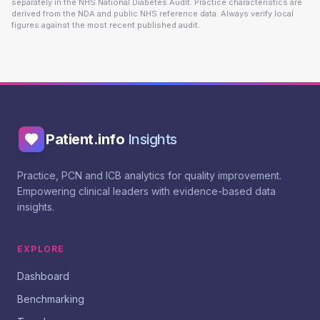
separately in the NHS National Diabetes Audit. Practice characteristics are
derived from the NDA and public NHS reference data. Always verify local
figures against the most recent published audit.
Patient.info
Insights
Practice, PCN and ICB analytics for quality improvement.
Empowering clinical leaders with evidence-based data
insights.
EXPLORE
Dashboard
Benchmarking