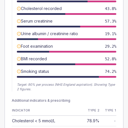
Cholesterol recorded
43.8%
Serum creatinine
57.3%
Urine albumin / creatinine ratio
19.1%
Foot examination
29.2%
BMI recorded
52.8%
Smoking status
74.2%
Target:
90
% per process (NHS England aspiration).
Showing Type
2 figures.
Additional indicators & prescribing
INDICATOR
TYPE 2
TYPE 1
Cholesterol < 5 mmol/L
78.9%
-