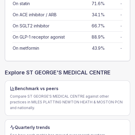
On statin
71.6%
-
On ACE inhibitor / ARB
34.1%
-
On SGLT2 inhibitor
66.7%
-
On GLP-1 receptor agonist
88.9%
-
On metformin
43.9%
-
Explore
ST GEORGE'S MEDICAL CENTRE
Benchmark vs peers
Compare ST GEORGE'S MEDICAL CENTRE against other
practices in MILES PLATTING NEWTON HEATH & MOSTON PCN
and nationally.
Quarterly trends