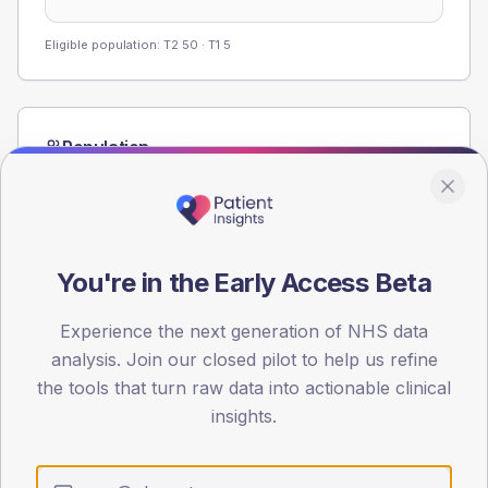
Eligible population: T2
50
· T1
5
Population
Registered patients by age band and sex from the NDA
registrations dataset.
AGE BANDS
60
You're in the Early Access Beta
45
Experience the next generation of NHS data
30
analysis. Join our closed pilot to help us refine
the tools that turn raw data into actionable clinical
15
insights.
0
< 40
40-64
65-79
80+