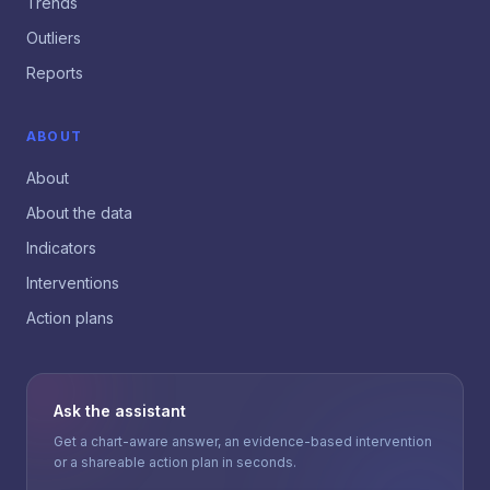
Trends
Outliers
Reports
ABOUT
About
About the data
Indicators
Interventions
Action plans
Ask the assistant
Get a chart-aware answer, an evidence-based intervention
or a shareable action plan in seconds.