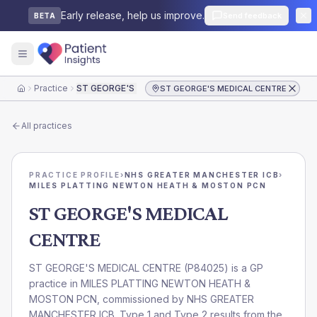
Early release, help us improve.
Send feedback
BETA
Practice
ST GEORGE'S MEDICAL CENTRE
ST GEORGE'S MEDICAL CENTRE
Home
All practices
PRACTICE PROFILE
›
NHS GREATER MANCHESTER ICB
›
MILES PLATTING NEWTON HEATH & MOSTON PCN
ST GEORGE'S MEDICAL
CENTRE
ST GEORGE'S MEDICAL CENTRE
(
P84025
) is a GP
practice in
MILES PLATTING NEWTON HEATH &
MOSTON PCN
, commissioned by
NHS GREATER
MANCHESTER ICB
. Type 1 and Type 2 results from the