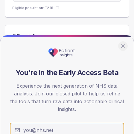
Eligible population: T2
15
· T1
-
Population
Registered patients by age band and sex from the NDA
registrations dataset.
AGE BANDS
60
You're in the Early Access Beta
45
Experience the next generation of NHS data
analysis. Join our closed pilot to help us refine
30
the tools that turn raw data into actionable clinical
15
insights.
0
< 40
40-64
65-79
80+
Type 2
Type 1