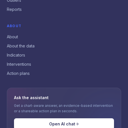
Outliers
Reports
ABOUT
About
About the data
Indicators
Interventions
Action plans
Ask the assistant
Get a chart-aware answer, an evidence-based intervention
or a shareable action plan in seconds.
Open AI chat