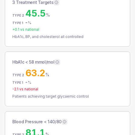
3 Treatment Targets
45.5
%
TYPE 2
-
%
TYPE 1
+
0.1
vs national
HbA1c, BP, and cholesterol all controlled
HbA1c < 58 mmol/mol
63.2
%
TYPE 2
-
%
TYPE 1
-2.1
vs national
Patients achieving target glycaemic control
Blood Pressure < 140/80
81.1
%
TYPE 2