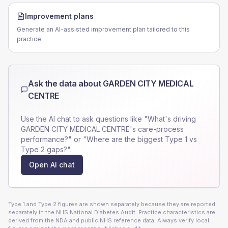
Improvement plans
Generate an AI-assisted improvement plan tailored to this
practice.
Ask the data about
GARDEN CITY MEDICAL
CENTRE
Use the AI chat to ask questions like "What's driving
GARDEN CITY MEDICAL CENTRE
's care-process
performance?" or "Where are the biggest Type 1 vs
Type 2 gaps?".
Open AI chat
Type 1 and Type 2 figures are shown separately because they are reported
separately in the NHS National Diabetes Audit. Practice characteristics are
derived from the NDA and public NHS reference data. Always verify local