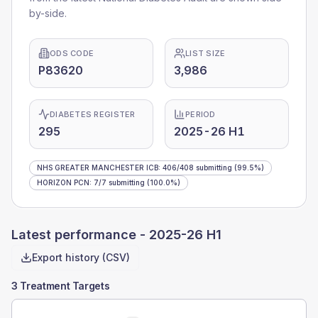
by-side.
ODS CODE
LIST SIZE
P83620
3,986
DIABETES REGISTER
PERIOD
295
2025-26 H1
NHS GREATER MANCHESTER ICB
:
406
/
408
submitting
(99.5%)
HORIZON PCN
:
7
/
7
submitting
(100.0%)
Latest performance -
2025-26 H1
Export history (CSV)
3 Treatment Targets