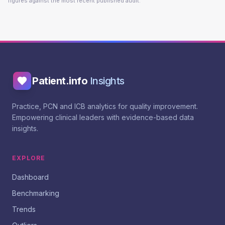
figures against the most recent published audit.
Patient.info
Insights
Practice, PCN and ICB analytics for quality improvement.
Empowering clinical leaders with evidence-based data
insights.
EXPLORE
Dashboard
Benchmarking
Trends