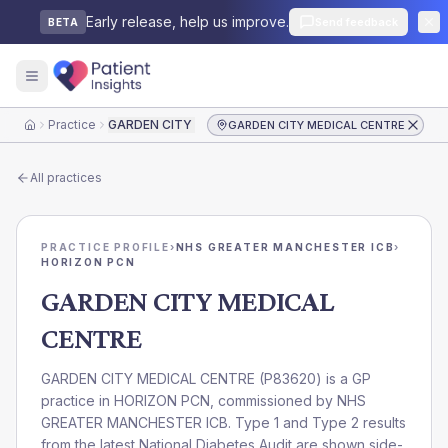
Early release, help us improve.
Send feedback
BETA
Practice
GARDEN CITY MEDICAL CENTRE
GARDEN CITY MEDICAL CENTRE
Home
All practices
PRACTICE PROFILE
›
NHS GREATER MANCHESTER ICB
›
HORIZON PCN
GARDEN CITY MEDICAL
CENTRE
GARDEN CITY MEDICAL CENTRE
(
P83620
) is a GP
practice in
HORIZON PCN
, commissioned by
NHS
GREATER MANCHESTER ICB
. Type 1 and Type 2 results
from the latest National Diabetes Audit are shown side-