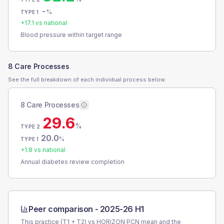
-
%
TYPE 1
+
17.1
vs national
Blood pressure within target range
8 Care Processes
See the full breakdown of each individual process below.
8 Care Processes
29.6
%
TYPE 2
20.0
%
TYPE 1
+
1.8
vs national
Annual diabetes review completion
Peer comparison -
2025-26 H1
This practice (T1 + T2) vs
HORIZON PCN
mean and the