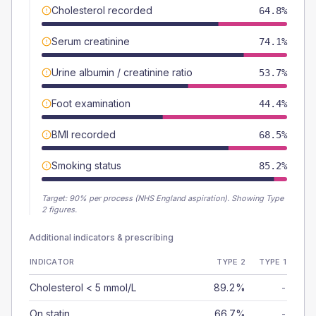
Cholesterol recorded
64.8%
Serum creatinine
74.1%
Urine albumin / creatinine ratio
53.7%
Foot examination
44.4%
BMI recorded
68.5%
Smoking status
85.2%
Target:
90
% per process (NHS England aspiration).
Showing Type
2 figures.
Additional indicators & prescribing
INDICATOR
TYPE 2
TYPE 1
Cholesterol < 5 mmol/L
89.2%
-
On statin
66.7%
-