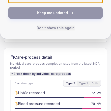
SEX SPLIT
Keep me updated
TYPE 2
TYPE 1
Male
59.3
(22.0%)
Male
40
(160.0%)
Female
40.7
(15.1%)
Female
40
(160.0%)
Don't show this again
Total
270
Total
25
Care-process detail
Individual care-process completion rates from the latest NDA
period.
Break down by individual care process
Diabetes type
Type 2
Type 1
Both
HbA1c recorded
72.2%
Blood pressure recorded
70.4%