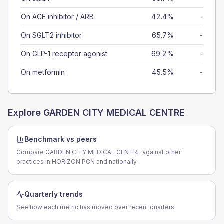
On ACE inhibitor / ARB
42.4%
-
On SGLT2 inhibitor
65.7%
-
On GLP-1 receptor agonist
69.2%
-
On metformin
45.5%
-
Explore
GARDEN CITY MEDICAL CENTRE
Benchmark vs peers
Compare GARDEN CITY MEDICAL CENTRE against other
practices in HORIZON PCN and nationally.
Quarterly trends
See how each metric has moved over recent quarters.