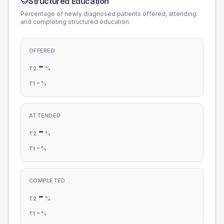
Structured Education
Percentage of newly diagnosed patients offered, attending
and completing structured education.
OFFERED
-
%
T2
-
%
T1
ATTENDED
-
%
T2
-
%
T1
COMPLETED
-
%
T2
-
%
T1