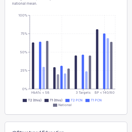
national mean.
100%
75%
50%
25%
0%
HbA1c < 58
3 Targets
BP < 140/80
T2 (this)
T1 (this)
T2 PCN
T1 PCN
National