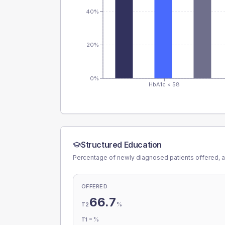
40%
20%
0%
HbA1c < 58
Structured Education
Percentage of newly diagnosed patients offered, a
OFFERED
66.7
%
T2
-
%
T1