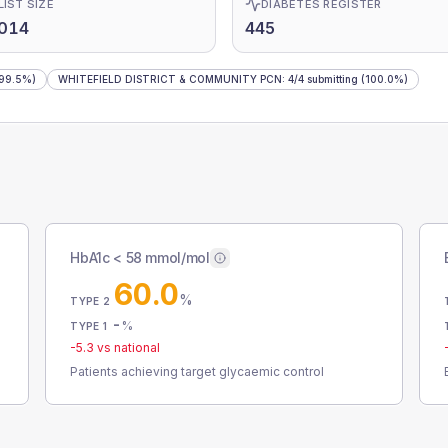
LIST SIZE
DIABETES REGISTER
,014
445
99.5%)
WHITEFIELD DISTRICT & COMMUNITY PCN
:
4
/
4
submitting
(100.0%)
HbA1c < 58 mmol/mol
60.0
%
TYPE 2
-
%
TYPE 1
-5.3
vs national
Patients achieving target glycaemic control