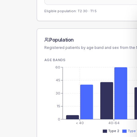
Eligible population: T2
30
· T1
5
Population
Registered patients by age band and sex from the N
AGE BANDS
60
45
30
15
0
< 40
40-64
Type 2
Type 