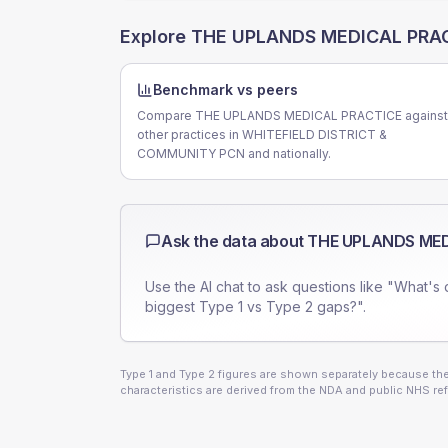
Explore
THE UPLANDS MEDICAL PRA
Benchmark vs peers
Compare THE UPLANDS MEDICAL PRACTICE against
other practices in WHITEFIELD DISTRICT &
COMMUNITY PCN and nationally.
Ask the data about
THE UPLANDS MED
Use the AI chat to ask questions like "What's 
biggest Type 1 vs Type 2 gaps?".
Type 1 and Type 2 figures are shown separately because they
characteristics are derived from the NDA and public NHS ref