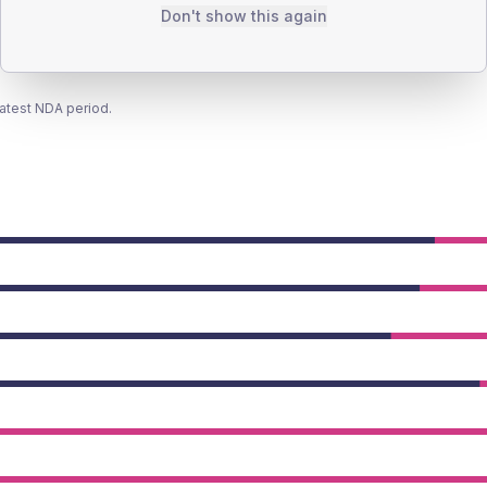
Don't show this again
latest NDA period.