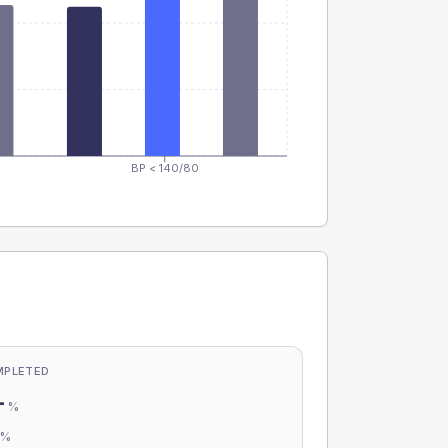
BP < 140/80
MPLETED
-
%
-
%