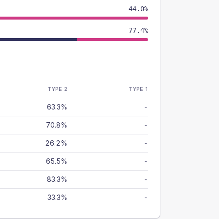
44.0%
77.4%
TYPE 2
TYPE 1
63.3%
-
70.8%
-
26.2%
-
65.5%
-
83.3%
-
33.3%
-