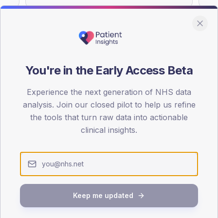
You're in the Early Access Beta
DA registrations dataset.
Experience the next generation of NHS data
SEX SPLIT
analysis. Join our closed pilot to help us refine
TYPE 2
the tools that turn raw data into actionable
Male
52.4
(1
clinical insights.
Female
47.6
(11
Total
Keep me updated
65-79
80+
1