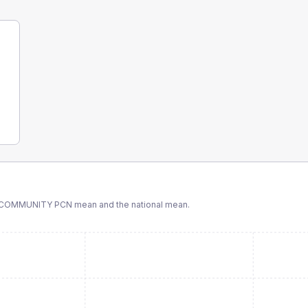
& COMMUNITY PCN
mean and the national mean.