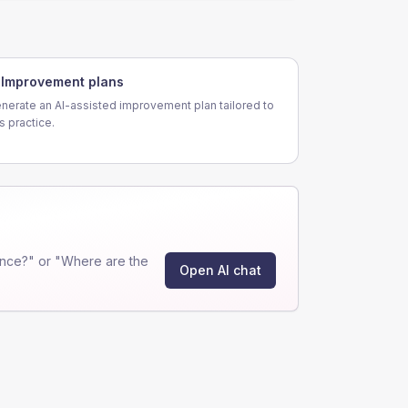
Improvement plans
nerate an AI-assisted improvement plan tailored to
is practice.
nce?" or "Where are the
Open AI chat