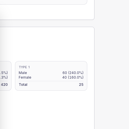
TYPE 1
2.5%)
Male
60
(240.0%)
.3%)
Female
40
(160.0%)
420
Total
25