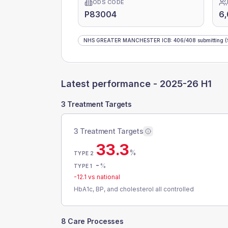
ODS CODE
P83004
6
NHS GREATER MANCHESTER ICB
:
406
/
408
submitting
(
Latest performance -
2025-26 H1
3 Treatment Targets
3 Treatment Targets
33.3
%
TYPE 2
-
%
TYPE 1
-12.1
vs national
HbA1c, BP, and cholesterol all controlled
8 Care Processes