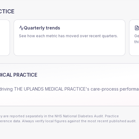
CTICE
Quarterly trends
See how each metric has moved over recent quarters.
Ge
th
ICAL PRACTICE
driving
THE UPLANDS MEDICAL PRACTICE
's care-process performa
 are reported separately in the NHS National Diabetes Audit. Practice
erence data. Always verify local figures against the most recent published audit.