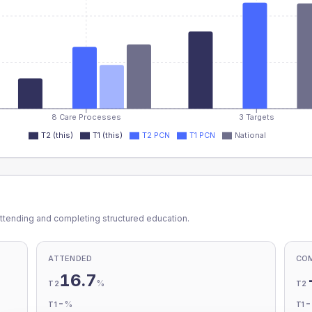
8 Care Processes
3 Targets
T2 (this)
T1 (this)
T2 PCN
T1 PCN
National
ttending and completing structured education.
ATTENDED
CO
16.7
%
T2
T2
-
%
T1
T1