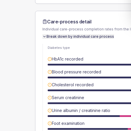
Care-process detail
Individual care-process completion rates from the 
Break down by individual care process
Diabetes type
HbA1c recorded
Blood pressure recorded
Cholesterol recorded
Serum creatinine
Urine albumin / creatinine ratio
Foot examination