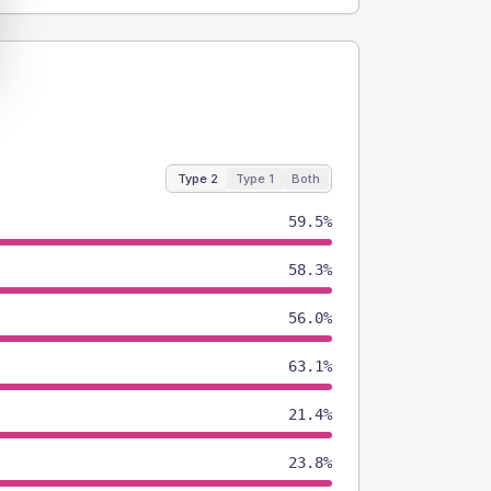
Type 2
Type 1
Both
59.5%
58.3%
56.0%
63.1%
21.4%
23.8%