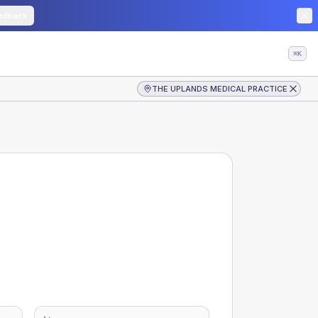
edback
⌘K
THE UPLANDS MEDICAL PRACTICE