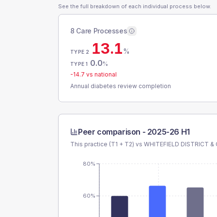
See the full breakdown of each individual process below.
8 Care Processes
13.1
%
TYPE 2
0.0
%
TYPE 1
-14.7
vs national
Annual diabetes review completion
Peer comparison -
2025-26 H1
This practice (T1 + T2) vs
WHITEFIELD DISTRICT 
80%
60%