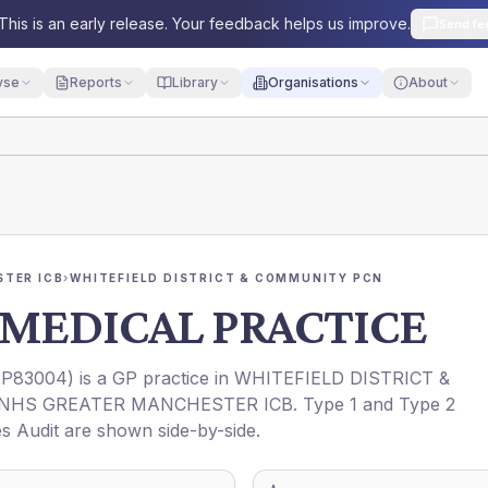
This is an early release. Your feedback helps us improve.
Send fe
yse
Reports
Library
Organisations
About
TER ICB
›
WHITEFIELD DISTRICT & COMMUNITY PCN
MEDICAL PRACTICE
(
P83004
) is a GP practice in
WHITEFIELD DISTRICT &
NHS GREATER MANCHESTER ICB
. Type 1 and Type 2
es Audit are shown side-by-side.