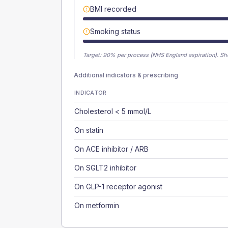
BMI recorded
Smoking status
Target:
90
% per process (NHS England aspiration).
Sh
Additional indicators & prescribing
INDICATOR
Cholesterol < 5 mmol/L
On statin
On ACE inhibitor / ARB
On SGLT2 inhibitor
On GLP-1 receptor agonist
On metformin