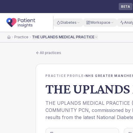
BETA
Diabetes
Workspace
Anal
Practice
THE UPLANDS MEDICAL PRACTICE
Home
All practices
PRACTICE PROFILE
›
NHS GREATER MANCHES
THE UPLANDS 
THE UPLANDS MEDICAL PRACTICE
COMMUNITY PCN
, commissioned by
results from the latest National Diabet