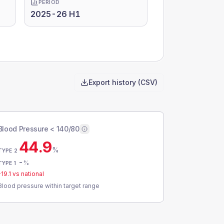
PERIOD
2025-26 H1
Export history (CSV)
Blood Pressure < 140/80
44.9
%
TYPE 2
-
%
TYPE 1
-19.1
vs national
Blood pressure within target range