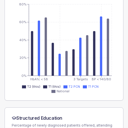
80%
60%
40%
20%
0%
HbA1c < 58
3 Targets
BP < 140/80
T2 (this)
T1 (this)
T2 PCN
T1 PCN
National
Structured Education
Percentage of newly diagnosed patients offered, attending