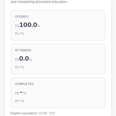
and completing structured education.
OFFERED
100.0
%
T2
-
%
T1
ATTENDED
0.0
%
T2
-
%
T1
COMPLETED
-
%
T2
-
%
T1
Eligible population: T2
30
· T1
5