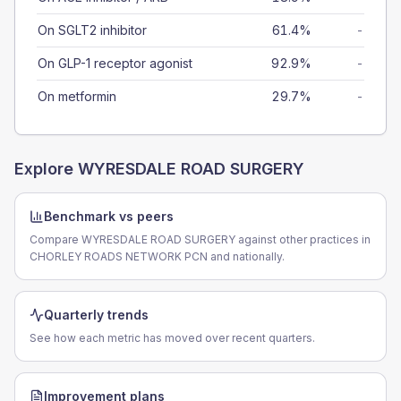
On SGLT2 inhibitor
61.4%
-
On GLP-1 receptor agonist
92.9%
-
On metformin
29.7%
-
Explore
WYRESDALE ROAD SURGERY
Benchmark vs peers
Compare WYRESDALE ROAD SURGERY against other practices in
CHORLEY ROADS NETWORK PCN and nationally.
Quarterly trends
See how each metric has moved over recent quarters.
Improvement plans