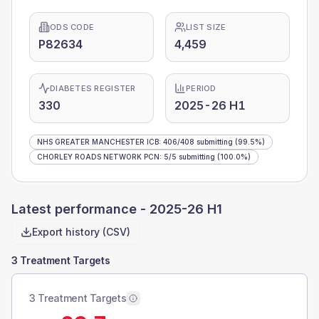
ODS CODE
LIST SIZE
P82634
4,459
DIABETES REGISTER
PERIOD
330
2025-26 H1
NHS GREATER MANCHESTER ICB
:
406
/
408
submitting
(99.5%)
CHORLEY ROADS NETWORK PCN
:
5
/
5
submitting
(100.0%)
Latest performance -
2025-26 H1
Export history (CSV)
3 Treatment Targets
3 Treatment Targets