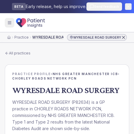
Early release, help us improve.
Send feedback
BETA
Practice
WYRESDALE ROAD SURGERY
WYRESDALE ROAD SURGERY
Home
All practices
PRACTICE PROFILE
›
NHS GREATER MANCHESTER ICB
›
CHORLEY ROADS NETWORK PCN
WYRESDALE ROAD SURGERY
WYRESDALE ROAD SURGERY
(
P82634
) is a GP
practice in
CHORLEY ROADS NETWORK PCN
,
commissioned by
NHS GREATER MANCHESTER ICB
.
Type 1 and Type 2 results from the latest National
Diabetes Audit are shown side-by-side.