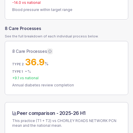
-14.0
vs national
Blood pressure within target range
8 Care Processes
See the full breakdown of each individual process below.
8 Care Processes
36.9
%
TYPE 2
-
%
TYPE 1
+
9.1
vs national
Annual diabetes review completion
Peer comparison -
2025-26 H1
This practice (T1 + T2) vs
CHORLEY ROADS NETWORK PCN
mean and the national mean.