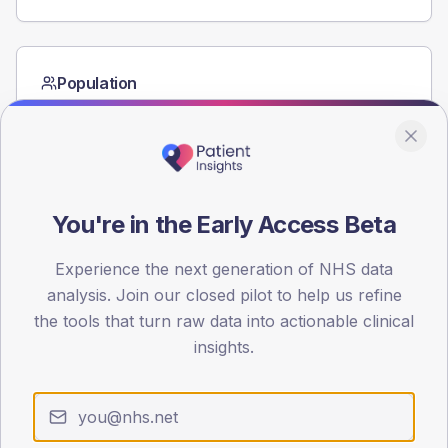
Population
Registered patients by age band and sex from the NDA
registrations dataset.
AGE BANDS
80
You're in the Early Access Beta
60
Experience the next generation of NHS data
40
analysis. Join our closed pilot to help us refine
20
the tools that turn raw data into actionable clinical
insights.
0
< 40
40-64
65-79
80+
Type 2
Type 1
SEX SPLIT