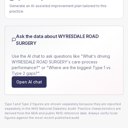
Generate an AI-assisted improvement plan tailored to this
practice.
Ask the data about
WYRESDALE ROAD
SURGERY
Use the AI chat to ask questions like "What's driving
WYRESDALE ROAD SURGERY
's care-process
performance?" or "Where are the biggest Type 1 vs
Type 2 gaps?".
Open AI chat
Type 1 and Type 2 figures are shown separately because they are reported
separately in the NHS National Diabetes Audit. Practice characteristics are
derived from the NDA and public NHS reference data. Always verify local
figures against the most recent published audit.