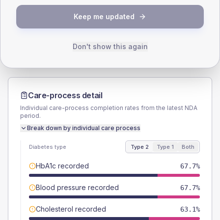
TYPE 2
TYPE 1
Keep me updated
Male
58.5
(18.0%)
Male
-
Female
40
(12.3%)
Female
-
Total
325
Total
5
Don't show this again
Care-process detail
Individual care-process completion rates from the latest NDA
period.
Break down by individual care process
Diabetes type
Type 2
Type 1
Both
HbA1c recorded
67.7%
Blood pressure recorded
67.7%
Cholesterol recorded
63.1%