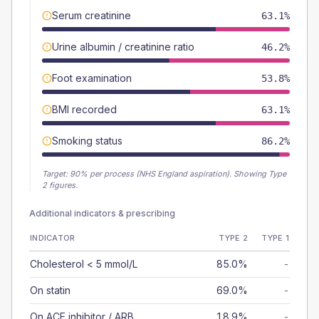
Serum creatinine
63.1%
Urine albumin / creatinine ratio
46.2%
Foot examination
53.8%
BMI recorded
63.1%
Smoking status
86.2%
Target:
90
% per process (NHS England aspiration).
Showing Type
2 figures.
Additional indicators & prescribing
INDICATOR
TYPE 2
TYPE 1
Cholesterol < 5 mmol/L
85.0%
-
On statin
69.0%
-
On ACE inhibitor / ARB
18.9%
-