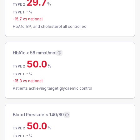
29.7
%
TYPE 2
-
%
TYPE 1
-15.7
vs national
HbA1c, BP, and cholesterol all controlled
HbA1c < 58 mmol/mol
50.0
%
TYPE 2
-
%
TYPE 1
-15.3
vs national
Patients achieving target glycaemic control
Blood Pressure < 140/80
50.0
%
TYPE 2
-
%
TYPE 1