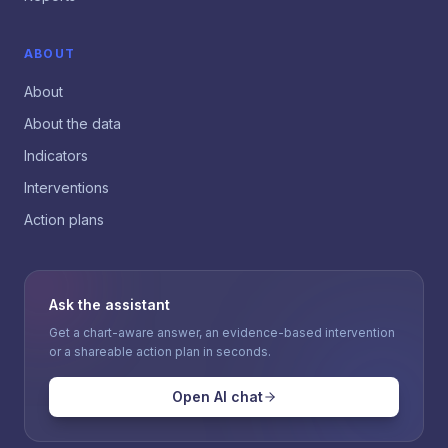
ABOUT
About
About the data
Indicators
Interventions
Action plans
Ask the assistant
Get a chart-aware answer, an evidence-based intervention
or a shareable action plan in seconds.
Open AI chat