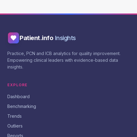
Patient.info
Insights
Practice, PCN and ICB analytics for quality improvement.
Empowering clinical leaders with evidence-based data
insights.
EXPLORE
Dashboard
Benchmarking
Trends
Outliers
Reports