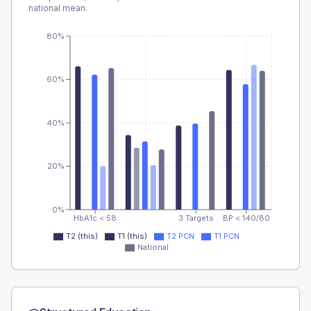
national mean.
80%
60%
40%
20%
0%
HbA1c < 58
3 Targets
BP < 140/80
T2 (this)
T1 (this)
T2 PCN
T1 PCN
National