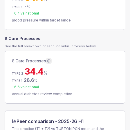
-
%
TYPE 1
+
0.4
vs national
Blood pressure within target range
8 Care Processes
See the full breakdown of each individual process below.
8 Care Processes
34.4
%
TYPE 2
28.6
%
TYPE 1
+
6.6
vs national
Annual diabetes review completion
Peer comparison -
2025-26 H1
This practice (T1 + T2) vs
TURTON PCN
mean and the