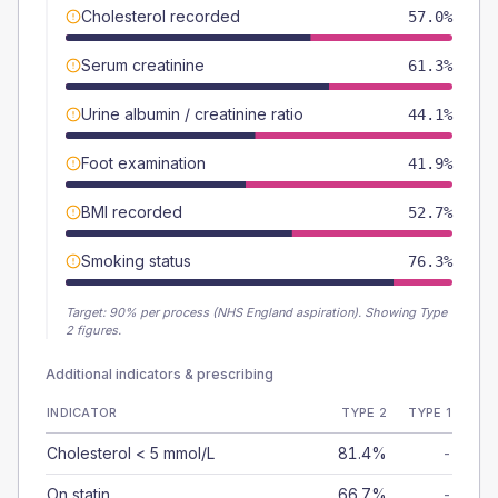
Cholesterol recorded
57.0%
Serum creatinine
61.3%
Urine albumin / creatinine ratio
44.1%
Foot examination
41.9%
BMI recorded
52.7%
Smoking status
76.3%
Target:
90
% per process (NHS England aspiration).
Showing Type
2 figures.
Additional indicators & prescribing
INDICATOR
TYPE 2
TYPE 1
Cholesterol < 5 mmol/L
81.4%
-
On statin
66.7%
-