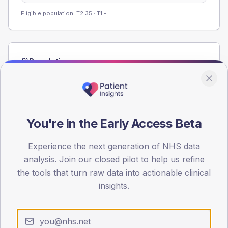
Eligible population: T2
35
· T1
-
Population
Registered patients by age band and sex from the NDA
registrations dataset.
AGE BANDS
60
You're in the Early Access Beta
45
Experience the next generation of NHS data
analysis. Join our closed pilot to help us refine
30
the tools that turn raw data into actionable clinical
15
insights.
0
< 40
40-64
65-79
80+
Type 2
Type 1