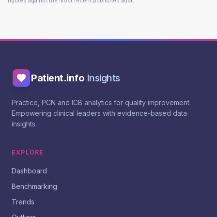
figures against the most recent published audit.
Patient.info
Insights
Practice, PCN and ICB analytics for quality improvement.
Empowering clinical leaders with evidence-based data
insights.
EXPLORE
Dashboard
Benchmarking
Trends