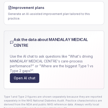
Improvement plans
Generate an AI-assisted improvement plan tailored to this
practice.
Ask the data about
MANDALAY MEDICAL
CENTRE
Use the AI chat to ask questions like "What's driving
MANDALAY MEDICAL CENTRE
's care-process
performance?" or "Where are the biggest Type 1 vs
Type 2 gaps?".
Open AI chat
Type 1 and Type 2 figures are shown separately because they are reported
separately in the NHS National Diabetes Audit. Practice characteristics are
derived from the NDA and public NHS reference data. Always verify local