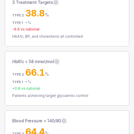
3 Treatment Targets
38.8
%
TYPE 2
-
%
TYPE 1
-6.6
vs national
HbA1c, BP, and cholesterol all controlled
HbA1c < 58 mmol/mol
66.1
%
TYPE 2
-
%
TYPE 1
+
0.8
vs national
Patients achieving target glycaemic control
Blood Pressure < 140/80
64.4
%
TYPE 2