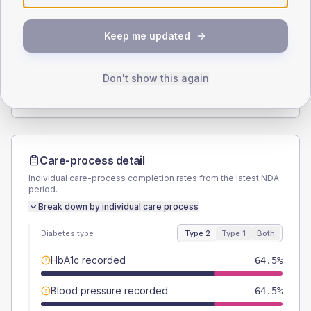
SEX SPLIT
Keep me updated
TYPE 2
TYPE 1
Male
58.1
(12.5%)
Male
42.9
(122.6%)
Female
41.9
(9.0%)
Female
57.1
(163.1%)
Don't show this again
Total
465
Total
35
Care-process detail
Individual care-process completion rates from the latest NDA
period.
Break down by individual care process
Diabetes type
Type 2
Type 1
Both
HbA1c recorded
64.5%
Blood pressure recorded
64.5%