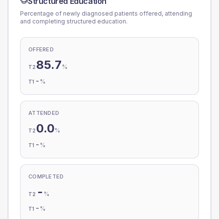
Structured Education
Percentage of newly diagnosed patients offered, attending
and completing structured education.
OFFERED
85.7
%
T2
-
%
T1
ATTENDED
0.0
%
T2
-
%
T1
COMPLETED
-
%
T2
-
%
T1