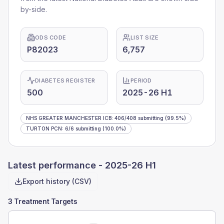
by-side.
ODS CODE
LIST SIZE
P82023
6,757
DIABETES REGISTER
PERIOD
500
2025-26 H1
NHS GREATER MANCHESTER ICB
:
406
/
408
submitting
(99.5%)
TURTON PCN
:
6
/
6
submitting
(100.0%)
Latest performance -
2025-26 H1
Export history (CSV)
3 Treatment Targets