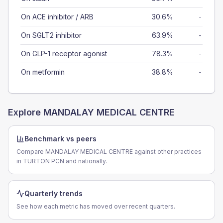
On ACE inhibitor / ARB
30.6%
-
On SGLT2 inhibitor
63.9%
-
On GLP-1 receptor agonist
78.3%
-
On metformin
38.8%
-
Explore
MANDALAY MEDICAL CENTRE
Benchmark vs peers
Compare MANDALAY MEDICAL CENTRE against other practices
in TURTON PCN and nationally.
Quarterly trends
See how each metric has moved over recent quarters.