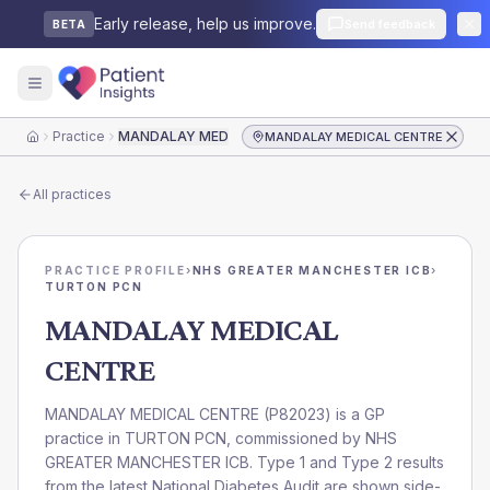
Early release, help us improve.
Send feedback
BETA
Practice
MANDALAY MEDICAL CENTRE
MANDALAY MEDICAL CENTRE
Home
All practices
PRACTICE PROFILE
›
NHS GREATER MANCHESTER ICB
›
TURTON PCN
MANDALAY MEDICAL
CENTRE
MANDALAY MEDICAL CENTRE
(
P82023
) is a GP
practice in
TURTON PCN
, commissioned by
NHS
GREATER MANCHESTER ICB
. Type 1 and Type 2 results
from the latest National Diabetes Audit are shown side-