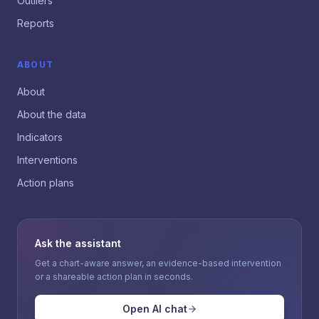
Outliers
Reports
ABOUT
About
About the data
Indicators
Interventions
Action plans
Ask the assistant
Get a chart-aware answer, an evidence-based intervention
or a shareable action plan in seconds.
Open AI chat