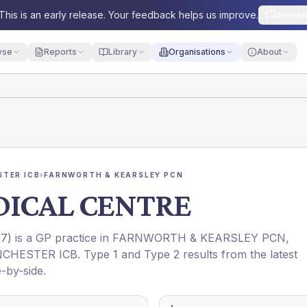
This is an early release. Your feedback helps us improve.
Send fe
yse
Reports
Library
Organisations
About
TER ICB
›
FARNWORTH & KEARSLEY PCN
DICAL CENTRE
07
) is a GP practice in
FARNWORTH & KEARSLEY PCN
,
CHESTER ICB
. Type 1 and Type 2 results from the latest
-by-side.