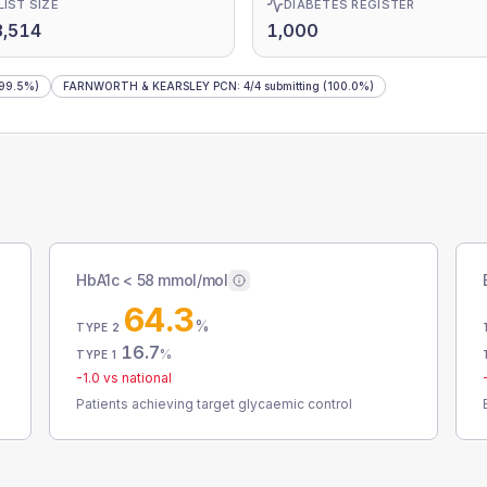
LIST SIZE
DIABETES REGISTER
3,514
1,000
99.5%)
FARNWORTH & KEARSLEY PCN
:
4
/
4
submitting
(100.0%)
HbA1c < 58 mmol/mol
64.3
%
TYPE 2
16.7
%
TYPE 1
-1.0
vs national
Patients achieving target glycaemic control