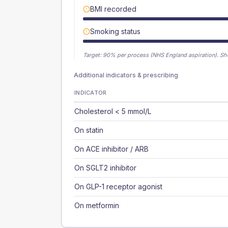
BMI recorded
Smoking status
Target:
90
% per process (NHS England aspiration).
Sh
Additional indicators & prescribing
INDICATOR
Cholesterol < 5 mmol/L
On statin
On ACE inhibitor / ARB
On SGLT2 inhibitor
On GLP-1 receptor agonist
On metformin