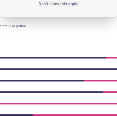
Don't show this again
latest NDA period.