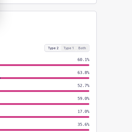
Type 2
Type 1
Both
60.1%
63.8%
52.7%
59.0%
17.0%
35.6%