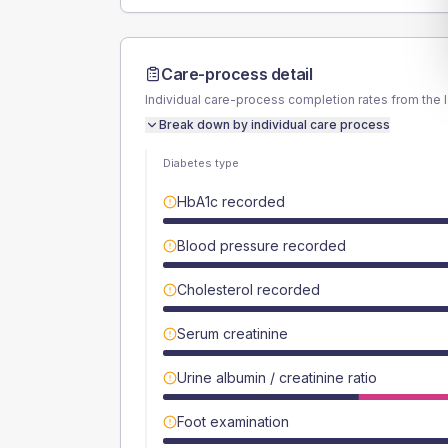
Care-process detail
Individual care-process completion rates from the 
Break down by individual care process
Diabetes type
HbA1c recorded
Blood pressure recorded
Cholesterol recorded
Serum creatinine
Urine albumin / creatinine ratio
Foot examination