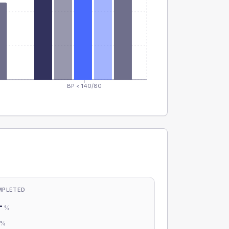
BP < 140/80
MPLETED
-
%
-
%