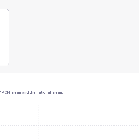
Y PCN
mean and the national mean.