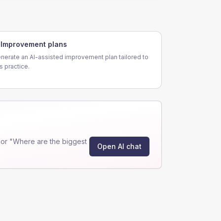
Improvement plans
nerate an AI-assisted improvement plan tailored to
is practice.
or "Where are the biggest
Open AI chat