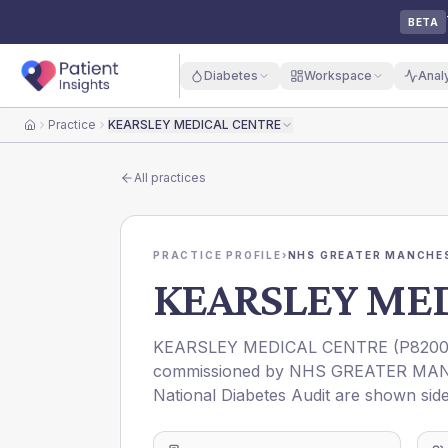
BETA
Diabetes
Workspace
Anal
Practice
KEARSLEY MEDICAL CENTRE
Home
All practices
PRACTICE PROFILE
›
NHS GREATER MANCHES
KEARSLEY ME
KEARSLEY MEDICAL CENTRE
(
P820
commissioned by
NHS GREATER MAN
National Diabetes Audit are shown side