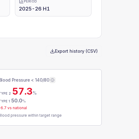
PERIOD
2025-26 H1
Export history (CSV)
Blood Pressure < 140/80
57.3
%
TYPE 2
50.0
%
TYPE 1
-6.7
vs national
Blood pressure within target range