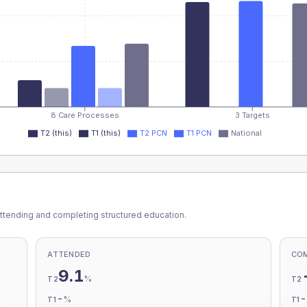
8 Care Processes
3 Targets
T2 (this)
T1 (this)
T2 PCN
T1 PCN
National
ttending and completing structured education.
ATTENDED
CO
9.1
%
T2
T2
-
%
T1
T1