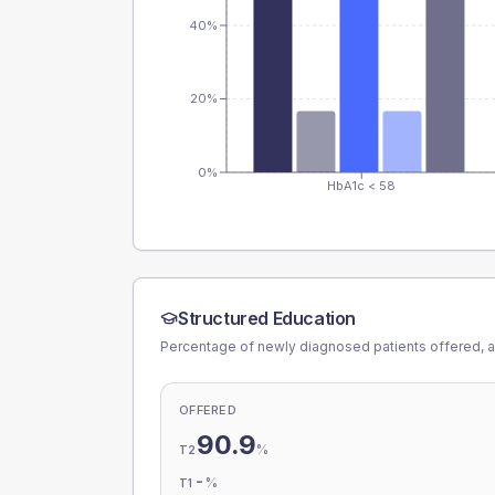
40%
20%
0%
HbA1c < 58
Structured Education
Percentage of newly diagnosed patients offered, a
OFFERED
90.9
%
T2
-
%
T1