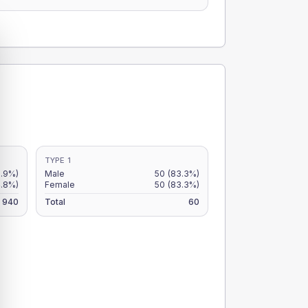
TYPE 1
5.9%)
Male
50
(83.3%)
4.8%)
Female
50
(83.3%)
940
Total
60