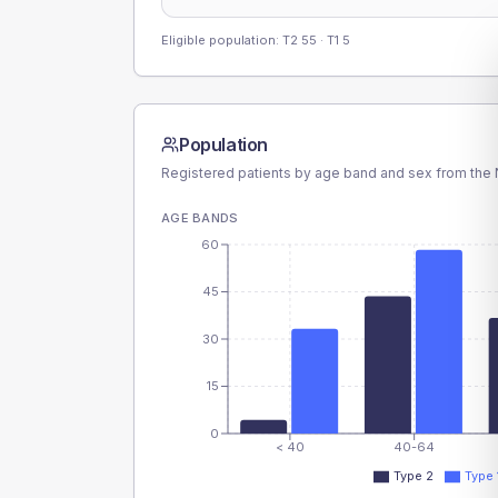
Eligible population: T2
55
· T1
5
Population
Registered patients by age band and sex from the N
AGE BANDS
60
45
30
15
0
< 40
40-64
Type 2
Type 