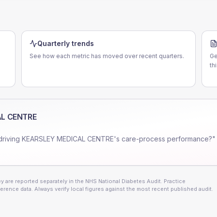
Quarterly trends
See how each metric has moved over recent quarters.
Ge
th
AL CENTRE
driving
KEARSLEY MEDICAL CENTRE
's care-process performance?" 
 are reported separately in the NHS National Diabetes Audit. Practice
erence data. Always verify local figures against the most recent published audit.