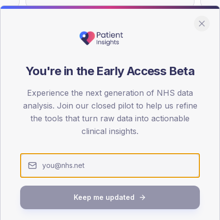
You're in the Early Access Beta
DA registrations dataset.
Experience the next generation of NHS data
SEX SPLIT
analysis. Join our closed pilot to help us refine
TYPE 2
the tools that turn raw data into actionable
Male
55.3
(
clinical insights.
Female
45.2
(
Total
Keep me updated
65-79
80+
1