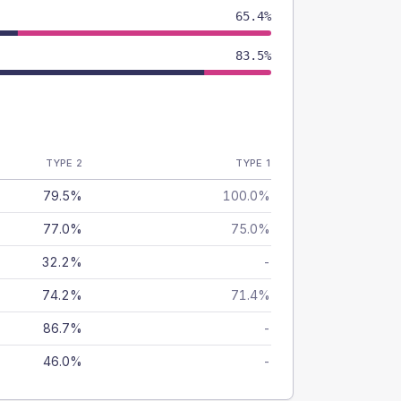
65.4%
83.5%
TYPE 2
TYPE 1
79.5%
100.0%
77.0%
75.0%
32.2%
-
74.2%
71.4%
86.7%
-
46.0%
-