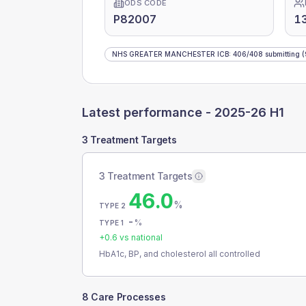
ODS CODE
P82007
1
NHS GREATER MANCHESTER ICB
:
406
/
408
submitting
(
Latest performance -
2025-26 H1
3 Treatment Targets
3 Treatment Targets
46.0
%
TYPE 2
-
%
TYPE 1
+
0.6
vs national
HbA1c, BP, and cholesterol all controlled
8 Care Processes