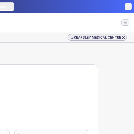
edback
⌘K
KEARSLEY MEDICAL CENTRE