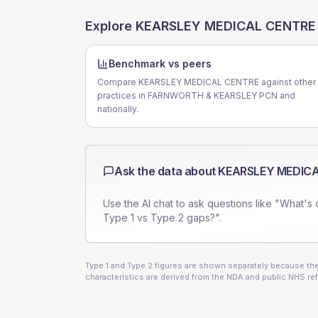
Explore
KEARSLEY MEDICAL CENTRE
Benchmark vs peers
Compare KEARSLEY MEDICAL CENTRE against other
practices in FARNWORTH & KEARSLEY PCN and
nationally.
Ask the data about
KEARSLEY MEDIC
Use the AI chat to ask questions like "What's 
Type 1 vs Type 2 gaps?".
Type 1 and Type 2 figures are shown separately because they
characteristics are derived from the NDA and public NHS ref