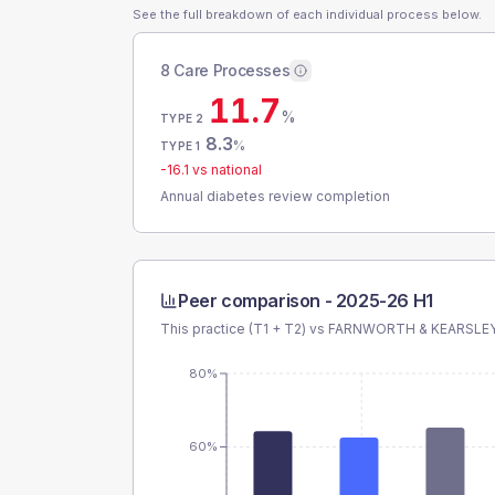
See the full breakdown of each individual process below.
8 Care Processes
11.7
%
TYPE 2
8.3
%
TYPE 1
-16.1
vs national
Annual diabetes review completion
Peer comparison -
2025-26 H1
This practice (T1 + T2) vs
FARNWORTH & KEARSLE
80%
60%