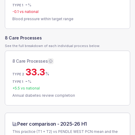
-
%
TYPE 1
-0.1
vs national
Blood pressure within target range
8 Care Processes
See the full breakdown of each individual process below.
8 Care Processes
33.3
%
TYPE 2
-
%
TYPE 1
+
5.5
vs national
Annual diabetes review completion
Peer comparison -
2025-26 H1
This practice (T1 + T2) vs
PENDLE WEST PCN
mean and the