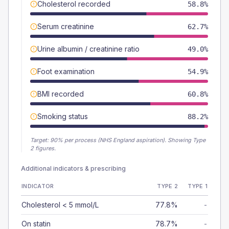
Cholesterol recorded
58.8%
Serum creatinine
62.7%
Urine albumin / creatinine ratio
49.0%
Foot examination
54.9%
BMI recorded
60.8%
Smoking status
88.2%
Target:
90
% per process (NHS England aspiration).
Showing Type
2 figures.
Additional indicators & prescribing
INDICATOR
TYPE 2
TYPE 1
Cholesterol < 5 mmol/L
77.8%
-
On statin
78.7%
-