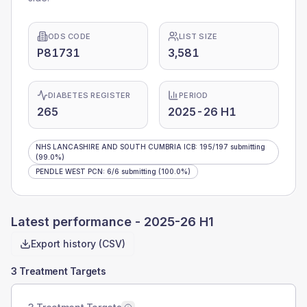
ODS CODE
LIST SIZE
P81731
3,581
DIABETES REGISTER
PERIOD
265
2025-26 H1
NHS LANCASHIRE AND SOUTH CUMBRIA ICB
:
195
/
197
submitting
(99.0%)
PENDLE WEST PCN
:
6
/
6
submitting
(100.0%)
Latest performance -
2025-26 H1
Export history (CSV)
3 Treatment Targets