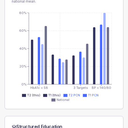
national mean.
80%
60%
40%
20%
0%
HbA1c < 58
3 Targets
BP < 140/80
T2 (this)
T1 (this)
T2 PCN
T1 PCN
National
Structured Education