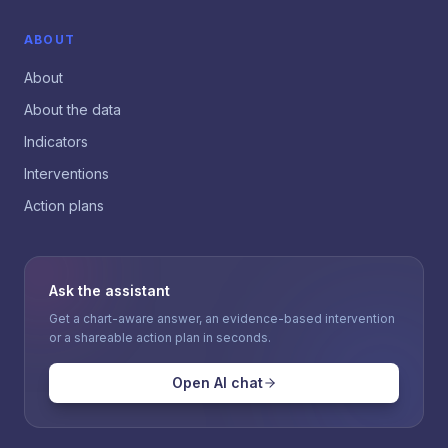
ABOUT
About
About the data
Indicators
Interventions
Action plans
Ask the assistant
Get a chart-aware answer, an evidence-based intervention
or a shareable action plan in seconds.
Open AI chat