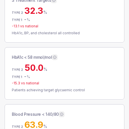
3 Treatment Targets
32.3
%
TYPE 2
-
%
TYPE 1
-13.1
vs national
HbA1c, BP, and cholesterol all controlled
HbA1c < 58 mmol/mol
50.0
%
TYPE 2
-
%
TYPE 1
-15.3
vs national
Patients achieving target glycaemic control
Blood Pressure < 140/80
63.9
%
TYPE 2