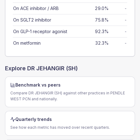
On ACE inhibitor / ARB
29.0%
-
On SGLT2 inhibitor
75.8%
-
On GLP-1 receptor agonist
92.3%
-
On metformin
32.3%
-
Explore
DR JEHANGIR (SH)
Benchmark vs peers
Compare DR JEHANGIR (SH) against other practices in PENDLE
WEST PCN and nationally.
Quarterly trends
See how each metric has moved over recent quarters.