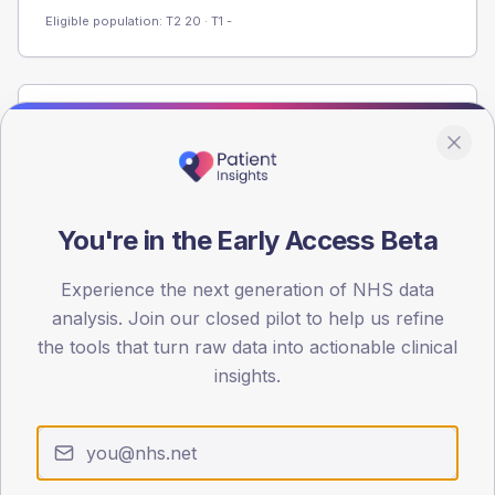
Eligible population: T2
20
· T1
-
Population
Registered patients by age band and sex from the NDA
registrations dataset.
AGE BANDS
You're in the Early Access Beta
60
Experience the next generation of NHS data
45
analysis. Join our closed pilot to help us refine
30
the tools that turn raw data into actionable clinical
insights.
15
0
< 40
40-64
65-79
80+
Type 2
Type 1