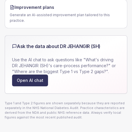
Improvement plans
Generate an AI-assisted improvement plan tailored to this
practice.
Ask the data about
DR JEHANGIR (SH)
Use the AI chat to ask questions like "What's driving
DR JEHANGIR (SH)
's care-process performance?" or
"Where are the biggest Type 1 vs Type 2 gaps?".
Open AI chat
Type 1 and Type 2 figures are shown separately because they are reported
separately in the NHS National Diabetes Audit. Practice characteristics are
derived from the NDA and public NHS reference data. Always verify local
figures against the most recent published audit.