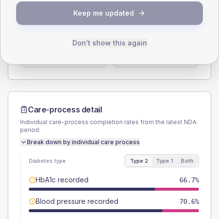
SEX SPLIT
Keep me updated
TYPE 2
TYPE 1
Male
62.7
(24.6%)
Male
-
Don't show this again
Female
37.3
(14.6%)
Female
-
Total
255
Total
10
Care-process detail
Individual care-process completion rates from the latest NDA
period.
Break down by individual care process
Diabetes type
Type 2
Type 1
Both
HbA1c recorded
66.7%
Blood pressure recorded
70.6%