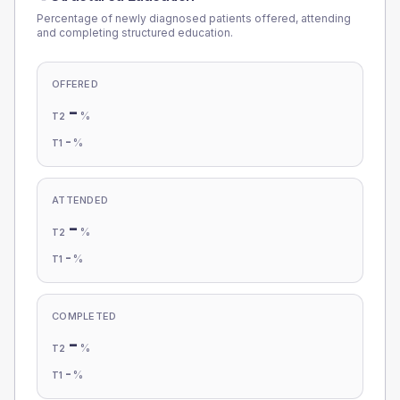
Percentage of newly diagnosed patients offered, attending
and completing structured education.
OFFERED
-
%
T2
-
%
T1
ATTENDED
-
%
T2
-
%
T1
COMPLETED
-
%
T2
-
%
T1