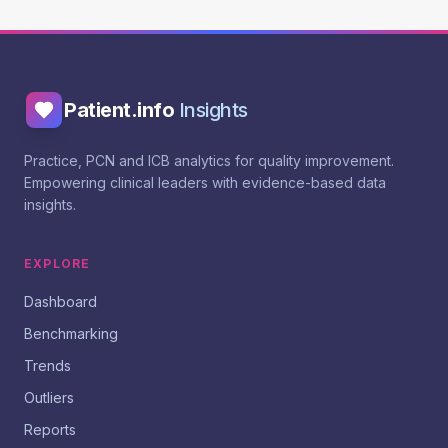
Patient.info
Insights
Practice, PCN and ICB analytics for quality improvement.
Empowering clinical leaders with evidence-based data
insights.
EXPLORE
Dashboard
Benchmarking
Trends
Outliers
Reports