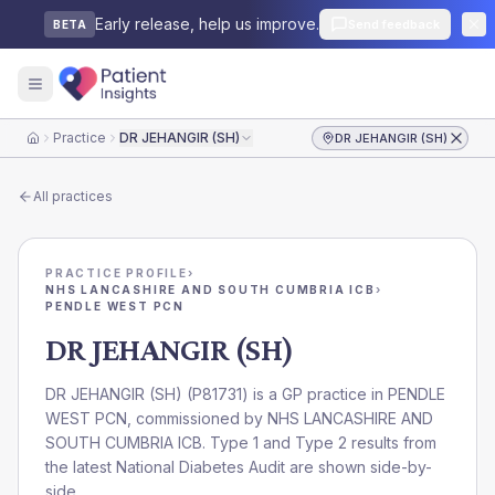
Early release, help us improve.
Send feedback
BETA
Practice
DR JEHANGIR (SH)
DR JEHANGIR (SH)
Home
All practices
PRACTICE PROFILE
›
NHS LANCASHIRE AND SOUTH CUMBRIA ICB
›
PENDLE WEST PCN
DR JEHANGIR (SH)
DR JEHANGIR (SH)
(
P81731
) is a GP practice in
PENDLE
WEST PCN
, commissioned by
NHS LANCASHIRE AND
SOUTH CUMBRIA ICB
. Type 1 and Type 2 results from
the latest National Diabetes Audit are shown side-by-
side.