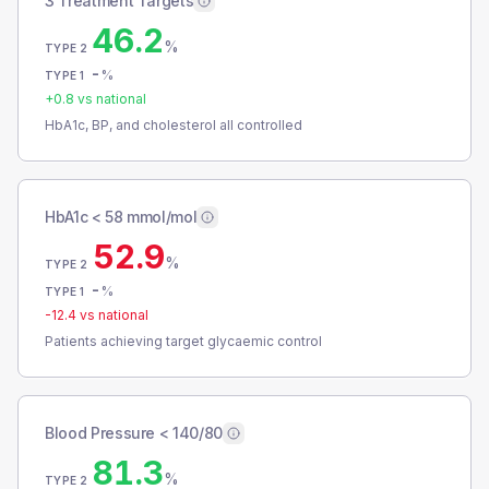
3 Treatment Targets
46.2
%
TYPE 2
-
%
TYPE 1
+
0.8
vs national
HbA1c, BP, and cholesterol all controlled
HbA1c < 58 mmol/mol
52.9
%
TYPE 2
-
%
TYPE 1
-12.4
vs national
Patients achieving target glycaemic control
Blood Pressure < 140/80
81.3
%
TYPE 2