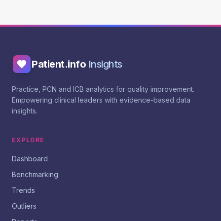
Patient.info
Insights
Practice, PCN and ICB analytics for quality improvement.
Empowering clinical leaders with evidence-based data
insights.
EXPLORE
Dashboard
Benchmarking
Trends
Outliers