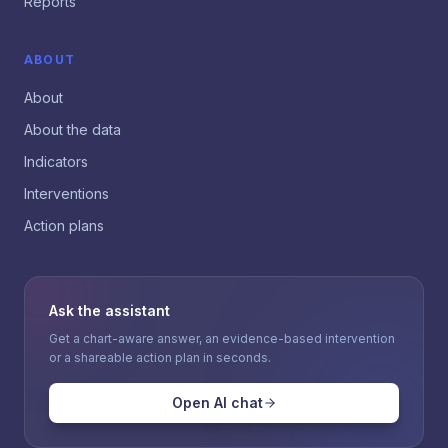
Reports
ABOUT
About
About the data
Indicators
Interventions
Action plans
Ask the assistant
Get a chart-aware answer, an evidence-based intervention
or a shareable action plan in seconds.
Open AI chat