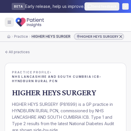
Early release, help us improve.
Send feedback
BETA
Practice
HIGHER HEYS SURGERY
HIGHER HEYS SURGERY
Home
All practices
PRACTICE PROFILE
›
NHS LANCASHIRE AND SOUTH CUMBRIA ICB
›
HYNDBURN RURAL PCN
HIGHER HEYS SURGERY
HIGHER HEYS SURGERY
(
P81699
) is a GP practice in
HYNDBURN RURAL PCN
, commissioned by
NHS
LANCASHIRE AND SOUTH CUMBRIA ICB
. Type 1 and
Type 2 results from the latest National Diabetes Audit
are shown side-by-side.