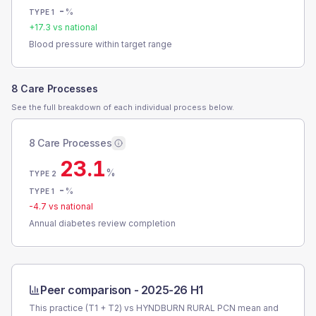
-
%
TYPE 1
+
17.3
vs national
Blood pressure within target range
8 Care Processes
See the full breakdown of each individual process below.
8 Care Processes
23.1
%
TYPE 2
-
%
TYPE 1
-4.7
vs national
Annual diabetes review completion
Peer comparison -
2025-26 H1
This practice (T1 + T2) vs
HYNDBURN RURAL PCN
mean and