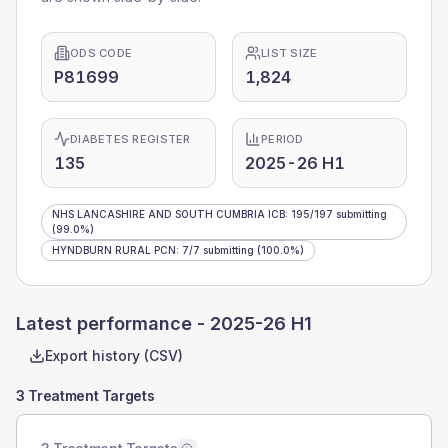
ODS CODE
LIST SIZE
P81699
1,824
DIABETES REGISTER
PERIOD
135
2025-26 H1
NHS LANCASHIRE AND SOUTH CUMBRIA ICB
:
195
/
197
submitting
(99.0%)
HYNDBURN RURAL PCN
:
7
/
7
submitting
(100.0%)
Latest performance -
2025-26 H1
Export history (CSV)
3 Treatment Targets