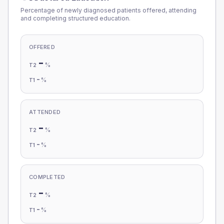
Percentage of newly diagnosed patients offered, attending
and completing structured education.
OFFERED
-
%
T2
-
%
T1
ATTENDED
-
%
T2
-
%
T1
COMPLETED
-
%
T2
-
%
T1