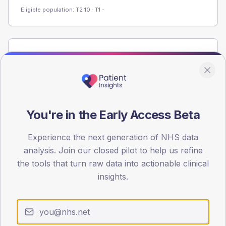
Eligible population: T2
10
· T1
-
Population
Registered patients by age band and sex from the NDA
registrations dataset.
AGE BANDS
40
You're in the Early Access Beta
30
Experience the next generation of NHS data
analysis. Join our closed pilot to help us refine
20
the tools that turn raw data into actionable clinical
10
insights.
0
< 40
40-64
65-79
80+
Type 2
Type 1