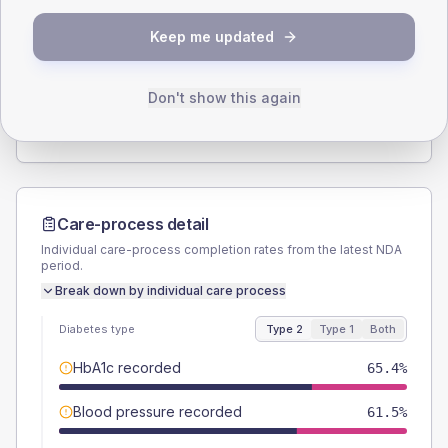
SEX SPLIT
Keep me updated
TYPE 2
TYPE 1
Male
57.7
(44.4%)
Male
-
Female
42.3
(32.5%)
Female
-
Don't show this again
Total
130
Total
5
Care-process detail
Individual care-process completion rates from the latest NDA
period.
Break down by individual care process
Diabetes type
Type 2
Type 1
Both
HbA1c recorded
65.4%
Blood pressure recorded
61.5%