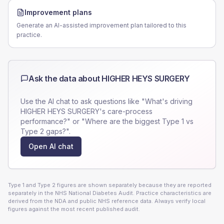
Improvement plans
Generate an AI-assisted improvement plan tailored to this
practice.
Ask the data about
HIGHER HEYS SURGERY
Use the AI chat to ask questions like "What's driving
HIGHER HEYS SURGERY
's care-process
performance?" or "Where are the biggest Type 1 vs
Type 2 gaps?".
Open AI chat
Type 1 and Type 2 figures are shown separately because they are reported
separately in the NHS National Diabetes Audit. Practice characteristics are
derived from the NDA and public NHS reference data. Always verify local
figures against the most recent published audit.