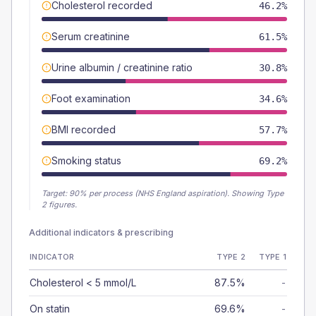
Cholesterol recorded
46.2%
Serum creatinine
61.5%
Urine albumin / creatinine ratio
30.8%
Foot examination
34.6%
BMI recorded
57.7%
Smoking status
69.2%
Target:
90
% per process (NHS England aspiration).
Showing Type
2 figures.
Additional indicators & prescribing
INDICATOR
TYPE 2
TYPE 1
Cholesterol < 5 mmol/L
87.5%
-
On statin
69.6%
-