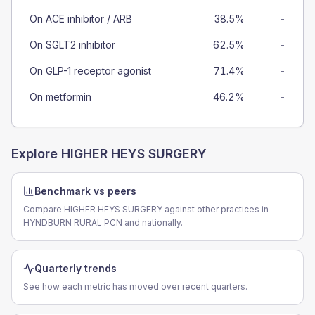
On ACE inhibitor / ARB
38.5%
-
On SGLT2 inhibitor
62.5%
-
On GLP-1 receptor agonist
71.4%
-
On metformin
46.2%
-
Explore
HIGHER HEYS SURGERY
Benchmark vs peers
Compare HIGHER HEYS SURGERY against other practices in
HYNDBURN RURAL PCN and nationally.
Quarterly trends
See how each metric has moved over recent quarters.