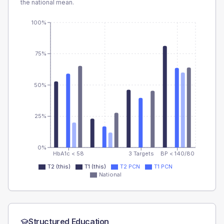
the national mean.
100%
75%
50%
25%
0%
HbA1c < 58
3 Targets
BP < 140/80
T2 (this)
T1 (this)
T2 PCN
T1 PCN
National
Structured Education