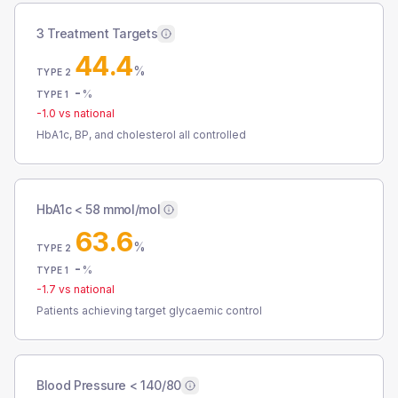
3 Treatment Targets
44.4
%
TYPE 2
-
%
TYPE 1
-1.0
vs national
HbA1c, BP, and cholesterol all controlled
HbA1c < 58 mmol/mol
63.6
%
TYPE 2
-
%
TYPE 1
-1.7
vs national
Patients achieving target glycaemic control
Blood Pressure < 140/80