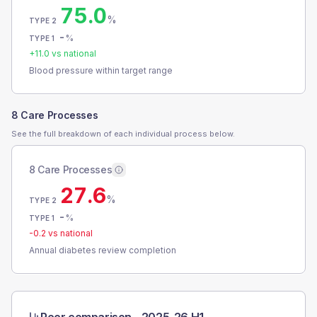
75.0
%
TYPE 2
-
%
TYPE 1
+
11.0
vs national
Blood pressure within target range
8 Care Processes
See the full breakdown of each individual process below.
8 Care Processes
27.6
%
TYPE 2
-
%
TYPE 1
-0.2
vs national
Annual diabetes review completion