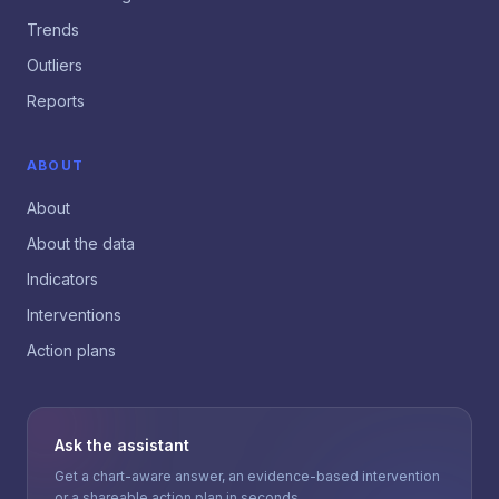
Trends
Outliers
Reports
ABOUT
About
About the data
Indicators
Interventions
Action plans
Ask the assistant
Get a chart-aware answer, an evidence-based intervention
or a shareable action plan in seconds.