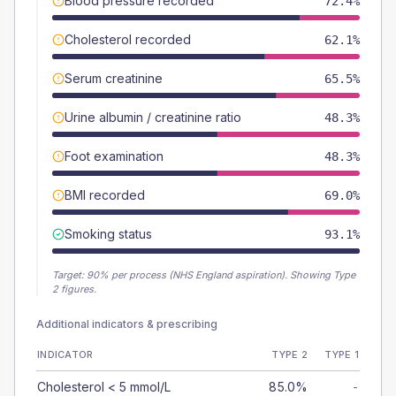
Blood pressure recorded
72.4%
Cholesterol recorded
62.1%
Serum creatinine
65.5%
Urine albumin / creatinine ratio
48.3%
Foot examination
48.3%
BMI recorded
69.0%
Smoking status
93.1%
Target:
90
% per process (NHS England aspiration).
Showing Type
2 figures.
Additional indicators & prescribing
INDICATOR
TYPE 2
TYPE 1
Cholesterol < 5 mmol/L
85.0%
-