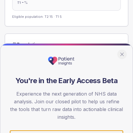
-
%
T1
Eligible population: T2
15
· T1
5
Population
Registered patients by age band and sex from the NDA
registrations dataset.
AGE BANDS
60
You're in the Early Access Beta
45
Experience the next generation of NHS data
analysis. Join our closed pilot to help us refine
30
the tools that turn raw data into actionable clinical
15
insights.
0
< 40
40-64
65-79
80+