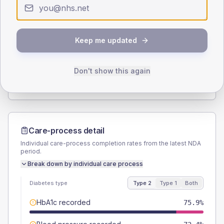
Type 2
Type 1
SEX SPLIT
Keep me updated
TYPE 2
TYPE 1
Male
55.2
(38.1%)
Male
-
Female
44.8
(30.9%)
Female
-
Don't show this again
Total
145
Total
10
Care-process detail
Individual care-process completion rates from the latest NDA
period.
Break down by individual care process
Diabetes type
Type 2
Type 1
Both
HbA1c recorded
75.9%