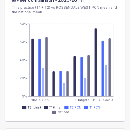
Peer comparison -
2025-26 H1
This practice (T1 + T2) vs
ROSSENDALE WEST PCN
mean and
the national mean.
80%
60%
40%
20%
0%
HbA1c < 58
3 Targets
BP < 140/80
T2 (this)
T1 (this)
T2 PCN
T1 PCN
National