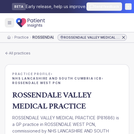
Early release, help us improve.
Send feedback
BETA
Practice
ROSSENDALE VALLEY MEDICAL PRACTICE
ROSSENDALE VALLEY MEDICAL PRACTICE
Home
All practices
PRACTICE PROFILE
›
NHS LANCASHIRE AND SOUTH CUMBRIA ICB
›
ROSSENDALE WEST PCN
ROSSENDALE VALLEY
MEDICAL PRACTICE
ROSSENDALE VALLEY MEDICAL PRACTICE
(
P81686
) is
a GP practice in
ROSSENDALE WEST PCN
,
commissioned by
NHS LANCASHIRE AND SOUTH