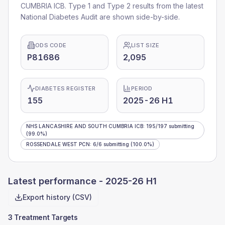
CUMBRIA ICB
. Type 1 and Type 2 results from the latest
National Diabetes Audit are shown side-by-side.
ODS CODE
LIST SIZE
P81686
2,095
DIABETES REGISTER
PERIOD
155
2025-26 H1
NHS LANCASHIRE AND SOUTH CUMBRIA ICB
:
195
/
197
submitting
(99.0%)
ROSSENDALE WEST PCN
:
6
/
6
submitting
(100.0%)
Latest performance -
2025-26 H1
Export history (CSV)
3 Treatment Targets