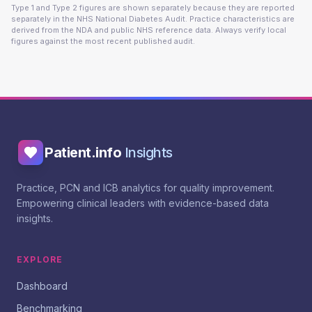
Type 1 and Type 2 figures are shown separately because they are reported
separately in the NHS National Diabetes Audit. Practice characteristics are
derived from the NDA and public NHS reference data. Always verify local
figures against the most recent published audit.
Patient.info
Insights
Practice, PCN and ICB analytics for quality improvement.
Empowering clinical leaders with evidence-based data
insights.
EXPLORE
Dashboard
Benchmarking