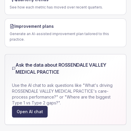
See how each metric has moved over recent quarters.
Improvement plans
Generate an AI-assisted improvement plan tailored to this
practice.
Ask the data about
ROSSENDALE VALLEY
MEDICAL PRACTICE
Use the AI chat to ask questions like "What's driving
ROSSENDALE VALLEY MEDICAL PRACTICE
's care-
process performance?" or "Where are the biggest
Type 1 vs Type 2 gaps?".
Open AI chat