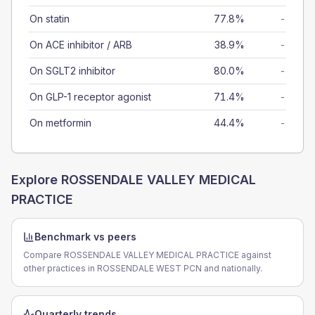
On statin
77.8%
-
On ACE inhibitor / ARB
38.9%
-
On SGLT2 inhibitor
80.0%
-
On GLP-1 receptor agonist
71.4%
-
On metformin
44.4%
-
Explore
ROSSENDALE VALLEY MEDICAL
PRACTICE
Benchmark vs peers
Compare ROSSENDALE VALLEY MEDICAL PRACTICE against
other practices in ROSSENDALE WEST PCN and nationally.
Quarterly trends