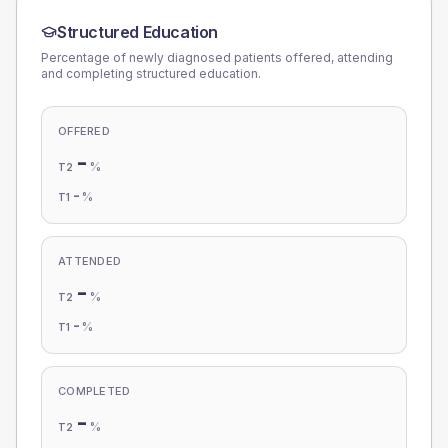
Structured Education
Percentage of newly diagnosed patients offered, attending
and completing structured education.
OFFERED
-
%
T2
-
%
T1
ATTENDED
-
%
T2
-
%
T1
COMPLETED
-
%
T2