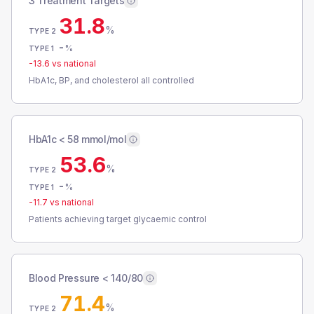
3 Treatment Targets
31.8
%
TYPE 2
-
%
TYPE 1
-13.6
vs national
HbA1c, BP, and cholesterol all controlled
HbA1c < 58 mmol/mol
53.6
%
TYPE 2
-
%
TYPE 1
-11.7
vs national
Patients achieving target glycaemic control
Blood Pressure < 140/80
71.4
%
TYPE 2