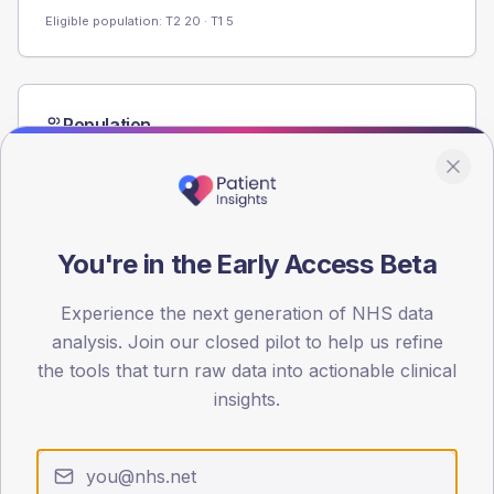
Eligible population: T2
20
· T1
5
Population
Registered patients by age band and sex from the NDA
registrations dataset.
AGE BANDS
60
You're in the Early Access Beta
45
Experience the next generation of NHS data
30
analysis. Join our closed pilot to help us refine
the tools that turn raw data into actionable clinical
15
insights.
0
< 40
40-64
65-79
80+
Type 2
Type 1