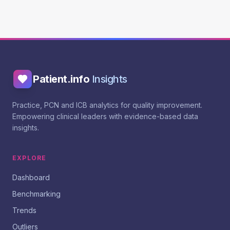
Patient.info
Insights
Practice, PCN and ICB analytics for quality improvement.
Empowering clinical leaders with evidence-based data
insights.
EXPLORE
Dashboard
Benchmarking
Trends
Outliers