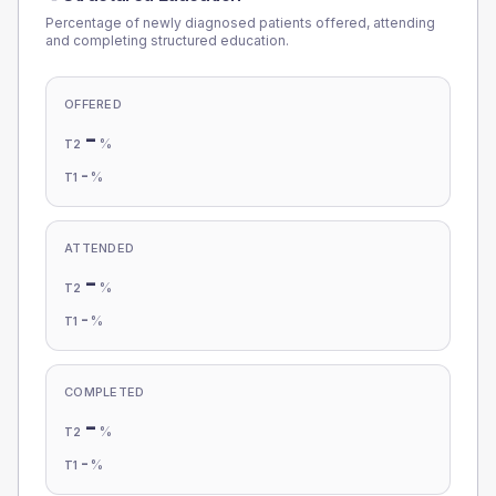
Percentage of newly diagnosed patients offered, attending
and completing structured education.
OFFERED
-
%
T2
-
%
T1
ATTENDED
-
%
T2
-
%
T1
COMPLETED
-
%
T2
-
%
T1