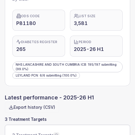
ODS CODE
LIST SIZE
P81180
3,581
DIABETES REGISTER
PERIOD
265
2025-26 H1
NHS LANCASHIRE AND SOUTH CUMBRIA ICB
:
195
/
197
submitting
(99.0%)
LEYLAND PCN
:
6
/
6
submitting
(100.0%)
Latest performance -
2025-26 H1
Export history (CSV)
3 Treatment Targets