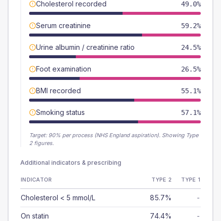
Cholesterol recorded
49.0%
Serum creatinine
59.2%
Urine albumin / creatinine ratio
24.5%
Foot examination
26.5%
BMI recorded
55.1%
Smoking status
57.1%
Target:
90
% per process (NHS England aspiration).
Showing Type
2 figures.
Additional indicators & prescribing
INDICATOR
TYPE 2
TYPE 1
Cholesterol < 5 mmol/L
85.7%
-
On statin
74.4%
-