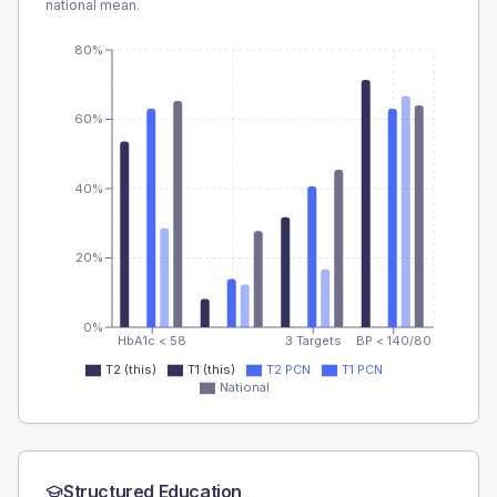
national mean.
80%
60%
40%
20%
0%
HbA1c < 58
3 Targets
BP < 140/80
T2 (this)
T1 (this)
T2 PCN
T1 PCN
National
Structured Education