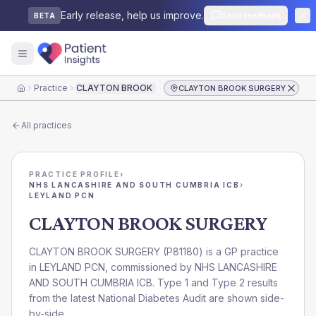
Early release, help us improve.
Send feedback
BETA
Practice
CLAYTON BROOK SURGERY
CLAYTON BROOK SURGERY
Home
All practices
PRACTICE PROFILE
›
NHS LANCASHIRE AND SOUTH CUMBRIA ICB
›
LEYLAND PCN
CLAYTON BROOK SURGERY
CLAYTON BROOK SURGERY
(
P81180
) is a GP practice
in
LEYLAND PCN
, commissioned by
NHS LANCASHIRE
AND SOUTH CUMBRIA ICB
. Type 1 and Type 2 results
from the latest National Diabetes Audit are shown side-
by-side.