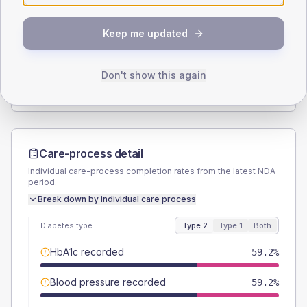
SEX SPLIT
Keep me updated
TYPE 2
TYPE 1
Male
51
(20.8%)
Male
-
Female
49
(20.0%)
Female
-
Don't show this again
Total
245
Total
20
Care-process detail
Individual care-process completion rates from the latest NDA
period.
Break down by individual care process
Diabetes type
Type 2
Type 1
Both
HbA1c recorded
59.2%
Blood pressure recorded
59.2%