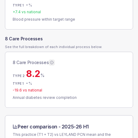
-
%
TYPE 1
+
7.4
vs national
Blood pressure within target range
8 Care Processes
See the full breakdown of each individual process below.
8 Care Processes
8.2
%
TYPE 2
-
%
TYPE 1
-19.6
vs national
Annual diabetes review completion
Peer comparison -
2025-26 H1
This practice (T1 + T2) vs
LEYLAND PCN
mean and the