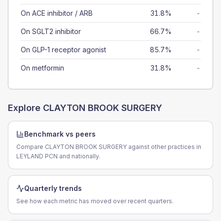
On ACE inhibitor / ARB
31.8%
-
On SGLT2 inhibitor
66.7%
-
On GLP-1 receptor agonist
85.7%
-
On metformin
31.8%
-
Explore
CLAYTON BROOK SURGERY
Benchmark vs peers
Compare CLAYTON BROOK SURGERY against other practices in
LEYLAND PCN and nationally.
Quarterly trends
See how each metric has moved over recent quarters.