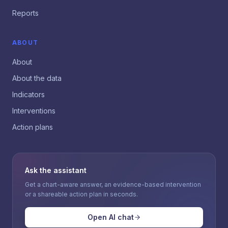
Reports
ABOUT
About
About the data
Indicators
Interventions
Action plans
Ask the assistant
Get a chart-aware answer, an evidence-based intervention
or a shareable action plan in seconds.
Open AI chat