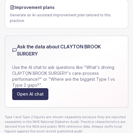
Improvement plans
Generate an AI-assisted improvement plan tailored to this
practice.
Ask the data about
CLAYTON BROOK
SURGERY
Use the AI chat to ask questions like "What's driving
CLAYTON BROOK SURGERY
's care-process
performance?" or "Where are the biggest Type 1 vs
Type 2 gaps?".
Open AI chat
Type 1 and Type 2 figures are shown separately because they are reported
separately in the NHS National Diabetes Audit. Practice characteristics are
derived from the NDA and public NHS reference data. Always verify local
figures against the most recent published audit.