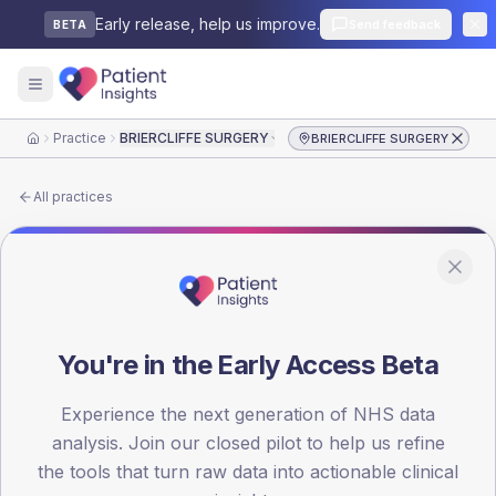
Early release, help us improve.
Send feedback
BETA
Practice
BRIERCLIFFE SURGERY
BRIERCLIFFE SURGERY
Home
All practices
PRACTICE PROFILE
›
NHS LANCASHIRE AND SOUTH CUMBRIA ICB
›
BURNLEY EAST PCN
BRIERCLIFFE SURGERY
You're in the Early Access Beta
BRIERCLIFFE SURGERY
(
P81053
) is a GP practice in
Experience the next generation of NHS data
BURNLEY EAST PCN
, commissioned by
NHS
analysis. Join our closed pilot to help us refine
LANCASHIRE AND SOUTH CUMBRIA ICB
. Type 1 and
Type 2 results from the latest National Diabetes Audit
the tools that turn raw data into actionable clinical
are shown side-by-side.