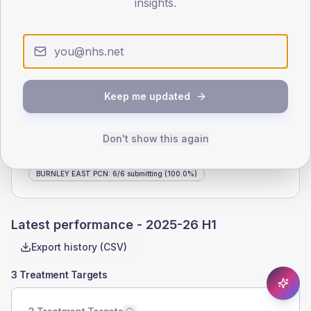
insights.
ODS CODE
LIST SIZE
P81053
7,635
Keep me updated
DIABETES REGISTER
PERIOD
565
2025-26 H1
Don't show this again
NHS LANCASHIRE AND SOUTH CUMBRIA ICB
:
195
/
197
submitting
(99.0%)
BURNLEY EAST PCN
:
6
/
6
submitting
(100.0%)
Latest performance -
2025-26 H1
Export history (CSV)
3 Treatment Targets