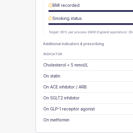
BMI recorded
Smoking status
Target:
90
% per process (NHS England aspiration).
Sh
Additional indicators & prescribing
INDICATOR
Cholesterol < 5 mmol/L
On statin
On ACE inhibitor / ARB
On SGLT2 inhibitor
On GLP-1 receptor agonist
On metformin