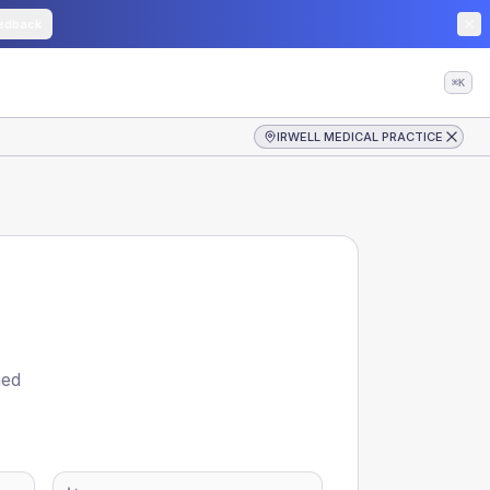
edback
⌘K
IRWELL MEDICAL PRACTICE
ned