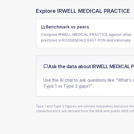
Explore
IRWELL MEDICAL PRACTICE
Benchmark vs peers
Compare IRWELL MEDICAL PRACTICE against other
practices in ROSSENDALE EAST PCN and nationally.
Ask the data about
IRWELL MEDICAL 
Use the AI chat to ask questions like "What's 
Type 1 vs Type 2 gaps?".
Type 1 and Type 2 figures are shown separately because they
characteristics are derived from the NDA and public NHS ref