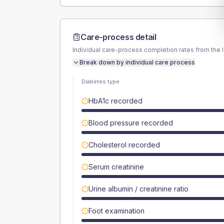
Care-process detail
Individual care-process completion rates from the 
Break down by individual care process
Diabetes type
HbA1c recorded
Blood pressure recorded
Cholesterol recorded
Serum creatinine
Urine albumin / creatinine ratio
Foot examination