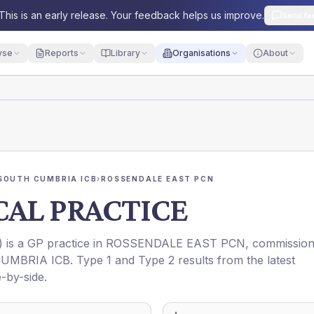
This is an early release. Your feedback helps us improve.
Send fe
yse
Reports
Library
Organisations
About
SOUTH CUMBRIA ICB
›
ROSSENDALE EAST PCN
AL PRACTICE
) is a GP practice in
ROSSENDALE EAST PCN
, commissio
UMBRIA ICB
. Type 1 and Type 2 results from the latest
-by-side.