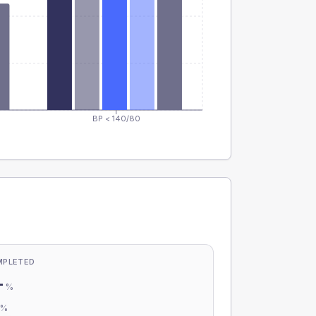
BP < 140/80
MPLETED
-
%
-
%