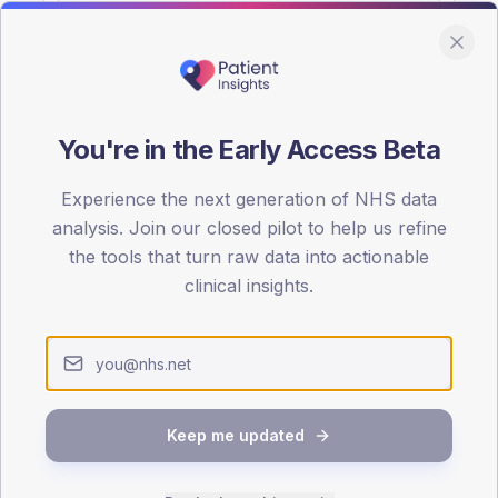
You're in the Early Access Beta
DA registrations dataset.
Experience the next generation of NHS data
SEX SPLIT
analysis. Join our closed pilot to help us refine
the tools that turn raw data into actionable
TYPE 2
Male
57.2
(
clinical insights.
Female
42.8
(
Total
Keep me updated
65-79
80+
1