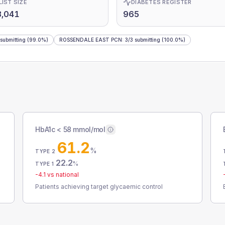
LIST SIZE
DIABETES REGISTER
3,041
965
submitting
(99.0%)
ROSSENDALE EAST PCN
:
3
/
3
submitting
(100.0%)
HbA1c < 58 mmol/mol
61.2
%
TYPE 2
22.2
%
TYPE 1
-4.1
vs national
Patients achieving target glycaemic control