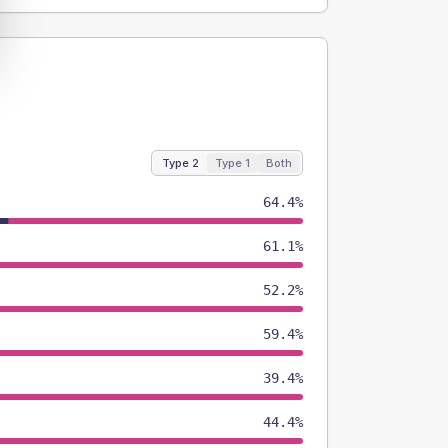
Type 2
Type 1
Both
64.4%
61.1%
52.2%
59.4%
39.4%
44.4%