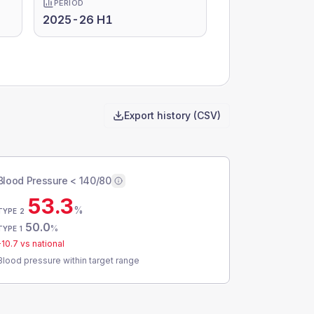
PERIOD
2025-26 H1
Export history (CSV)
Blood Pressure < 140/80
53.3
%
TYPE 2
50.0
%
TYPE 1
-10.7
vs national
Blood pressure within target range