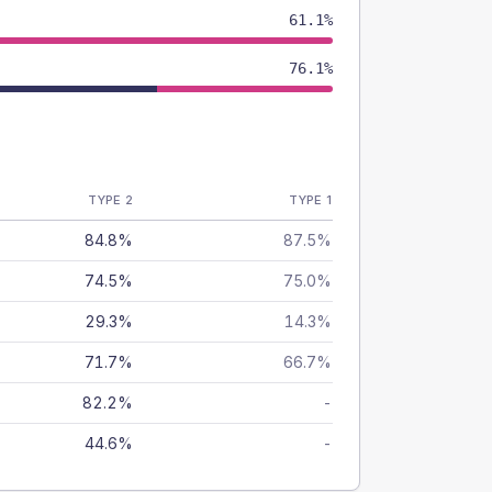
61.1%
76.1%
TYPE 2
TYPE 1
84.8%
87.5%
74.5%
75.0%
29.3%
14.3%
71.7%
66.7%
82.2%
-
44.6%
-