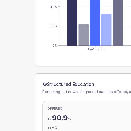
40%
20%
0%
HbA1c < 58
Structured Education
Percentage of newly diagnosed patients offered, a
OFFERED
90.9
%
T2
-
%
T1