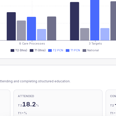
8 Care Processes
3 Targets
T2 (this)
T1 (this)
T2 PCN
T1 PCN
National
ttending and completing structured education.
ATTENDED
CO
18.2
%
T2
T2
-
%
T1
T1