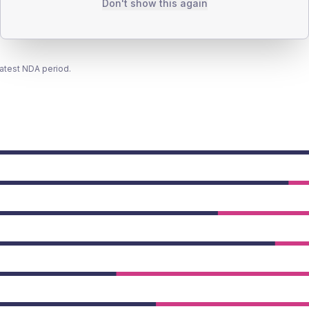
Don't show this again
latest NDA period.