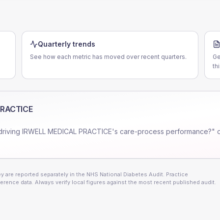
Quarterly trends
See how each metric has moved over recent quarters.
Ge
th
PRACTICE
driving
IRWELL MEDICAL PRACTICE
's care-process performance?" o
 are reported separately in the NHS National Diabetes Audit. Practice
erence data. Always verify local figures against the most recent published audit.