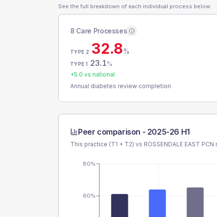
See the full breakdown of each individual process below.
8 Care Processes
32.8
%
TYPE 2
23.1
%
TYPE 1
+
5.0
vs national
Annual diabetes review completion
Peer comparison -
2025-26 H1
This practice (T1 + T2) vs
ROSSENDALE EAST PCN
80%
60%