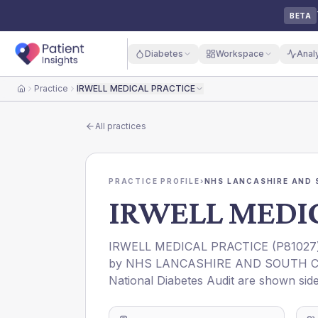
BETA
Diabetes
Workspace
Anal
Practice
IRWELL MEDICAL PRACTICE
Home
All practices
PRACTICE PROFILE
›
NHS LANCASHIRE AND 
IRWELL MEDIC
IRWELL MEDICAL PRACTICE
(
P81027
by
NHS LANCASHIRE AND SOUTH C
National Diabetes Audit are shown side