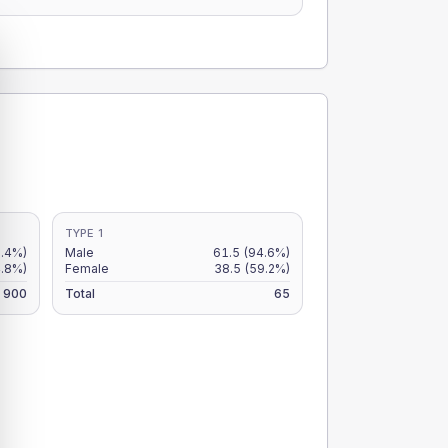
TYPE 1
6.4%)
Male
61.5
(94.6%)
4.8%)
Female
38.5
(59.2%)
900
Total
65