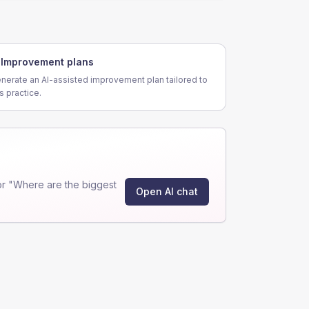
Improvement plans
nerate an AI-assisted improvement plan tailored to
is practice.
r "Where are the biggest
Open AI chat