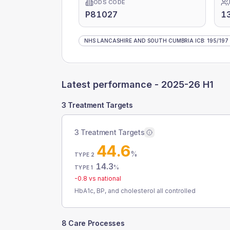
ODS CODE
P81027
1
NHS LANCASHIRE AND SOUTH CUMBRIA ICB
:
195
/
197
Latest performance -
2025-26 H1
3 Treatment Targets
3 Treatment Targets
44.6
%
TYPE 2
14.3
%
TYPE 1
-0.8
vs national
HbA1c, BP, and cholesterol all controlled
8 Care Processes