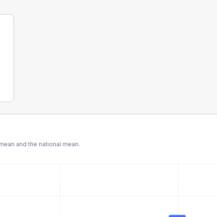
mean and the national mean.