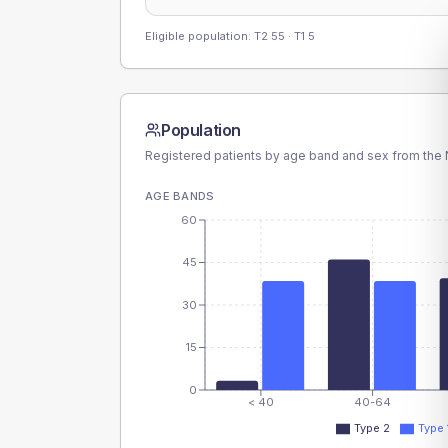
Eligible population: T2
55
· T1
5
Population
Registered patients by age band and sex from the N
AGE BANDS
60
45
30
15
0
< 40
40-64
Type 2
Type 