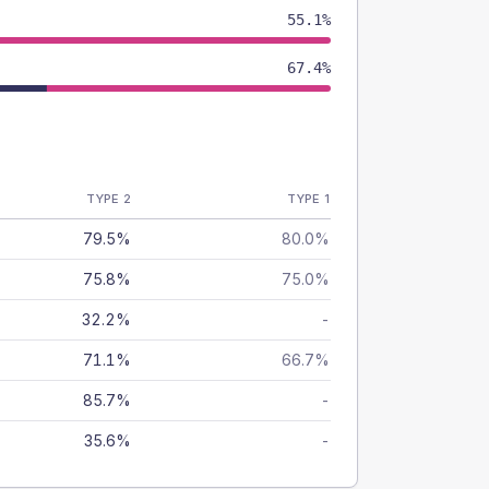
55.1%
67.4%
TYPE 2
TYPE 1
79.5%
80.0%
75.8%
75.0%
32.2%
-
71.1%
66.7%
85.7%
-
35.6%
-