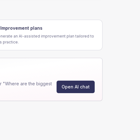
Improvement plans
nerate an AI-assisted improvement plan tailored to
is practice.
r "Where are the biggest
Open AI chat