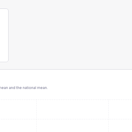
ean and the national mean.