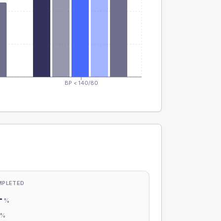
BP < 140/80
MPLETED
-
%
-
%