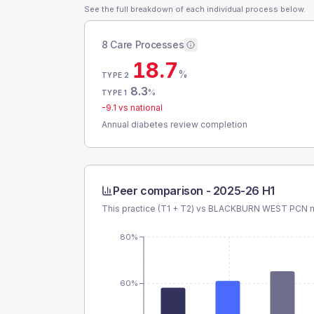
See the full breakdown of each individual process below.
8 Care Processes
18.7
%
TYPE 2
8.3
%
TYPE 1
-9.1
vs national
Annual diabetes review completion
Peer comparison -
2025-26 H1
This practice (T1 + T2) vs
BLACKBURN WEST PCN
m
80%
60%