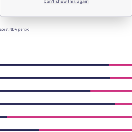
Don't show this again
latest NDA period.