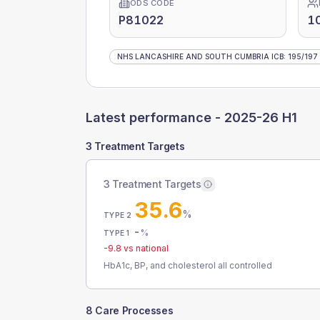
ODS CODE
P81022
1
NHS LANCASHIRE AND SOUTH CUMBRIA ICB
:
195
/
197
Latest performance -
2025-26 H1
3 Treatment Targets
3 Treatment Targets
35.6
%
TYPE 2
-
%
TYPE 1
-9.8
vs national
HbA1c, BP, and cholesterol all controlled
8 Care Processes