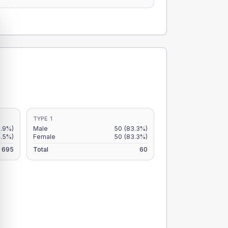
TYPE 1
7.9%)
Male
50
(83.3%)
6.5%)
Female
50
(83.3%)
695
Total
60