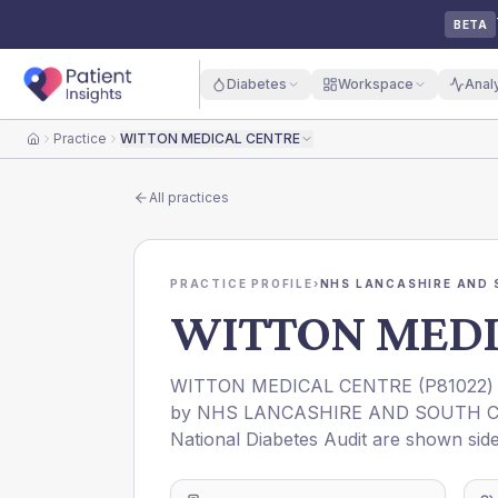
BETA
Diabetes
Workspace
Anal
Practice
WITTON MEDICAL CENTRE
Home
All practices
PRACTICE PROFILE
›
NHS LANCASHIRE AND 
WITTON MEDI
WITTON MEDICAL CENTRE
(
P81022
)
by
NHS LANCASHIRE AND SOUTH C
National Diabetes Audit are shown side