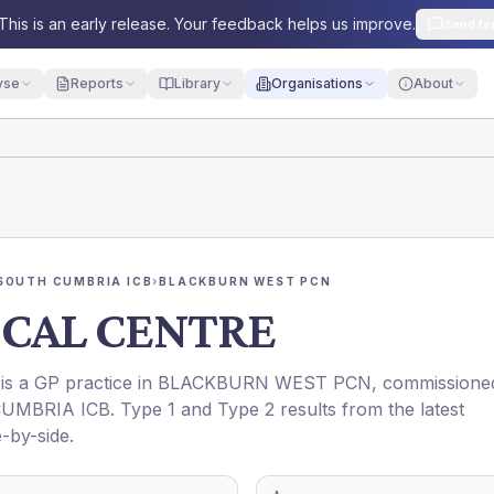
This is an early release. Your feedback helps us improve.
Send fe
yse
Reports
Library
Organisations
About
SOUTH CUMBRIA ICB
›
BLACKBURN WEST PCN
CAL CENTRE
 is a GP practice in
BLACKBURN WEST PCN
, commissione
UMBRIA ICB
. Type 1 and Type 2 results from the latest
-by-side.