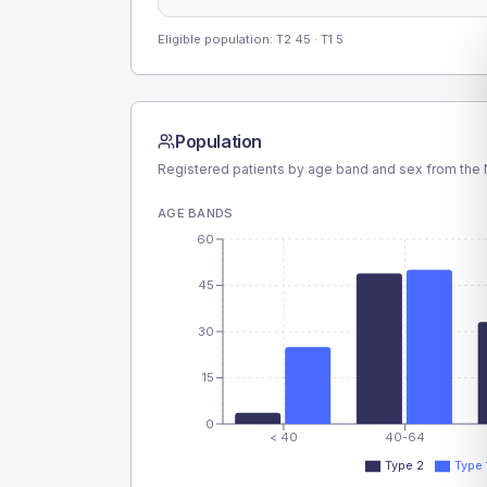
Eligible population: T2
45
· T1
5
Population
Registered patients by age band and sex from the N
AGE BANDS
60
45
30
15
0
< 40
40-64
Type 2
Type 