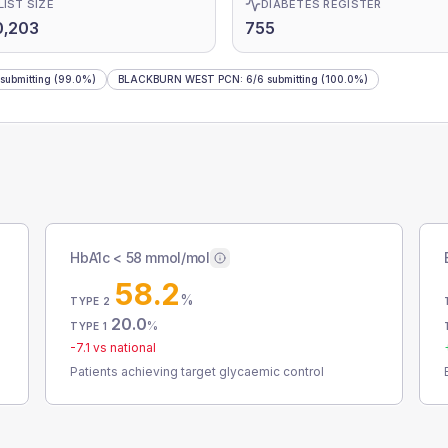
LIST SIZE
DIABETES REGISTER
0,203
755
submitting
(99.0%)
BLACKBURN WEST PCN
:
6
/
6
submitting
(100.0%)
HbA1c < 58 mmol/mol
58.2
%
TYPE 2
20.0
%
TYPE 1
-7.1
vs national
Patients achieving target glycaemic control