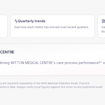
Quarterly trends
See how each metric has moved over recent quarters.
Ge
th
 CENTRE
driving
WITTON MEDICAL CENTRE
's care-process performance?" o
 are reported separately in the NHS National Diabetes Audit. Practice
erence data. Always verify local figures against the most recent published audit.