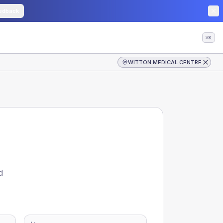
edback
⌘K
WITTON MEDICAL CENTRE
d