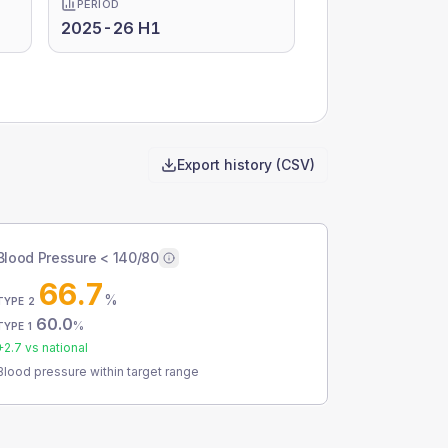
PERIOD
2025-26 H1
Export history (CSV)
Blood Pressure < 140/80
66.7
%
TYPE 2
60.0
%
TYPE 1
+
2.7
vs national
Blood pressure within target range