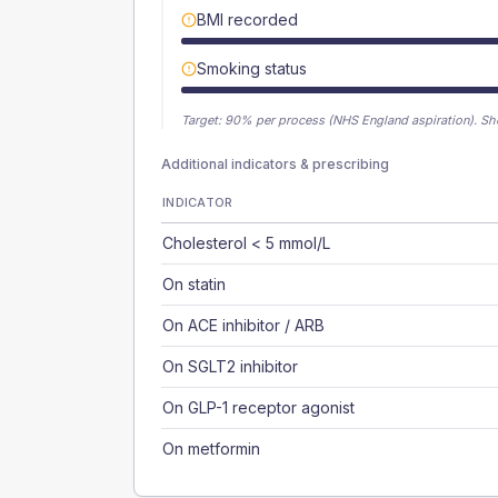
BMI recorded
Smoking status
Target:
90
% per process (NHS England aspiration).
Sh
Additional indicators & prescribing
INDICATOR
Cholesterol < 5 mmol/L
On statin
On ACE inhibitor / ARB
On SGLT2 inhibitor
On GLP-1 receptor agonist
On metformin