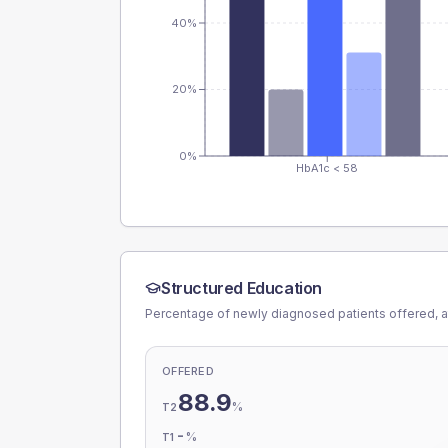
40%
20%
0%
HbA1c < 58
Structured Education
Percentage of newly diagnosed patients offered, a
OFFERED
88.9
%
T2
-
%
T1