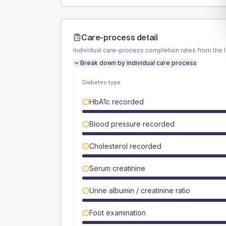
Care-process detail
Individual care-process completion rates from the 
Break down by individual care process
Diabetes type
HbA1c recorded
Blood pressure recorded
Cholesterol recorded
Serum creatinine
Urine albumin / creatinine ratio
Foot examination