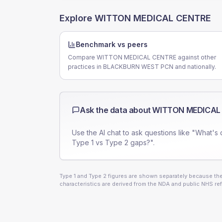
Explore
WITTON MEDICAL CENTRE
Benchmark vs peers
Compare WITTON MEDICAL CENTRE against other
practices in BLACKBURN WEST PCN and nationally.
Ask the data about
WITTON MEDICAL
Use the AI chat to ask questions like "What's 
Type 1 vs Type 2 gaps?".
Type 1 and Type 2 figures are shown separately because they
characteristics are derived from the NDA and public NHS ref