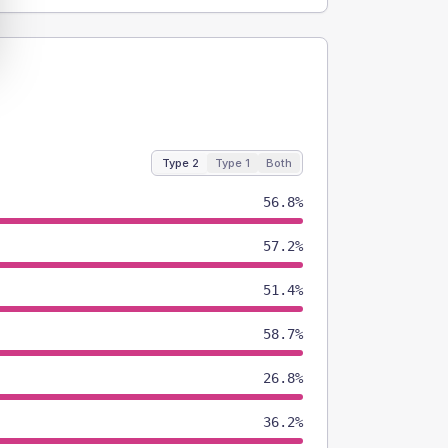
Type 2
Type 1
Both
56.8%
57.2%
51.4%
58.7%
26.8%
36.2%