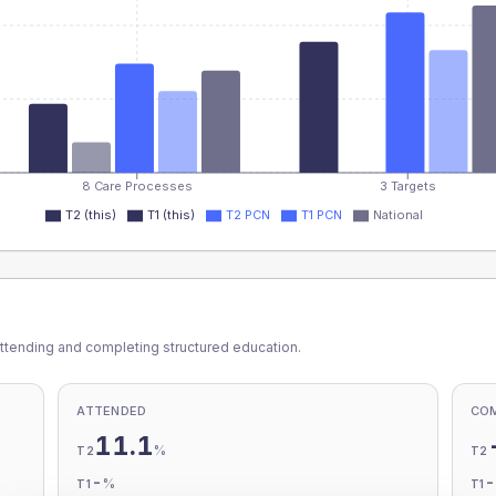
8 Care Processes
3 Targets
T2 (this)
T1 (this)
T2 PCN
T1 PCN
National
ttending and completing structured education.
ATTENDED
CO
11.1
%
T2
T2
-
%
T1
T1