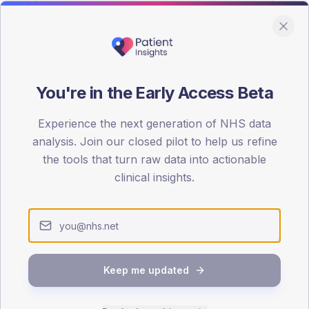
You're in the Early Access Beta
DA registrations dataset.
Experience the next generation of NHS data
SEX SPLIT
analysis. Join our closed pilot to help us refine
the tools that turn raw data into actionable
TYPE 2
Male
54.7
(
clinical insights.
Female
45.3
(
Total
Keep me updated
65-79
80+
1